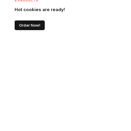
9 PRODUCTS
Hot cookies are ready!
Order Now!