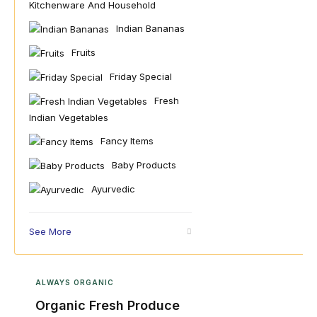
Kitchenware And Household
Indian Bananas
Fruits
Friday Special
Fresh
Indian Vegetables
Fancy Items
Baby Products
Ayurvedic
See More
ALWAYS ORGANIC
Organic Fresh Produce