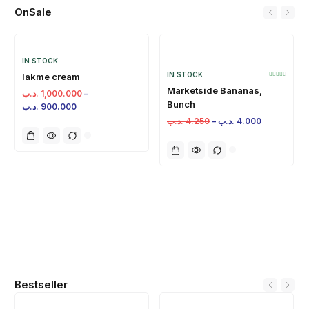
OnSale
IN STOCK
IN STOCK
lakme cream
Marketside Bananas,
.د.ب
1,000.000
–
Bunch
.د.ب
900.000
.د.ب
4.250
–
.د.ب
4.000
Bestseller