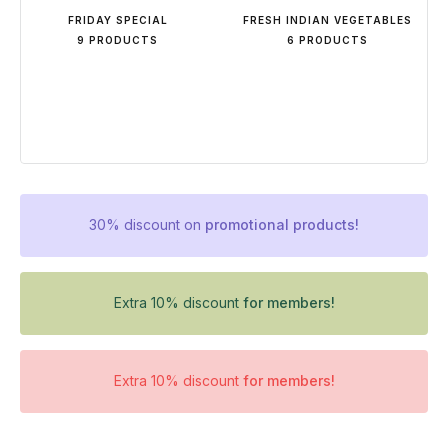
FRIDAY SPECIAL
FRESH INDIAN VEGETABLES
9 PRODUCTS
6 PRODUCTS
30% discount on
promotional products!
Extra 10% discount
for members!
Extra 10% discount
for members!