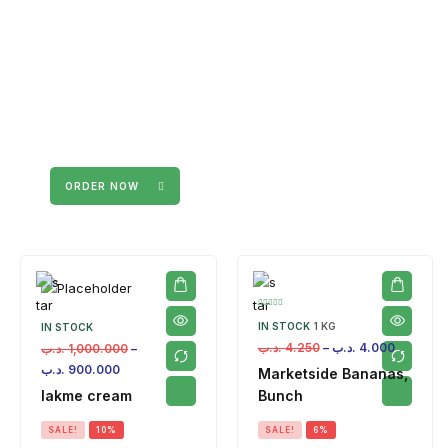
ORDER NOW
IN STOCK
1 KG
IN STOCK
.د.ب
4.250
–
.د.ب
4.000
.د.ب
1,000.000
–
.د.ب
900.000
Marketside Bananas,
lakme cream
Bunch
SALE!
10%
SALE!
6%