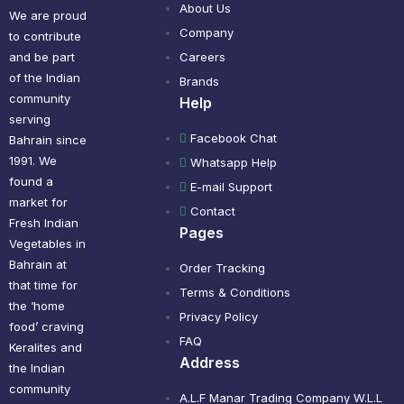
About Us
We are proud
Company
to contribute
and be part
Careers
of the Indian
Brands
community
Help
serving
Facebook Chat
Bahrain since
1991. We
Whatsapp Help
found a
E-mail Support
market for
Contact
Fresh Indian
Pages
Vegetables in
Bahrain at
Order Tracking
that time for
Terms & Conditions
the ‘home
Privacy Policy
food’ craving
FAQ
Keralites and
Address
the Indian
community
A.L.F Manar Trading Company W.L.L