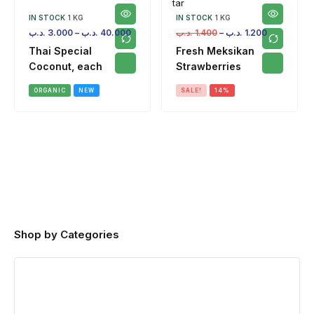
IN STOCK
1 KG
IN STOCK
1 KG
.د.ب
3.000
–
.د.ب
40.000
.د.ب
1.400
–
.د.ب
1.200
Thai Special
Fresh Meksikan
Coconut, each
Strawberries
ORGANIC
NEW
SALE!
14%
Shop by Categories