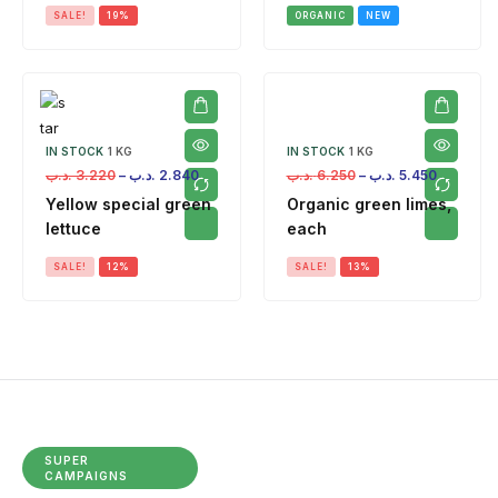
SALE!
19%
ORGANIC
NEW
IN STOCK
1 KG
IN STOCK
1 KG
.د.ب
3.220
–
.د.ب
2.840
.د.ب
6.250
–
.د.ب
5.450
Yellow special green
Organic green limes,
lettuce
each
SALE!
12%
SALE!
13%
SUPER
CAMPAIGNS