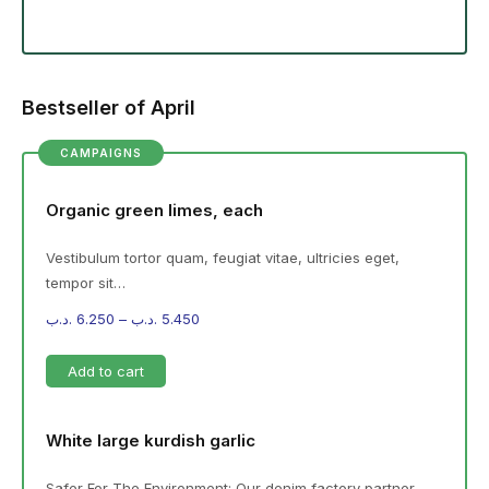
Bestseller of April
CAMPAIGNS
Organic green limes, each
Vestibulum tortor quam, feugiat vitae, ultricies eget,
tempor sit…
.د.ب
6.250
–
.د.ب
5.450
Add to cart
White large kurdish garlic
Safer For The Environment: Our denim factory partner