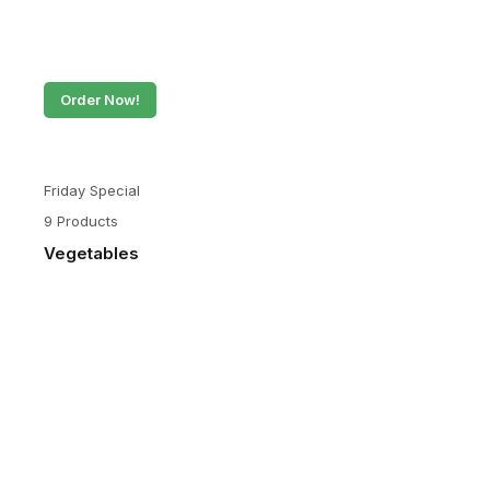
Order Now!
Friday Special
9 Products
Vegetables