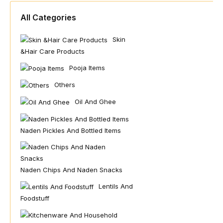
All Categories
Skin
&hair Care Products
Pooja Items
Others
Oil And Ghee
Naden Pickles And Bottled Items
Naden Chips And Naden Snacks
Lentils And
Foodstuff