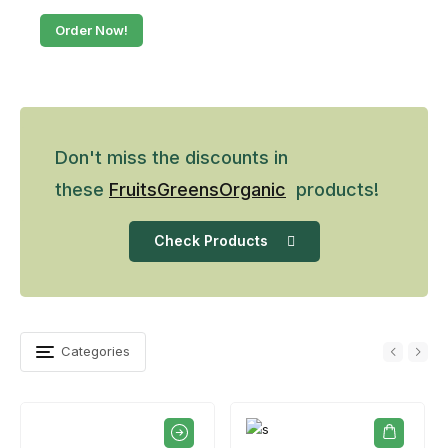
Order Now!
Don't miss the discounts in
these
Fruits
Greens
Organic
products!
Check Products
Categories