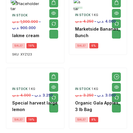
IN STOCK
1 KG
IN STOCK
.د.ب
4.250
–
.د.ب
4.000
.د.ب
1,000.000
–
.د.ب
900.000
Marketside Bananas,
lakme cream
Bunch
SALE!
10%
SALE!
6%
SKU:
XYZ123
IN STOCK
1 KG
IN STOCK
1 KG
.د.ب
4.000
–
.د.ب
3.250
.د.ب
3.250
–
.د.ب
3.000
Special harvest large
Organic Gala Apples,
lemon
3 lb Bag
SALE!
19%
SALE!
8%