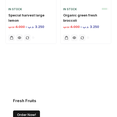
IN STOCK
IN STOCK
Special harvest large
Organic green fresh
lemon
broccoli
.د.ب
4.000
–
.د.ب
3.250
.د.ب
4.000
–
.د.ب
3.250
Fresh Fruits
Order Now!