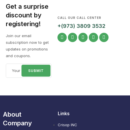
Get a surprise
discount by
CALL OUR CALL CENTER
registering!
+(973) 3809 3532
Join our email
subscription now to get
updates on promotions
and coupons.
About
Links
Company
Crisop INC