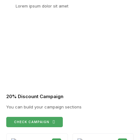
Lorem ipsum dolor sit amet
20% Discount Campaign
You can build your campaign sections
CHECK CAMPAIGN