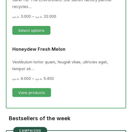
recycles…
.د.ب
3.000
–
.د.ب
32.000
Select options
Honeydew Fresh Melon
Vestibulum tortor quam, feugiat vitae, ultricies eget,
tempor sit…
.د.ب
4.000
–
.د.ب
5.450
View products
Bestsellers of the week
CAMPAIGNS