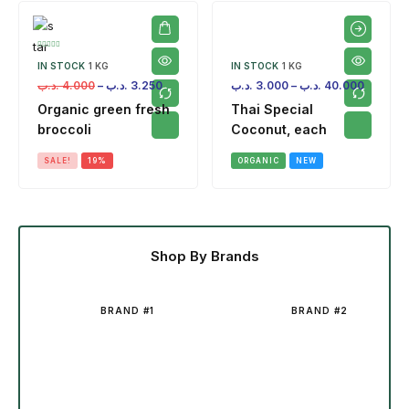
IN STOCK
1 KG
IN STOCK
1 KG
.د.ب
4.000
–
.د.ب
3.250
.د.ب
3.000
–
.د.ب
40.000
Organic green fresh
Thai Special
broccoli
Coconut, each
SALE!
19%
ORGANIC
NEW
Shop By Brands
BRAND #1
BRAND #2