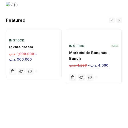
Featured
IN STOCK
IN STOCK
lakme cream
Marketside Bananas,
.د.ب
1,000.000
–
Bunch
.د.ب
900.000
.د.ب
4.250
–
.د.ب
4.000