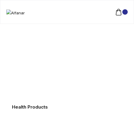
Health Products