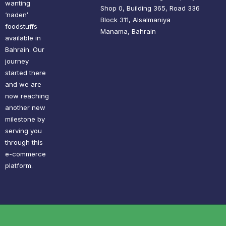
wanting
Shop 0, Building 365, Road 336
‘naden’
Block 311, Alsalmaniya
foodstuffs
Manama, Bahrain
available in
Bahrain. Our
journey
started there
and we are
now reaching
another new
milestone by
serving you
through this
e-commerce
platform.