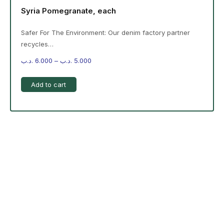
Syria Pomegranate, each
Safer For The Environment: Our denim factory partner
recycles…
.د.ب
6.000
–
.د.ب
5.000
Add to cart
-%20 June Campaign
The products on the right are specific to the
campaign. These products come automatically with
the campaign option. Create your campaign and select
products!