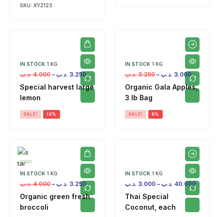
SKU:
XYZ123
IN STOCK
1 KG
IN STOCK
1 KG
.د.ب
4.000
–
.د.ب
3.250
.د.ب
3.250
–
.د.ب
3.000
Special harvest large
Organic Gala Apples,
lemon
3 lb Bag
SALE!
19%
SALE!
8%
IN STOCK
1 KG
IN STOCK
1 KG
.د.ب
4.000
–
.د.ب
3.250
.د.ب
3.000
–
.د.ب
40.000
Organic green fresh
Thai Special
broccoli
Coconut, each