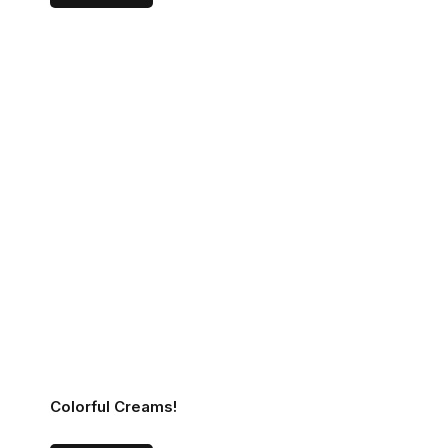
Colorful Creams!