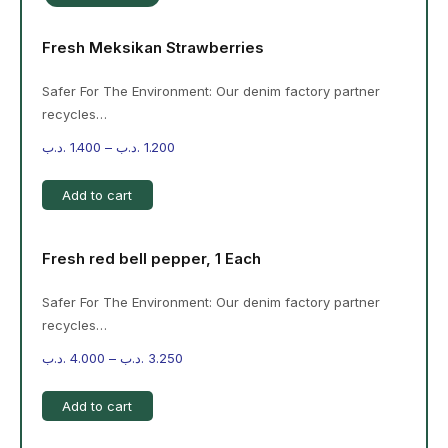
Fresh Meksikan Strawberries
Safer For The Environment: Our denim factory partner
recycles…
.د.ب
1.400
–
.د.ب
1.200
Add to cart
Fresh red bell pepper, 1 Each
Safer For The Environment: Our denim factory partner
recycles…
.د.ب
4.000
–
.د.ب
3.250
Add to cart