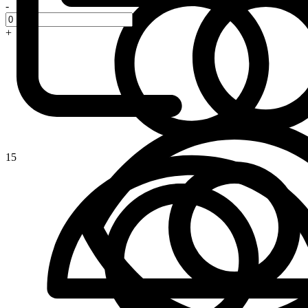
-
+
15