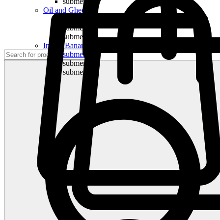
submenu
Oil and Ghee
submenu
submenu
submenu
Indian Bananas
submenu
submenu
submenu