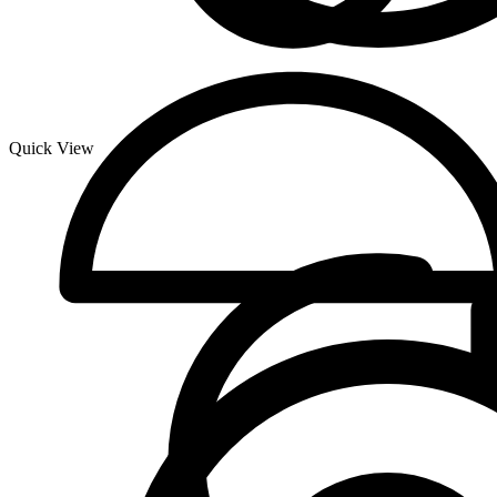
Quick View