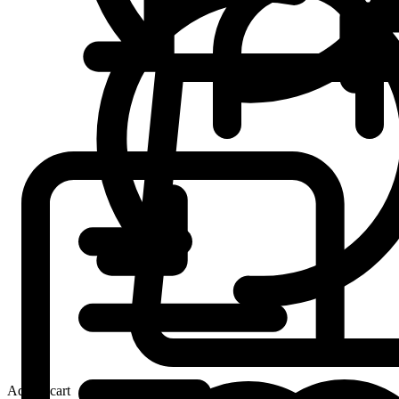
Add to cart