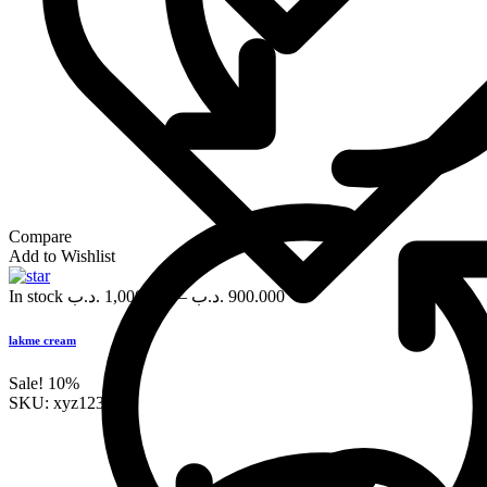
Compare
Add to Wishlist
In stock
.د.ب
1,000.000
–
.د.ب
900.000
lakme cream
Sale!
10%
SKU:
xyz123