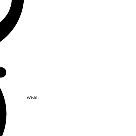
Wishlist