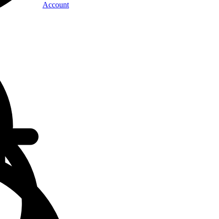
Account