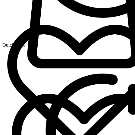
Quick View