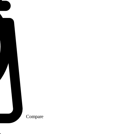
Compare