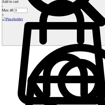
Add to cart
-
Max 48
+