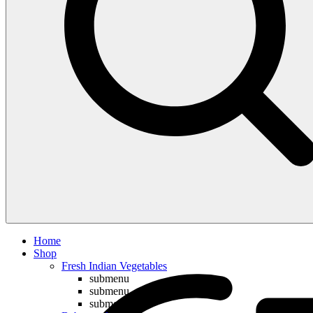
Compare
Home
Shop
Fresh Indian Vegetables
submenu
submenu
submenu