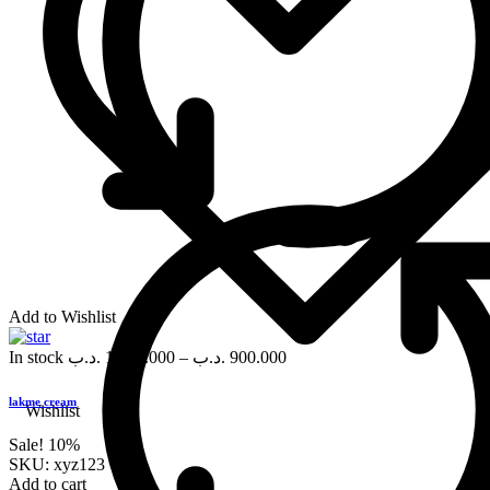
Add to Wishlist
In stock
.د.ب
1,000.000
–
.د.ب
900.000
lakme cream
Wishlist
Sale!
10%
SKU:
xyz123
Add to cart