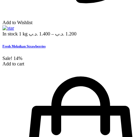
Add to Wishlist
In stock
1 kg
.د.ب
1.400
–
.د.ب
1.200
Fresh Meksikan Strawberries
Sale!
14%
Add to cart