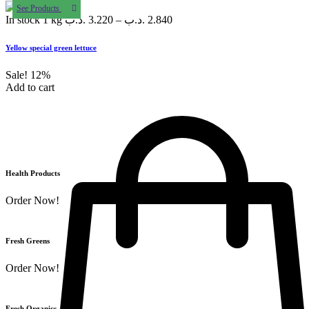
See Products
In stock
1 kg
.د.ب
3.220
–
.د.ب
2.840
Yellow special green lettuce
Sale!
12%
Add to cart
Health Products
Order Now!
Fresh Greens
Order Now!
Fresh Organics