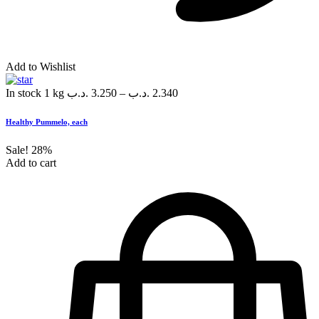
Add to Wishlist
In stock
1 kg
.د.ب
3.250
–
.د.ب
2.340
Healthy Pummelo, each
Sale!
28%
Add to cart