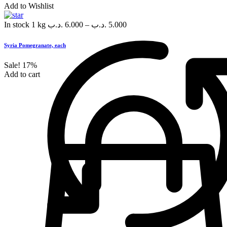
Add to Wishlist
In stock
1 kg
.د.ب
6.000
–
.د.ب
5.000
Syria Pomegranate, each
Sale!
17%
Add to cart