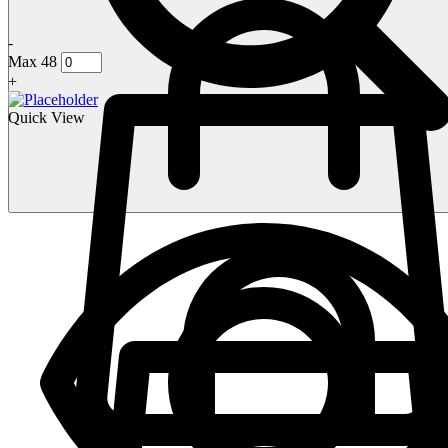
-
Max 48
+
Quick View