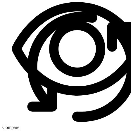
Compare