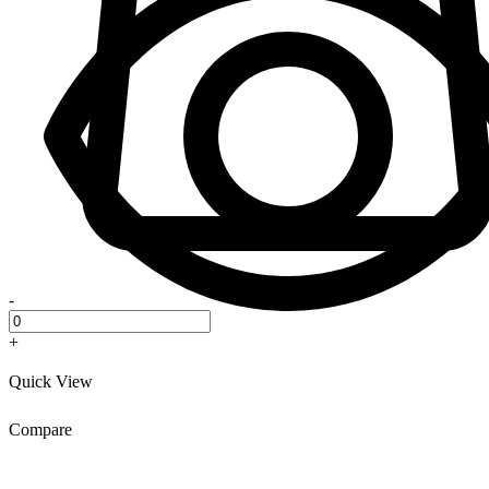
-
+
Quick View
Compare