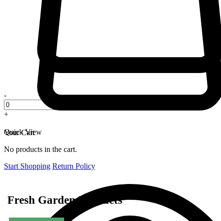
-
+
Quick View
Your Cart
No products in the cart.
Start Shopping
Return Policy
Fresh Garden Products