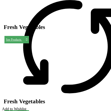
Fresh Vegetables
See Products
Fresh Vegetables
Add to Wishlist