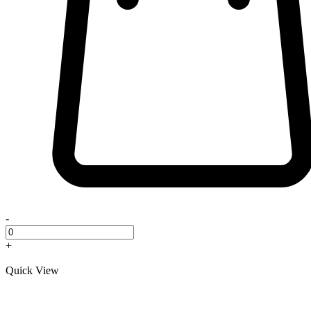
-
+
Quick View