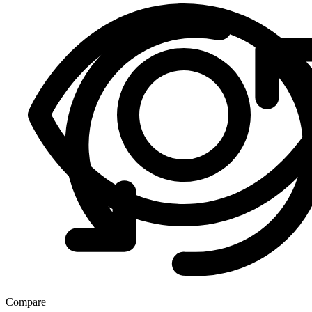
Compare