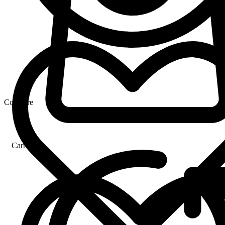
Compare
Cart