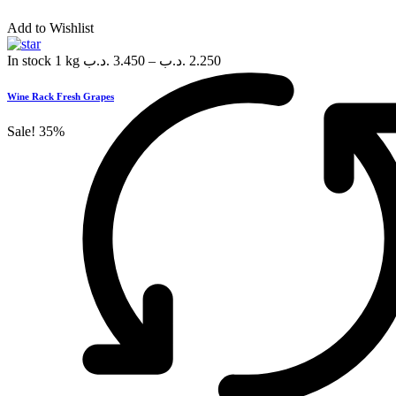
Add to Wishlist
In stock
1 kg
.د.ب
3.450
–
.د.ب
2.250
Wine Rack Fresh Grapes
Sale!
35%