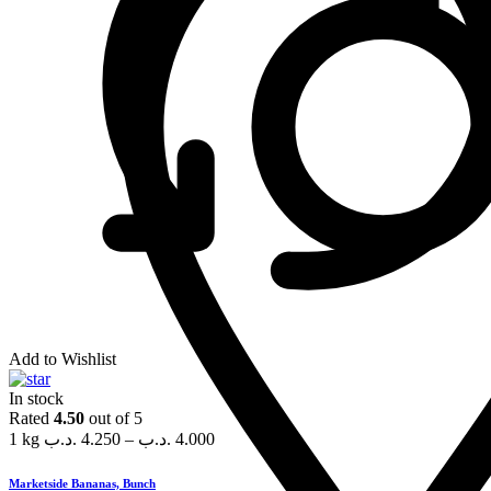
Add to Wishlist
In stock
Rated
4.50
out of 5
1 kg
.د.ب
4.250
–
.د.ب
4.000
Marketside Bananas, Bunch