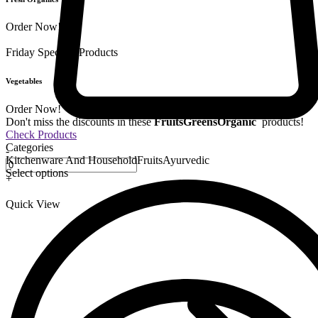
Order Now!
Friday Special
9 Products
Vegetables
Order Now!
Don't miss the discounts in these
Fruits
Greens
Organic
products!
Check Products
Categories
-
Kitchenware And Household
Fruits
Ayurvedic
Select options
+
Quick View