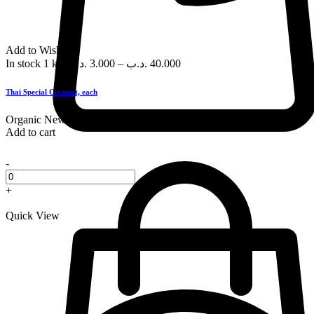
Add to Wishlist
In stock
1 kg
.د.ب
3.000
–
.د.ب
40.000
Thai Special Coconut, each
Organic
New
Add to cart
-
+
Quick View