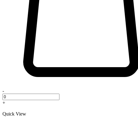
-
+
Quick View