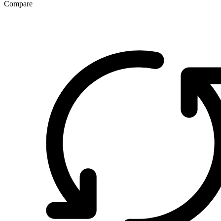
Compare