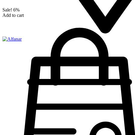
Sale!
6%
Add to cart