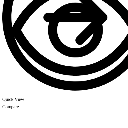
Quick View
Compare