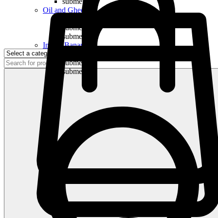
submenu
Oil and Ghee
submenu
submenu
submenu
Indian Bananas
submenu
submenu
submenu