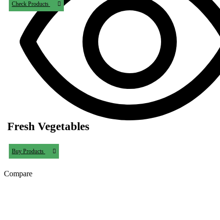
Check Products
Fresh Vegetables
Buy Products
Compare