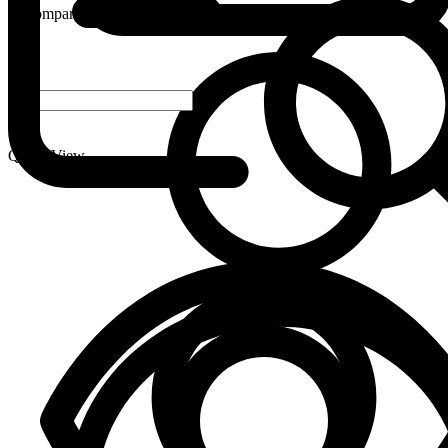
Compare
-
+
Quick View