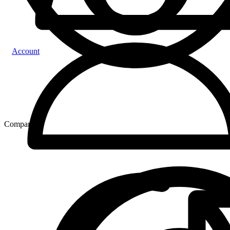
Account
Compare