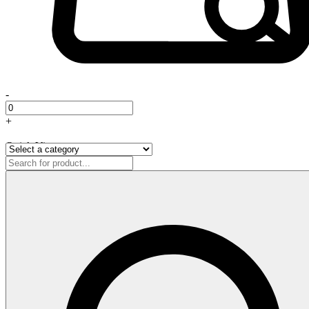
-
+
Quick View