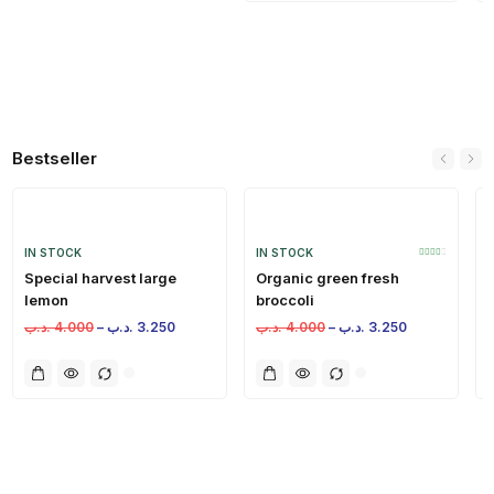
Bestseller
IN STOCK
IN STOCK
Special harvest large
Organic green fresh
lemon
broccoli
.د.ب
4.000
–
.د.ب
3.250
.د.ب
4.000
–
.د.ب
3.250
.