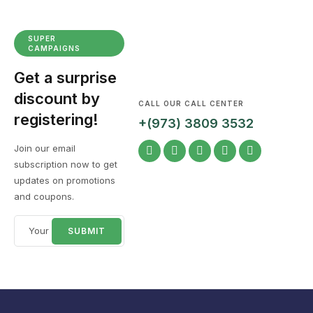
SUPER
CAMPAIGNS
Get a surprise
discount by
CALL OUR CALL CENTER
registering!
+(973) 3809 3532
Join our email
subscription now to get
updates on promotions
and coupons.