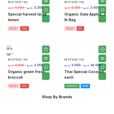
IN STOCK
1 KG
IN STOCK
1 KG
.د.ب
4.000
–
.د.ب
3.250
.د.ب
3.250
–
.د.ب
3.000
Special harvest large
Organic Gala Apples, 3
lemon
lb Bag
SALE!
19%
SALE!
8%
IN STOCK
1 KG
IN STOCK
1 KG
.د.ب
4.000
–
.د.ب
3.250
.د.ب
3.000
–
.د.ب
40.000
Organic green fresh
Thai Special Coconut,
broccoli
each
SALE!
19%
ORGANIC
NEW
Shop By Brands