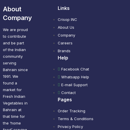
About
Links
Company
Crisop INC
About Us
We are proud
Company
to contribute
and be part
Careers
of the Indian
Brands
community
Help
serving
Facebook Chat
Bahrain since
1991. We
Whatsapp Help
found a
E-mail Support
market for
Contact
Fresh Indian
Pages
Vegetables in
Bahrain at
Order Tracking
that time for
Terms & Conditions
the ‘home
Privacy Policy
food’ craving