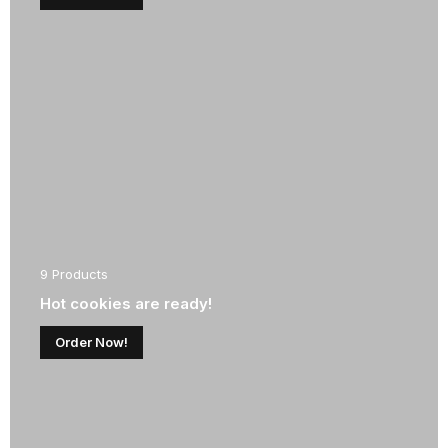
9 Products
Hot cookies are ready!
Order Now!