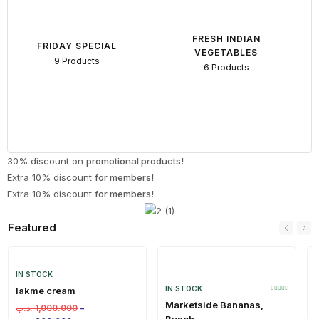
FRESH INDIAN
FRIDAY SPECIAL
VEGETABLES
9 Products
6 Products
30% discount on
promotional products!
Extra 10% discount
for members!
Extra 10% discount
for members!
Featured
IN STOCK
IN STOCK
lakme cream
Marketside Bananas,
.د.ب
1,000.000
–
Bunch