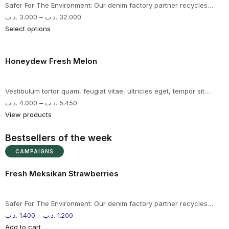
Safer For The Environment: Our denim factory partner recycles…
.د.ب
3.000
–
.د.ب
32.000
Select options
Honeydew Fresh Melon
Vestibulum tortor quam, feugiat vitae, ultricies eget, tempor sit…
.د.ب
4.000
–
.د.ب
5.450
View products
Bestsellers of the week
CAMPAIGNS
Fresh Meksikan Strawberries
Safer For The Environment: Our denim factory partner recycles…
.د.ب
1.400
–
.د.ب
1.200
Add to cart