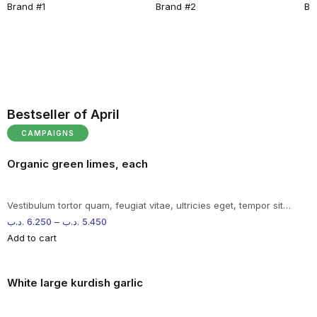
Brand #1
Brand #2
Br
Bestseller of April
CAMPAIGNS
Organic green limes, each
Vestibulum tortor quam, feugiat vitae, ultricies eget, tempor sit…
.د.ب
6.250
–
.د.ب
5.450
Add to cart
White large kurdish garlic