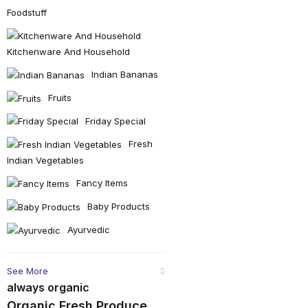
Foodstuff
Kitchenware And Household
Indian Bananas
Fruits
Friday Special
Fresh
Indian Vegetables
Fancy Items
Baby Products
Ayurvedic
See More
always organic
Organic Fresh Produce