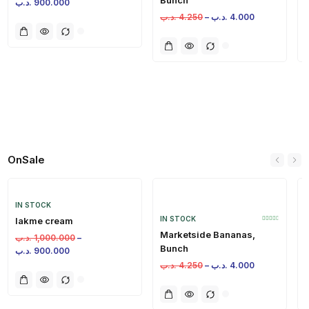
.د.ب
900.000
.د.ب
4.250
–
.د.ب
4.000
.
OnSale
IN STOCK
IN STOCK
lakme cream
Marketside Bananas,
.د.ب
1,000.000
–
Bunch
.د.ب
900.000
.د.ب
4.250
–
.د.ب
4.000
.