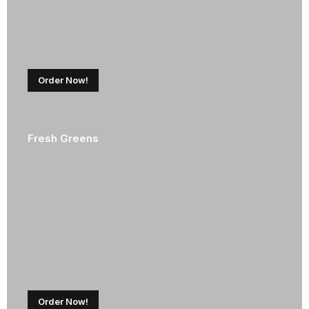
Order Now!
Fresh Greens
Order Now!