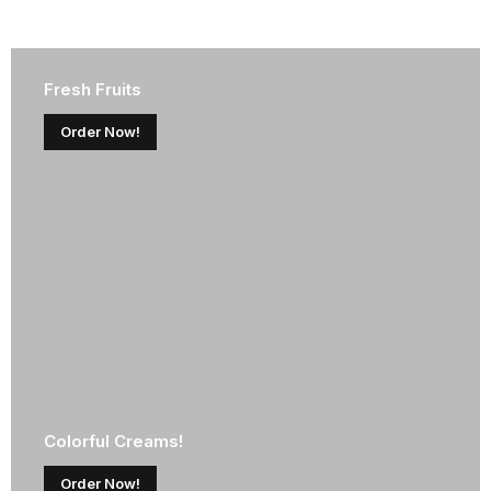
Fresh Fruits
Order Now!
Colorful Creams!
Order Now!