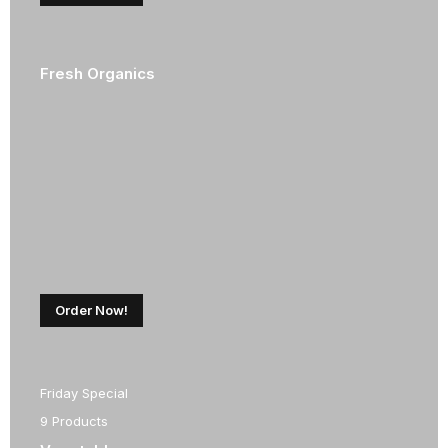
Fresh Organics
Order Now!
Friday Special
9 Products