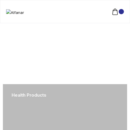
Health Products