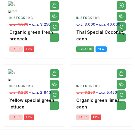
IN STOCK
1 KG
IN STOCK
1 KG
.د.ب
4.000
–
.د.ب
3.250
.د.ب
3.000
–
.د.ب
40.000
Organic green fresh
Thai Special Coconut,
broccoli
each
SALE!
19%
ORGANIC
NEW
IN STOCK
1 KG
IN STOCK
1 KG
.د.ب
3.220
–
.د.ب
2.840
.د.ب
6.250
–
.د.ب
5.450
Yellow special green
Organic green limes,
lettuce
each
SALE!
12%
SALE!
13%