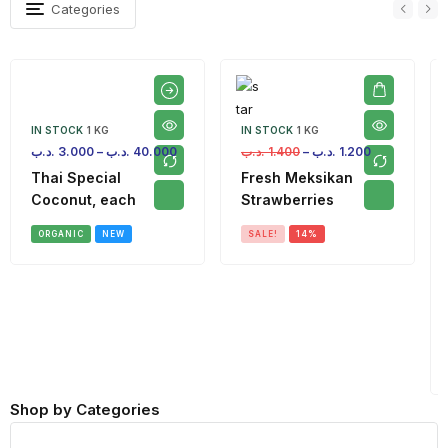
Categories
IN STOCK
1 KG
IN STOCK
1 KG
.د.ب
3.000
–
.د.ب
40.000
.د.ب
1.400
–
.د.ب
1.200
Thai Special
Fresh Meksikan
Coconut, each
Strawberries
ORGANIC
NEW
SALE!
14%
Shop by Categories