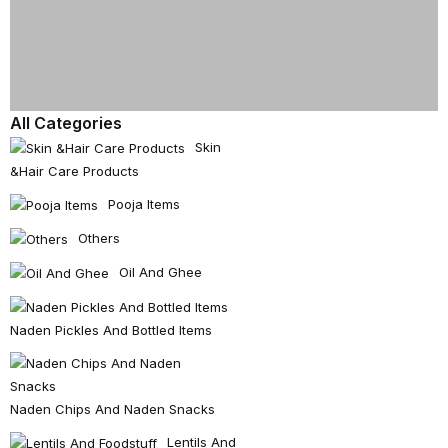
All Categories
Skin
&hair Care Products
Pooja Items
Others
Oil And Ghee
Naden Pickles And Bottled Items
Naden Chips And Naden Snacks
Lentils And