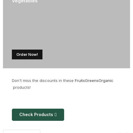
Vegetables
Order Now!
Don't miss the discounts in these
Fruits
Greens
Organic
products!
Check Products