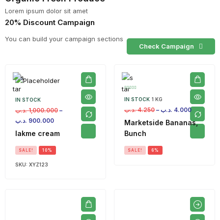
Lorem ipsum dolor sit amet
20% Discount Campaign
You can build your campaign sections
Check Campaign
IN STOCK
1 KG
IN STOCK
.د.ب
4.250
–
.د.ب
4.000
.د.ب
1,000.000
–
.د.ب
900.000
Marketside Bananas,
lakme cream
Bunch
SALE!
10%
SALE!
6%
SKU:
XYZ123