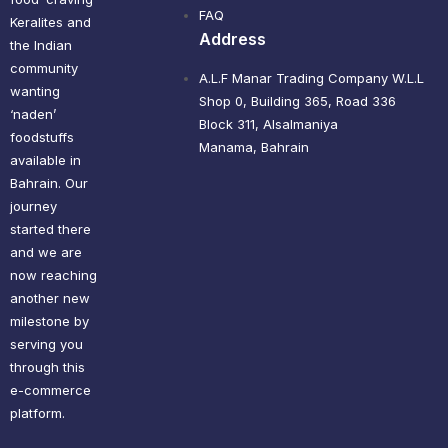
FAQ
Keralites and
Address
the Indian
community
A.L.F Manar Trading Company W.L.L
wanting
Shop 0, Building 365, Road 336
‘naden’
Block 311, Alsalmaniya
foodstuffs
Manama, Bahrain
available in
Bahrain. Our
journey
started there
and we are
now reaching
another new
milestone by
serving you
through this
e-commerce
platform.