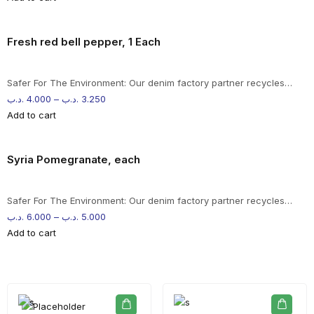
Fresh red bell pepper, 1 Each
Safer For The Environment: Our denim factory partner recycles…
.د.ب
4.000
–
.د.ب
3.250
Add to cart
Syria Pomegranate, each
Safer For The Environment: Our denim factory partner recycles…
.د.ب
6.000
–
.د.ب
5.000
Add to cart
-%20 June Campaign