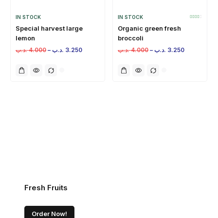
IN STOCK
IN STOCK
Special harvest large
Organic green fresh
lemon
broccoli
.د.ب
4.000
–
.د.ب
3.250
.د.ب
4.000
–
.د.ب
3.250
Fresh Fruits
Order Now!