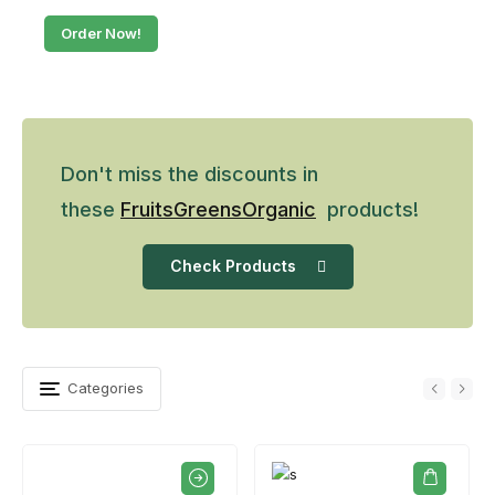
Order Now!
Don't miss the discounts in
these
Fruits
Greens
Organic
products!
Check Products
Categories