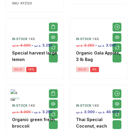
SKU:
XYZ123
IN STOCK
1 KG
IN STOCK
1 KG
.د.ب
4.000
–
.د.ب
3.250
.د.ب
3.250
–
.د.ب
3.000
Special harvest large
Organic Gala Apples,
lemon
3 lb Bag
SALE!
19%
SALE!
8%
IN STOCK
1 KG
IN STOCK
1 KG
.د.ب
4.000
–
.د.ب
3.250
.د.ب
3.000
–
.د.ب
40.000
Organic green fresh
Thai Special
broccoli
Coconut, each