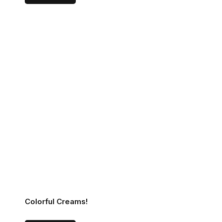
Colorful Creams!