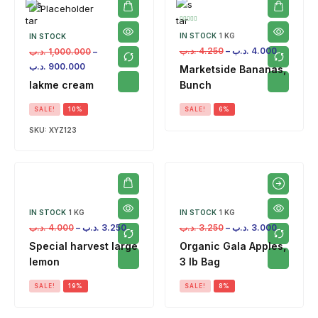
IN STOCK
1 KG
IN STOCK
.د.ب
4.250
–
.د.ب
4.000
.د.ب
1,000.000
–
.د.ب
900.000
Marketside Bananas,
lakme cream
Bunch
SALE!
10%
SALE!
6%
SKU:
XYZ123
IN STOCK
1 KG
IN STOCK
1 KG
.د.ب
4.000
–
.د.ب
3.250
.د.ب
3.250
–
.د.ب
3.000
Special harvest large
Organic Gala Apples,
lemon
3 lb Bag
SALE!
19%
SALE!
8%