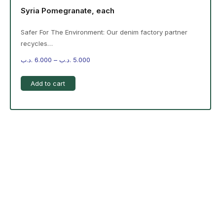
Syria Pomegranate, each
Safer For The Environment: Our denim factory partner
recycles…
.د.ب
6.000
–
.د.ب
5.000
Add to cart
-%20 June Campaign
The products on the right are specific to the
campaign. These products come automatically with
the campaign option. Create your campaign and select
products!