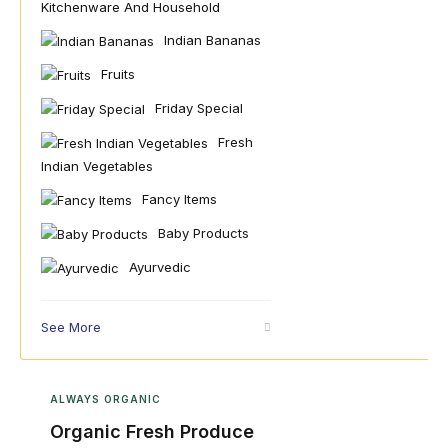
Kitchenware And Household
Indian Bananas
Fruits
Friday Special
Fresh
Indian Vegetables
Fancy Items
Baby Products
Ayurvedic
See More
ALWAYS ORGANIC
Organic Fresh Produce