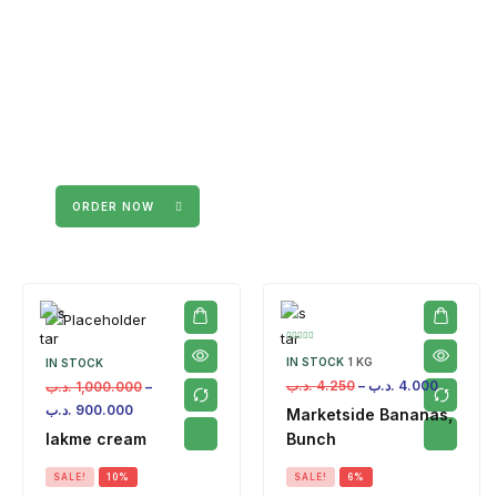
ORDER NOW
IN STOCK
1 KG
IN STOCK
.د.ب
4.250
–
.د.ب
4.000
.د.ب
1,000.000
–
.د.ب
900.000
Marketside Bananas,
lakme cream
Bunch
SALE!
10%
SALE!
6%