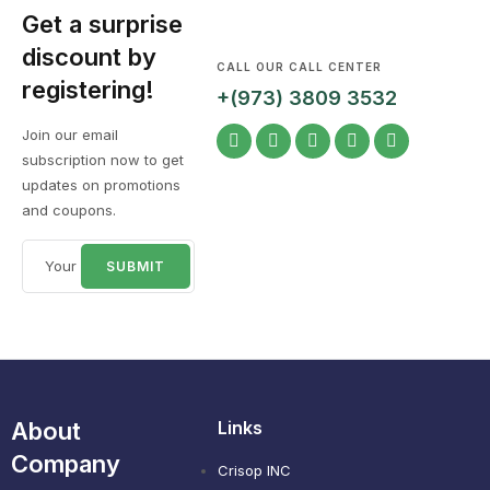
Get a surprise
discount by
CALL OUR CALL CENTER
registering!
+(973) 3809 3532
Join our email
subscription now to get
updates on promotions
and coupons.
About
Links
Company
Crisop INC