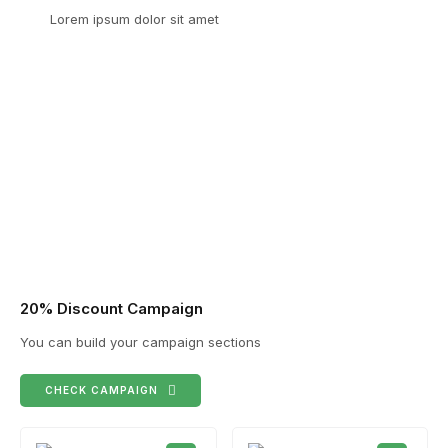
Lorem ipsum dolor sit amet
20% Discount Campaign
You can build your campaign sections
CHECK CAMPAIGN