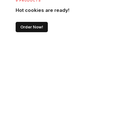
9 PRODUCTS
Hot cookies are ready!
Order Now!