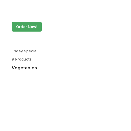
Order Now!
Friday Special
9 Products
Vegetables