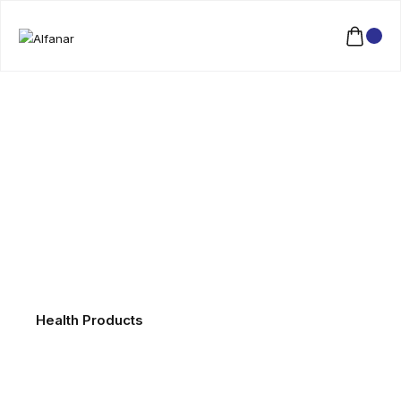
Health Products