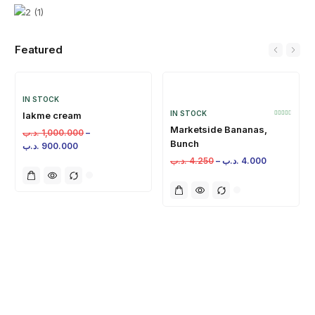
Featured
IN STOCK
IN STOCK
lakme cream
Marketside Bananas,
.د.ب
1,000.000
–
Bunch
.د.ب
900.000
.د.ب
4.250
–
.د.ب
4.000