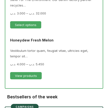
recycles…
.د.ب
3.000
–
.د.ب
32.000
Select options
Honeydew Fresh Melon
Vestibulum tortor quam, feugiat vitae, ultricies eget,
tempor sit…
.د.ب
4.000
–
.د.ب
5.450
View products
Bestsellers of the week
CAMPAIGNS