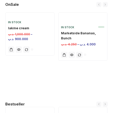
OnSale
IN STOCK
IN STOCK
lakme cream
Marketside Bananas,
.د.ب
1,000.000
–
Bunch
.د.ب
900.000
.د.ب
4.250
–
.د.ب
4.000
Bestseller