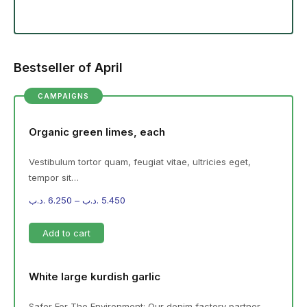
Bestseller of April
CAMPAIGNS
Organic green limes, each
Vestibulum tortor quam, feugiat vitae, ultricies eget,
tempor sit…
.د.ب
6.250
–
.د.ب
5.450
Add to cart
White large kurdish garlic
Safer For The Environment: Our denim factory partner