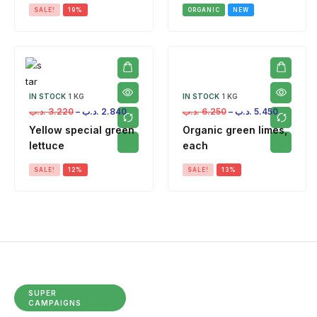
SALE!
19%
ORGANIC
NEW
IN STOCK
1 KG
IN STOCK
1 KG
.د.ب
3.220
–
.د.ب
2.840
.د.ب
6.250
–
.د.ب
5.450
Yellow special green
Organic green limes,
lettuce
each
SALE!
12%
SALE!
13%
SUPER
CAMPAIGNS