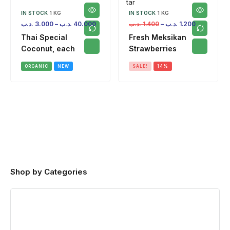
IN STOCK
1 KG
IN STOCK
1 KG
.د.ب
3.000
–
.د.ب
40.000
.د.ب
1.400
–
.د.ب
1.200
Thai Special
Fresh Meksikan
Coconut, each
Strawberries
ORGANIC
NEW
SALE!
14%
Shop by Categories