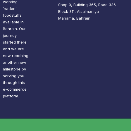
wanting
Shop 0, Building 365, Road 336
‘naden’
Block 311, Alsalmaniya
foodstuffs
Manama, Bahrain
available in
Bahrain. Our
journey
started there
and we are
now reaching
another new
milestone by
serving you
through this
e-commerce
platform.