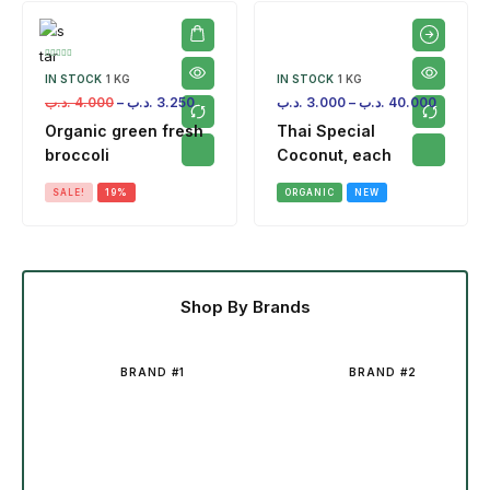
IN STOCK
1 KG
IN STOCK
1 KG
.د.ب
4.000
–
.د.ب
3.250
.د.ب
3.000
–
.د.ب
40.000
Organic green fresh
Thai Special
broccoli
Coconut, each
SALE!
19%
ORGANIC
NEW
Shop By Brands
BRAND #1
BRAND #2