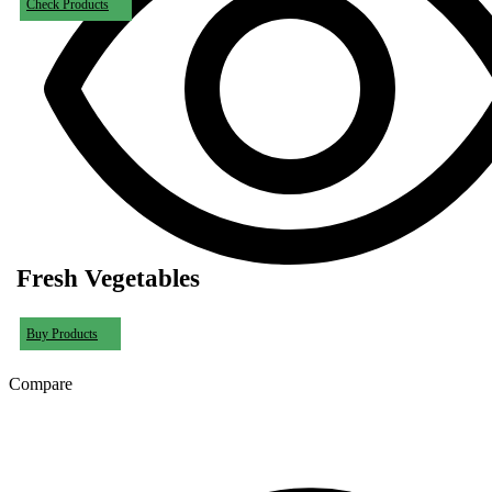
Check Products
Fresh Vegetables
Buy Products
Compare