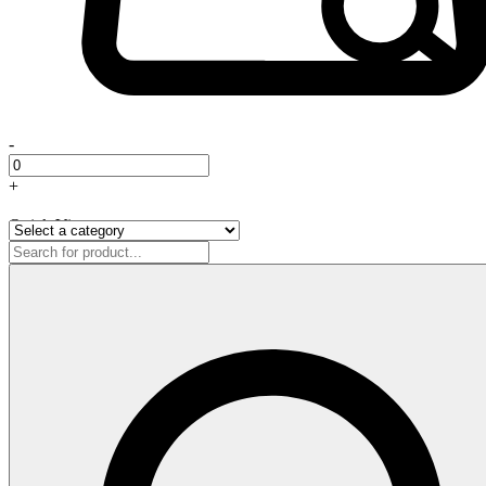
-
+
Quick View