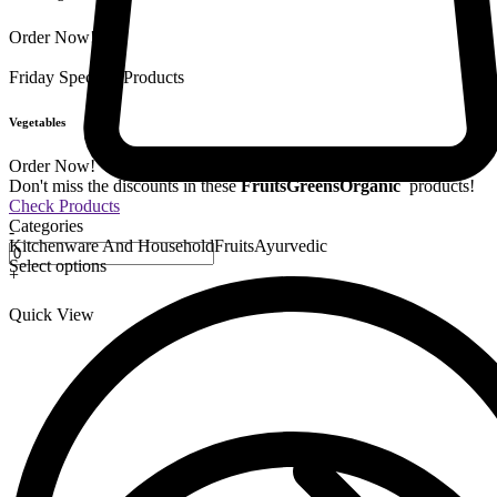
Order Now!
Friday Special
9 Products
Vegetables
Order Now!
Don't miss the discounts in these
Fruits
Greens
Organic
products!
Check Products
Categories
-
Kitchenware And Household
Fruits
Ayurvedic
Select options
+
Quick View