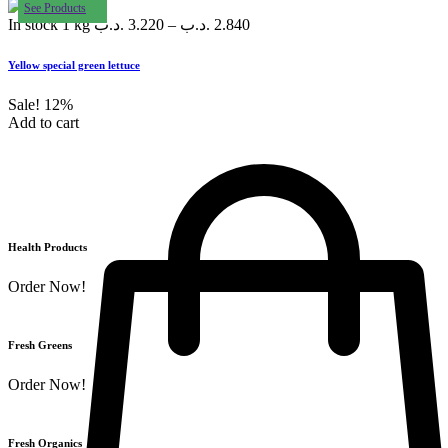
See Products
In stock
1 kg
.د.ب
3.220
–
.د.ب
2.840
Yellow special green lettuce
Sale!
12%
Add to cart
Health Products
Order Now!
Fresh Greens
Order Now!
Fresh Organics