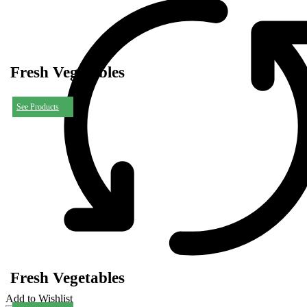
Fresh Vegetables
See Products
Fresh Vegetables
Add to Wishlist