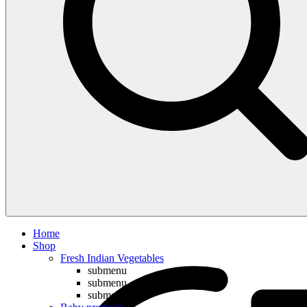
Compare
Home
Shop
Fresh Indian Vegetables
submenu
submenu
submenu