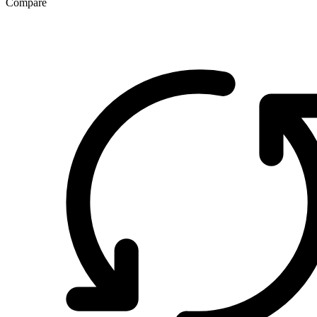
Compare