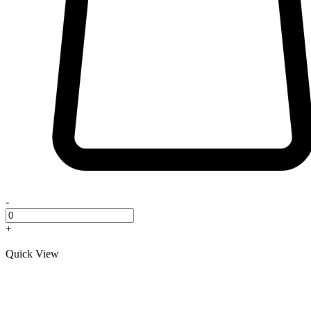
-
+
Quick View