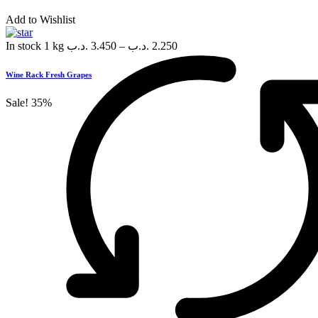
Add to Wishlist
In stock
1 kg
.د.ب
3.450
–
.د.ب
2.250
Wine Rack Fresh Grapes
Sale!
35%