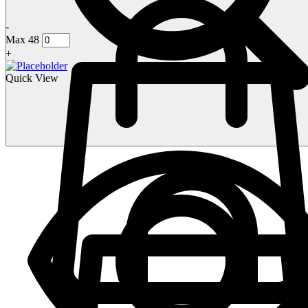
-
Max 48
+
Quick View