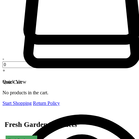
-
+
Quick View
Your Cart
No products in the cart.
Start Shopping
Return Policy
Fresh Garden Products