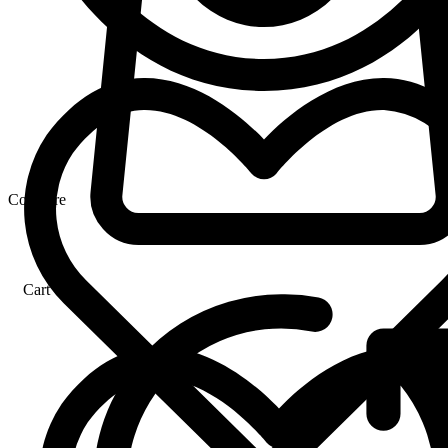
Compare
Cart