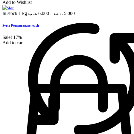
Add to Wishlist
In stock
1 kg
.د.ب
6.000
–
.د.ب
5.000
Syria Pomegranate, each
Sale!
17%
Add to cart