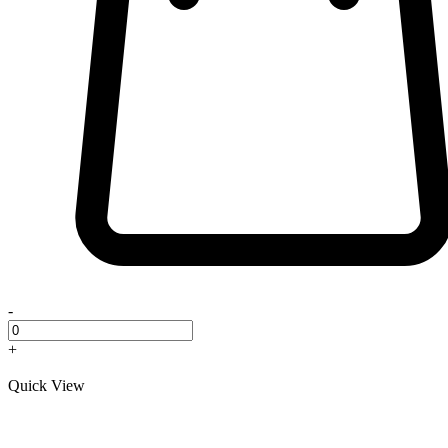
-
+
Quick View