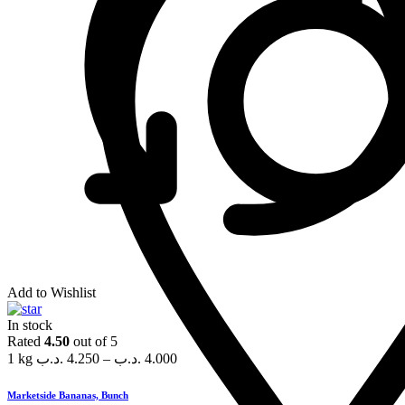
Add to Wishlist
In stock
Rated
4.50
out of 5
1 kg
.د.ب
4.250
–
.د.ب
4.000
Marketside Bananas, Bunch