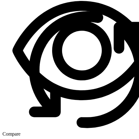
Compare