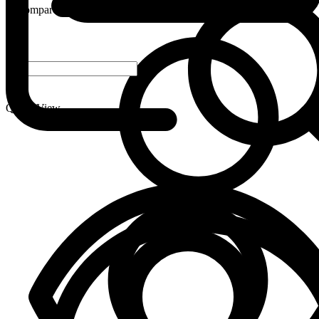
Compare
-
+
Quick View