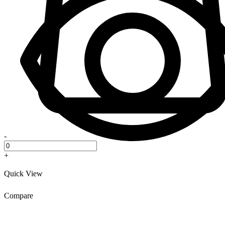
-
+
Quick View
Compare