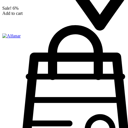
Sale!
6%
Add to cart