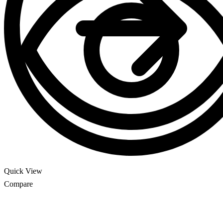
Quick View
Compare