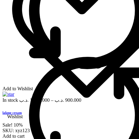
Add to Wishlist
In stock
.د.ب
1,000.000
–
.د.ب
900.000
lakme cream
Wishlist
Sale!
10%
SKU:
xyz123
Add to cart