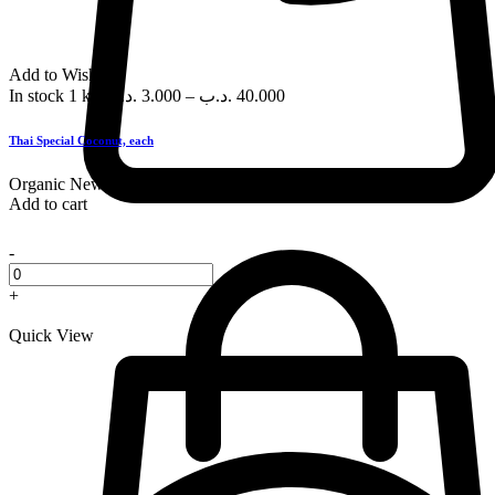
Add to Wishlist
In stock
1 kg
.د.ب
3.000
–
.د.ب
40.000
Thai Special Coconut, each
Organic
New
Add to cart
-
+
Quick View