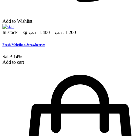
Add to Wishlist
In stock
1 kg
.د.ب
1.400
–
.د.ب
1.200
Fresh Meksikan Strawberries
Sale!
14%
Add to cart