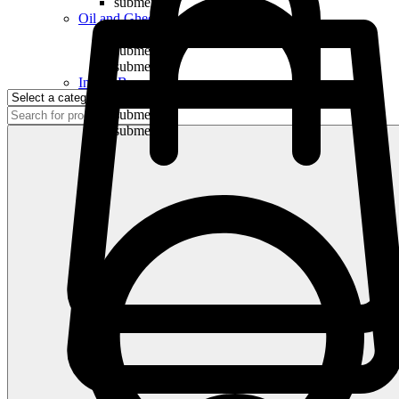
submenu
Oil and Ghee
submenu
submenu
submenu
Indian Bananas
submenu
submenu
submenu