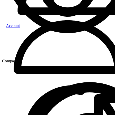
Account
Compare