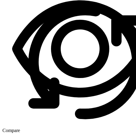
Compare