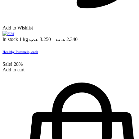
Add to Wishlist
In stock
1 kg
.د.ب
3.250
–
.د.ب
2.340
Healthy Pummelo, each
Sale!
28%
Add to cart