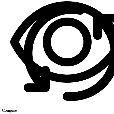
Compare