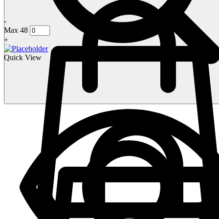
-
Max 48
+
Quick View