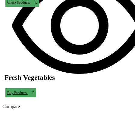
Check Products
Fresh Vegetables
Buy Products
Compare