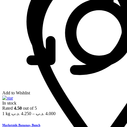
Add to Wishlist
In stock
Rated
4.50
out of 5
1 kg
.د.ب
4.250
–
.د.ب
4.000
Marketside Bananas, Bunch