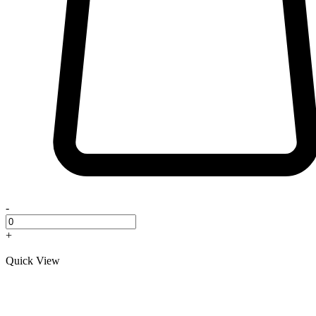
-
+
Quick View