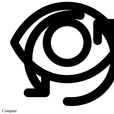
Compare