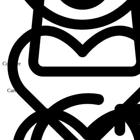
Compare
Cart