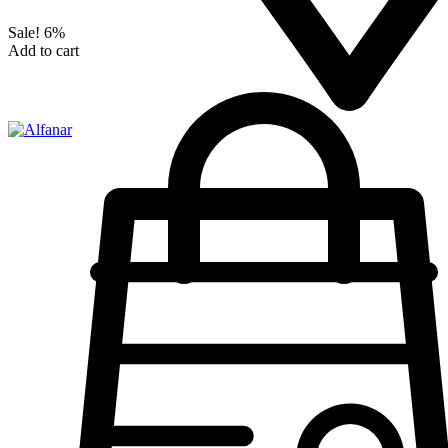
Sale!
6%
Add to cart