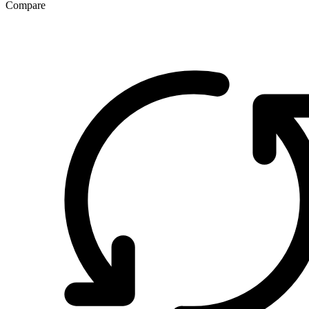
Compare