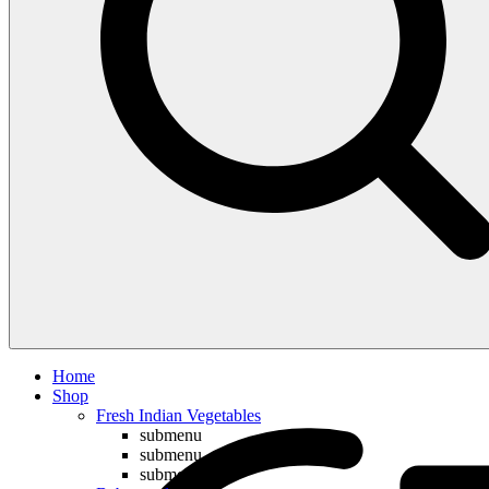
Compare
Home
Shop
Fresh Indian Vegetables
submenu
submenu
submenu