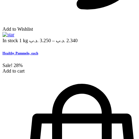
Add to Wishlist
In stock
1 kg
.د.ب
3.250
–
.د.ب
2.340
Healthy Pummelo, each
Sale!
28%
Add to cart