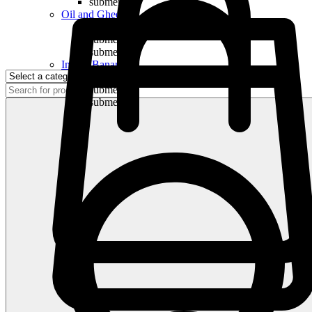
submenu
Oil and Ghee
submenu
submenu
submenu
Indian Bananas
submenu
submenu
submenu