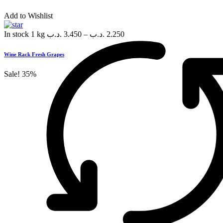
Add to Wishlist
In stock
1 kg
.د.ب
3.450
–
.د.ب
2.250
Wine Rack Fresh Grapes
Sale!
35%