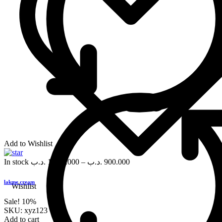
Add to Wishlist
In stock
.د.ب
1,000.000
–
.د.ب
900.000
lakme cream
Wishlist
Sale!
10%
SKU:
xyz123
Add to cart