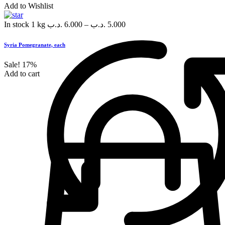
Add to Wishlist
In stock
1 kg
.د.ب
6.000
–
.د.ب
5.000
Syria Pomegranate, each
Sale!
17%
Add to cart