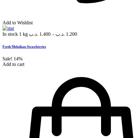
Add to Wishlist
In stock
1 kg
.د.ب
1.400
–
.د.ب
1.200
Fresh Meksikan Strawberries
Sale!
14%
Add to cart