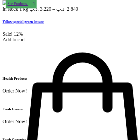
See Products
In stock
1 kg
.د.ب
3.220
–
.د.ب
2.840
Yellow special green lettuce
Sale!
12%
Add to cart
Health Products
Order Now!
Fresh Greens
Order Now!
Fresh Organics