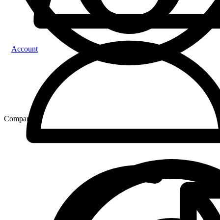
Account
Compare