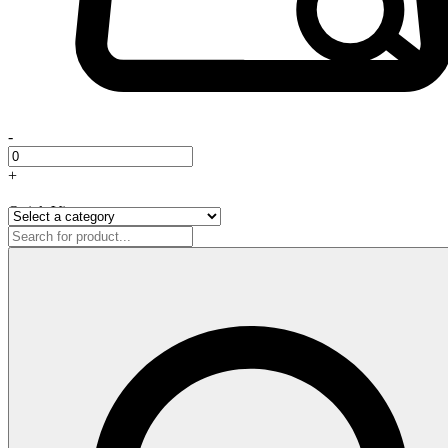
-
+
Quick View