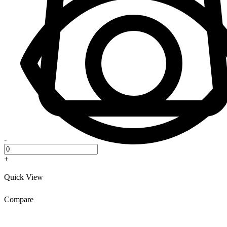
-
+
Quick View
Compare