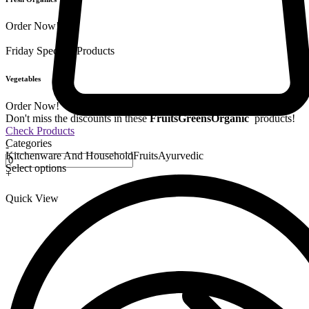
Order Now!
Friday Special
9 Products
Vegetables
Order Now!
Don't miss the discounts in these
Fruits
Greens
Organic
products!
Check Products
Categories
-
Kitchenware And Household
Fruits
Ayurvedic
Select options
+
Quick View