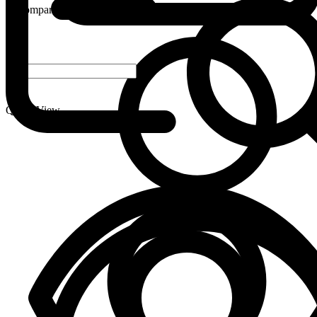
Compare
-
+
Quick View