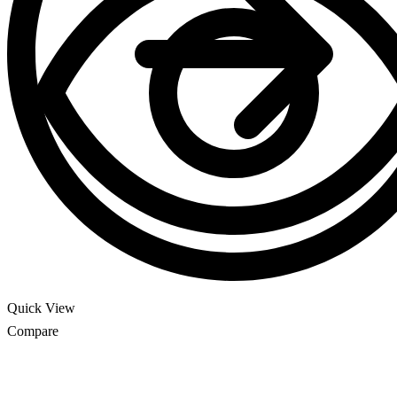
Quick View
Compare