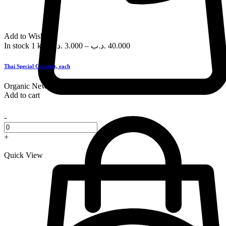
Add to Wishlist
In stock
1 kg
.د.ب
3.000
–
.د.ب
40.000
Thai Special Coconut, each
Organic
New
Add to cart
-
+
Quick View