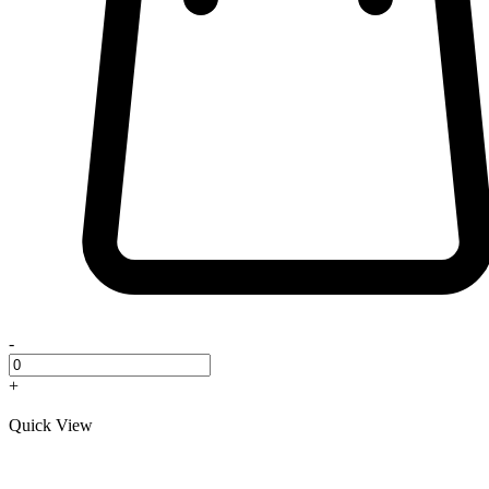
-
+
Quick View