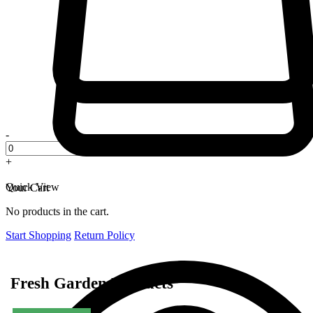
-
+
Quick View
Your Cart
No products in the cart.
Start Shopping
Return Policy
Fresh Garden Products