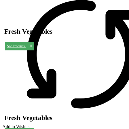
Fresh Vegetables
See Products
Fresh Vegetables
Add to Wishlist