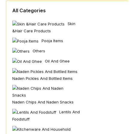
All Categories
Skin
&hair Care Products
Pooja Items
Others
Oil And Ghee
Naden Pickles And Bottled Items
Naden Chips And Naden Snacks
Lentils And
Foodstuff