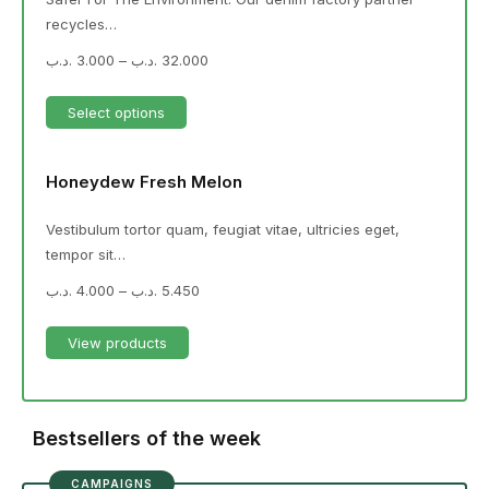
recycles…
.د.ب
3.000
–
.د.ب
32.000
Select options
Honeydew Fresh Melon
Vestibulum tortor quam, feugiat vitae, ultricies eget,
tempor sit…
.د.ب
4.000
–
.د.ب
5.450
View products
Bestsellers of the week
CAMPAIGNS