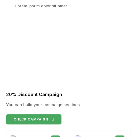
Lorem ipsum dolor sit amet
20% Discount Campaign
You can build your campaign sections
CHECK CAMPAIGN