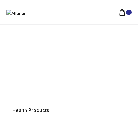
Health Products