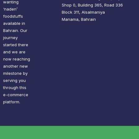
wanting
Shop 0, Building 365, Road 336
‘naden’
Block 311, Alsalmaniya
foodstuffs
Manama, Bahrain
available in
Bahrain. Our
journey
started there
and we are
now reaching
another new
milestone by
serving you
through this
e-commerce
platform.