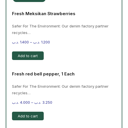
Fresh Meksikan Strawberries
Safer For The Environment: Our denim factory partner
recycles…
.د.ب
1.400
–
.د.ب
1.200
Add to cart
Fresh red bell pepper, 1 Each
Safer For The Environment: Our denim factory partner
recycles…
.د.ب
4.000
–
.د.ب
3.250
Add to cart