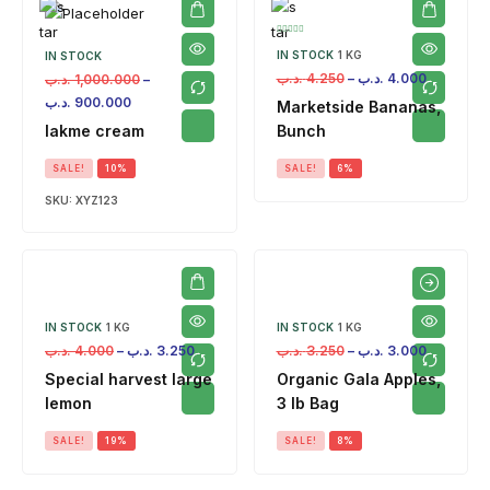
IN STOCK
1 KG
IN STOCK
.د.ب
4.250
–
.د.ب
4.000
.د.ب
1,000.000
–
.د.ب
900.000
Marketside Bananas,
lakme cream
Bunch
SALE!
10%
SALE!
6%
SKU:
XYZ123
IN STOCK
1 KG
IN STOCK
1 KG
.د.ب
4.000
–
.د.ب
3.250
.د.ب
3.250
–
.د.ب
3.000
Special harvest large
Organic Gala Apples,
lemon
3 lb Bag
SALE!
19%
SALE!
8%