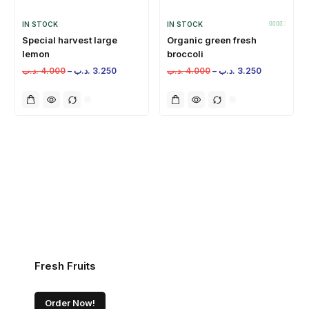
IN STOCK
IN STOCK
Special harvest large
Organic green fresh
lemon
broccoli
.د.ب
4.000
–
.د.ب
3.250
.د.ب
4.000
–
.د.ب
3.250
Fresh Fruits
Order Now!