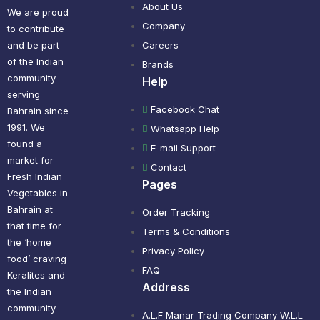
About Us
We are proud
Company
to contribute
and be part
Careers
of the Indian
Brands
community
Help
serving
Facebook Chat
Bahrain since
1991. We
Whatsapp Help
found a
E-mail Support
market for
Contact
Fresh Indian
Pages
Vegetables in
Bahrain at
Order Tracking
that time for
Terms & Conditions
the ‘home
Privacy Policy
food’ craving
FAQ
Keralites and
Address
the Indian
community
A.L.F Manar Trading Company W.L.L