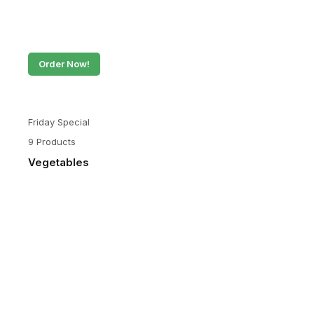
Order Now!
Friday Special
9 Products
Vegetables