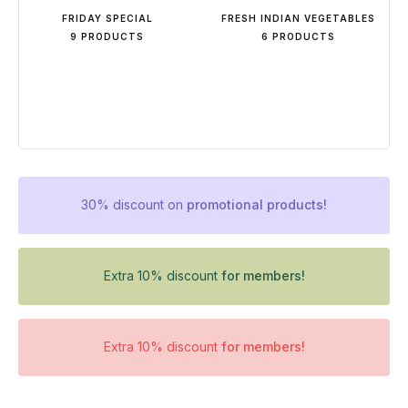
FRIDAY SPECIAL
FRESH INDIAN VEGETABLES
9 PRODUCTS
6 PRODUCTS
30% discount on
promotional products!
Extra 10% discount
for members!
Extra 10% discount
for members!