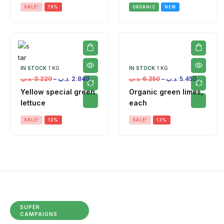
SALE!
19%
ORGANIC
NEW
IN STOCK
1 KG
IN STOCK
1 KG
.د.ب
3.220
–
.د.ب
2.840
.د.ب
6.250
–
.د.ب
5.450
Yellow special green
Organic green limes,
lettuce
each
SALE!
12%
SALE!
13%
SUPER
CAMPAIGNS