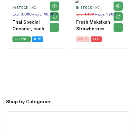
IN STOCK
1 KG
IN STOCK
1 KG
.د.ب
3.000
–
.د.ب
40.000
.د.ب
1.400
–
.د.ب
1.200
Thai Special
Fresh Meksikan
Coconut, each
Strawberries
ORGANIC
NEW
SALE!
14%
Shop by Categories