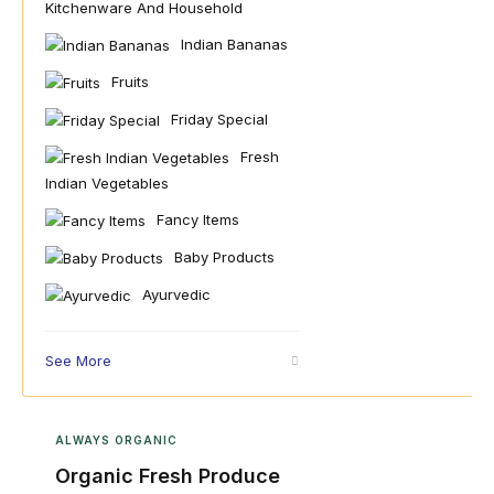
Kitchenware And Household
Indian Bananas
Fruits
Friday Special
Fresh
Indian Vegetables
Fancy Items
Baby Products
Ayurvedic
See More
ALWAYS ORGANIC
Organic Fresh Produce