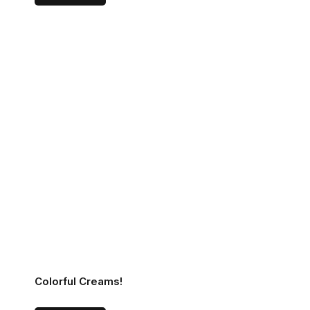
Colorful Creams!