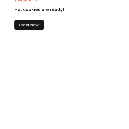
9 PRODUCTS
Hot cookies are ready!
Order Now!