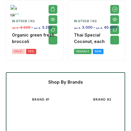
IN STOCK
1 KG
IN STOCK
1 KG
.د.ب
4.000
–
.د.ب
3.250
.د.ب
3.000
–
.د.ب
40.000
Organic green fresh
Thai Special
broccoli
Coconut, each
SALE!
19%
ORGANIC
NEW
Shop By Brands
BRAND #1
BRAND #2