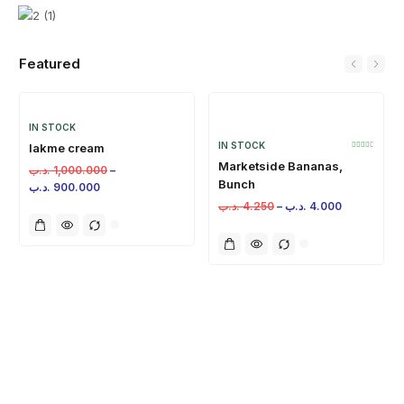
Featured
IN STOCK
IN STOCK
lakme cream
Marketside Bananas,
.د.ب
1,000.000
–
Bunch
.د.ب
900.000
.د.ب
4.250
–
.د.ب
4.000