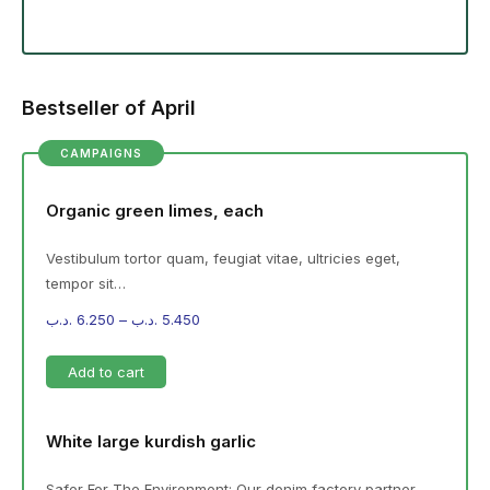
Bestseller of April
CAMPAIGNS
Organic green limes, each
Vestibulum tortor quam, feugiat vitae, ultricies eget,
tempor sit…
.د.ب
6.250
–
.د.ب
5.450
Add to cart
White large kurdish garlic
Safer For The Environment: Our denim factory partner