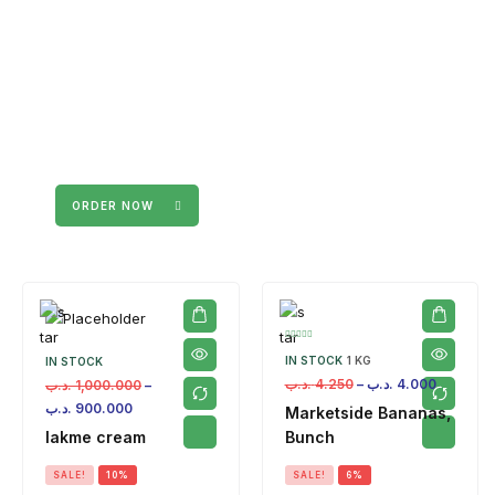
ORDER NOW
IN STOCK
1 KG
IN STOCK
.د.ب
4.250
–
.د.ب
4.000
.د.ب
1,000.000
–
.د.ب
900.000
Marketside Bananas,
lakme cream
Bunch
SALE!
10%
SALE!
6%