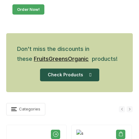
Order Now!
Don't miss the discounts in
these
Fruits
Greens
Organic
products!
Check Products
Categories