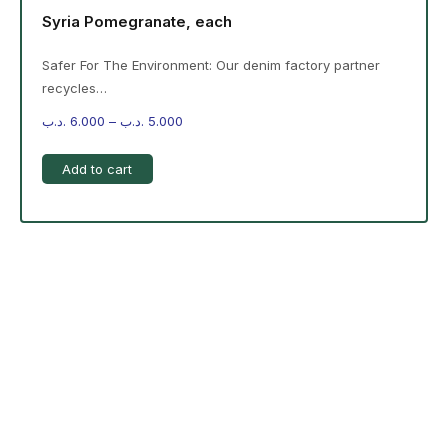
Syria Pomegranate, each
Safer For The Environment: Our denim factory partner
recycles…
.د.ب
6.000
–
.د.ب
5.000
Add to cart
-%20 June Campaign
The products on the right are specific to the
campaign. These products come automatically with
the campaign option. Create your campaign and select
products!