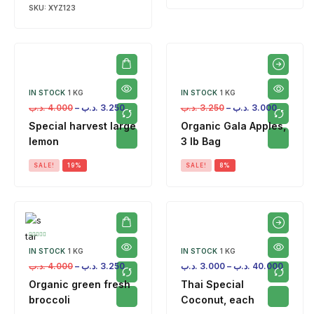
SKU:
XYZ123
IN STOCK
1 KG
IN STOCK
1 KG
.د.ب
4.000
–
.د.ب
3.250
.د.ب
3.250
–
.د.ب
3.000
Special harvest large
Organic Gala Apples,
lemon
3 lb Bag
SALE!
19%
SALE!
8%
IN STOCK
1 KG
IN STOCK
1 KG
.د.ب
4.000
–
.د.ب
3.250
.د.ب
3.000
–
.د.ب
40.000
Organic green fresh
Thai Special
broccoli
Coconut, each