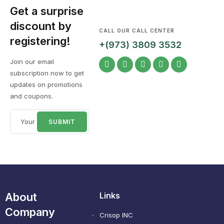
Get a surprise
discount by
CALL OUR CALL CENTER
registering!
+(973) 3809 3532
Join our email
subscription now to get
updates on promotions
and coupons.
About
Links
Company
Crisop INC