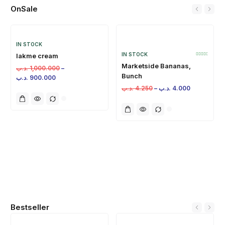
OnSale
IN STOCK
IN STOCK
lakme cream
Marketside Bananas,
.د.ب
1,000.000
–
Bunch
.د.ب
900.000
.د.ب
4.250
–
.د.ب
4.000
Bestseller