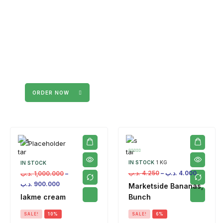
ORDER NOW
IN STOCK
1 KG
IN STOCK
.د.ب
4.250
–
.د.ب
4.000
.د.ب
1,000.000
–
.د.ب
900.000
Marketside Bananas,
lakme cream
Bunch
SALE!
10%
SALE!
6%