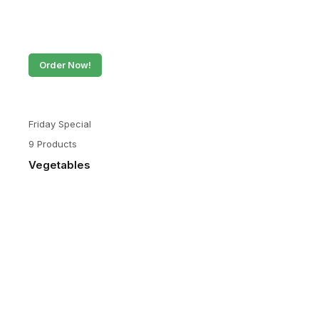
Order Now!
Friday Special
9 Products
Vegetables