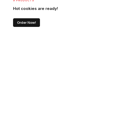
9 PRODUCTS
Hot cookies are ready!
Order Now!