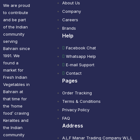
About Us
We are proud
Company
to contribute
and be part
Careers
of the Indian
Brands
community
Help
serving
Facebook Chat
Bahrain since
1991. We
Whatsapp Help
found a
E-mail Support
market for
Contact
Fresh Indian
Pages
Vegetables in
Bahrain at
Order Tracking
that time for
Terms & Conditions
the ‘home
Privacy Policy
food’ craving
FAQ
Keralites and
Address
the Indian
community
A.L.F Manar Trading Company W.L.L