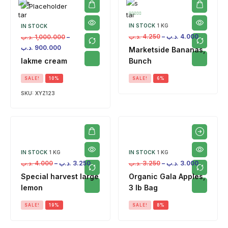
IN STOCK
1 KG
IN STOCK
.د.ب
4.250
–
.د.ب
4.000
.د.ب
1,000.000
–
.د.ب
900.000
Marketside Bananas,
lakme cream
Bunch
SALE!
10%
SALE!
6%
SKU:
XYZ123
IN STOCK
1 KG
IN STOCK
1 KG
.د.ب
4.000
–
.د.ب
3.250
.د.ب
3.250
–
.د.ب
3.000
Special harvest large
Organic Gala Apples,
lemon
3 lb Bag
SALE!
19%
SALE!
8%