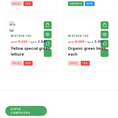
SALE!
19%
ORGANIC
NEW
IN STOCK
1 KG
IN STOCK
1 KG
.د.ب
3.220
–
.د.ب
2.840
.د.ب
6.250
–
.د.ب
5.450
Yellow special green
Organic green limes,
lettuce
each
SALE!
12%
SALE!
13%
SUPER
CAMPAIGNS