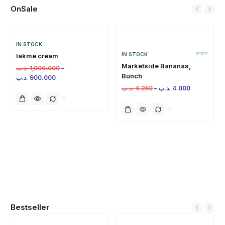
OnSale
IN STOCK
IN STOCK
lakme cream
Marketside Bananas,
.د.ب
1,000.000
–
Bunch
.د.ب
900.000
.د.ب
4.250
–
.د.ب
4.000
Bestseller