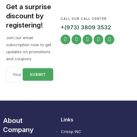
Get a surprise
discount by
CALL OUR CALL CENTER
registering!
+(973) 3809 3532
Join our email
subscription now to get
updates on promotions
and coupons.
About
Links
Company
Crisop INC