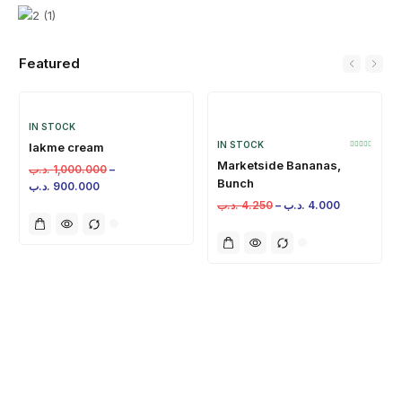
Featured
IN STOCK
IN STOCK
lakme cream
Marketside Bananas,
.د.ب
1,000.000
–
Bunch
.د.ب
900.000
.د.ب
4.250
–
.د.ب
4.000