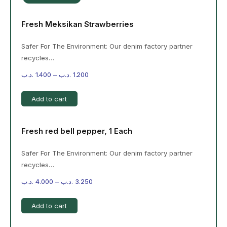
Fresh Meksikan Strawberries
Safer For The Environment: Our denim factory partner
recycles…
.د.ب
1.400
–
.د.ب
1.200
Add to cart
Fresh red bell pepper, 1 Each
Safer For The Environment: Our denim factory partner
recycles…
.د.ب
4.000
–
.د.ب
3.250
Add to cart