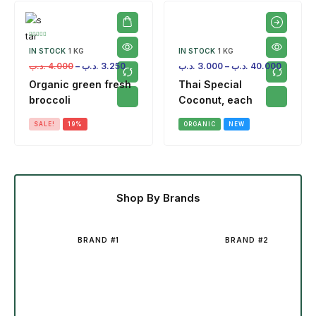
IN STOCK
1 KG
IN STOCK
1 KG
.د.ب
4.000
–
.د.ب
3.250
.د.ب
3.000
–
.د.ب
40.000
Organic green fresh
Thai Special
broccoli
Coconut, each
SALE!
19%
ORGANIC
NEW
Shop By Brands
BRAND #1
BRAND #2