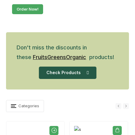
Order Now!
Don't miss the discounts in
these
Fruits
Greens
Organic
products!
Check Products
Categories