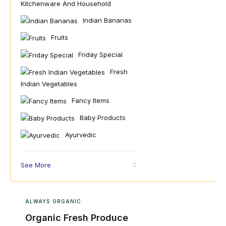
Kitchenware And Household
Indian Bananas
Fruits
Friday Special
Fresh
Indian Vegetables
Fancy Items
Baby Products
Ayurvedic
See More
ALWAYS ORGANIC
Organic Fresh Produce