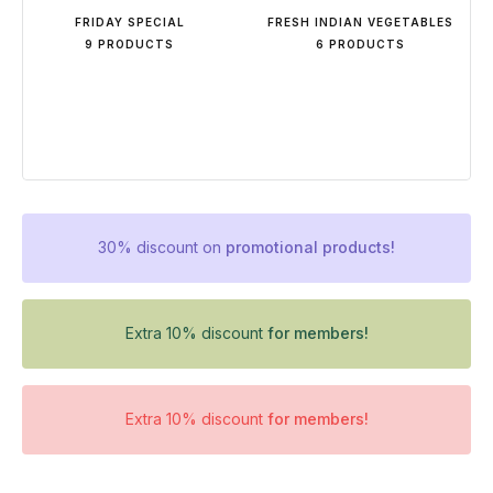
FRIDAY SPECIAL
FRESH INDIAN VEGETABLES
9 PRODUCTS
6 PRODUCTS
30% discount on
promotional products!
Extra 10% discount
for members!
Extra 10% discount
for members!