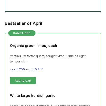
Bestseller of April
CAMPAIGNS
Organic green limes, each
Vestibulum tortor quam, feugiat vitae, ultricies eget,
tempor sit…
.د.ب
6.250
–
.د.ب
5.450
Add to cart
White large kurdish garlic
Safer For The Environment: Our denim factory partner