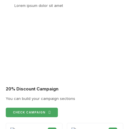
Lorem ipsum dolor sit amet
20% Discount Campaign
You can build your campaign sections
CHECK CAMPAIGN