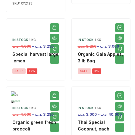
SKU:
XYZ123
IN STOCK
1 KG
IN STOCK
1 KG
.د.ب
4.000
–
.د.ب
3.250
.د.ب
3.250
–
.د.ب
3.000
Special harvest large
Organic Gala Apples,
lemon
3 lb Bag
SALE!
19%
SALE!
8%
IN STOCK
1 KG
IN STOCK
1 KG
.د.ب
4.000
–
.د.ب
3.250
.د.ب
3.000
–
.د.ب
40.000
Organic green fresh
Thai Special
broccoli
Coconut, each