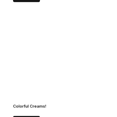
Colorful Creams!