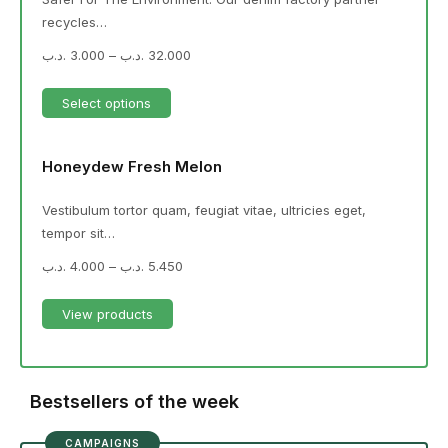
recycles…
.د.ب
3.000
–
.د.ب
32.000
Select options
Honeydew Fresh Melon
Vestibulum tortor quam, feugiat vitae, ultricies eget,
tempor sit…
.د.ب
4.000
–
.د.ب
5.450
View products
Bestsellers of the week
CAMPAIGNS