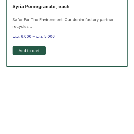
Syria Pomegranate, each
Safer For The Environment: Our denim factory partner
recycles…
.د.ب
6.000
–
.د.ب
5.000
Add to cart
-%20 June Campaign
The products on the right are specific to the
campaign. These products come automatically with
the campaign option. Create your campaign and select
products!