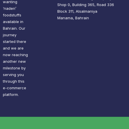
wanting
Shop 0, Building 365, Road 336
‘naden’
Block 311, Alsalmaniya
foodstuffs
Manama, Bahrain
available in
Bahrain. Our
journey
started there
and we are
now reaching
another new
milestone by
serving you
through this
e-commerce
platform.