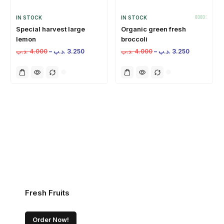
IN STOCK
IN STOCK
Special harvest large
Organic green fresh
lemon
broccoli
.د.ب
4.000
–
.د.ب
3.250
.د.ب
4.000
–
.د.ب
3.250
Fresh Fruits
Order Now!