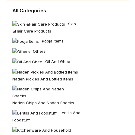
All Categories
Skin
&hair Care Products
Pooja Items
Others
Oil And Ghee
Naden Pickles And Bottled Items
Naden Chips And Naden Snacks
Lentils And
Foodstuff