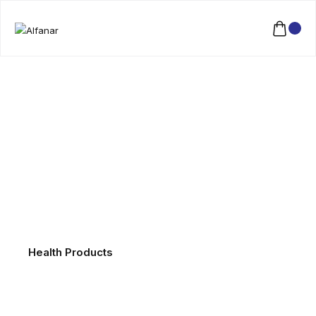
Health Products