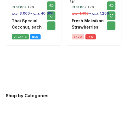
IN STOCK
1 KG
IN STOCK
1 KG
.د.ب
3.000
–
.د.ب
40.000
.د.ب
1.400
–
.د.ب
1.200
Thai Special
Fresh Meksikan
Coconut, each
Strawberries
ORGANIC
NEW
SALE!
14%
Shop by Categories