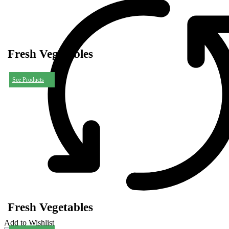
Fresh Vegetables
See Products
Fresh Vegetables
Add to Wishlist