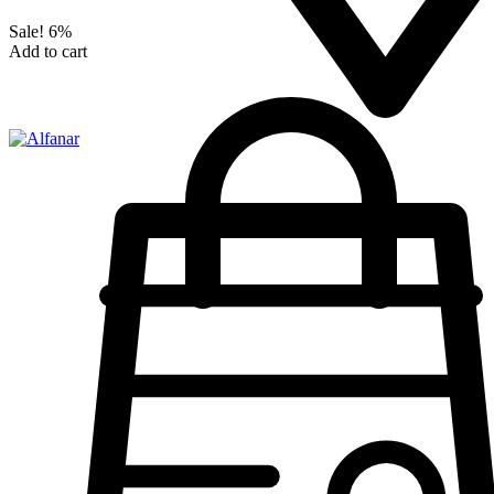
Sale!
6%
Add to cart