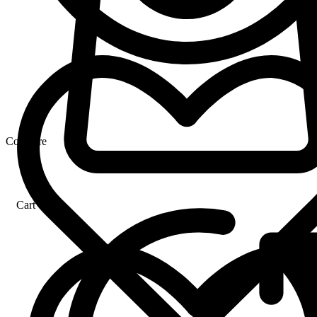
Compare
Cart