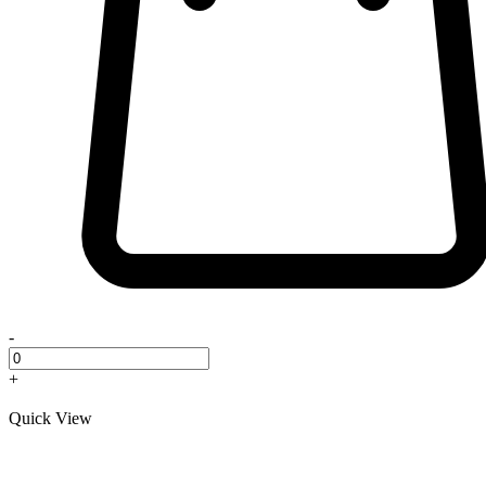
-
+
Quick View