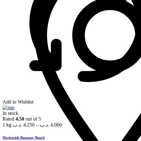
Add to Wishlist
In stock
Rated
4.50
out of 5
1 kg
.د.ب
4.250
–
.د.ب
4.000
Marketside Bananas, Bunch