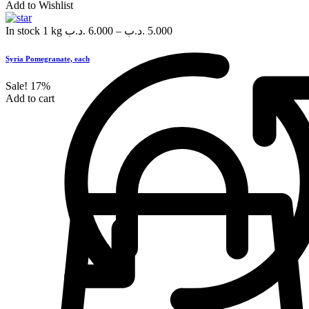
Add to Wishlist
In stock
1 kg
.د.ب
6.000
–
.د.ب
5.000
Syria Pomegranate, each
Sale!
17%
Add to cart