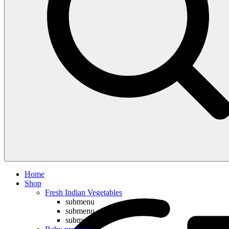
Compare
Home
Shop
Fresh Indian Vegetables
submenu
submenu
submenu