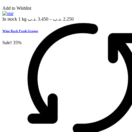
Add to Wishlist
In stock
1 kg
.د.ب
3.450
–
.د.ب
2.250
Wine Rack Fresh Grapes
Sale!
35%