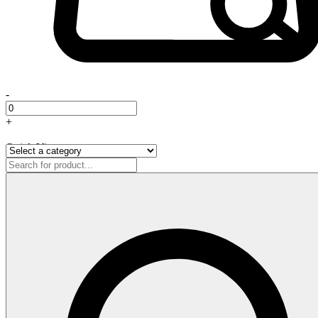
-
+
Quick View