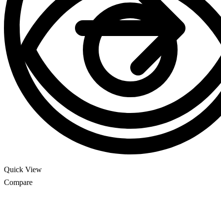
Quick View
Compare