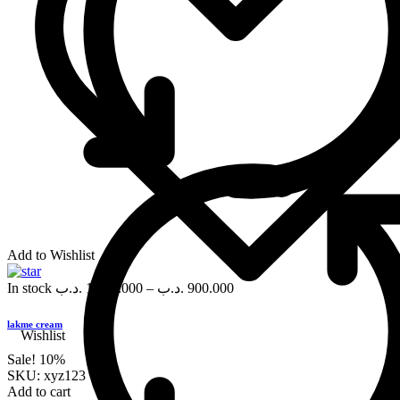
Add to Wishlist
In stock
.د.ب
1,000.000
–
.د.ب
900.000
lakme cream
Wishlist
Sale!
10%
SKU:
xyz123
Add to cart