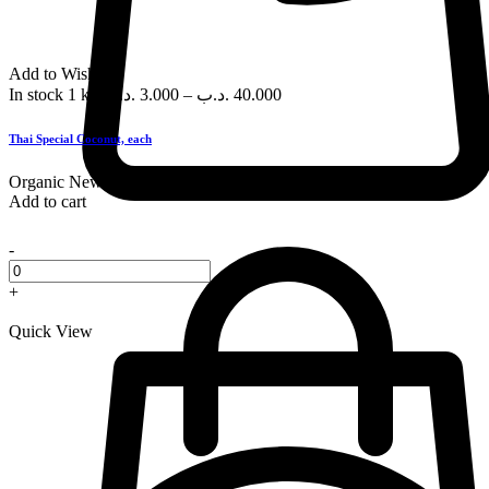
Add to Wishlist
In stock
1 kg
.د.ب
3.000
–
.د.ب
40.000
Thai Special Coconut, each
Organic
New
Add to cart
-
+
Quick View