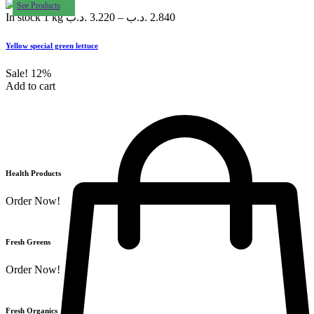
See Products
In stock
1 kg
.د.ب
3.220
–
.د.ب
2.840
Yellow special green lettuce
Sale!
12%
Add to cart
Health Products
Order Now!
Fresh Greens
Order Now!
Fresh Organics