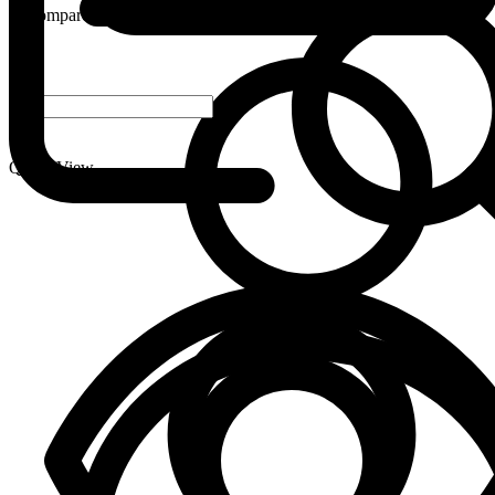
Compare
-
+
Quick View