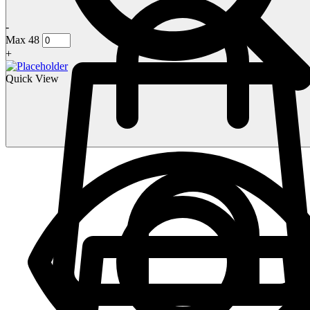
-
Max 48
+
Quick View