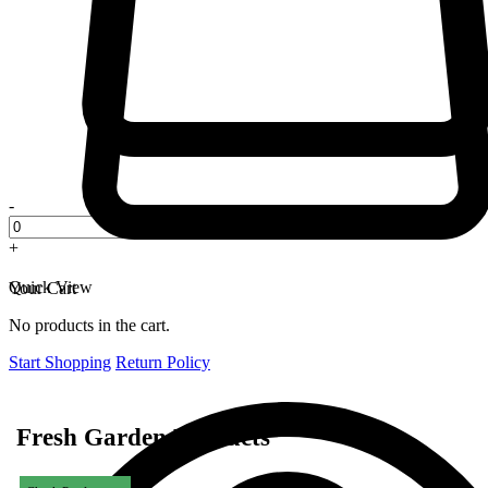
-
+
Quick View
Your Cart
No products in the cart.
Start Shopping
Return Policy
Fresh Garden Products