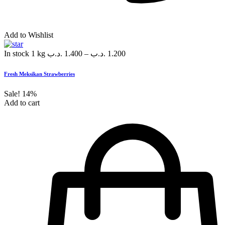
Add to Wishlist
In stock
1 kg
.د.ب
1.400
–
.د.ب
1.200
Fresh Meksikan Strawberries
Sale!
14%
Add to cart