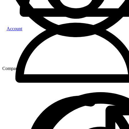
Account
Compare