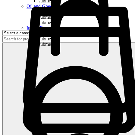
submenu
Oil and Ghee
submenu
submenu
submenu
Indian Bananas
submenu
submenu
submenu