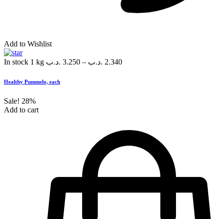
Add to Wishlist
In stock
1 kg
.د.ب
3.250
–
.د.ب
2.340
Healthy Pummelo, each
Sale!
28%
Add to cart