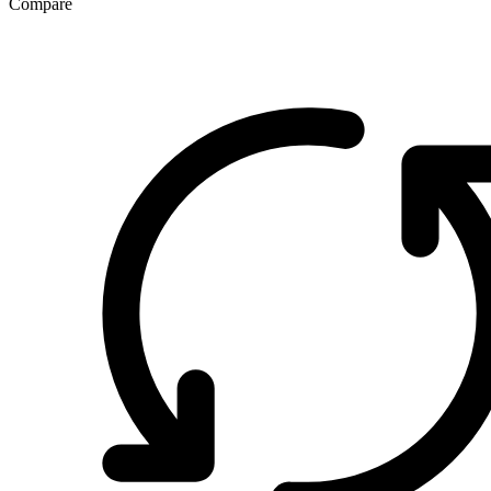
Compare