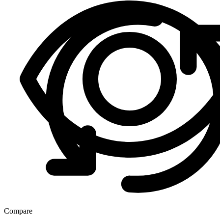
Compare