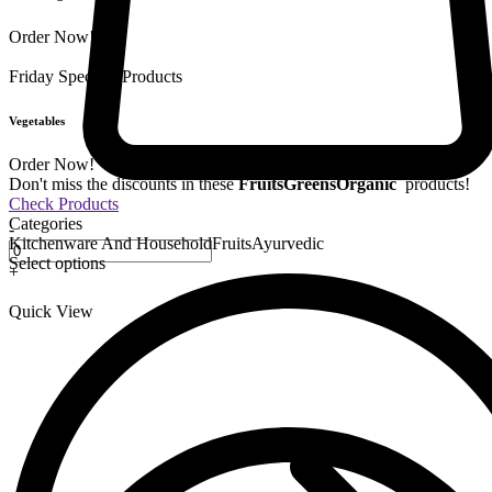
Order Now!
Friday Special
9 Products
Vegetables
Order Now!
Don't miss the discounts in these
Fruits
Greens
Organic
products!
Check Products
Categories
-
Kitchenware And Household
Fruits
Ayurvedic
Select options
+
Quick View