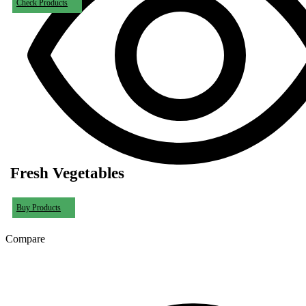
Check Products
Fresh Vegetables
Buy Products
Compare