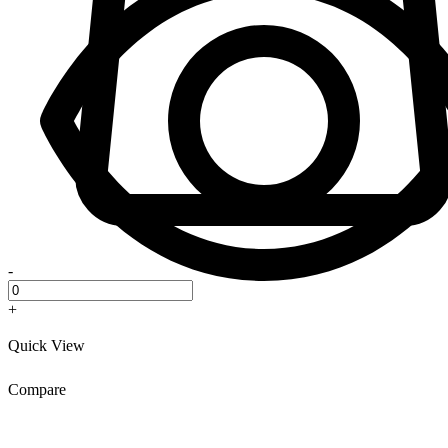
-
+
Quick View
Compare