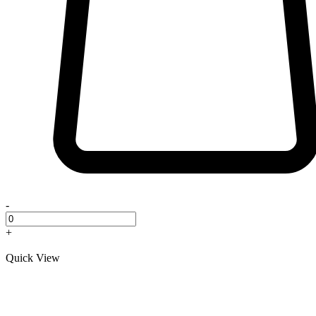
-
+
Quick View