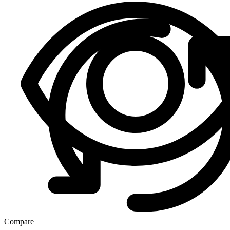
Compare