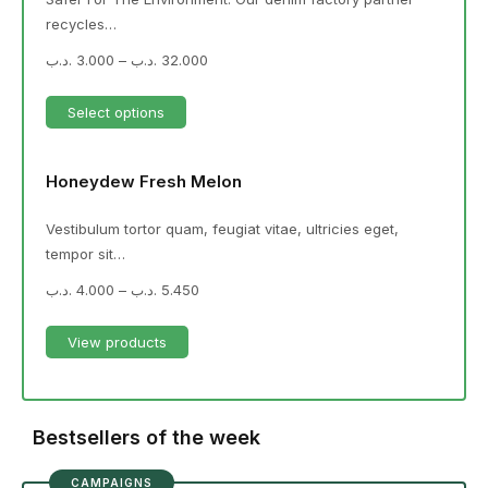
recycles…
.د.ب
3.000
–
.د.ب
32.000
Select options
Honeydew Fresh Melon
Vestibulum tortor quam, feugiat vitae, ultricies eget,
tempor sit…
.د.ب
4.000
–
.د.ب
5.450
View products
Bestsellers of the week
CAMPAIGNS