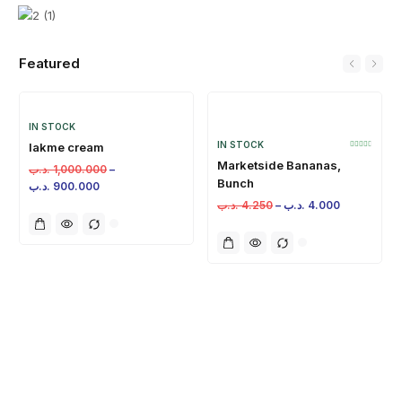
Featured
IN STOCK
IN STOCK
lakme cream
Marketside Bananas,
.د.ب
1,000.000
–
Bunch
.د.ب
900.000
.د.ب
4.250
–
.د.ب
4.000