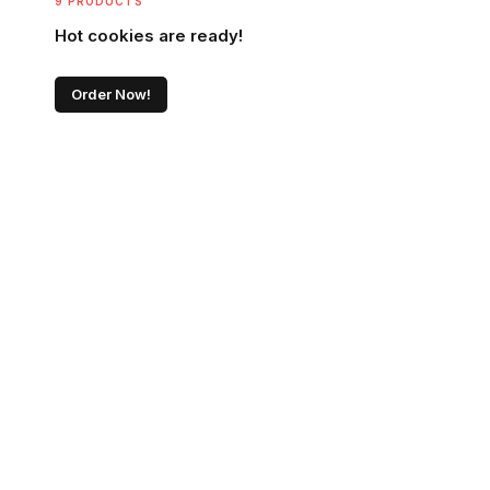
9 PRODUCTS
Hot cookies are ready!
Order Now!