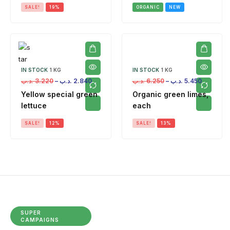
SALE!
19%
ORGANIC
NEW
IN STOCK
1 KG
IN STOCK
1 KG
.د.ب
3.220
–
.د.ب
2.840
.د.ب
6.250
–
.د.ب
5.450
Yellow special green
Organic green limes,
lettuce
each
SALE!
12%
SALE!
13%
SUPER
CAMPAIGNS