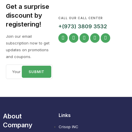
Get a surprise
discount by
CALL OUR CALL CENTER
registering!
+(973) 3809 3532
Join our email
subscription now to get
updates on promotions
and coupons.
About
Links
Company
Crisop INC