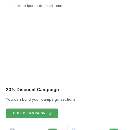
Lorem ipsum dolor sit amet
20% Discount Campaign
You can build your campaign sections
CHECK CAMPAIGN