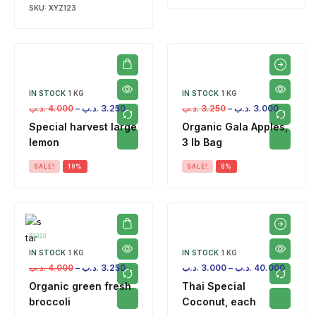
SKU:
XYZ123
IN STOCK
1 KG
IN STOCK
1 KG
.د.ب
4.000
–
.د.ب
3.250
.د.ب
3.250
–
.د.ب
3.000
Special harvest large
Organic Gala Apples,
lemon
3 lb Bag
SALE!
19%
SALE!
8%
IN STOCK
1 KG
IN STOCK
1 KG
.د.ب
4.000
–
.د.ب
3.250
.د.ب
3.000
–
.د.ب
40.000
Organic green fresh
Thai Special
broccoli
Coconut, each