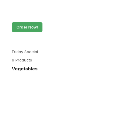
Order Now!
Friday Special
9 Products
Vegetables