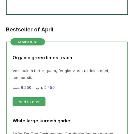
Bestseller of April
CAMPAIGNS
Organic green limes, each
Vestibulum tortor quam, feugiat vitae, ultricies eget,
tempor sit…
.د.ب
6.250
–
.د.ب
5.450
Add to cart
White large kurdish garlic
Safer For The Environment: Our denim factory partner