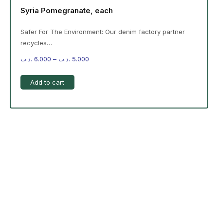
Syria Pomegranate, each
Safer For The Environment: Our denim factory partner
recycles…
.د.ب
6.000
–
.د.ب
5.000
Add to cart
-%20 June Campaign
The products on the right are specific to the
campaign. These products come automatically with
the campaign option. Create your campaign and select
products!