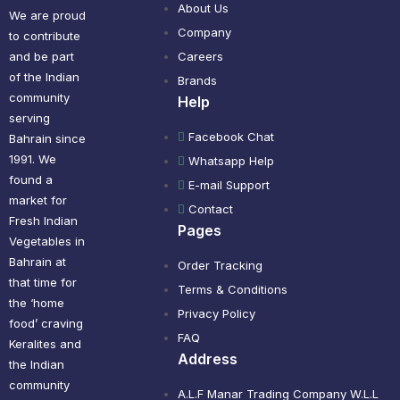
About Us
We are proud
Company
to contribute
and be part
Careers
of the Indian
Brands
community
Help
serving
Facebook Chat
Bahrain since
1991. We
Whatsapp Help
found a
E-mail Support
market for
Contact
Fresh Indian
Pages
Vegetables in
Bahrain at
Order Tracking
that time for
Terms & Conditions
the ‘home
Privacy Policy
food’ craving
FAQ
Keralites and
Address
the Indian
community
A.L.F Manar Trading Company W.L.L