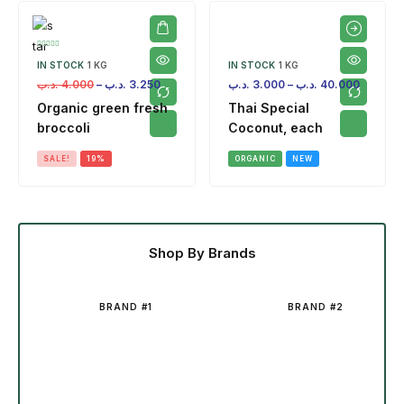
IN STOCK
1 KG
IN STOCK
1 KG
.د.ب
4.000
–
.د.ب
3.250
.د.ب
3.000
–
.د.ب
40.000
Organic green fresh
Thai Special
broccoli
Coconut, each
SALE!
19%
ORGANIC
NEW
Shop By Brands
BRAND #1
BRAND #2