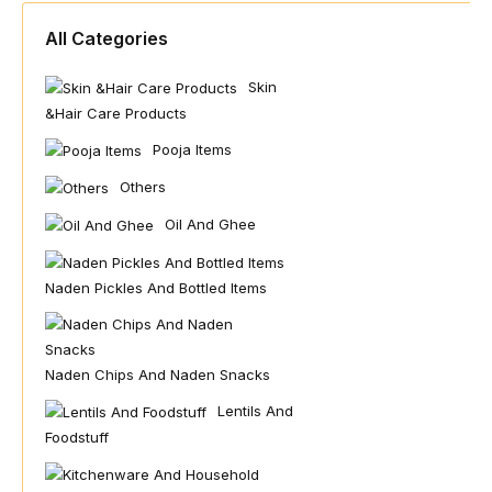
All Categories
Skin
&hair Care Products
Pooja Items
Others
Oil And Ghee
Naden Pickles And Bottled Items
Naden Chips And Naden Snacks
Lentils And
Foodstuff