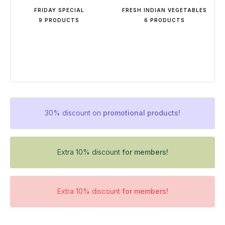
FRIDAY SPECIAL
FRESH INDIAN VEGETABLES
9 PRODUCTS
6 PRODUCTS
30% discount on
promotional products!
Extra 10% discount
for members!
Extra 10% discount
for members!