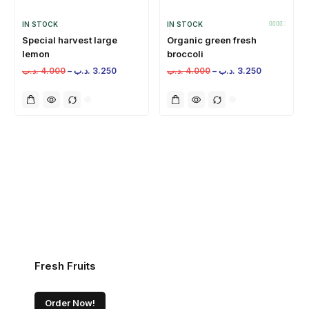
IN STOCK
IN STOCK
Special harvest large
Organic green fresh
lemon
broccoli
.د.ب
4.000
–
.د.ب
3.250
.د.ب
4.000
–
.د.ب
3.250
Fresh Fruits
Order Now!