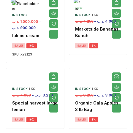
IN STOCK
1 KG
IN STOCK
.د.ب
4.250
–
.د.ب
4.000
.د.ب
1,000.000
–
.د.ب
900.000
Marketside Bananas,
lakme cream
Bunch
SALE!
10%
SALE!
6%
SKU:
XYZ123
IN STOCK
1 KG
IN STOCK
1 KG
.د.ب
4.000
–
.د.ب
3.250
.د.ب
3.250
–
.د.ب
3.000
Special harvest large
Organic Gala Apples,
lemon
3 lb Bag
SALE!
19%
SALE!
8%