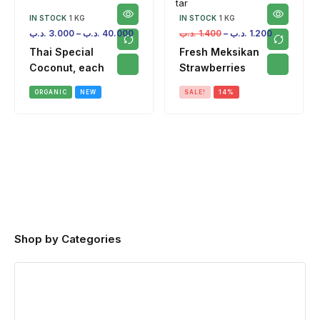
IN STOCK
1 KG
IN STOCK
1 KG
.د.ب
3.000
–
.د.ب
40.000
.د.ب
1.400
–
.د.ب
1.200
Thai Special
Fresh Meksikan
Coconut, each
Strawberries
ORGANIC
NEW
SALE!
14%
Shop by Categories