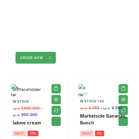
ORDER NOW
IN STOCK
1 KG
IN STOCK
.د.ب
4.250
–
.د.ب
4.000
.د.ب
1,000.000
–
.د.ب
900.000
Marketside Bananas,
lakme cream
Bunch
SALE!
10%
SALE!
6%