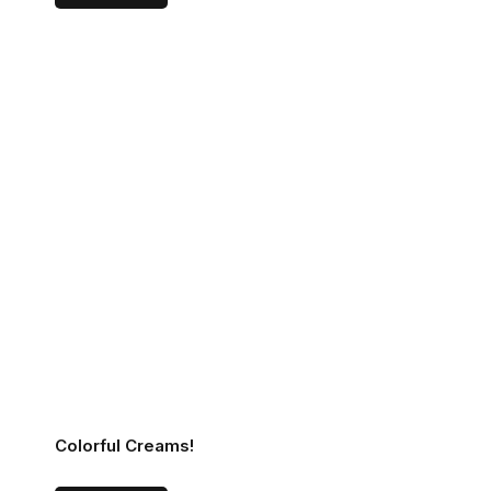
Colorful Creams!