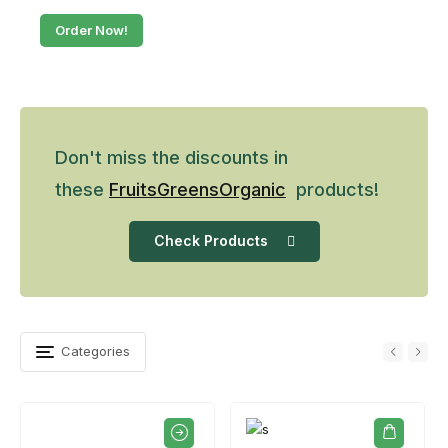
Order Now!
Don't miss the discounts in
these
Fruits
Greens
Organic
products!
Check Products
Categories