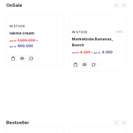
OnSale
IN STOCK
IN STOCK
lakme cream
Marketside Bananas,
.د.ب
1,000.000
–
Bunch
.د.ب
900.000
.د.ب
4.250
–
.د.ب
4.000
Bestseller