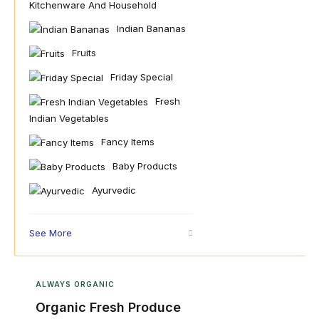
Kitchenware And Household
Indian Bananas
Fruits
Friday Special
Fresh
Indian Vegetables
Fancy Items
Baby Products
Ayurvedic
See More
ALWAYS ORGANIC
Organic Fresh Produce