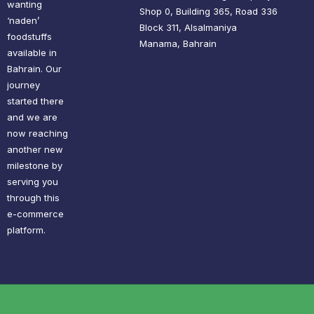
wanting
Shop 0, Building 365, Road 336
‘naden’
Block 311, Alsalmaniya
foodstuffs
Manama, Bahrain
available in
Bahrain. Our
journey
started there
and we are
now reaching
another new
milestone by
serving you
through this
e-commerce
platform.