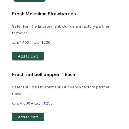
Fresh Meksikan Strawberries
Safer For The Environment: Our denim factory partner
recycles…
.د.ب
1.400
–
.د.ب
1.200
Add to cart
Fresh red bell pepper, 1 Each
Safer For The Environment: Our denim factory partner
recycles…
.د.ب
4.000
–
.د.ب
3.250
Add to cart