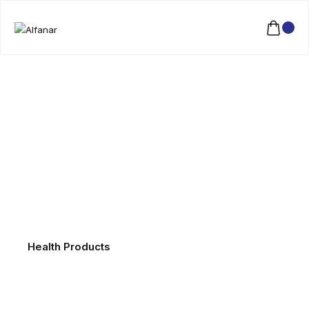
Health Products