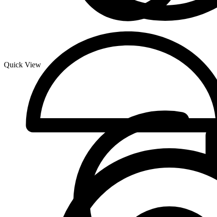
Quick View