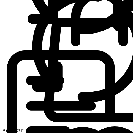
Add to cart