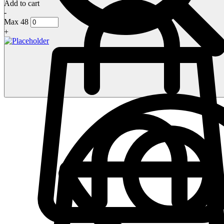
Add to cart
-
Max 48
+