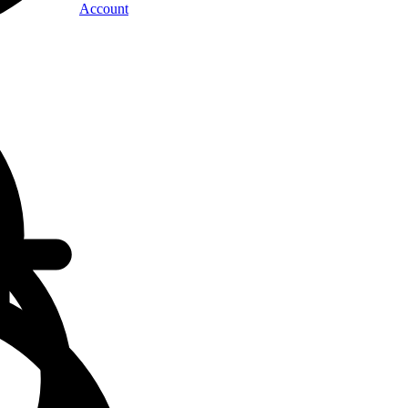
Account