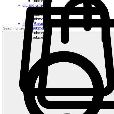
submenu
Oil and Ghee
submenu
submenu
submenu
Indian Bananas
submenu
submenu
submenu