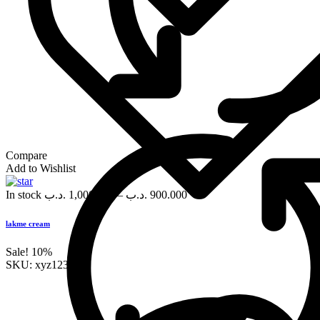
Compare
Add to Wishlist
In stock
.د.ب
1,000.000
–
.د.ب
900.000
lakme cream
Sale!
10%
SKU:
xyz123