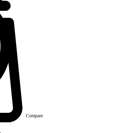
Compare