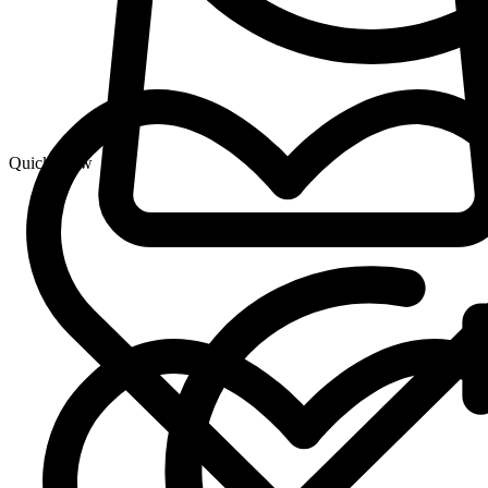
Quick View