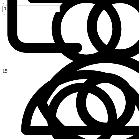
-
+
15