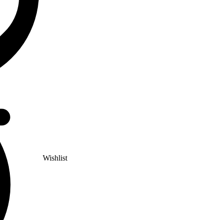
Wishlist