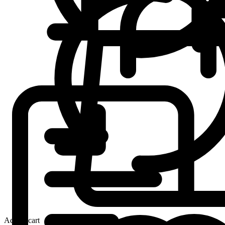
Add to cart