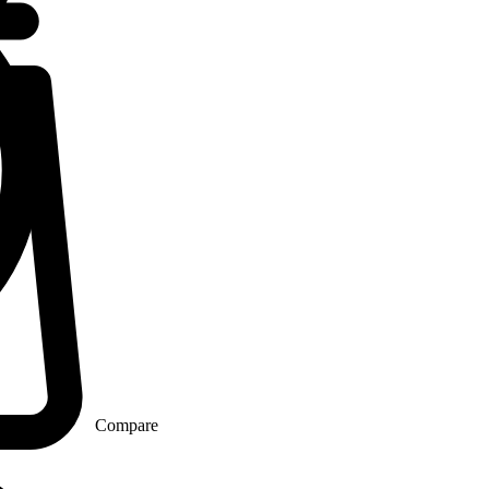
Compare