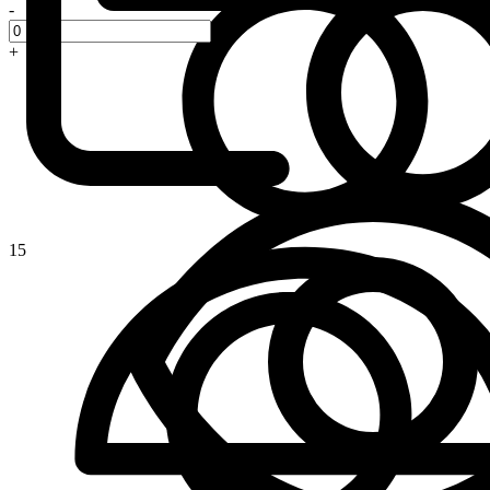
-
+
15