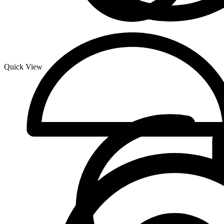
Quick View