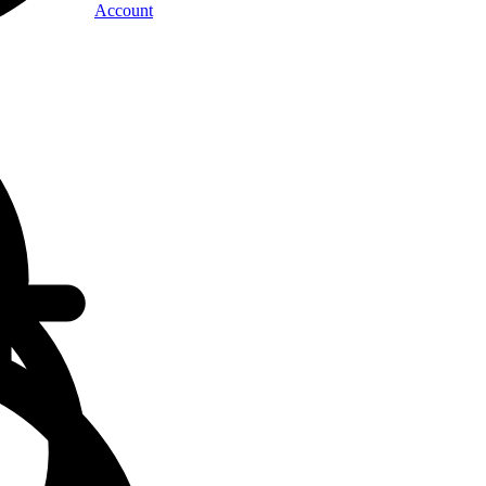
Account