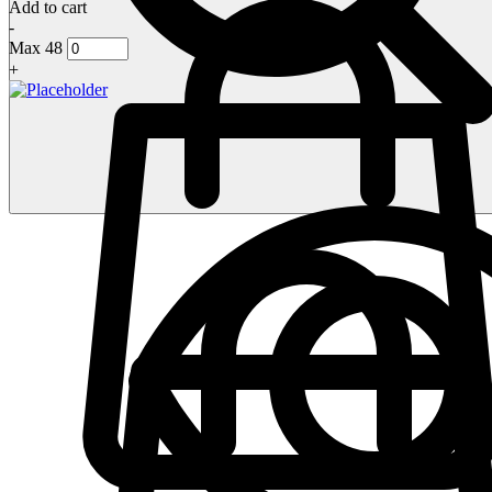
Add to cart
-
Max 48
+