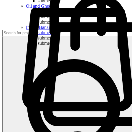
submenu
Oil and Ghee
submenu
submenu
submenu
Indian Bananas
submenu
submenu
submenu