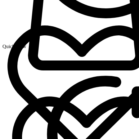
Quick View