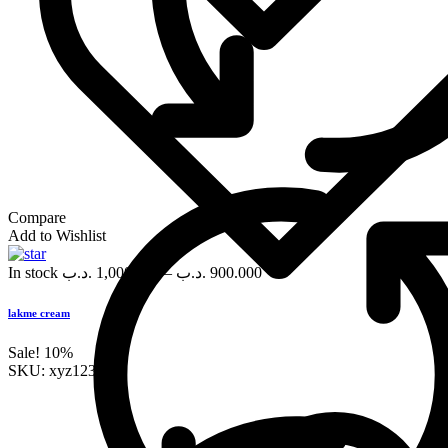
Compare
Add to Wishlist
In stock
.د.ب
1,000.000
–
.د.ب
900.000
lakme cream
Sale!
10%
SKU:
xyz123