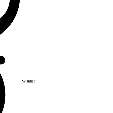
Wishlist