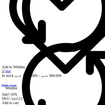
Add to Wishlist
In stock
.د.ب
1,000.000
–
.د.ب
900.000
lakme cream
Wishlist
Sale!
10%
SKU:
xyz123
Add to cart