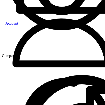
Account
Compare