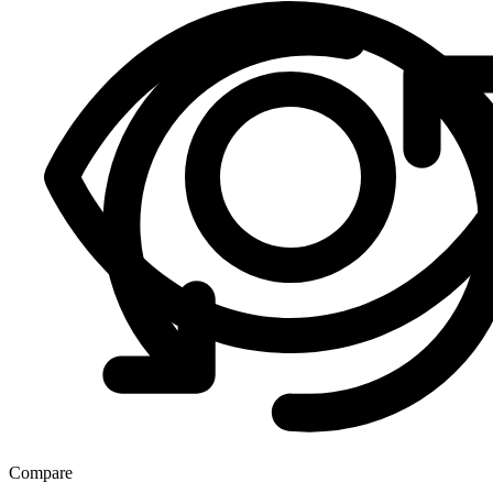
Compare