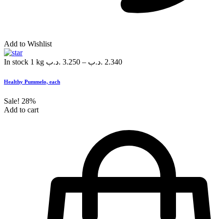
Add to Wishlist
In stock
1 kg
.د.ب
3.250
–
.د.ب
2.340
Healthy Pummelo, each
Sale!
28%
Add to cart