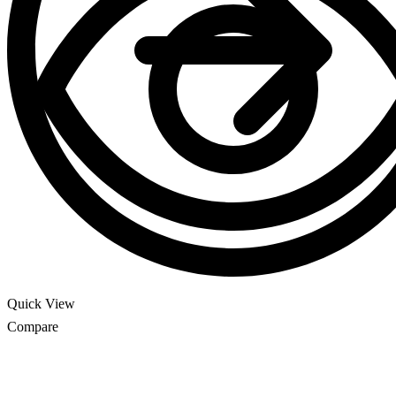
Quick View
Compare