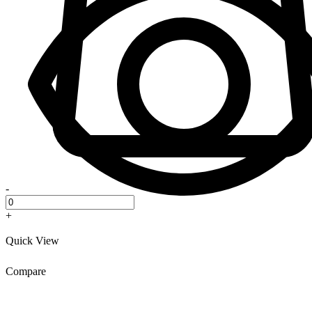
-
+
Quick View
Compare