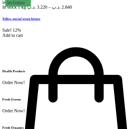
See Products
In stock
1 kg
.د.ب
3.220
–
.د.ب
2.840
Yellow special green lettuce
Sale!
12%
Add to cart
Health Products
Order Now!
Fresh Greens
Order Now!
Fresh Organics