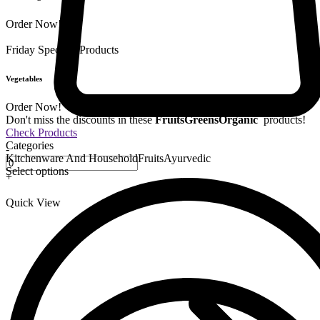
Order Now!
Friday Special
9 Products
Vegetables
Order Now!
Don't miss the discounts in these
Fruits
Greens
Organic
products!
Check Products
Categories
-
Kitchenware And Household
Fruits
Ayurvedic
Select options
+
Quick View