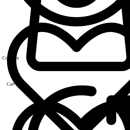
Compare
Cart