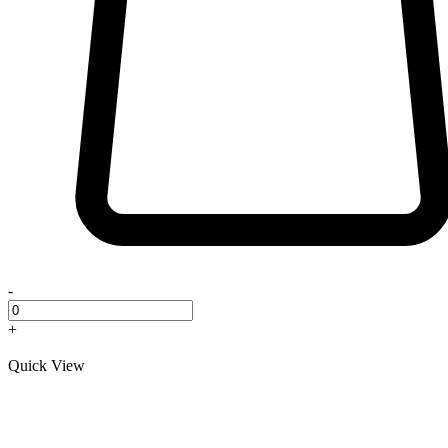
-
+
Quick View