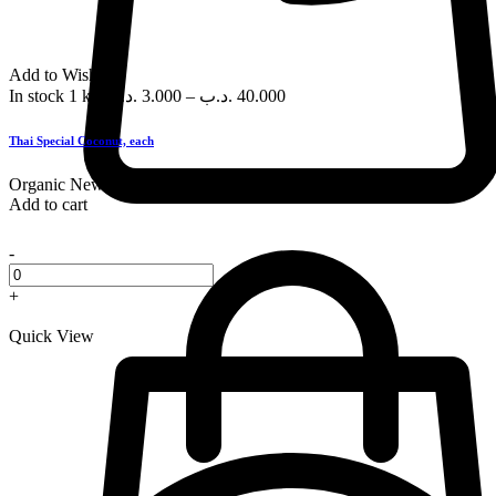
Add to Wishlist
In stock
1 kg
.د.ب
3.000
–
.د.ب
40.000
Thai Special Coconut, each
Organic
New
Add to cart
-
+
Quick View