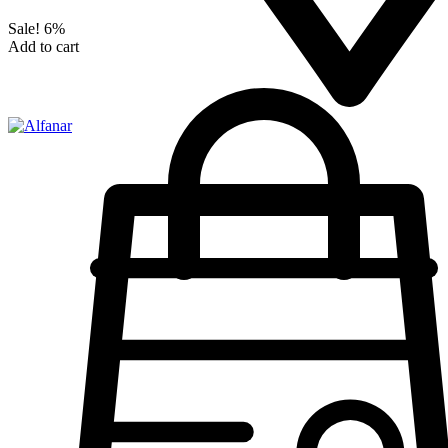
Sale!
6%
Add to cart