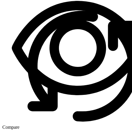
Compare