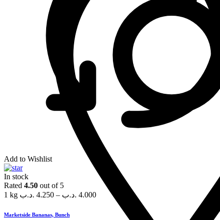
Add to Wishlist
In stock
Rated
4.50
out of 5
1 kg
.د.ب
4.250
–
.د.ب
4.000
Marketside Bananas, Bunch