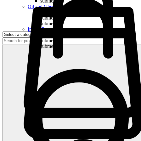
submenu
Oil and Ghee
submenu
submenu
submenu
Indian Bananas
submenu
submenu
submenu