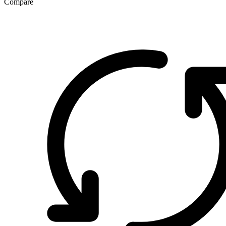
Compare