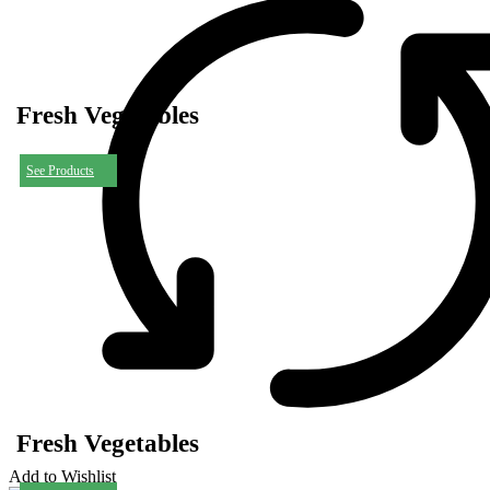
Fresh Vegetables
See Products
Fresh Vegetables
Add to Wishlist