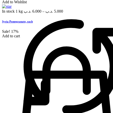
Add to Wishlist
In stock
1 kg
.د.ب
6.000
–
.د.ب
5.000
Syria Pomegranate, each
Sale!
17%
Add to cart