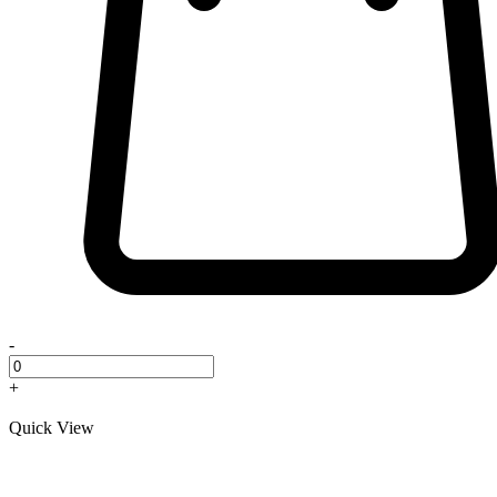
-
+
Quick View