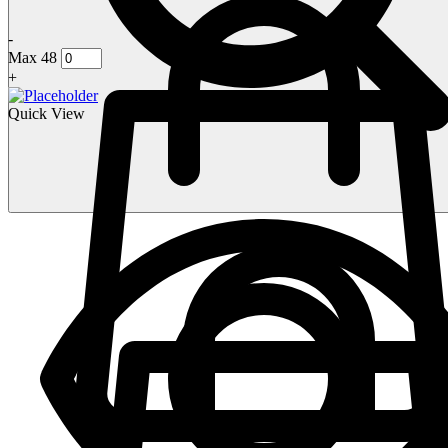
-
Max 48
+
Quick View