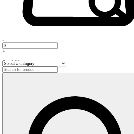
-
+
Quick View