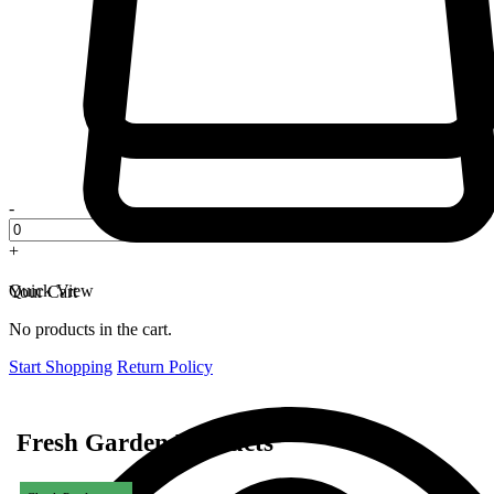
-
+
Quick View
Your Cart
No products in the cart.
Start Shopping
Return Policy
Fresh Garden Products