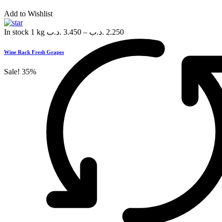
Add to Wishlist
In stock
1 kg
.د.ب
3.450
–
.د.ب
2.250
Wine Rack Fresh Grapes
Sale!
35%