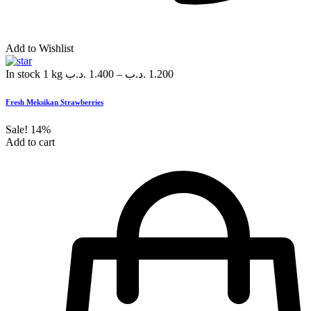
Add to Wishlist
In stock
1 kg
.د.ب
1.400
–
.د.ب
1.200
Fresh Meksikan Strawberries
Sale!
14%
Add to cart