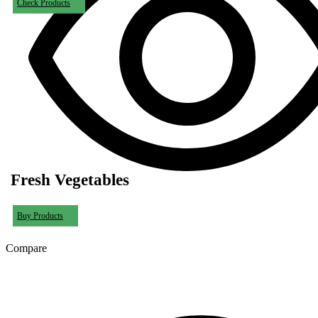
Check Products
Fresh Vegetables
Buy Products
Compare