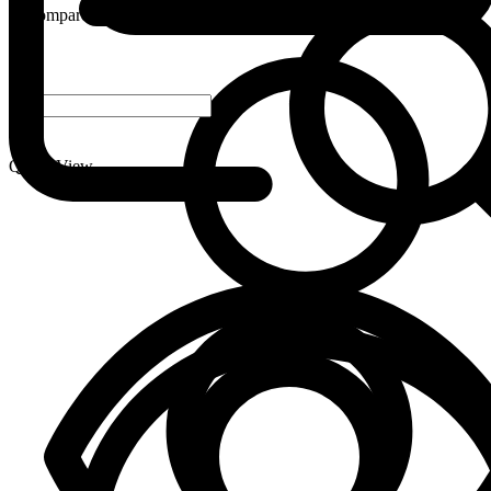
Compare
-
+
Quick View