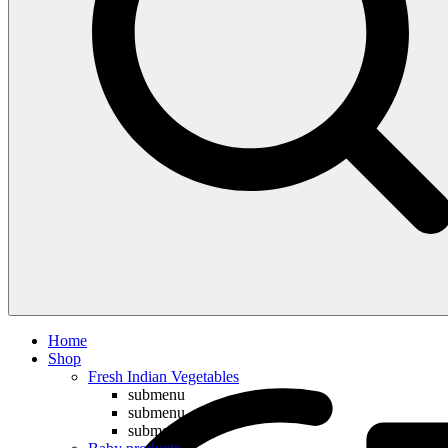
Compare
Home
Shop
Fresh Indian Vegetables
submenu
submenu
submenu