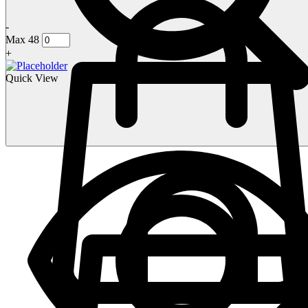
-
Max 48
+
Quick View