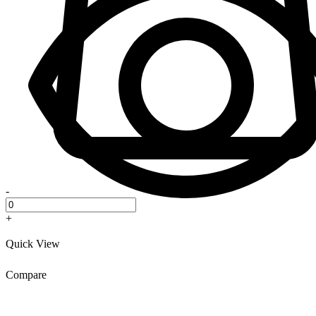
-
+
Quick View
Compare