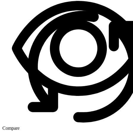
Compare