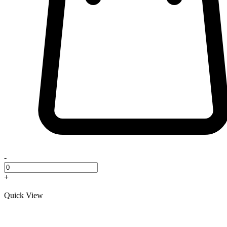
-
+
Quick View