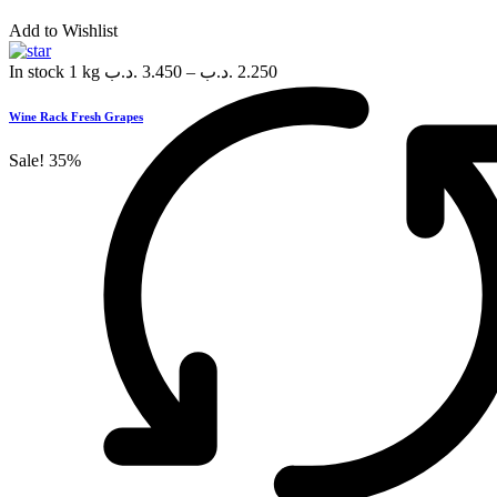
Add to Wishlist
In stock
1 kg
.د.ب
3.450
–
.د.ب
2.250
Wine Rack Fresh Grapes
Sale!
35%