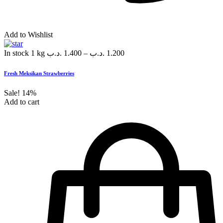
Add to Wishlist
In stock
1 kg
.د.ب
1.400
–
.د.ب
1.200
Fresh Meksikan Strawberries
Sale!
14%
Add to cart