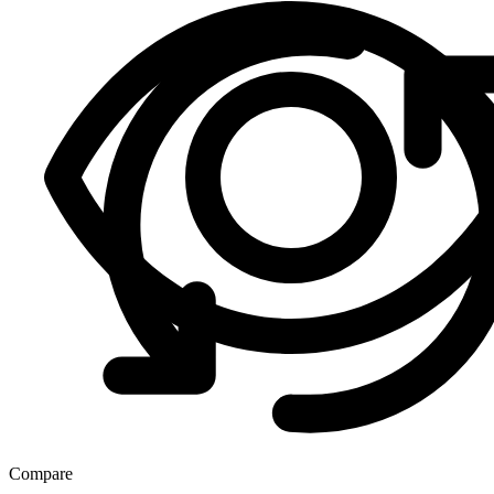
Compare