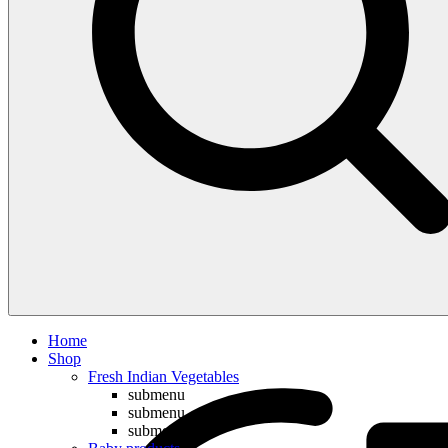
Compare
Home
Shop
Fresh Indian Vegetables
submenu
submenu
submenu