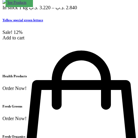
See Products
In stock
1 kg
.د.ب
3.220
–
.د.ب
2.840
Yellow special green lettuce
Sale!
12%
Add to cart
Health Products
Order Now!
Fresh Greens
Order Now!
Fresh Organics