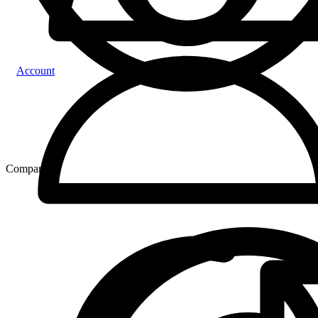
Account
Compare