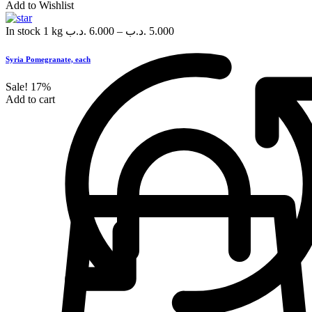
Add to Wishlist
In stock
1 kg
.د.ب
6.000
–
.د.ب
5.000
Syria Pomegranate, each
Sale!
17%
Add to cart