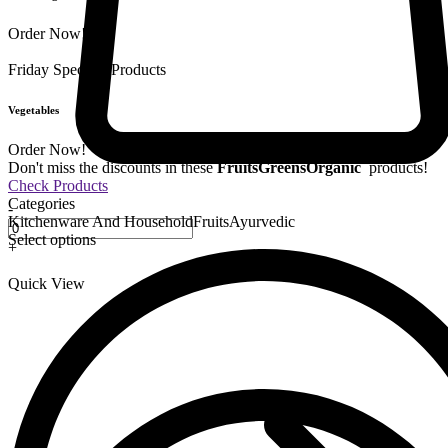
Order Now!
Friday Special
9 Products
Vegetables
Order Now!
Don't miss the discounts in these
Fruits
Greens
Organic
products!
Check Products
Categories
-
Kitchenware And Household
Fruits
Ayurvedic
Select options
+
Quick View