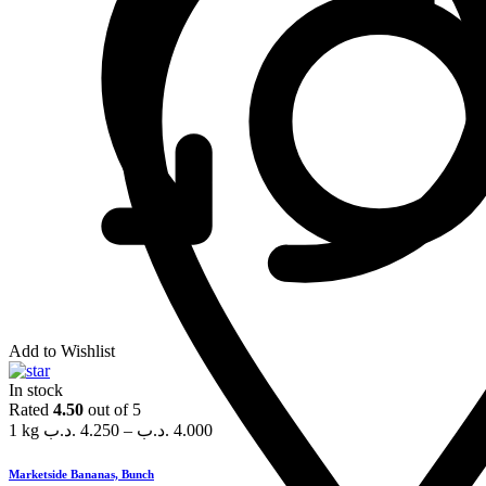
Add to Wishlist
In stock
Rated
4.50
out of 5
1 kg
.د.ب
4.250
–
.د.ب
4.000
Marketside Bananas, Bunch