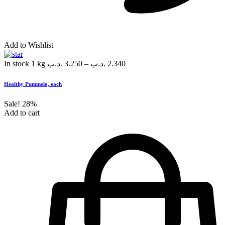
Add to Wishlist
In stock
1 kg
.د.ب
3.250
–
.د.ب
2.340
Healthy Pummelo, each
Sale!
28%
Add to cart