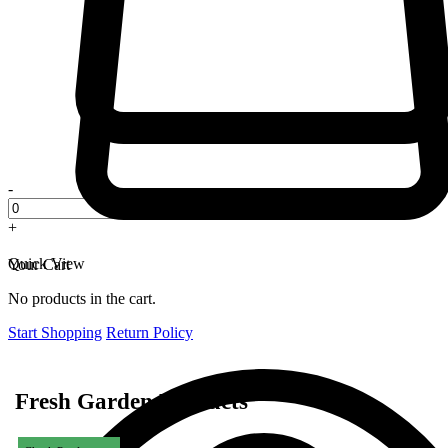
-
+
Quick View
Your Cart
No products in the cart.
Start Shopping
Return Policy
Fresh Garden Products