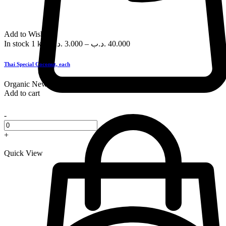
Add to Wishlist
In stock
1 kg
.د.ب
3.000
–
.د.ب
40.000
Thai Special Coconut, each
Organic
New
Add to cart
-
+
Quick View