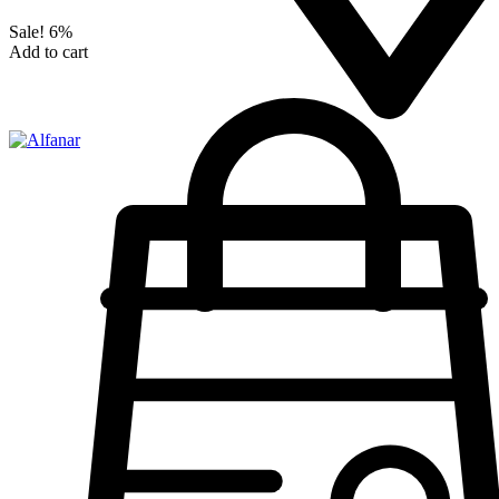
Sale!
6%
Add to cart