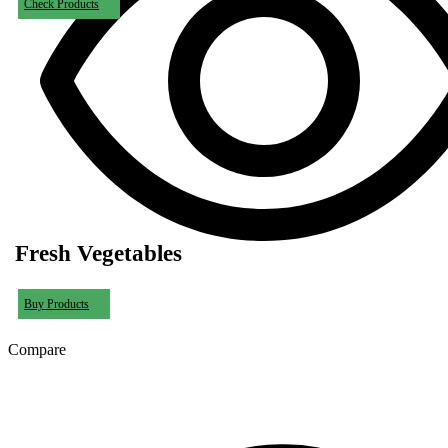
Check Products
Fresh Vegetables
Buy Products
Compare