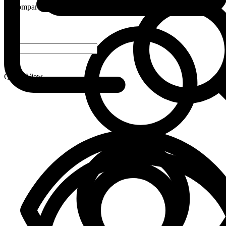
Compare
-
+
Quick View