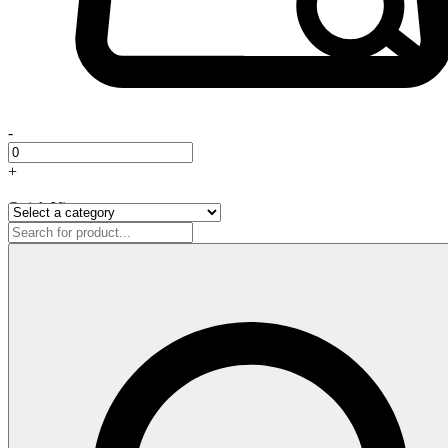
-
+
Quick View