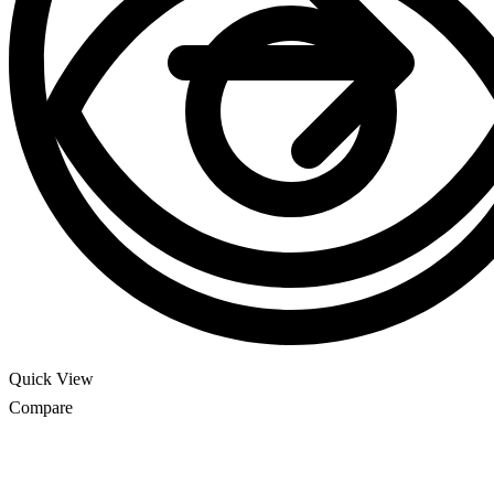
Quick View
Compare