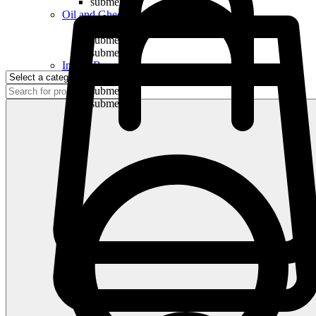
submenu
Oil and Ghee
submenu
submenu
submenu
Indian Bananas
submenu
submenu
submenu