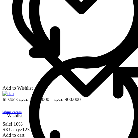
Add to Wishlist
In stock
.د.ب
1,000.000
–
.د.ب
900.000
lakme cream
Wishlist
Sale!
10%
SKU:
xyz123
Add to cart