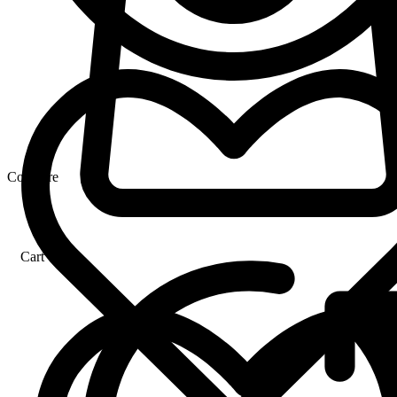
Compare
Cart