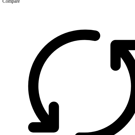
Compare