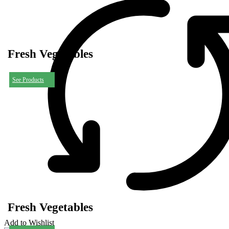
Fresh Vegetables
See Products
Fresh Vegetables
Add to Wishlist