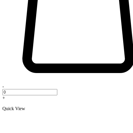
-
+
Quick View