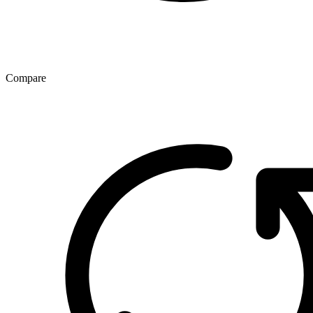
Compare