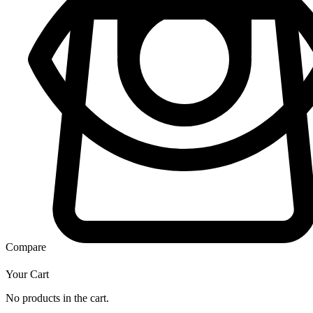
Compare
Your Cart
No products in the cart.