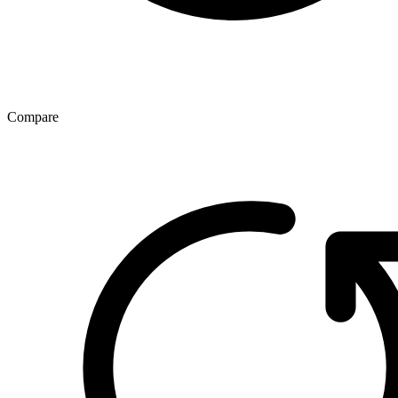
Compare