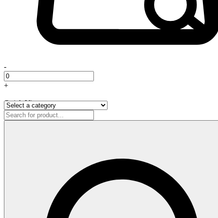
-
+
Quick View