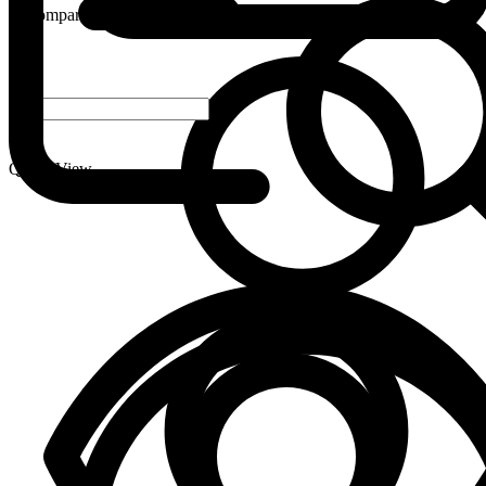
Compare
-
+
Quick View