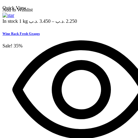
Quick View
Add to Wishlist
In stock
1 kg
.د.ب
3.450
–
.د.ب
2.250
Wine Rack Fresh Grapes
Sale!
35%