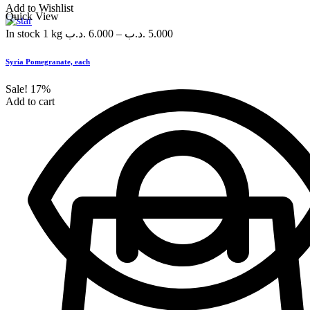
Add to Wishlist
Quick View
In stock
1 kg
.د.ب
6.000
–
.د.ب
5.000
Syria Pomegranate, each
Sale!
17%
Add to cart