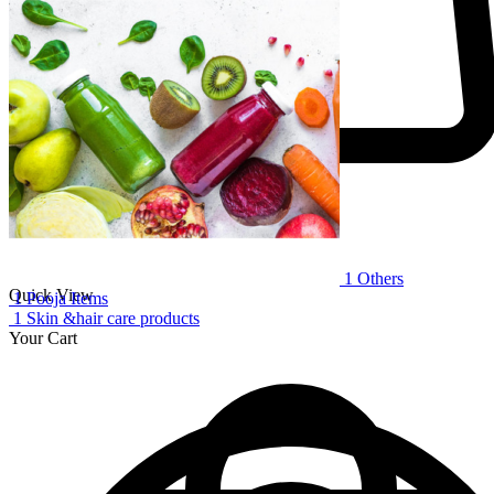
-
+
1
Others
Quick View
1
Pooja Items
1
Skin &hair care products
Your Cart