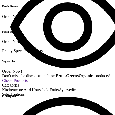
Fresh Greens
Order Now!
Fresh Organics
Order Now!
Friday Special
9 Products
Vegetables
Order Now!
Don't miss the discounts in these
Fruits
Greens
Organic
products!
Check Products
Categories
Kitchenware And Household
Fruits
Ayurvedic
Select options
Compare