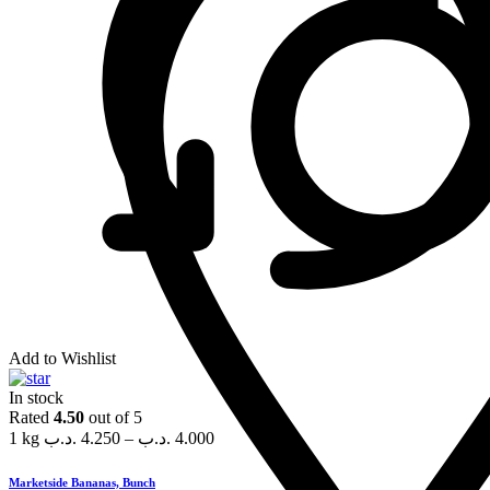
Add to Wishlist
In stock
Rated
4.50
out of 5
1 kg
.د.ب
4.250
–
.د.ب
4.000
Marketside Bananas, Bunch