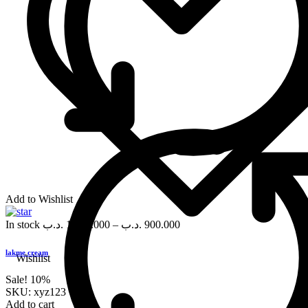
Add to Wishlist
In stock
.د.ب
1,000.000
–
.د.ب
900.000
lakme cream
Wishlist
Sale!
10%
SKU:
xyz123
Add to cart