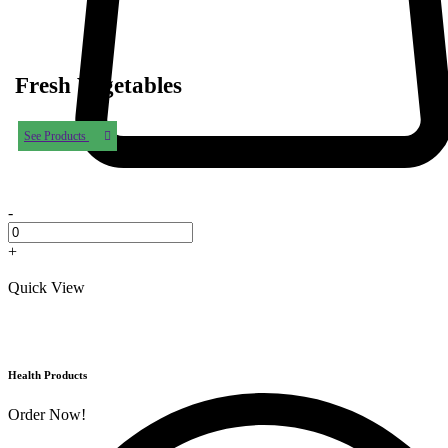
Fresh Vegetables
See Products
-
+
Quick View
Health Products
Order Now!