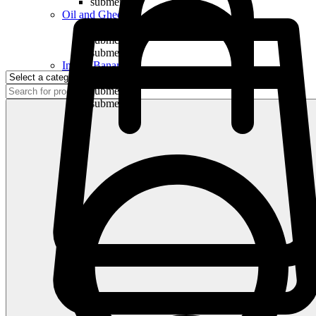
submenu
Oil and Ghee
submenu
submenu
submenu
Indian Bananas
submenu
submenu
submenu