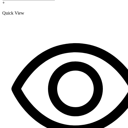
+
Quick View