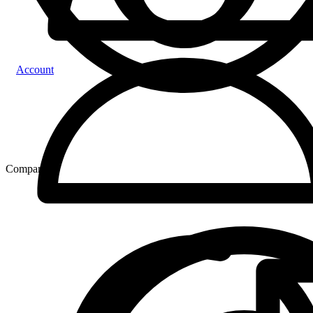
Account
Compare