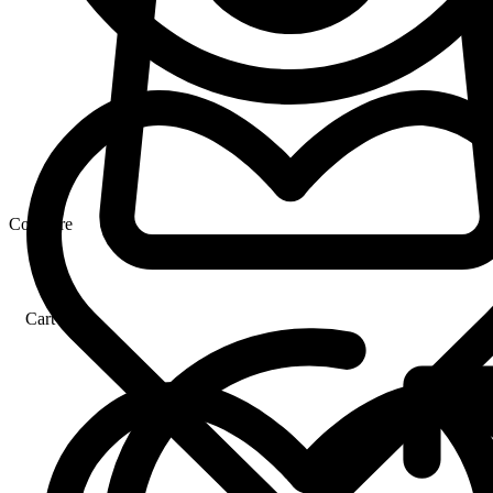
Compare
Cart