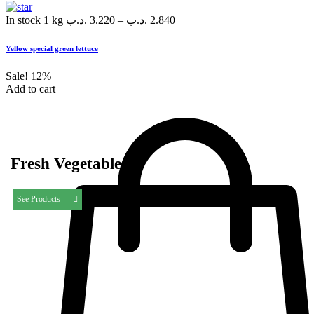
In stock
1 kg
.د.ب
3.220
–
.د.ب
2.840
Yellow special green lettuce
Sale!
12%
Add to cart
Fresh Vegetables
See Products