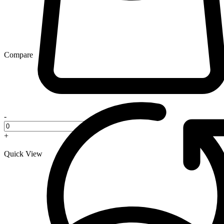
Compare
-
+
Quick View