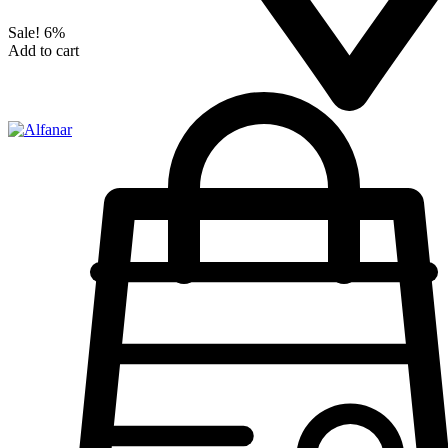
Sale!
6%
Add to cart