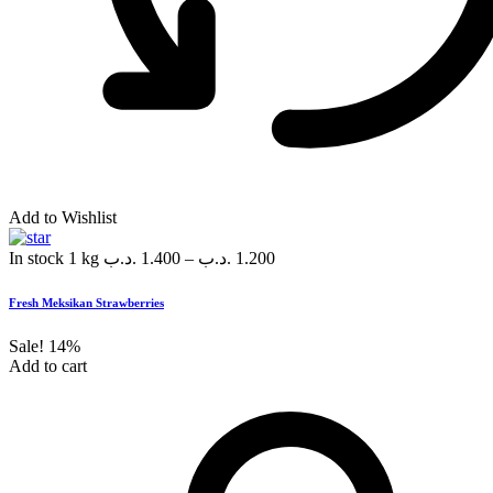
Add to Wishlist
In stock
1 kg
.د.ب
1.400
–
.د.ب
1.200
Fresh Meksikan Strawberries
Sale!
14%
Add to cart