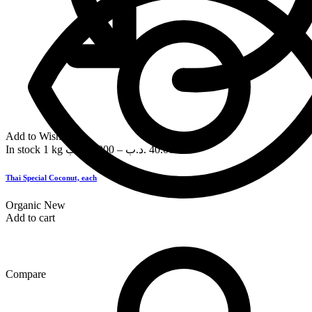
Add to Wishlist
In stock
1 kg
.د.ب
3.000
–
.د.ب
40.000
Thai Special Coconut, each
Organic
New
Add to cart
Compare