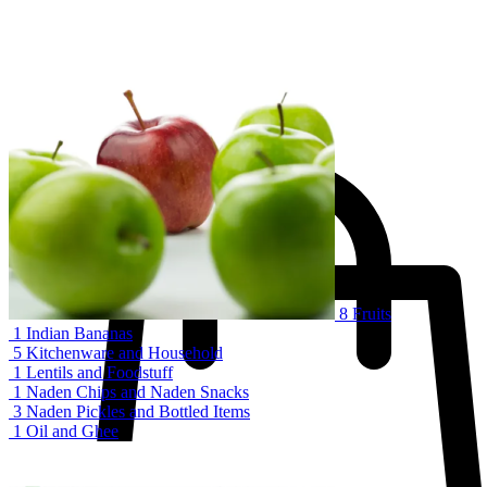
1 kg
.د.ب
4.000
–
.د.ب
3.250
Organic green fresh broccoli
Sale!
19%
Add to cart
8
Fruits
1
Indian Bananas
5
Kitchenware and Household
1
Lentils and Foodstuff
1
Naden Chips and Naden Snacks
3
Naden Pickles and Bottled Items
1
Oil and Ghee