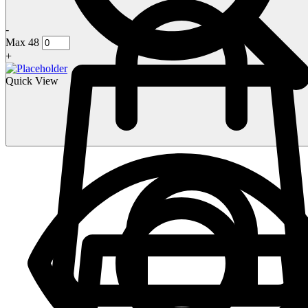
-
Max 48
+
Quick View