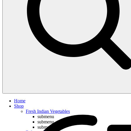
Compare
Home
Shop
Fresh Indian Vegetables
submenu
submenu
submenu