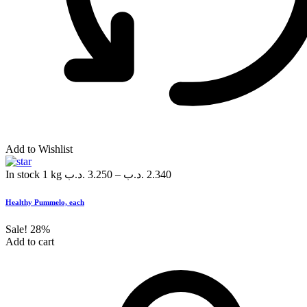
Add to Wishlist
In stock
1 kg
.د.ب
3.250
–
.د.ب
2.340
Healthy Pummelo, each
Sale!
28%
Add to cart