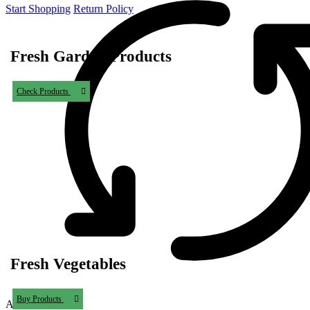
Start Shopping
Return Policy
Fresh Garden Products
Check Products
Fresh Vegetables
Buy Products
Add to Wishlist