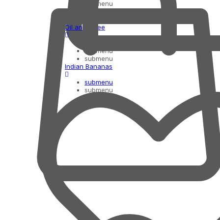
submenu
submenu
submenu
Oil and Ghee
submenu
submenu
submenu
Indian Bananas
submenu
submenu
submenu