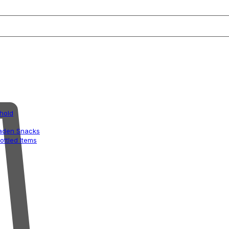
hold
aden Snacks
ottled Items