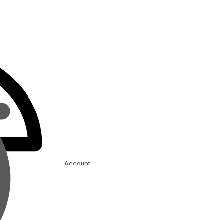
Account