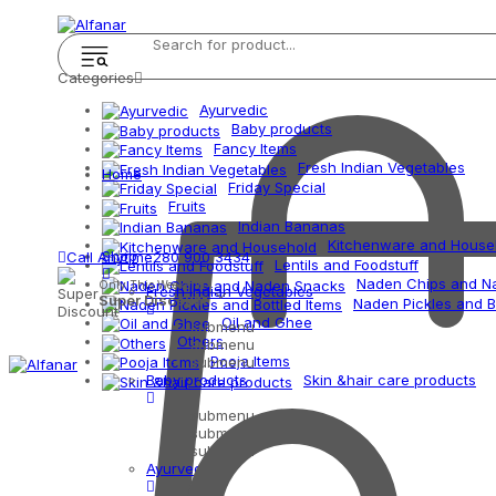
Categories
Ayurvedic
Baby products
Fancy Items
Fresh Indian Vegetables
Home
Friday Special
Fruits
Indian Bananas
Kitchenware and House
Shop
Call Anytime
280 900 3434
Lentils and Foodstuff
Naden Chips and N
Only This Weekend
Fresh Indian Vegetables
Super Discount
Naden Pickles and B
Oil and Ghee
submenu
Others
submenu
Pooja Items
submenu
Baby products
Skin &hair care products
submenu
submenu
submenu
Ayurvedic