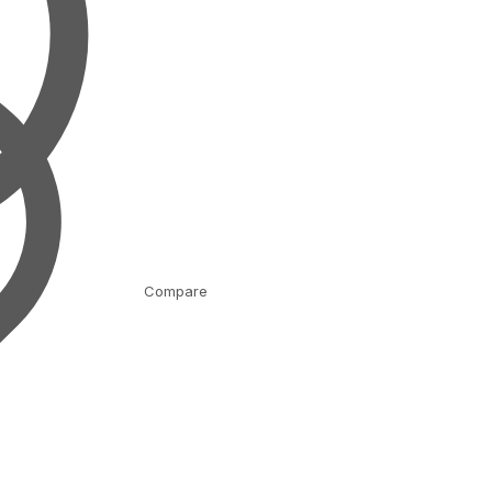
Compare