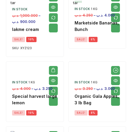
IN STOCK
1 KG
IN STOCK
.د.ب
4.250
–
.د.ب
4.000
.د.ب
1,000.000
–
.د.ب
900.000
Marketside Bananas,
lakme cream
Bunch
SALE!
10%
SALE!
6%
SKU:
XYZ123
IN STOCK
1 KG
IN STOCK
1 KG
.د.ب
4.000
–
.د.ب
3.250
.د.ب
3.250
–
.د.ب
3.000
Special harvest large
Organic Gala Apples,
lemon
3 lb Bag
SALE!
19%
SALE!
8%