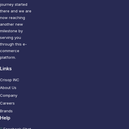
journey started
there and we are
now reaching
another new
milestone by
serving you
through this e-
commerce
platform.
Links
Crisop INC
About Us
Company
Careers
Brands
Help
Facebook Chat