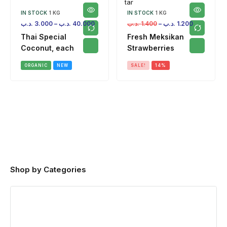
IN STOCK
1 KG
IN STOCK
1 KG
.د.ب
3.000
–
.د.ب
40.000
.د.ب
1.400
–
.د.ب
1.200
Thai Special
Fresh Meksikan
Coconut, each
Strawberries
ORGANIC
NEW
SALE!
14%
Shop by Categories