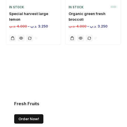
IN STOCK
IN STOCK
Special harvest large
Organic green fresh
lemon
broccoli
.د.ب
4.000
–
.د.ب
3.250
.د.ب
4.000
–
.د.ب
3.250
Fresh Fruits
Order Now!