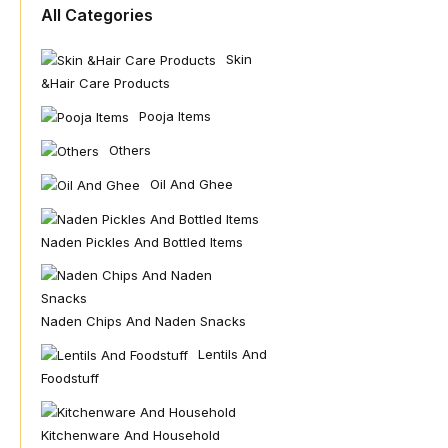
All Categories
Skin
&hair Care Products
Pooja Items
Others
Oil And Ghee
Naden Pickles And Bottled Items
Naden Chips And Naden Snacks
Lentils And
Foodstuff
Kitchenware And Household