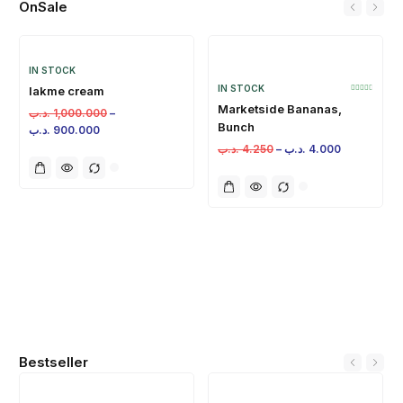
OnSale
IN STOCK
IN STOCK
lakme cream
Marketside Bananas,
.د.ب
1,000.000
–
Bunch
.د.ب
900.000
.د.ب
4.250
–
.د.ب
4.000
Bestseller