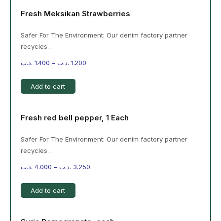
Fresh Meksikan Strawberries
Safer For The Environment: Our denim factory partner
recycles…
.د.ب
1.400
–
.د.ب
1.200
Add to cart
Fresh red bell pepper, 1 Each
Safer For The Environment: Our denim factory partner
recycles…
.د.ب
4.000
–
.د.ب
3.250
Add to cart