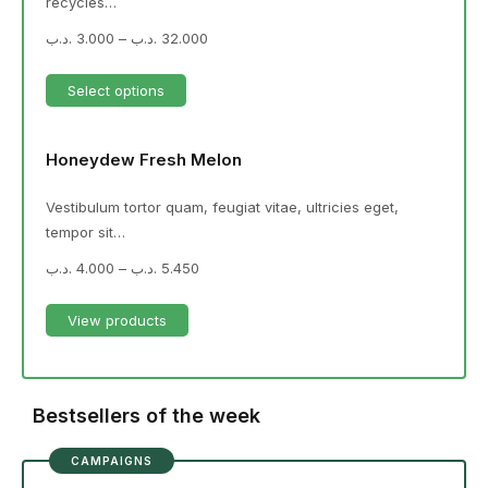
recycles…
.د.ب
3.000
–
.د.ب
32.000
Select options
Honeydew Fresh Melon
Vestibulum tortor quam, feugiat vitae, ultricies eget,
tempor sit…
.د.ب
4.000
–
.د.ب
5.450
View products
Bestsellers of the week
CAMPAIGNS