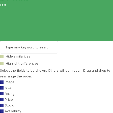
FAQ
Hide similarities
Highlight differences
Select the fields to be shown. Others will be hidden. Drag and drop to
rearrange the order.
Image
SKU
Rating
Price
Stock
Availability