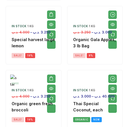
IN STOCK
1 KG
IN STOCK
1 KG
.د.ب
4.000
–
.د.ب
3.250
.د.ب
3.250
–
.د.ب
3.000
Special harvest large
Organic Gala Apples,
lemon
3 lb Bag
SALE!
19%
SALE!
8%
IN STOCK
1 KG
IN STOCK
1 KG
.د.ب
4.000
–
.د.ب
3.250
.د.ب
3.000
–
.د.ب
40.000
Organic green fresh
Thai Special
broccoli
Coconut, each
SALE!
19%
ORGANIC
NEW