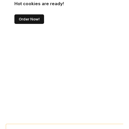
Hot cookies are ready!
Order Now!