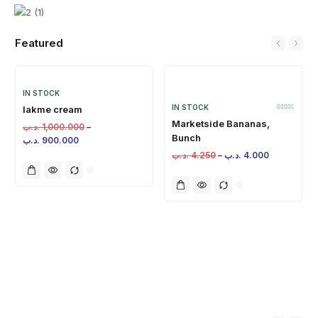
Featured
IN STOCK
IN STOCK
lakme cream
Marketside Bananas,
.د.ب
1,000.000
–
Bunch
.د.ب
900.000
.د.ب
4.250
–
.د.ب
4.000