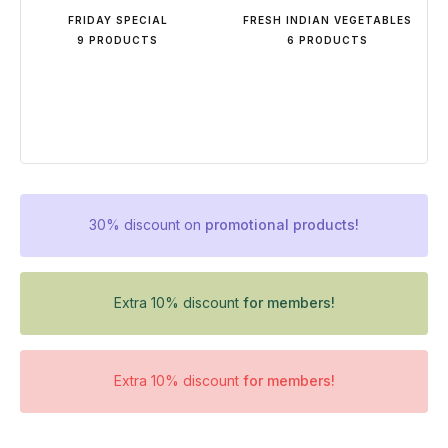
FRIDAY SPECIAL
FRESH INDIAN VEGETABLES
9 PRODUCTS
6 PRODUCTS
30% discount on
promotional products!
Extra 10% discount
for members!
Extra 10% discount
for members!