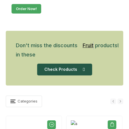
Order Now!
Don't miss the discounts
Fruits
products!
in these
Check Products
Categories