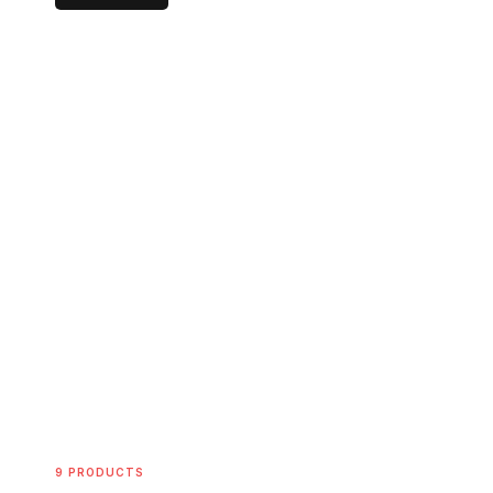
9 PRODUCTS