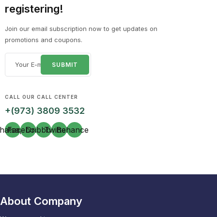
registering!
Join our email subscription now to get updates on
promotions and coupons.
CALL OUR CALL CENTER
+(973) 3809 3532
hatsapp
Facebook
Dribbble
Twitter
Behance
About Company