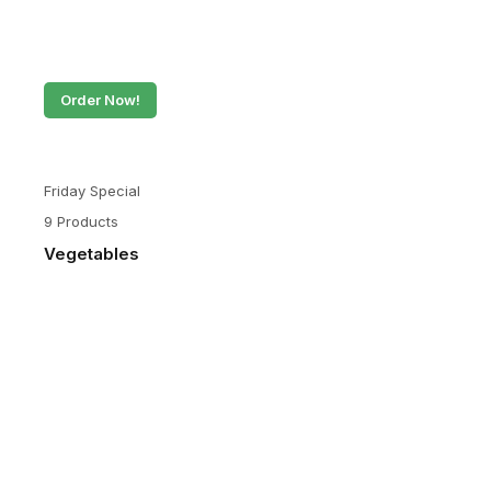
Order Now!
Friday Special
9 Products
Vegetables