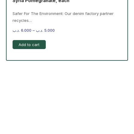
Syria Pomegranate, each
Safer For The Environment: Our denim factory partner
recycles…
.د.ب
6.000
–
.د.ب
5.000
Add to cart
-%20 June Campaign
The products on the right are specific to the campaign.
These products come automatically with the campaign
option. Create your campaign and select products!