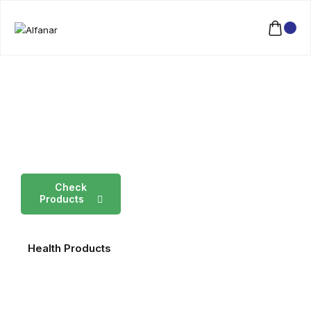
Fresh
Garden
Products
Check
Products
Health Products