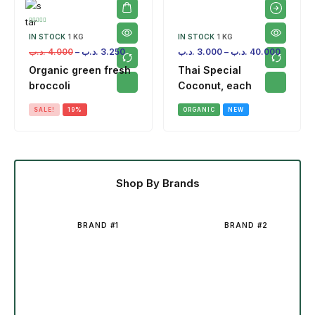
IN STOCK
1 KG
IN STOCK
1 KG
.د.ب
4.000
–
.د.ب
3.250
.د.ب
3.000
–
.د.ب
40.000
Organic green fresh
Thai Special
broccoli
Coconut, each
SALE!
19%
ORGANIC
NEW
Shop By Brands
BRAND #1
BRAND #2