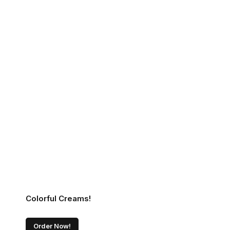
Colorful Creams!
Order Now!