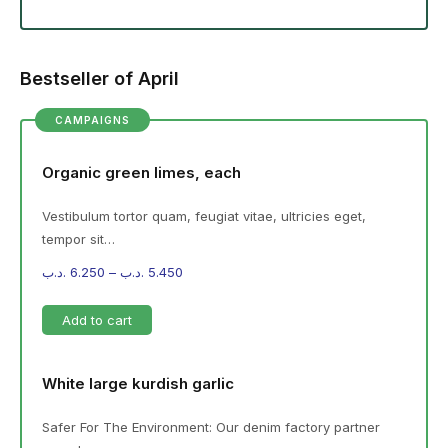
Bestseller of April
CAMPAIGNS
Organic green limes, each
Vestibulum tortor quam, feugiat vitae, ultricies eget,
tempor sit…
.د.ب
6.250
–
.د.ب
5.450
Add to cart
White large kurdish garlic
Safer For The Environment: Our denim factory partner