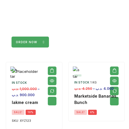
ORDER NOW
IN STOCK
1 KG
IN STOCK
.د.ب
4.250
–
.د.ب
4.000
.د.ب
1,000.000
–
.د.ب
900.000
Marketside Bananas,
lakme cream
Bunch
SALE!
10%
SALE!
6%
SKU:
XYZ123