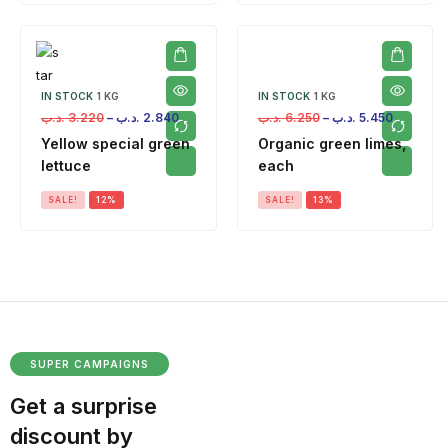
IN STOCK
1 KG
IN STOCK
1 KG
.د.ب
3.220
–
.د.ب
2.840
.د.ب
6.250
–
.د.ب
5.450
Yellow special green
Organic green limes,
lettuce
each
SALE!
12%
SALE!
13%
SUPER CAMPAIGNS
Get a surprise
discount by