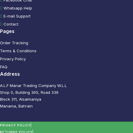
Whatsapp Help
E-mail Support
Contact
Pages
Order Tracking
Terms & Conditions
Privacy Policy
FAQ
Address
A.L.F Manar Trading Company W.L.L
Shop 0, Building 365, Road 336
Block 311, Alsalmaniya
Manama, Bahrain
PRIVACY POLICY
RETURNS POLICY