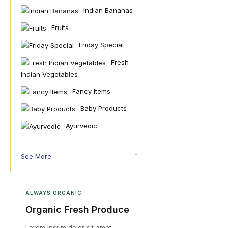
Indian Bananas
Fruits
Friday Special
Fresh
Indian Vegetables
Fancy Items
Baby Products
Ayurvedic
See More
ALWAYS ORGANIC
Organic Fresh Produce
Lorem ipsum dolor sit amet