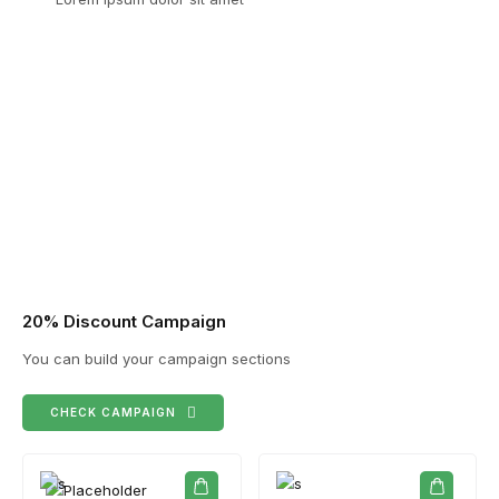
20% Discount Campaign
You can build your campaign sections
CHECK CAMPAIGN