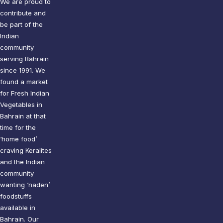
We are proud to
contribute and
be part of the
Indian
community
serving Bahrain
since 1991. We
found a market
for Fresh Indian
Vegetables in
Bahrain at that
time for the
‘home food’
craving Keralites
and the Indian
community
wanting ‘naden’
foodstuffs
available in
Bahrain. Our