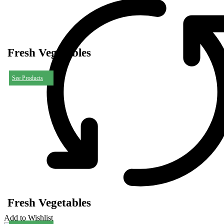
Fresh Vegetables
See Products
Fresh Vegetables
Add to Wishlist