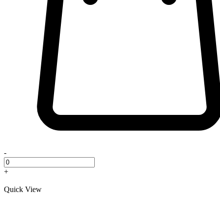
-
+
Quick View