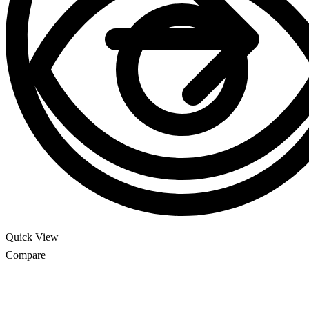
Quick View
Compare