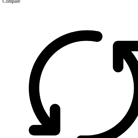
Compare