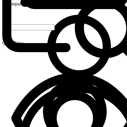
Compare
-
+
Quick View