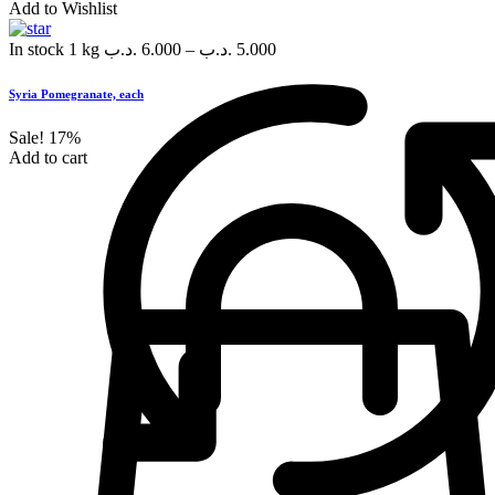
Add to Wishlist
In stock
1 kg
.د.ب
6.000
–
.د.ب
5.000
Syria Pomegranate, each
Sale!
17%
Add to cart