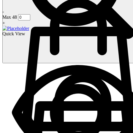
-
Max 48
+
Quick View