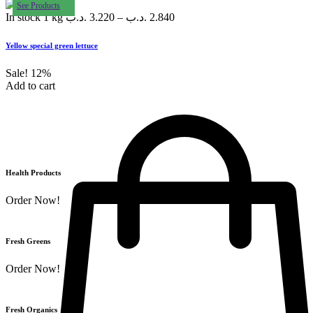
See Products
In stock
1 kg
.د.ب
3.220
–
.د.ب
2.840
Yellow special green lettuce
Sale!
12%
Add to cart
Health Products
Order Now!
Fresh Greens
Order Now!
Fresh Organics