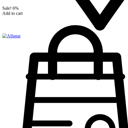
Sale!
6%
Add to cart