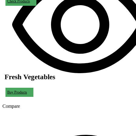
Check Products
Fresh Vegetables
Buy Products
Compare