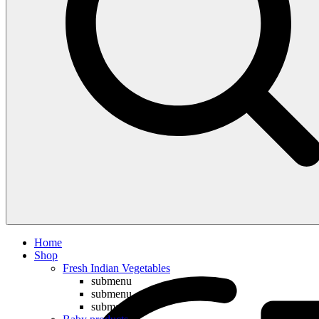
Compare
Home
Shop
Fresh Indian Vegetables
submenu
submenu
submenu