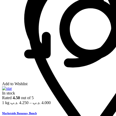
Add to Wishlist
In stock
Rated
4.50
out of 5
1 kg
.د.ب
4.250
–
.د.ب
4.000
Marketside Bananas, Bunch