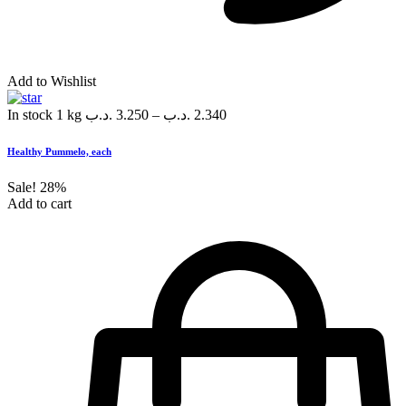
Add to Wishlist
In stock
1 kg
.د.ب
3.250
–
.د.ب
2.340
Healthy Pummelo, each
Sale!
28%
Add to cart