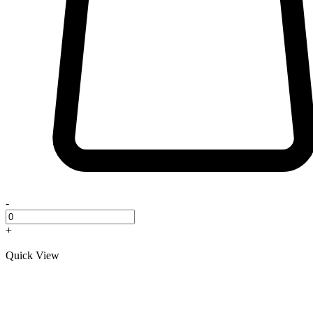
-
+
Quick View