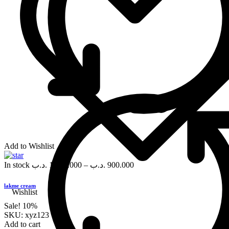
Add to Wishlist
In stock
.د.ب
1,000.000
–
.د.ب
900.000
lakme cream
Wishlist
Sale!
10%
SKU:
xyz123
Add to cart