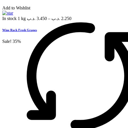
Add to Wishlist
In stock
1 kg
.د.ب
3.450
–
.د.ب
2.250
Wine Rack Fresh Grapes
Sale!
35%