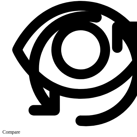
Compare