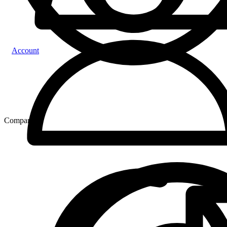
Account
Compare