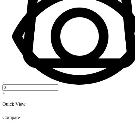
-
+
Quick View
Compare