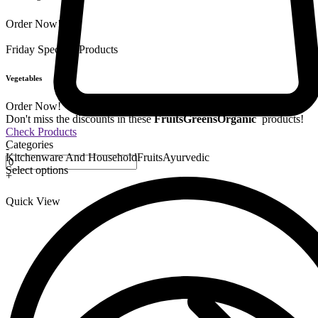
Order Now!
Friday Special
9 Products
Vegetables
Order Now!
Don't miss the discounts in these
Fruits
Greens
Organic
products!
Check Products
Categories
-
Kitchenware And Household
Fruits
Ayurvedic
Select options
+
Quick View