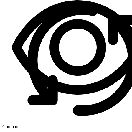
Compare