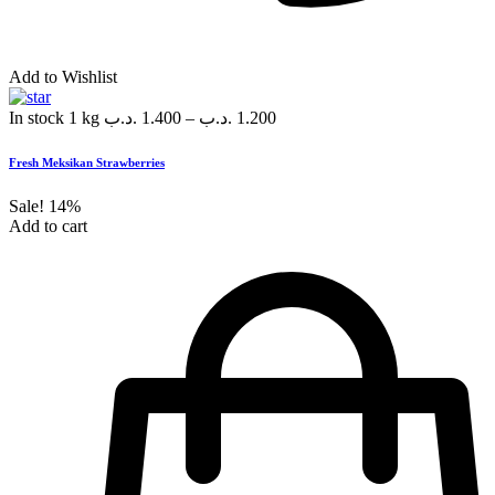
Add to Wishlist
In stock
1 kg
.د.ب
1.400
–
.د.ب
1.200
Fresh Meksikan Strawberries
Sale!
14%
Add to cart