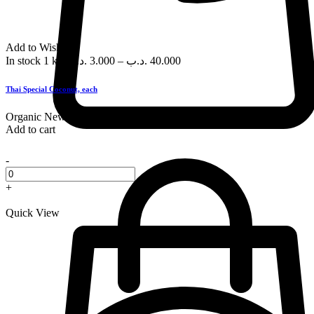
Add to Wishlist
In stock
1 kg
.د.ب
3.000
–
.د.ب
40.000
Thai Special Coconut, each
Organic
New
Add to cart
-
+
Quick View