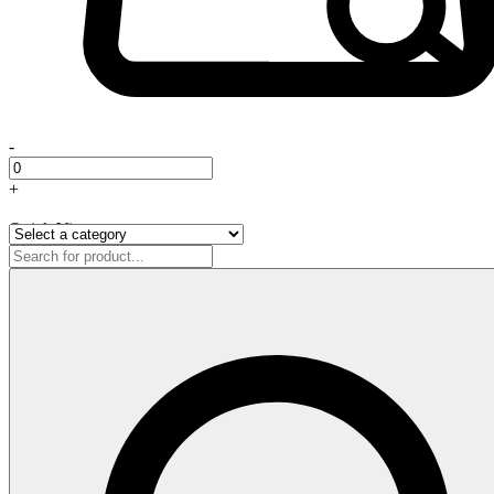
-
+
Quick View