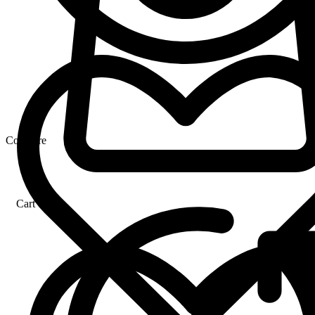
Compare
Cart