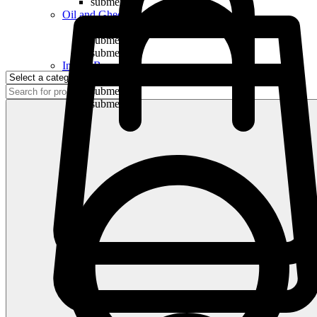
submenu
Oil and Ghee
submenu
submenu
submenu
Indian Bananas
submenu
submenu
submenu