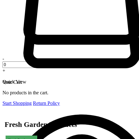
-
+
Quick View
Your Cart
No products in the cart.
Start Shopping
Return Policy
Fresh Garden Products