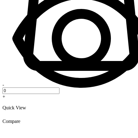
-
+
Quick View
Compare