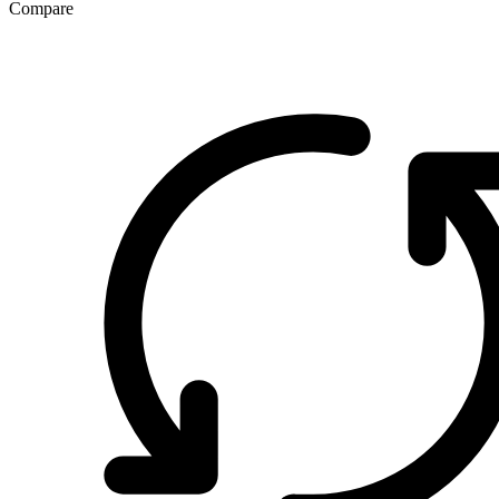
Compare