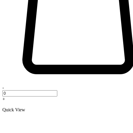
-
+
Quick View