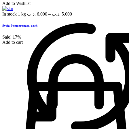
Add to Wishlist
In stock
1 kg
.د.ب
6.000
–
.د.ب
5.000
Syria Pomegranate, each
Sale!
17%
Add to cart