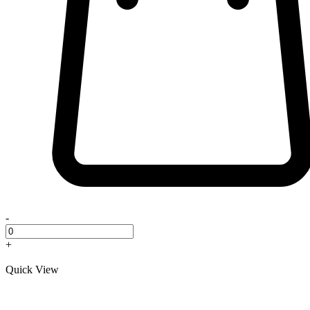
-
+
Quick View