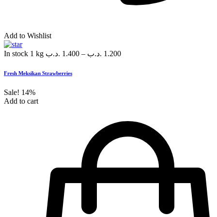
Add to Wishlist
In stock
1 kg
.د.ب
1.400
–
.د.ب
1.200
Fresh Meksikan Strawberries
Sale!
14%
Add to cart