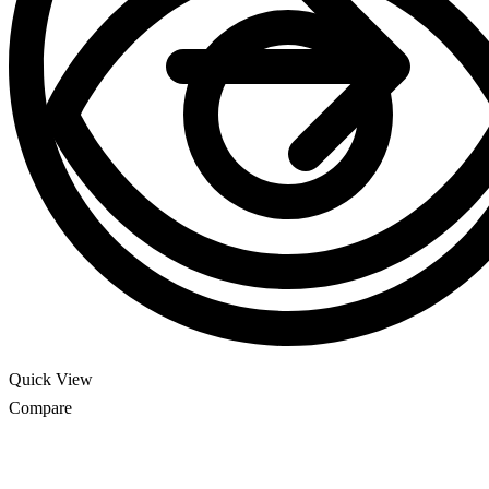
Quick View
Compare