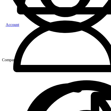
Account
Compare