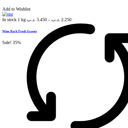
Add to Wishlist
In stock
1 kg
.د.ب
3.450
–
.د.ب
2.250
Wine Rack Fresh Grapes
Sale!
35%