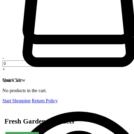
-
+
Quick View
Your Cart
No products in the cart.
Start Shopping
Return Policy
Fresh Garden Products