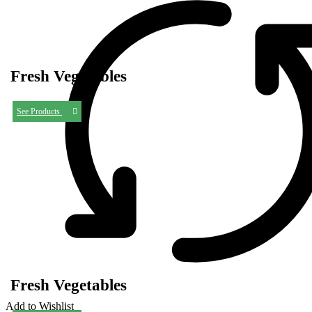
Fresh Vegetables
See Products
Fresh Vegetables
Add to Wishlist