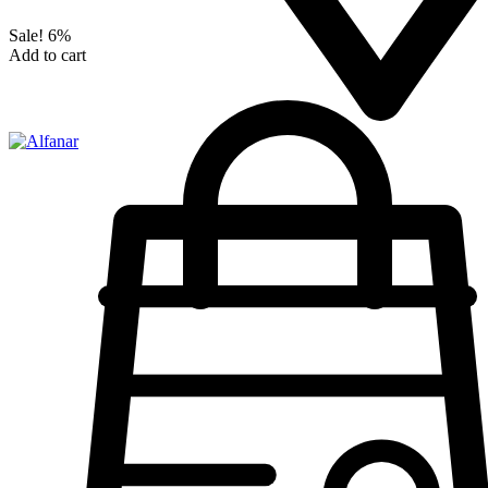
Sale!
6%
Add to cart