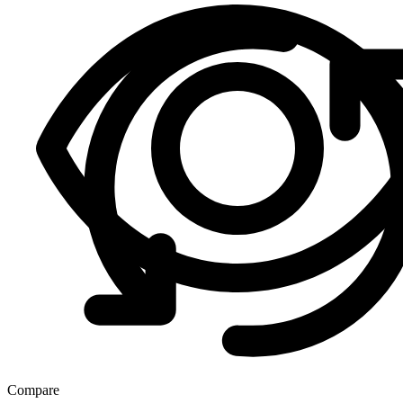
Compare