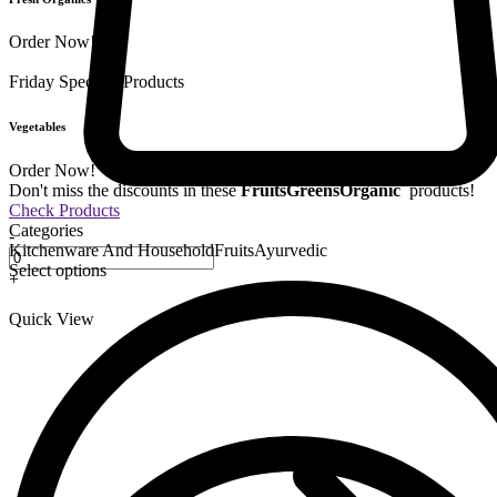
Order Now!
Friday Special
9 Products
Vegetables
Order Now!
Don't miss the discounts in these
Fruits
Greens
Organic
products!
Check Products
Categories
-
Kitchenware And Household
Fruits
Ayurvedic
Select options
+
Quick View