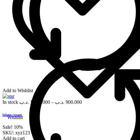
Add to Wishlist
In stock
.د.ب
1,000.000
–
.د.ب
900.000
lakme cream
Wishlist
Sale!
10%
SKU:
xyz123
Add to cart