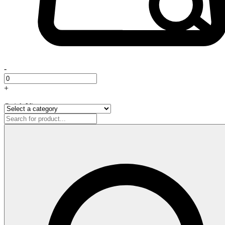
-
+
Quick View