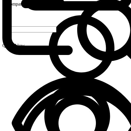
Compare
-
+
Quick View