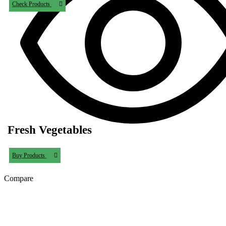
Check Products
Fresh Vegetables
Buy Products
Compare