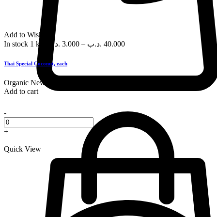
Add to Wishlist
In stock
1 kg
.د.ب
3.000
–
.د.ب
40.000
Thai Special Coconut, each
Organic
New
Add to cart
-
+
Quick View