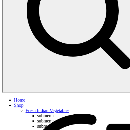
Compare
Home
Shop
Fresh Indian Vegetables
submenu
submenu
submenu