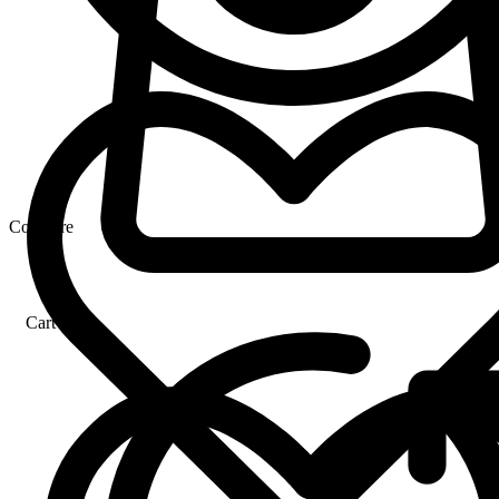
Compare
Cart