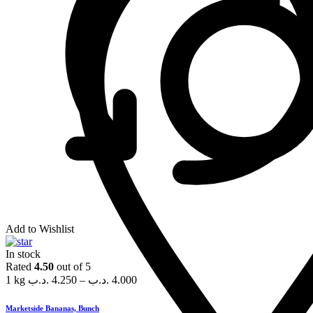
Add to Wishlist
In stock
Rated
4.50
out of 5
1 kg
.د.ب
4.250
–
.د.ب
4.000
Marketside Bananas, Bunch