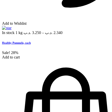
Add to Wishlist
In stock
1 kg
.د.ب
3.250
–
.د.ب
2.340
Healthy Pummelo, each
Sale!
28%
Add to cart