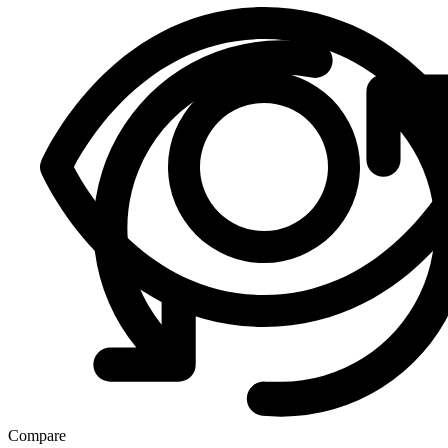
Compare