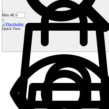
-
Max 48
+
Quick View