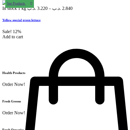
See Products
In stock
1 kg
.د.ب
3.220
–
.د.ب
2.840
Yellow special green lettuce
Sale!
12%
Add to cart
Health Products
Order Now!
Fresh Greens
Order Now!
Fresh Organics