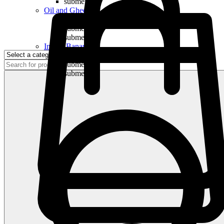
submenu
Oil and Ghee
submenu
submenu
submenu
Indian Bananas
submenu
submenu
submenu