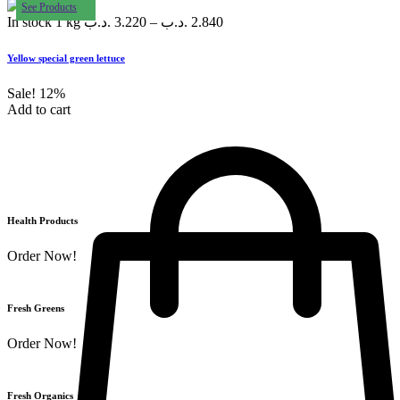
See Products
In stock
1 kg
.د.ب
3.220
–
.د.ب
2.840
Yellow special green lettuce
Sale!
12%
Add to cart
Health Products
Order Now!
Fresh Greens
Order Now!
Fresh Organics