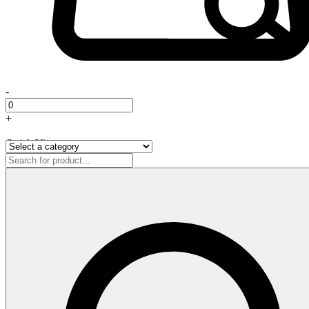
-
+
Quick View