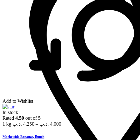
Add to Wishlist
In stock
Rated
4.50
out of 5
1 kg
.د.ب
4.250
–
.د.ب
4.000
Marketside Bananas, Bunch