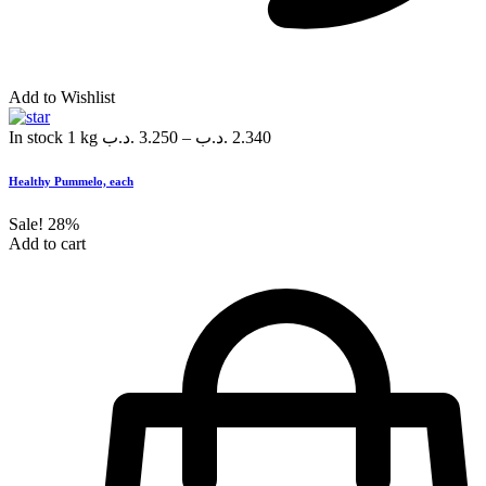
Add to Wishlist
In stock
1 kg
.د.ب
3.250
–
.د.ب
2.340
Healthy Pummelo, each
Sale!
28%
Add to cart