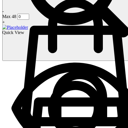
-
Max 48
+
Quick View