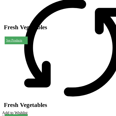
Fresh Vegetables
See Products
Fresh Vegetables
Add to Wishlist