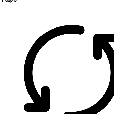
Compare