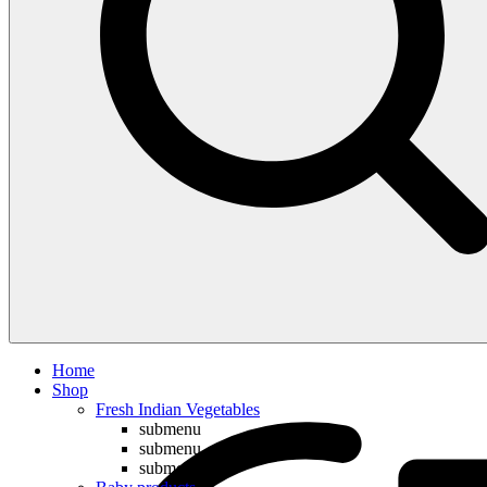
Compare
Home
Shop
Fresh Indian Vegetables
submenu
submenu
submenu