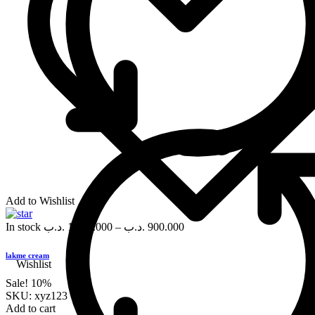
Add to Wishlist
In stock
.د.ب
1,000.000
–
.د.ب
900.000
lakme cream
Wishlist
Sale!
10%
SKU:
xyz123
Add to cart