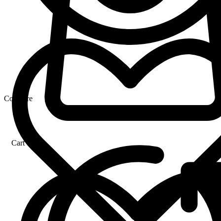
Compare
Cart