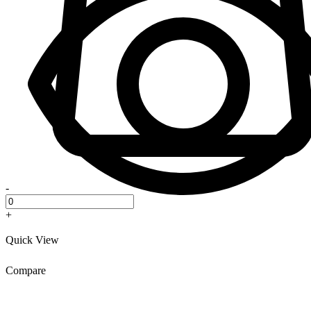
-
+
Quick View
Compare