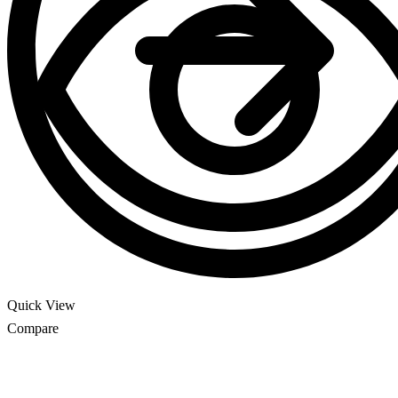
Quick View
Compare