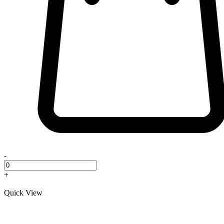
-
+
Quick View