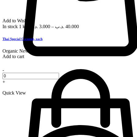
Add to Wishlist
In stock
1 kg
.د.ب
3.000
–
.د.ب
40.000
Thai Special Coconut, each
Organic
New
Add to cart
-
+
Quick View