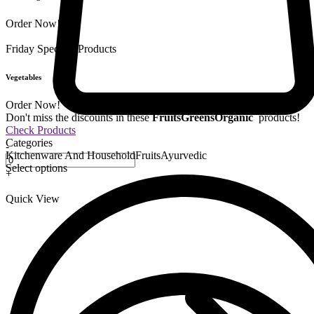
Order Now!
Friday Special
9 Products
Vegetables
Order Now!
Don't miss the discounts in these
Fruits
Greens
Organic
products!
Check Products
Categories
-
Kitchenware And Household
Fruits
Ayurvedic
Select options
+
Quick View