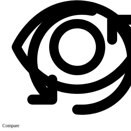
Compare