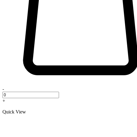
-
+
Quick View