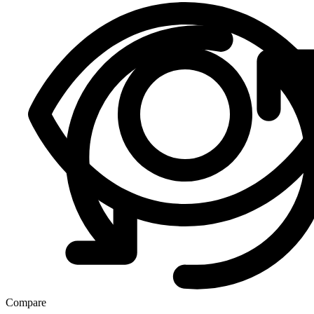
Compare