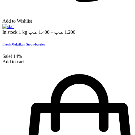
Add to Wishlist
In stock
1 kg
.د.ب
1.400
–
.د.ب
1.200
Fresh Meksikan Strawberries
Sale!
14%
Add to cart