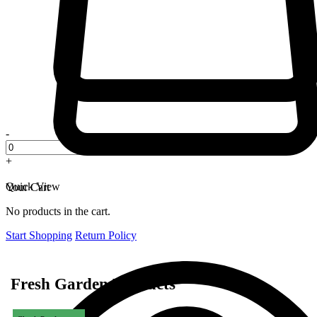
-
+
Quick View
Your Cart
No products in the cart.
Start Shopping
Return Policy
Fresh Garden Products