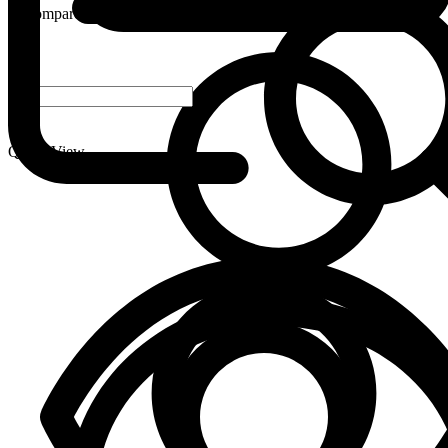
Compare
-
+
Quick View