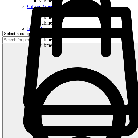
submenu
Oil and Ghee
submenu
submenu
submenu
Indian Bananas
submenu
submenu
submenu