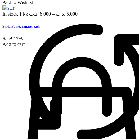
Add to Wishlist
In stock
1 kg
.د.ب
6.000
–
.د.ب
5.000
Syria Pomegranate, each
Sale!
17%
Add to cart