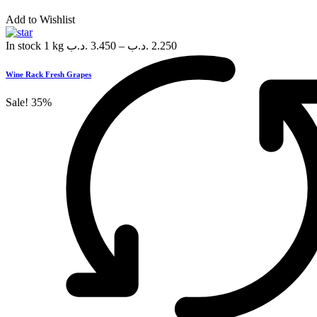
Add to Wishlist
In stock
1 kg
.د.ب
3.450
–
.د.ب
2.250
Wine Rack Fresh Grapes
Sale!
35%