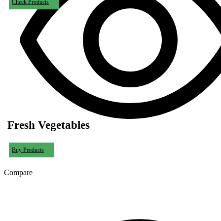
Check Products
Fresh Vegetables
Buy Products
Compare