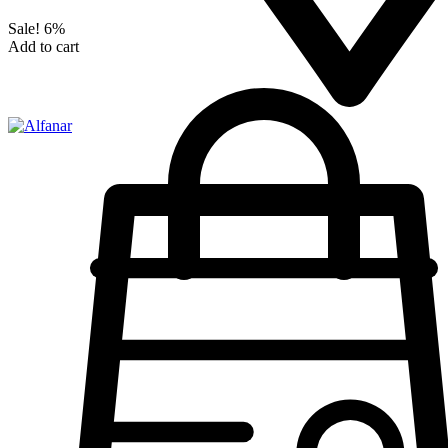
Sale!
6%
Add to cart