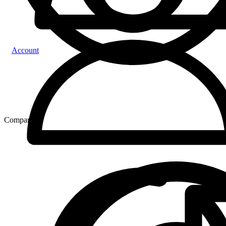
Account
Compare