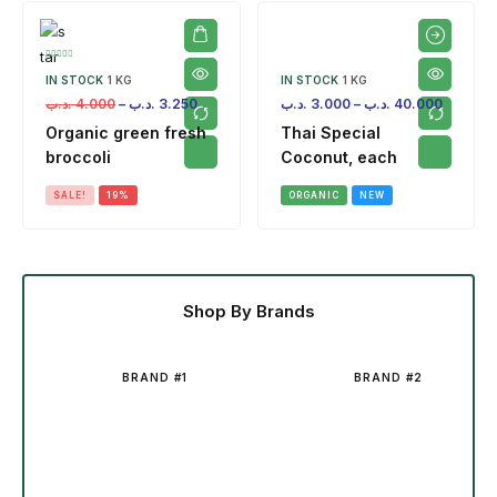
IN STOCK
1 KG
IN STOCK
1 KG
.د.ب
4.000
–
.د.ب
3.250
.د.ب
3.000
–
.د.ب
40.000
Organic green fresh
Thai Special
broccoli
Coconut, each
SALE!
19%
ORGANIC
NEW
Shop By Brands
BRAND #1
BRAND #2