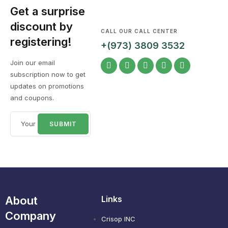
Get a surprise
discount by
CALL OUR CALL CENTER
registering!
+(973) 3809 3532
Join our email
subscription now to get
updates on promotions
and coupons.
About
Links
Company
Crisop INC