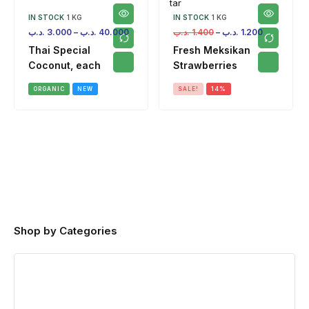
IN STOCK
1 KG
IN STOCK
1 KG
.د.ب
3.000
–
.د.ب
40.000
.د.ب
1.400
–
.د.ب
1.200
Thai Special
Fresh Meksikan
Coconut, each
Strawberries
ORGANIC
NEW
SALE!
14%
Shop by Categories