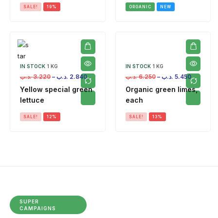
SALE!
19%
ORGANIC
NEW
IN STOCK
1 KG
IN STOCK
1 KG
.د.ب
3.220
–
.د.ب
2.840
.د.ب
6.250
–
.د.ب
5.450
Yellow special green
Organic green limes,
lettuce
each
SALE!
12%
SALE!
13%
SUPER
CAMPAIGNS