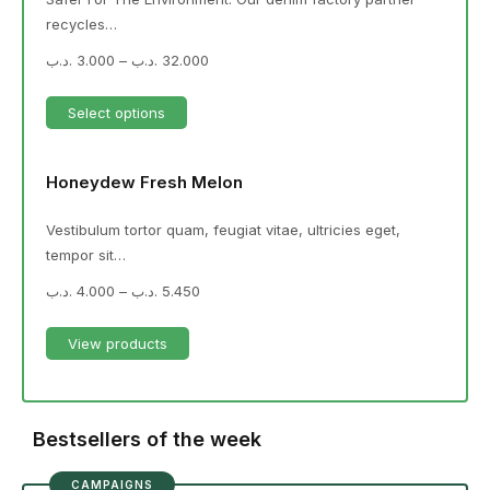
recycles…
.د.ب
3.000
–
.د.ب
32.000
Select options
Honeydew Fresh Melon
Vestibulum tortor quam, feugiat vitae, ultricies eget,
tempor sit…
.د.ب
4.000
–
.د.ب
5.450
View products
Bestsellers of the week
CAMPAIGNS