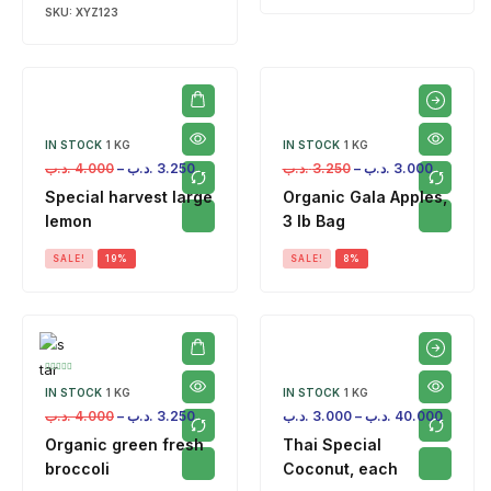
SKU:
XYZ123
IN STOCK
1 KG
IN STOCK
1 KG
.د.ب
4.000
–
.د.ب
3.250
.د.ب
3.250
–
.د.ب
3.000
Special harvest large
Organic Gala Apples,
lemon
3 lb Bag
SALE!
19%
SALE!
8%
IN STOCK
1 KG
IN STOCK
1 KG
.د.ب
4.000
–
.د.ب
3.250
.د.ب
3.000
–
.د.ب
40.000
Organic green fresh
Thai Special
broccoli
Coconut, each