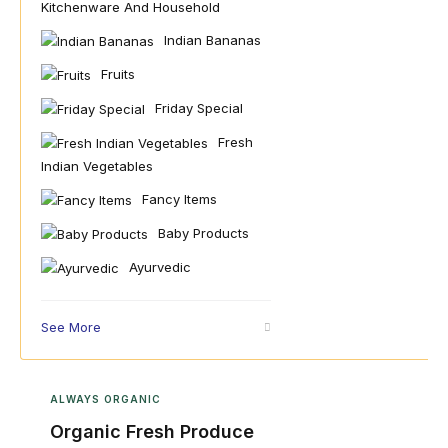
Kitchenware And Household
Indian Bananas
Fruits
Friday Special
Fresh
Indian Vegetables
Fancy Items
Baby Products
Ayurvedic
See More
ALWAYS ORGANIC
Organic Fresh Produce