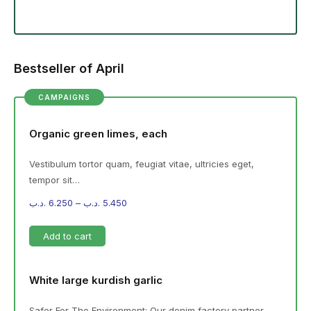
Bestseller of April
CAMPAIGNS
Organic green limes, each
Vestibulum tortor quam, feugiat vitae, ultricies eget,
tempor sit…
.د.ب
6.250
–
.د.ب
5.450
Add to cart
White large kurdish garlic
Safer For The Environment: Our denim factory partner