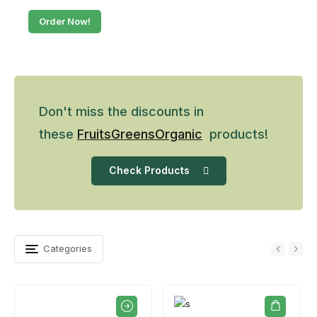
Order Now!
Don't miss the discounts in
these
Fruits
Greens
Organic
products!
Check Products
Categories