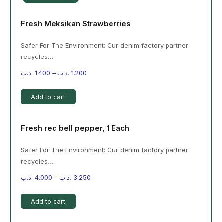
Fresh Meksikan Strawberries
Safer For The Environment: Our denim factory partner
recycles…
.د.ب
1.400
–
.د.ب
1.200
Add to cart
Fresh red bell pepper, 1 Each
Safer For The Environment: Our denim factory partner
recycles…
.د.ب
4.000
–
.د.ب
3.250
Add to cart