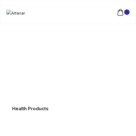
Health Products