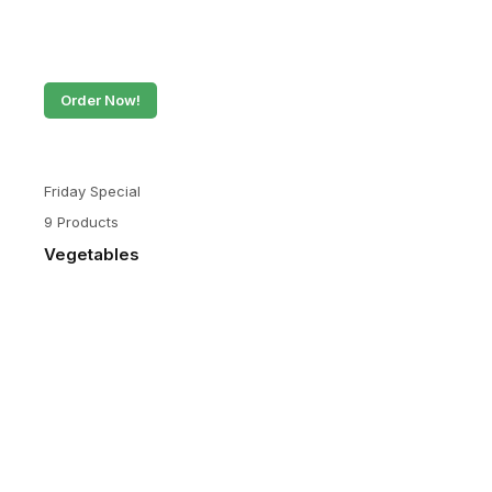
Order Now!
Friday Special
9 Products
Vegetables