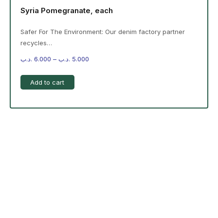
Syria Pomegranate, each
Safer For The Environment: Our denim factory partner
recycles…
.د.ب
6.000
–
.د.ب
5.000
Add to cart
-%20 June Campaign
The products on the right are specific to the
campaign. These products come automatically with
the campaign option. Create your campaign and select
products!