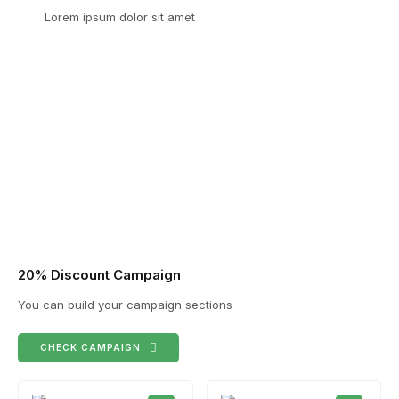
Lorem ipsum dolor sit amet
20% Discount Campaign
You can build your campaign sections
CHECK CAMPAIGN