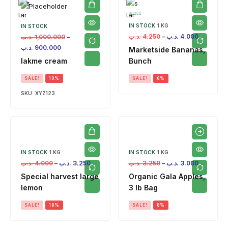
IN STOCK
1 KG
IN STOCK
.د.ب
4.250
–
.د.ب
4.000
.د.ب
1,000.000
–
.د.ب
900.000
Marketside Bananas,
lakme cream
Bunch
SALE!
10%
SALE!
6%
SKU:
XYZ123
IN STOCK
1 KG
IN STOCK
1 KG
.د.ب
4.000
–
.د.ب
3.250
.د.ب
3.250
–
.د.ب
3.000
Special harvest large
Organic Gala Apples,
lemon
3 lb Bag
SALE!
19%
SALE!
8%