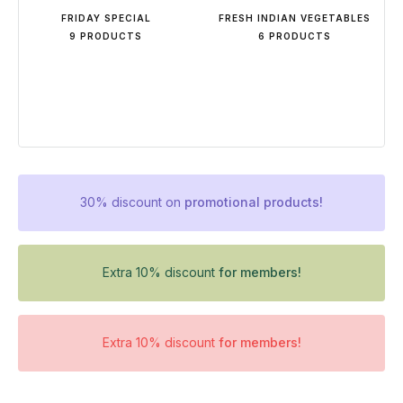
FRIDAY SPECIAL
FRESH INDIAN VEGETABLES
9 PRODUCTS
6 PRODUCTS
30% discount on
promotional products!
Extra 10% discount
for members!
Extra 10% discount
for members!