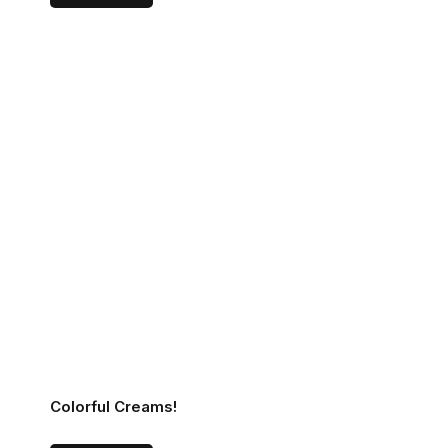
Colorful Creams!