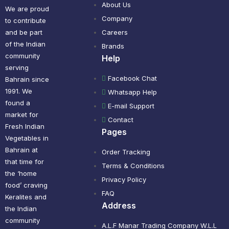
About Us
We are proud
Company
to contribute
and be part
Careers
of the Indian
Brands
community
Help
serving
Facebook Chat
Bahrain since
1991. We
Whatsapp Help
found a
E-mail Support
market for
Contact
Fresh Indian
Pages
Vegetables in
Bahrain at
Order Tracking
that time for
Terms & Conditions
the ‘home
Privacy Policy
food’ craving
FAQ
Keralites and
Address
the Indian
community
A.L.F Manar Trading Company W.L.L