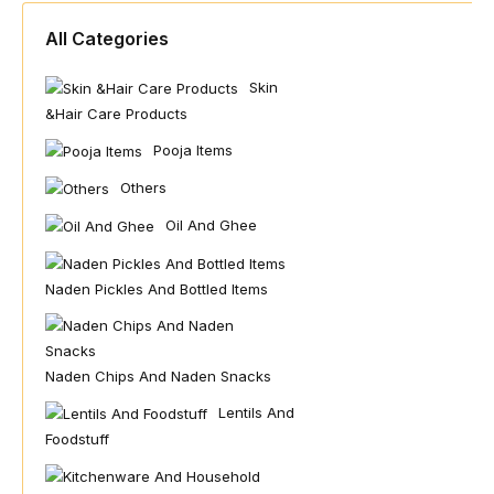
All Categories
Skin
&hair Care Products
Pooja Items
Others
Oil And Ghee
Naden Pickles And Bottled Items
Naden Chips And Naden Snacks
Lentils And
Foodstuff