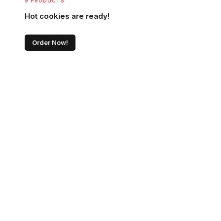
9 PRODUCTS
Hot cookies are ready!
Order Now!