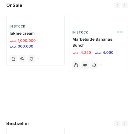
OnSale
IN STOCK
IN STOCK
lakme cream
Marketside Bananas,
.د.ب
1,000.000
–
Bunch
.د.ب
900.000
.د.ب
4.250
–
.د.ب
4.000
Bestseller