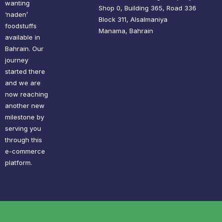
wanting
Shop 0, Building 365, Road 336
‘naden’
Block 311, Alsalmaniya
foodstuffs
Manama, Bahrain
available in
Bahrain. Our
journey
started there
and we are
now reaching
another new
milestone by
serving you
through this
e-commerce
platform.