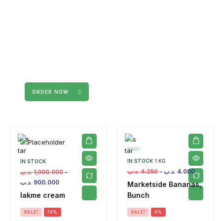
ORDER NOW
IN STOCK
1 KG
IN STOCK
.د.ب
4.250
–
.د.ب
4.000
.د.ب
1,000.000
–
.د.ب
900.000
Marketside Bananas,
lakme cream
Bunch
SALE!
10%
SALE!
6%