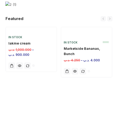
Featured
IN STOCK
IN STOCK
lakme cream
Marketside Bananas,
.د.ب
1,000.000
–
Bunch
.د.ب
900.000
.د.ب
4.250
–
.د.ب
4.000