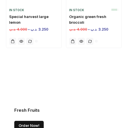
IN STOCK
IN STOCK
Special harvest large
Organic green fresh
lemon
broccoli
.د.ب
4.000
–
.د.ب
3.250
.د.ب
4.000
–
.د.ب
3.250
Fresh Fruits
Order Now!