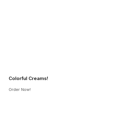
Colorful Creams!
Order Now!