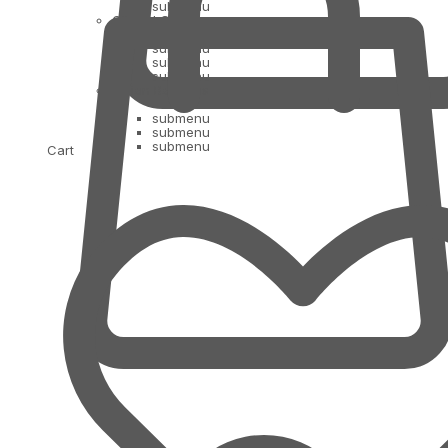
submenu
Oil and Ghee
submenu
submenu
submenu
Indian Bananas
submenu
submenu
submenu
Cart