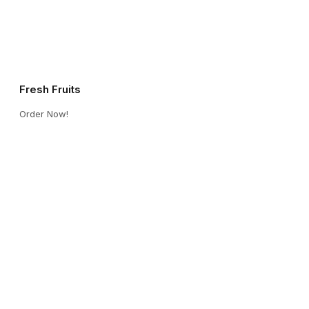
Fresh Fruits
Order Now!