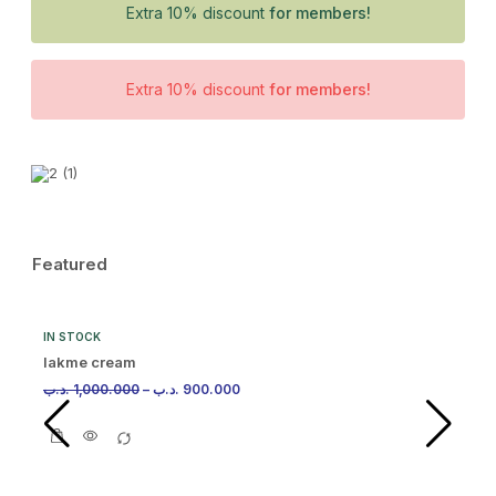
Extra 10% discount
for members!
Extra 10% discount
for members!
Featured
IN STOCK
lakme cream
.د.ب
1,000.000
–
.د.ب
900.000