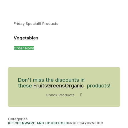
Friday Special
9 Products
Vegetables
Order Now!
Don't miss the discounts in
these
Fruits
Greens
Organic
products!
Check Products
Categories
KITCHENWARE AND HOUSEHOLD
FRUITS
AYURVEDIC