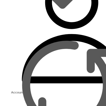
Account