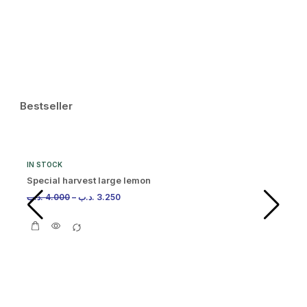
.د.
Bestseller
IN STOCK
Special harvest large lemon
.د.ب
4.000
–
.د.ب
3.250
IN
Or
.د.