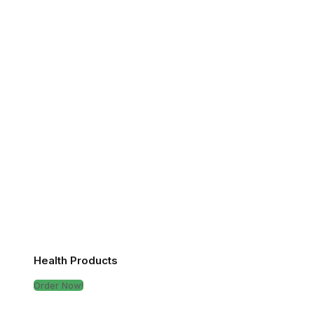
Health Products
Order Now!