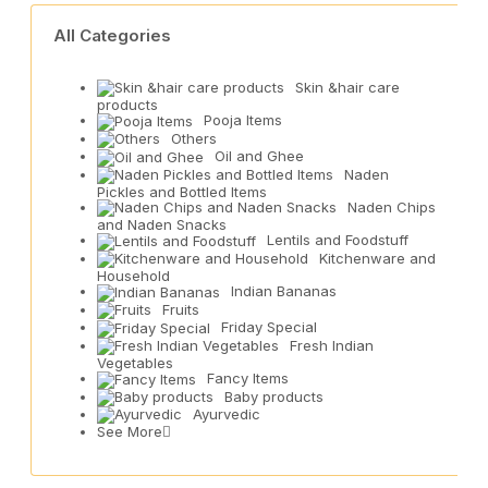
All Categories
Skin &hair care
products
Pooja Items
Others
Oil and Ghee
Naden
Pickles and Bottled Items
Naden Chips
and Naden Snacks
Lentils and Foodstuff
Kitchenware and
Household
Indian Bananas
Fruits
Friday Special
Fresh Indian
Vegetables
Fancy Items
Baby products
Ayurvedic
See More