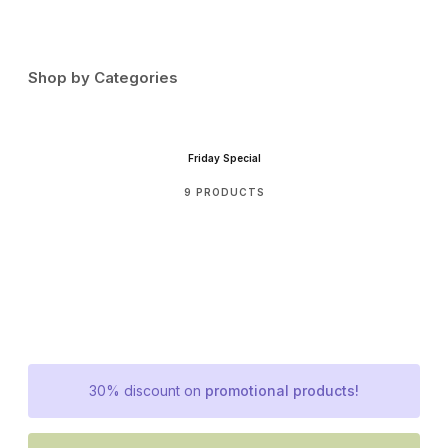
Shop by Categories
Friday Special
9 PRODUCTS
30% discount on
promotional products!