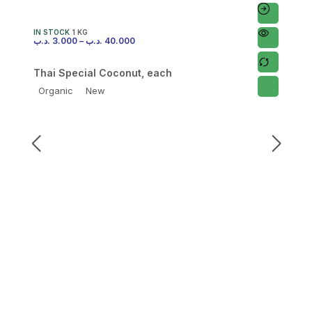
IN STOCK
1 KG
.د.ب
3.000
–
.د.ب
40.000
Thai Special Coconut, each
Organic
New
I
.
F