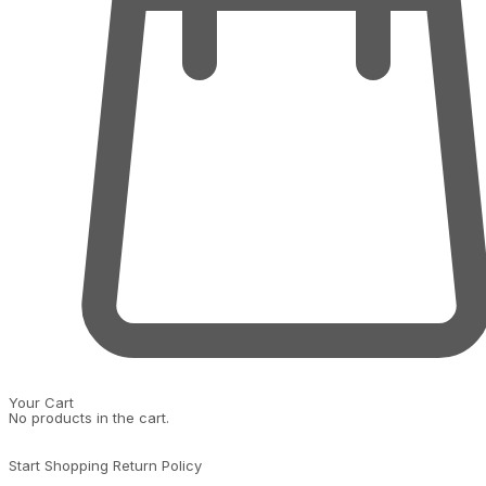
Your Cart
No products in the cart.
Start Shopping
Return Policy