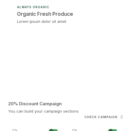
ALWAYS ORGANIC
Organic Fresh Produce
Lorem ipsum dolor sit amet
20% Discount Campaign
You can build your campaign sections
CHECK CAMPAIGN