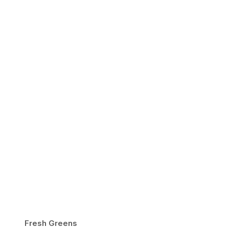
Fresh Greens