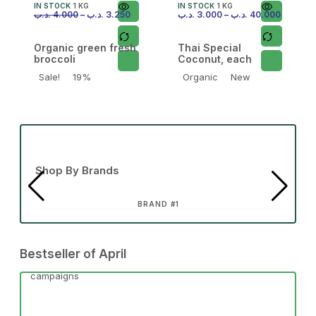
IN STOCK
1 KG
IN STOCK
1 KG
.د.ب
4.000
–
.د.ب
3.250
.د.ب
3.000
–
.د.ب
40.000
Organic green fresh
Thai Special
broccoli
Coconut, each
Sale!
19%
Organic
New
Shop By Brands
BRAND #1
Bestseller of April
campaigns