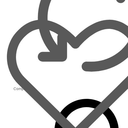
Compare