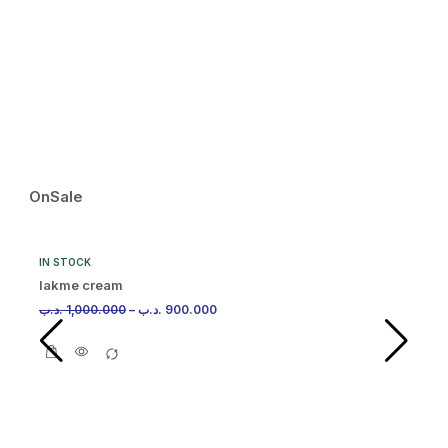
IN
Ma
.د.
OnSale
IN STOCK
lakme cream
.د.ب
1,000.000
–
.د.ب
900.000
IN
Ma