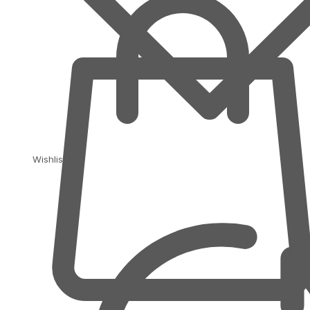
Wishlist