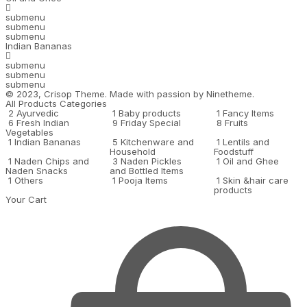
submenu
submenu
submenu
Indian Bananas
submenu
submenu
submenu
© 2023,
Crisop
Theme. Made with passion by
Ninetheme.
All Products Categories
2
Ayurvedic
1
Baby products
1
Fancy Items
6
Fresh Indian
9
Friday Special
8
Fruits
Vegetables
1
Indian Bananas
5
Kitchenware and
1
Lentils and
Household
Foodstuff
1
Naden Chips and
3
Naden Pickles
1
Oil and Ghee
Naden Snacks
and Bottled Items
1
Others
1
Pooja Items
1
Skin &hair care
products
Your Cart