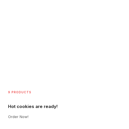
9 PRODUCTS
Hot cookies are ready!
Order Now!