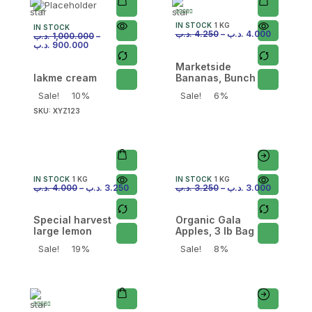
IN STOCK
1 KG
IN STOCK
.د.ب
4.250
–
.د.ب
4.000
.د.ب
1,000.000
–
.د.ب
900.000
Marketside
lakme cream
Bananas, Bunch
Sale!
10%
Sale!
6%
SKU:
XYZ123
IN STOCK
1 KG
IN STOCK
1 KG
.د.ب
4.000
–
.د.ب
3.250
.د.ب
3.250
–
.د.ب
3.000
Special harvest
Organic Gala
large lemon
Apples, 3 lb Bag
Sale!
19%
Sale!
8%