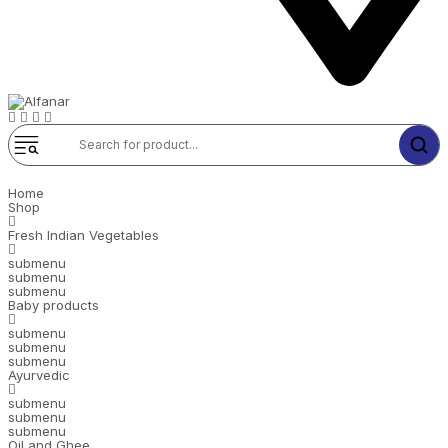
Home
Shop
Fresh Indian Vegetables
submenu
submenu
submenu
Baby products
submenu
submenu
submenu
Ayurvedic
submenu
submenu
submenu
Oil and Ghee