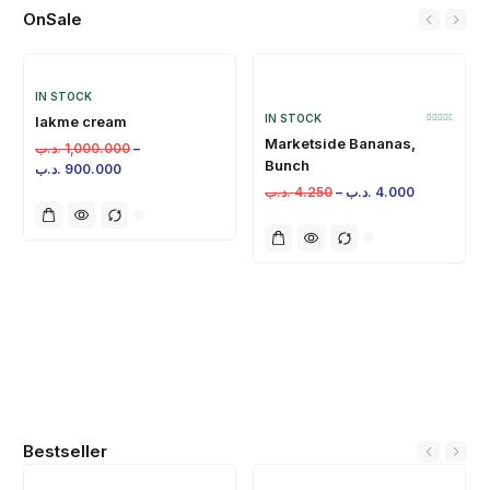
OnSale
IN STOCK
IN STOCK
lakme cream
Marketside Bananas,
.د.ب
1,000.000
–
Bunch
.د.ب
900.000
.د.ب
4.250
–
.د.ب
4.000
Bestseller