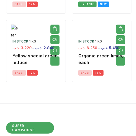
SALE!
19%
ORGANIC
NEW
IN STOCK
1 KG
IN STOCK
1 KG
.د.ب
3.220
–
.د.ب
2.840
.د.ب
6.250
–
.د.ب
5.450
Yellow special green
Organic green limes,
lettuce
each
SALE!
12%
SALE!
13%
SUPER
CAMPAIGNS