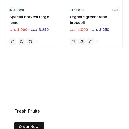
IN STOCK
IN STOCK
Special harvest large
Organic green fresh
lemon
broccoli
.د.ب
4.000
–
.د.ب
3.250
.د.ب
4.000
–
.د.ب
3.250
Fresh Fruits
Order Now!