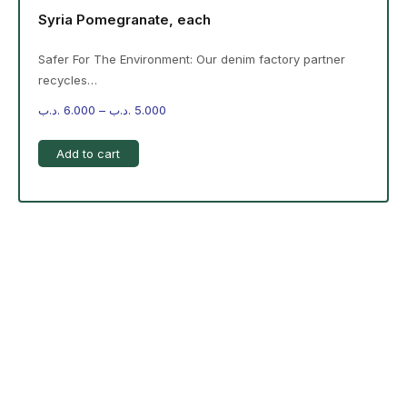
Syria Pomegranate, each
Safer For The Environment: Our denim factory partner
recycles…
.د.ب
6.000
–
.د.ب
5.000
Add to cart
-%20 June Campaign
The products on the right are specific to the
campaign. These products come automatically with
the campaign option. Create your campaign and select
products!