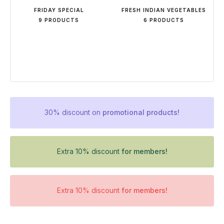
FRIDAY SPECIAL
FRESH INDIAN VEGETABLES
9 PRODUCTS
6 PRODUCTS
30% discount on
promotional products!
Extra 10% discount
for members!
Extra 10% discount
for members!