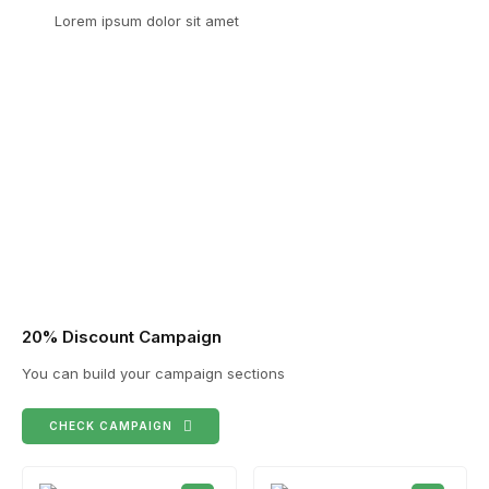
Lorem ipsum dolor sit amet
20% Discount Campaign
You can build your campaign sections
CHECK CAMPAIGN