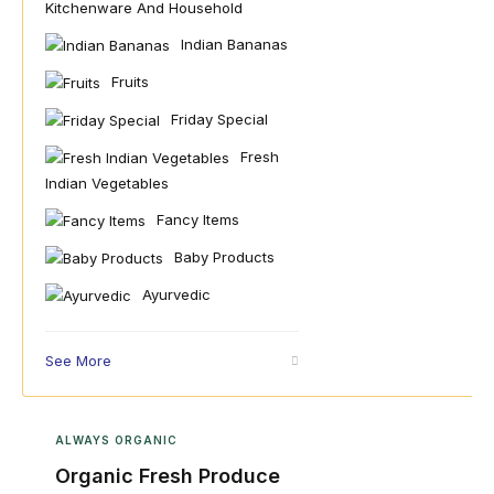
Kitchenware And Household
Indian Bananas
Fruits
Friday Special
Fresh
Indian Vegetables
Fancy Items
Baby Products
Ayurvedic
See More
ALWAYS ORGANIC
Organic Fresh Produce