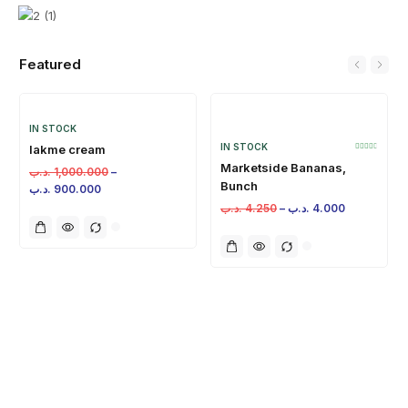
Featured
IN STOCK
IN STOCK
lakme cream
Marketside Bananas,
.د.ب
1,000.000
–
Bunch
.د.ب
900.000
.د.ب
4.250
–
.د.ب
4.000