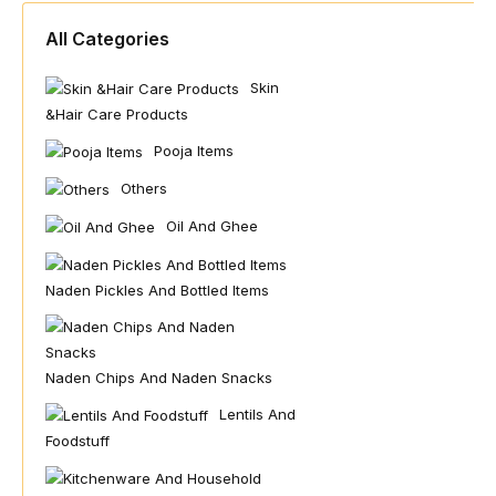
All Categories
Skin
&hair Care Products
Pooja Items
Others
Oil And Ghee
Naden Pickles And Bottled Items
Naden Chips And Naden Snacks
Lentils And
Foodstuff