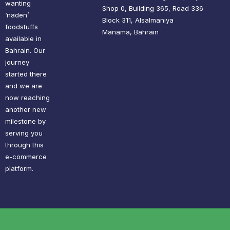
wanting
Shop 0, Building 365, Road 336
‘naden’
Block 311, Alsalmaniya
foodstuffs
Manama, Bahrain
available in
Bahrain. Our
journey
started there
and we are
now reaching
another new
milestone by
serving you
through this
e-commerce
platform.