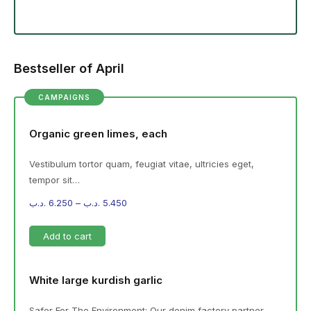
Bestseller of April
CAMPAIGNS
Organic green limes, each
Vestibulum tortor quam, feugiat vitae, ultricies eget,
tempor sit…
.د.ب
6.250
–
.د.ب
5.450
Add to cart
White large kurdish garlic
Safer For The Environment: Our denim factory partner