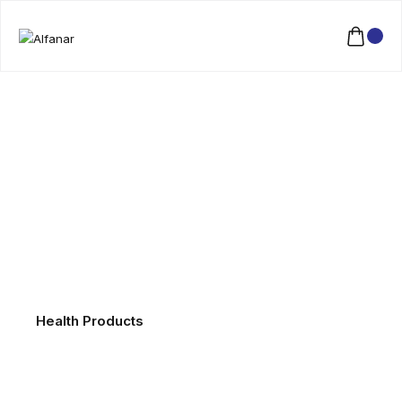
Health Products