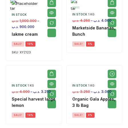
IN STOCK
1 KG
IN STOCK
.د.ب
4.250
–
.د.ب
4.000
.د.ب
1,000.000
–
.د.ب
900.000
Marketside Bananas,
lakme cream
Bunch
SALE!
10%
SALE!
6%
SKU:
XYZ123
IN STOCK
1 KG
IN STOCK
1 KG
.د.ب
4.000
–
.د.ب
3.250
.د.ب
3.250
–
.د.ب
3.000
Special harvest large
Organic Gala Apples,
lemon
3 lb Bag
SALE!
19%
SALE!
8%