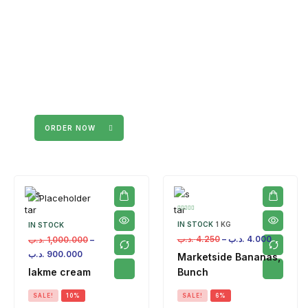
ORDER NOW
IN STOCK
1 KG
IN STOCK
.د.ب
4.250
–
.د.ب
4.000
.د.ب
1,000.000
–
.د.ب
900.000
Marketside Bananas,
lakme cream
Bunch
SALE!
10%
SALE!
6%