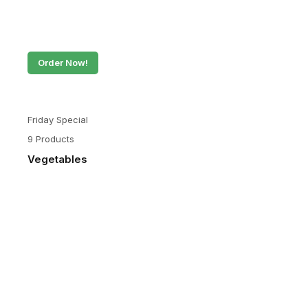
Order Now!
Friday Special
9 Products
Vegetables