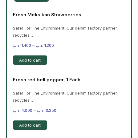
Fresh Meksikan Strawberries
Safer For The Environment: Our denim factory partner
recycles…
.د.ب
1.400
–
.د.ب
1.200
Add to cart
Fresh red bell pepper, 1 Each
Safer For The Environment: Our denim factory partner
recycles…
.د.ب
4.000
–
.د.ب
3.250
Add to cart