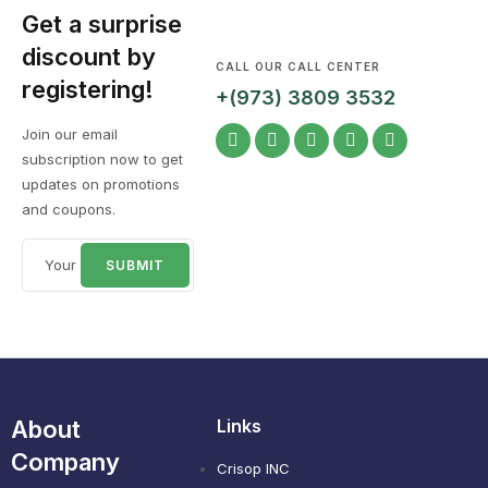
Get a surprise
discount by
CALL OUR CALL CENTER
registering!
+(973) 3809 3532
Join our email
subscription now to get
updates on promotions
and coupons.
About
Links
Company
Crisop INC