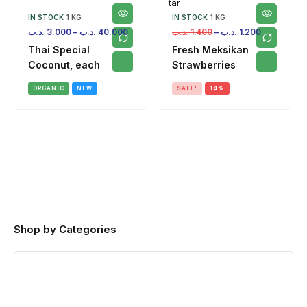
IN STOCK
1 KG
IN STOCK
1 KG
.د.ب
3.000
–
.د.ب
40.000
.د.ب
1.400
–
.د.ب
1.200
Thai Special
Fresh Meksikan
Coconut, each
Strawberries
ORGANIC
NEW
SALE!
14%
Shop by Categories