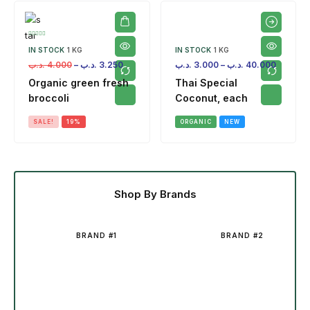
IN STOCK
1 KG
IN STOCK
1 KG
.د.ب
4.000
–
.د.ب
3.250
.د.ب
3.000
–
.د.ب
40.000
Organic green fresh
Thai Special
broccoli
Coconut, each
SALE!
19%
ORGANIC
NEW
Shop By Brands
BRAND #1
BRAND #2