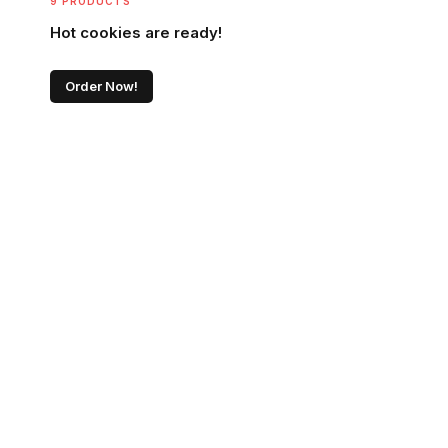
9 PRODUCTS
Hot cookies are ready!
Order Now!