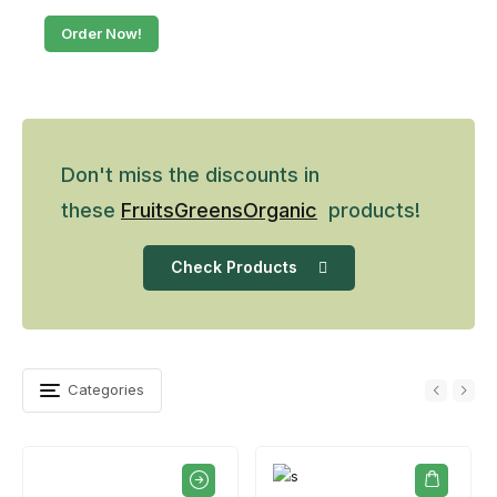
Order Now!
Don't miss the discounts in
these
Fruits
Greens
Organic
products!
Check Products
Categories