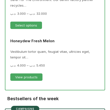
recycles…
.د.ب
3.000
–
.د.ب
32.000
Select options
Honeydew Fresh Melon
Vestibulum tortor quam, feugiat vitae, ultricies eget,
tempor sit…
.د.ب
4.000
–
.د.ب
5.450
View products
Bestsellers of the week
CAMPAIGNS