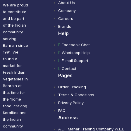
About Us
We are proud
Company
to contribute
and be part
Careers
of the Indian
Brands
community
Help
serving
Facebook Chat
Bahrain since
1991. We
Whatsapp Help
found a
E-mail Support
market for
Contact
Fresh Indian
Pages
Vegetables in
Bahrain at
Order Tracking
that time for
Terms & Conditions
the ‘home
Privacy Policy
food’ craving
FAQ
Keralites and
Address
the Indian
community
A.L.F Manar Trading Company W.L.L