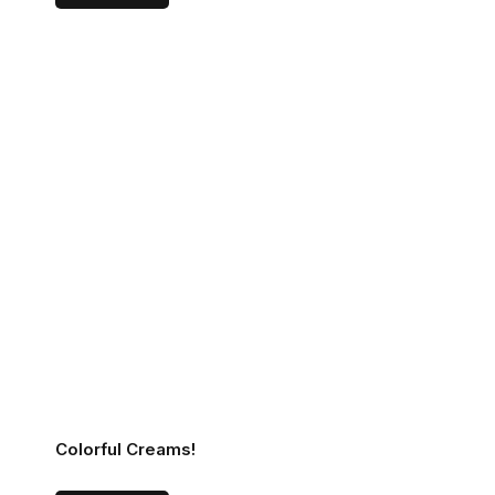
Colorful Creams!