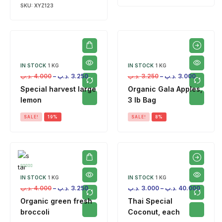
SKU:
XYZ123
IN STOCK
1 KG
IN STOCK
1 KG
.د.ب
4.000
–
.د.ب
3.250
.د.ب
3.250
–
.د.ب
3.000
Special harvest large
Organic Gala Apples,
lemon
3 lb Bag
SALE!
19%
SALE!
8%
IN STOCK
1 KG
IN STOCK
1 KG
.د.ب
4.000
–
.د.ب
3.250
.د.ب
3.000
–
.د.ب
40.000
Organic green fresh
Thai Special
broccoli
Coconut, each