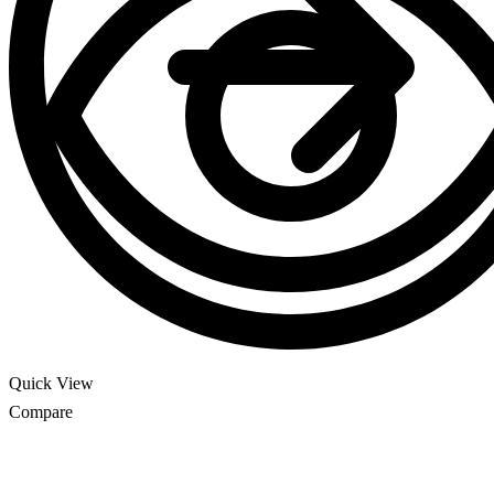
Quick View
Compare