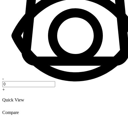
-
+
Quick View
Compare