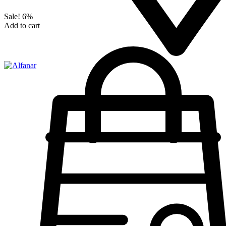
Sale!
6%
Add to cart