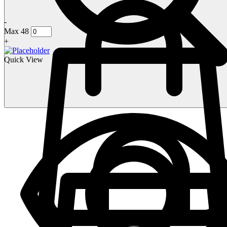
-
Max 48
+
Quick View