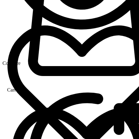
Compare
Cart