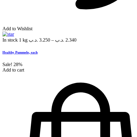
Add to Wishlist
In stock
1 kg
.د.ب
3.250
–
.د.ب
2.340
Healthy Pummelo, each
Sale!
28%
Add to cart