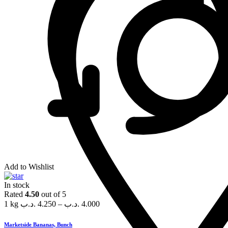
Add to Wishlist
In stock
Rated
4.50
out of 5
1 kg
.د.ب
4.250
–
.د.ب
4.000
Marketside Bananas, Bunch