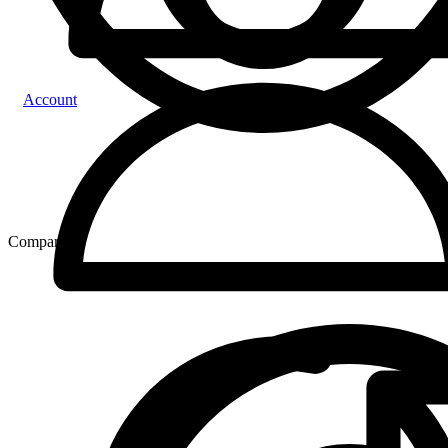
Account
Compare