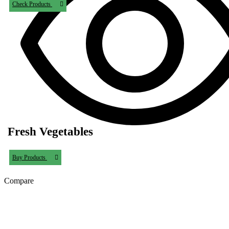
Check Products
Fresh Vegetables
Buy Products
Compare