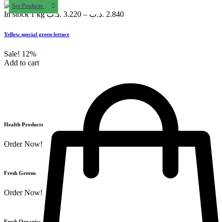
See Products
In stock
1 kg
.د.ب
3.220
–
.د.ب
2.840
Yellow special green lettuce
Sale!
12%
Add to cart
Health Products
Order Now!
Fresh Greens
Order Now!
Fresh Organics