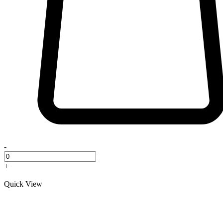
-
+
Quick View