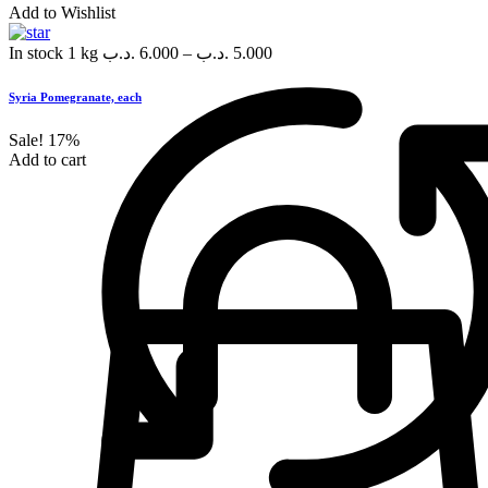
Add to Wishlist
In stock
1 kg
.د.ب
6.000
–
.د.ب
5.000
Syria Pomegranate, each
Sale!
17%
Add to cart