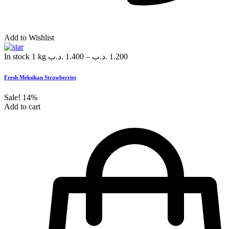
Add to Wishlist
In stock
1 kg
.د.ب
1.400
–
.د.ب
1.200
Fresh Meksikan Strawberries
Sale!
14%
Add to cart