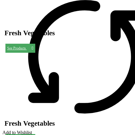
Fresh Vegetables
See Products
Fresh Vegetables
Add to Wishlist