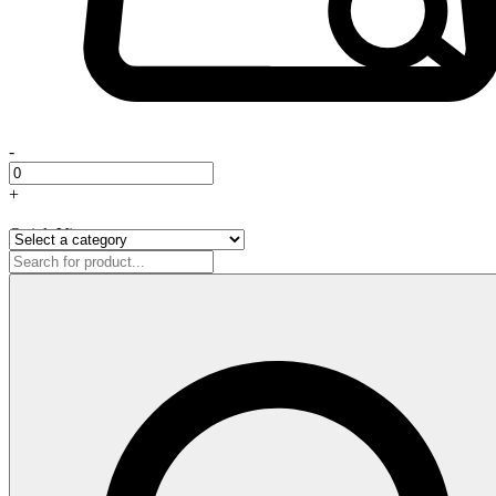
-
+
Quick View