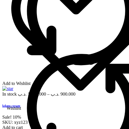
Add to Wishlist
In stock
.د.ب
1,000.000
–
.د.ب
900.000
lakme cream
Wishlist
Sale!
10%
SKU:
xyz123
Add to cart