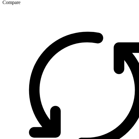
Compare