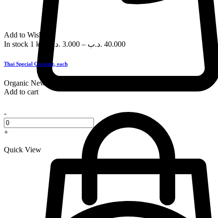
Add to Wishlist
In stock
1 kg
.د.ب
3.000
–
.د.ب
40.000
Thai Special Coconut, each
Organic
New
Add to cart
-
+
Quick View