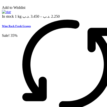
Add to Wishlist
In stock
1 kg
.د.ب
3.450
–
.د.ب
2.250
Wine Rack Fresh Grapes
Sale!
35%