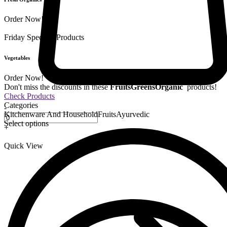
Order Now!
Friday Special
9 Products
Vegetables
Order Now!
Don't miss the discounts in these
Fruits
Greens
Organic
products!
Check Products
Categories
-
Kitchenware And Household
Fruits
Ayurvedic
Select options
+
Quick View