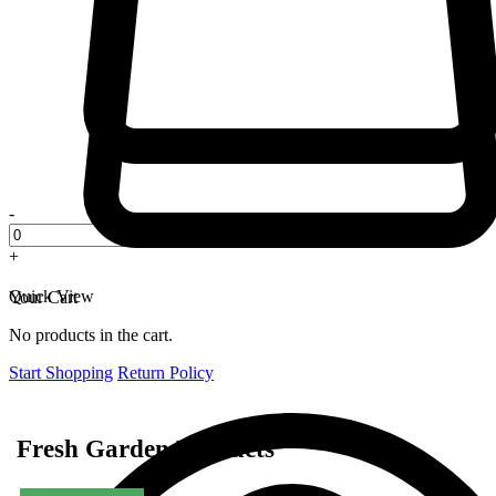
-
+
Quick View
Your Cart
No products in the cart.
Start Shopping
Return Policy
Fresh Garden Products