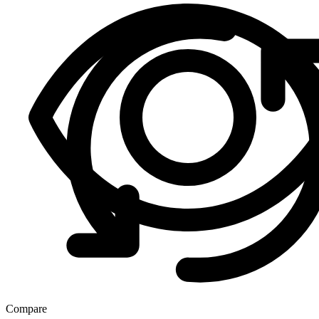
Compare