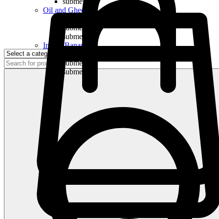
submenu
Oil and Ghee
submenu
submenu
submenu
Indian Bananas
submenu
submenu
submenu