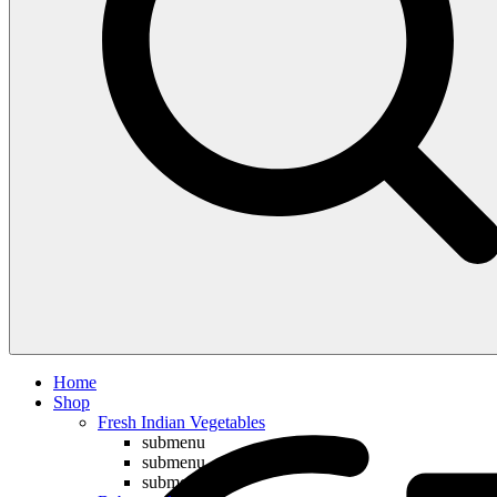
Compare
Home
Shop
Fresh Indian Vegetables
submenu
submenu
submenu