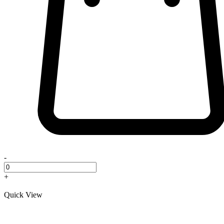
-
+
Quick View