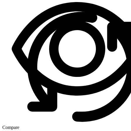
Compare