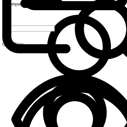
Compare
-
+
Quick View