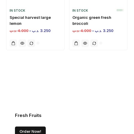
IN STOCK
IN STOCK
Special harvest large
Organic green fresh
lemon
broccoli
.د.ب
4.000
–
.د.ب
3.250
.د.ب
4.000
–
.د.ب
3.250
Fresh Fruits
Order Now!