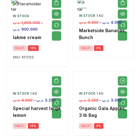
IN STOCK
1 KG
IN STOCK
.د.ب
4.250
–
.د.ب
4.000
.د.ب
1,000.000
–
.د.ب
900.000
Marketside Bananas,
lakme cream
Bunch
SALE!
10%
SALE!
6%
SKU:
XYZ123
IN STOCK
1 KG
IN STOCK
1 KG
.د.ب
4.000
–
.د.ب
3.250
.د.ب
3.250
–
.د.ب
3.000
Special harvest large
Organic Gala Apples,
lemon
3 lb Bag
SALE!
19%
SALE!
8%