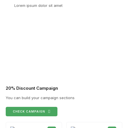
Lorem ipsum dolor sit amet
20% Discount Campaign
You can build your campaign sections
CHECK CAMPAIGN