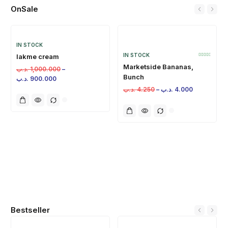
OnSale
IN STOCK
IN STOCK
lakme cream
Marketside Bananas,
.د.ب
1,000.000
–
Bunch
.د.ب
900.000
.د.ب
4.250
–
.د.ب
4.000
Bestseller