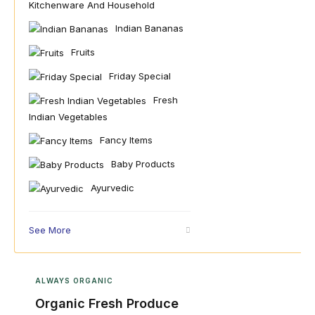
Kitchenware And Household
Indian Bananas
Fruits
Friday Special
Fresh
Indian Vegetables
Fancy Items
Baby Products
Ayurvedic
See More
ALWAYS ORGANIC
Organic Fresh Produce