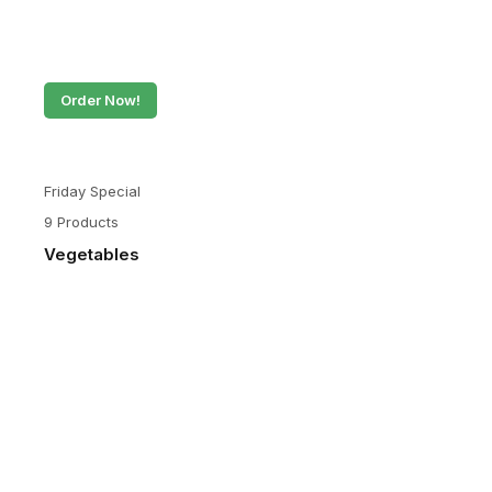
Order Now!
Friday Special
9 Products
Vegetables