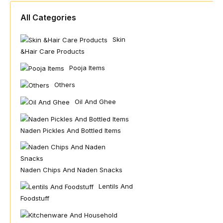
All Categories
Skin
&hair Care Products
Pooja Items
Others
Oil And Ghee
Naden Pickles And Bottled Items
Naden Chips And Naden Snacks
Lentils And
Foodstuff