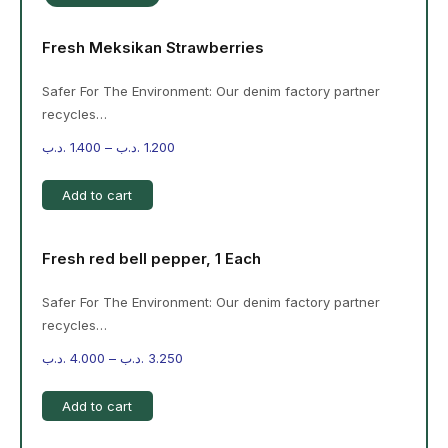
Fresh Meksikan Strawberries
Safer For The Environment: Our denim factory partner
recycles…
.د.ب
1.400
–
.د.ب
1.200
Add to cart
Fresh red bell pepper, 1 Each
Safer For The Environment: Our denim factory partner
recycles…
.د.ب
4.000
–
.د.ب
3.250
Add to cart