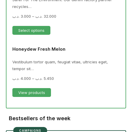
recycles…
.د.ب
3.000
–
.د.ب
32.000
Select options
Honeydew Fresh Melon
Vestibulum tortor quam, feugiat vitae, ultricies eget,
tempor sit…
.د.ب
4.000
–
.د.ب
5.450
View products
Bestsellers of the week
CAMPAIGNS