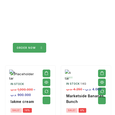
ORDER NOW
IN STOCK
1 KG
IN STOCK
.د.ب
4.250
–
.د.ب
4.000
.د.ب
1,000.000
–
.د.ب
900.000
Marketside Bananas,
lakme cream
Bunch
SALE!
10%
SALE!
6%