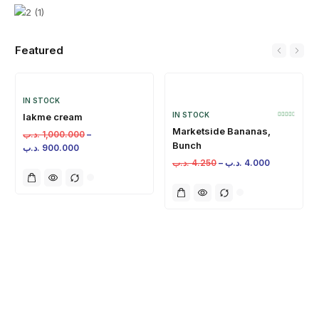
Featured
IN STOCK
IN STOCK
lakme cream
Marketside Bananas,
.د.ب
1,000.000
–
Bunch
.د.ب
900.000
.د.ب
4.250
–
.د.ب
4.000