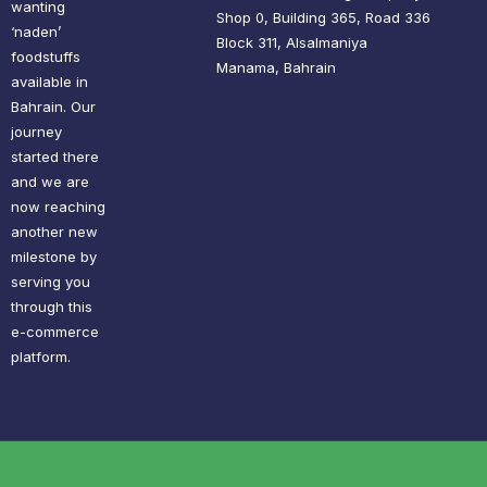
wanting
Shop 0, Building 365, Road 336
‘naden’
Block 311, Alsalmaniya
foodstuffs
Manama, Bahrain
available in
Bahrain. Our
journey
started there
and we are
now reaching
another new
milestone by
serving you
through this
e-commerce
platform.