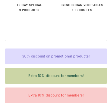
FRIDAY SPECIAL
FRESH INDIAN VEGETABLES
9 PRODUCTS
6 PRODUCTS
30% discount on
promotional products!
Extra 10% discount
for members!
Extra 10% discount
for members!