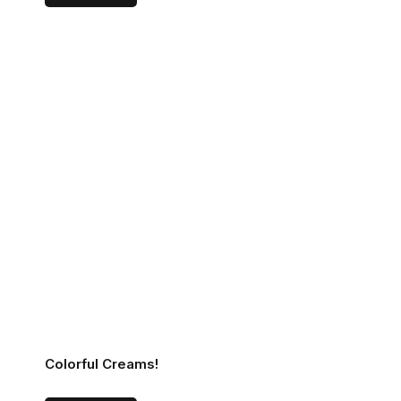
Colorful Creams!