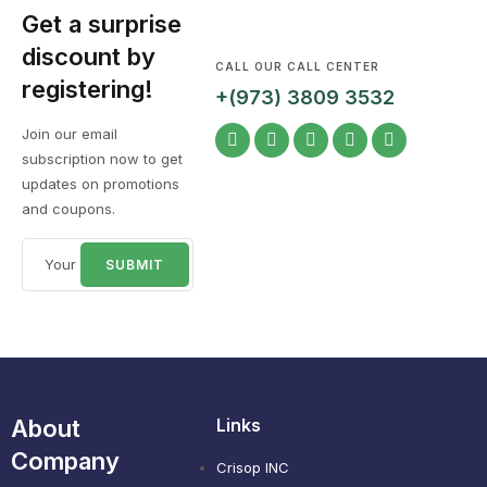
Get a surprise
discount by
CALL OUR CALL CENTER
registering!
+(973) 3809 3532
Join our email
subscription now to get
updates on promotions
and coupons.
About
Links
Company
Crisop INC