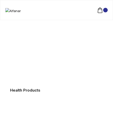
Health Products