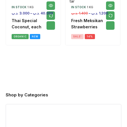
IN STOCK
1 KG
IN STOCK
1 KG
.د.ب
3.000
–
.د.ب
40.000
.د.ب
1.400
–
.د.ب
1.200
Thai Special
Fresh Meksikan
Coconut, each
Strawberries
ORGANIC
NEW
SALE!
14%
Shop by Categories