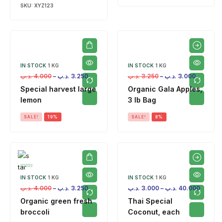
SKU:
XYZ123
IN STOCK
1 KG
IN STOCK
1 KG
.د.ب
4.000
–
.د.ب
3.250
.د.ب
3.250
–
.د.ب
3.000
Special harvest large
Organic Gala Apples,
lemon
3 lb Bag
SALE!
19%
SALE!
8%
IN STOCK
1 KG
IN STOCK
1 KG
.د.ب
4.000
–
.د.ب
3.250
.د.ب
3.000
–
.د.ب
40.000
Organic green fresh
Thai Special
broccoli
Coconut, each