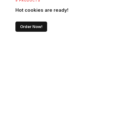
9 PRODUCTS
Hot cookies are ready!
Order Now!