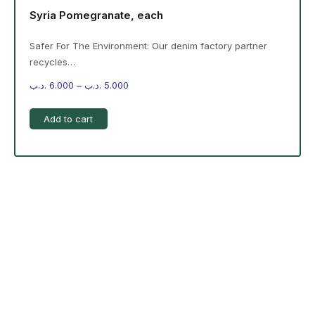
Syria Pomegranate, each
Safer For The Environment: Our denim factory partner
recycles…
.د.ب
6.000
–
.د.ب
5.000
Add to cart
-%20 June Campaign
The products on the right are specific to the
campaign. These products come automatically with
the campaign option. Create your campaign and select
products!