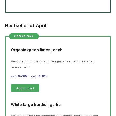
Bestseller of April
CAMPAIGNS
Organic green limes, each
Vestibulum tortor quam, feugiat vitae, ultricies eget,
tempor sit…
.د.ب
6.250
–
.د.ب
5.450
Add to cart
White large kurdish garlic
Safer For The Environment: Our denim factory partner