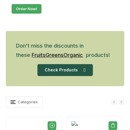
Order Now!
Don't miss the discounts in
these
Fruits
Greens
Organic
products!
Check Products
Categories