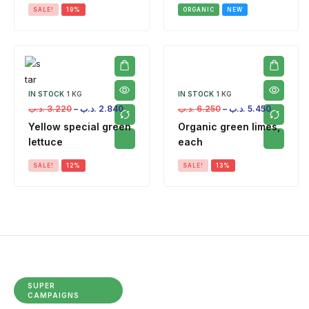
SALE!
19%
ORGANIC
NEW
IN STOCK
1 KG
IN STOCK
1 KG
.د.ب
3.220
–
.د.ب
2.840
.د.ب
6.250
–
.د.ب
5.450
Yellow special green
Organic green limes,
lettuce
each
SALE!
12%
SALE!
13%
SUPER
CAMPAIGNS