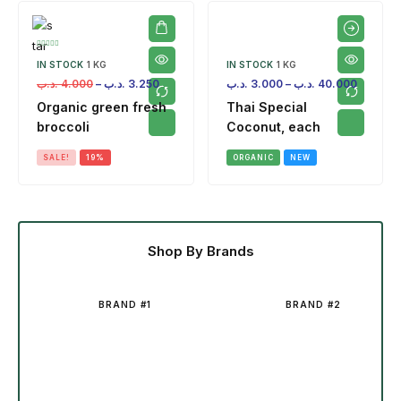
IN STOCK
1 KG
IN STOCK
1 KG
.د.ب
4.000
–
.د.ب
3.250
.د.ب
3.000
–
.د.ب
40.000
Organic green fresh
Thai Special
broccoli
Coconut, each
SALE!
19%
ORGANIC
NEW
Shop By Brands
BRAND #1
BRAND #2