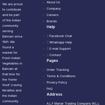
About Us
We are proud
Company
to contribute
and be part
Careers
of the Indian
Brands
community
Help
serving
Facebook Chat
Bahrain since
1991. We
Whatsapp Help
found a
E-mail Support
market for
Contact
Fresh Indian
Pages
Vegetables in
Bahrain at
Order Tracking
that time for
Terms & Conditions
the ‘home
Privacy Policy
food’ craving
FAQ
Keralites and
Address
the Indian
community
A.L.F Manar Trading Company W.L.L