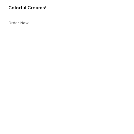
Colorful Creams!
Order Now!