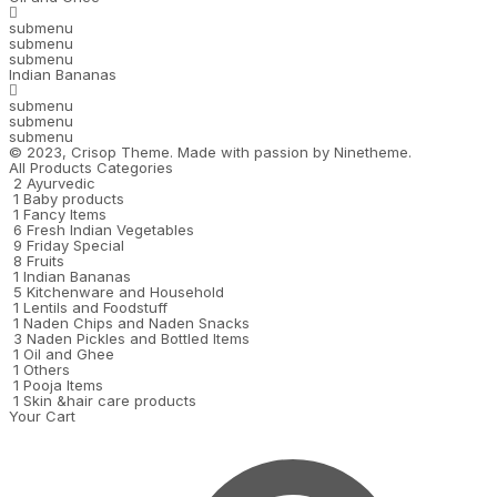
submenu
submenu
submenu
Indian Bananas
submenu
submenu
submenu
© 2023,
Crisop
Theme. Made with passion by
Ninetheme.
All Products Categories
2
Ayurvedic
1
Baby products
1
Fancy Items
6
Fresh Indian Vegetables
9
Friday Special
8
Fruits
1
Indian Bananas
5
Kitchenware and Household
1
Lentils and Foodstuff
1
Naden Chips and Naden Snacks
3
Naden Pickles and Bottled Items
1
Oil and Ghee
1
Others
1
Pooja Items
1
Skin &hair care products
Your Cart