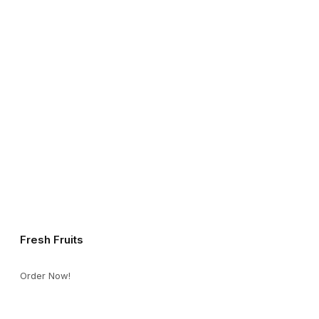
Fresh Fruits
Order Now!