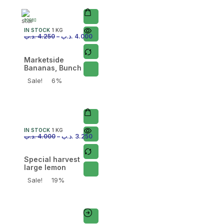
IN STOCK
1 KG
.د.ب
4.250
–
.د.ب
4.000
Marketside
Bananas, Bunch
Sale!
6%
IN STOCK
1 KG
.د.ب
4.000
–
.د.ب
3.250
Special harvest
large lemon
Sale!
19%