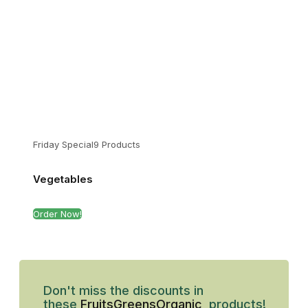
Friday Special
9 Products
Vegetables
Order Now!
Don't miss the discounts in
these
Fruits
Greens
Organic
products!