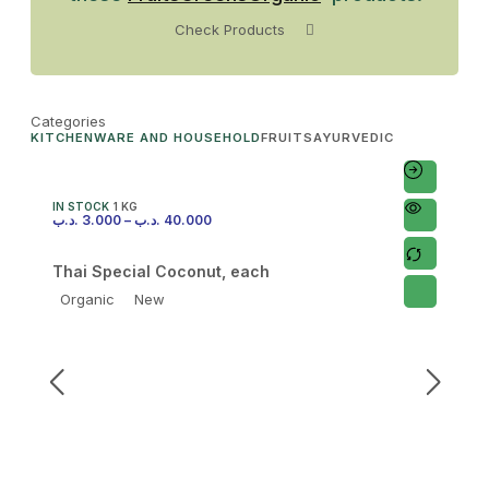
Check Products
Categories
KITCHENWARE AND HOUSEHOLD
FRUITS
AYURVEDIC
IN STOCK
1 KG
.د.ب
3.000
–
.د.ب
40.000
Thai Special Coconut, each
Organic
New