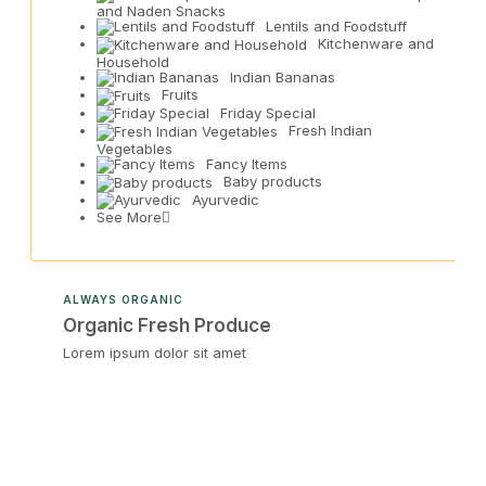
and Naden Snacks
Lentils and Foodstuff
Kitchenware and
Household
Indian Bananas
Fruits
Friday Special
Fresh Indian
Vegetables
Fancy Items
Baby products
Ayurvedic
See More
ALWAYS ORGANIC
Organic Fresh Produce
Lorem ipsum dolor sit amet