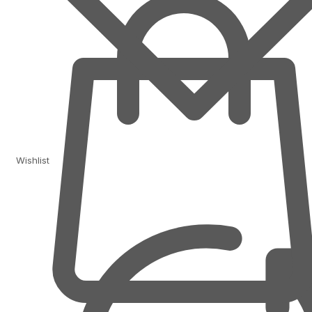
Wishlist