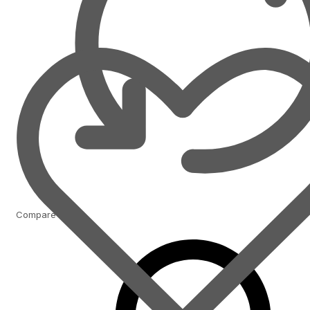
Compare