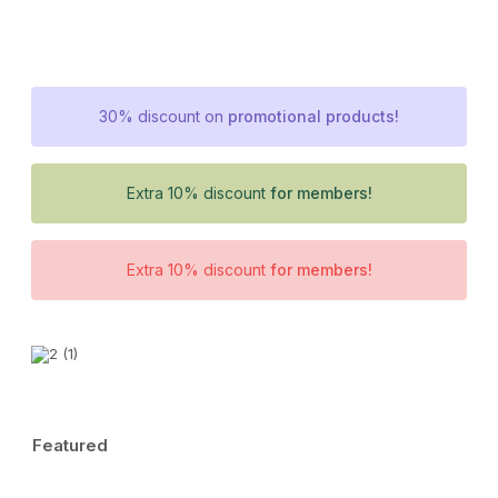
30% discount on
promotional products!
Extra 10% discount
for members!
Extra 10% discount
for members!
Featured