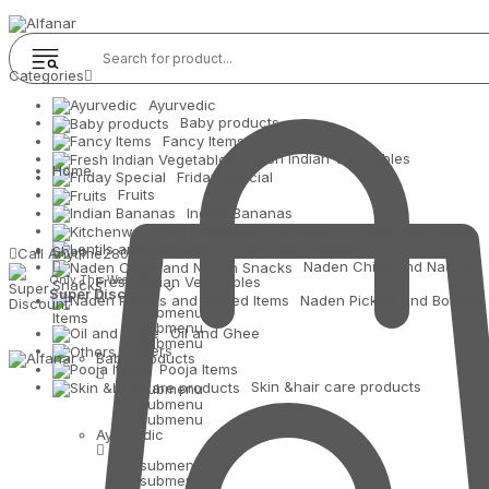
Categories
Ayurvedic
Baby products
Fancy Items
Fresh Indian Vegetables
Home
Friday Special
Fruits
Indian Bananas
Kitchenware and Household
Lentils and Foodstuff
Shop
Call Anytime
280 900 3434
Naden Chips and Naden
Only This Weekend
Fresh Indian Vegetables
Snacks
Super Discount
Naden Pickles and Bottled
submenu
Items
submenu
Oil and Ghee
submenu
Others
Baby products
Pooja Items
Skin &hair care products
submenu
submenu
submenu
Ayurvedic
submenu
submenu