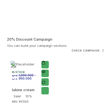
20% Discount Campaign
You can build your campaign sections
CHECK CAMPAIGN
IN STOCK
.د.ب
1,000.000
–
.د.ب
900.000
lakme cream
Sale!
10%
SKU:
XYZ123