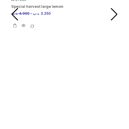
Special harvest large lemon
.د.ب
4.000
–
.د.ب
3.250
IN
Or
.د.