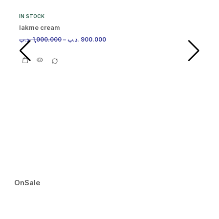
IN STOCK
lakme cream
.د.ب
1,000.000
–
.د.ب
900.000
IN
Ma
.د.
OnSale