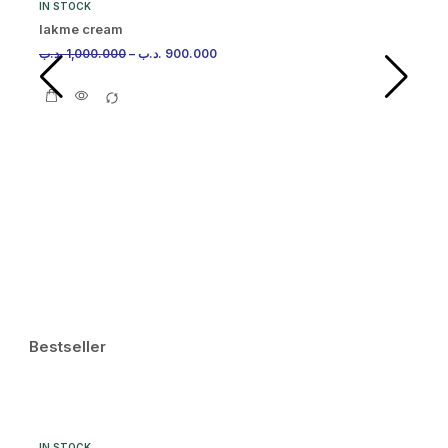
IN STOCK
lakme cream
.د.ب
1,000.000
–
.د.ب
900.000
IN
Ma
.د.
Bestseller
IN STOCK