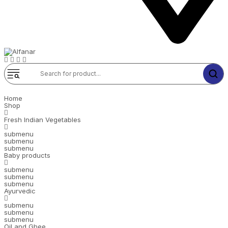
Home
Shop
Fresh Indian Vegetables
submenu
submenu
submenu
Baby products
submenu
submenu
submenu
Ayurvedic
submenu
submenu
submenu
Oil and Ghee