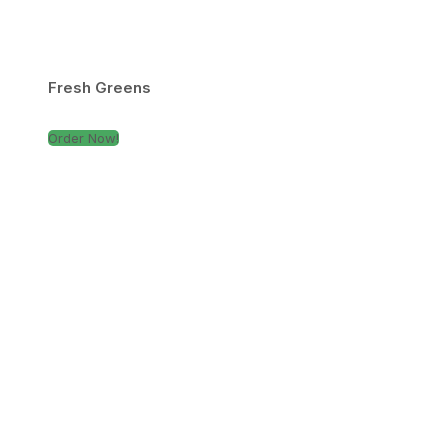
Fresh Greens
Order Now!