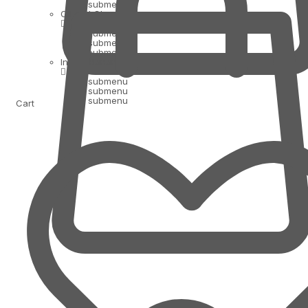
submenu
Oil and Ghee
submenu
submenu
submenu
Indian Bananas
submenu
submenu
submenu
Cart