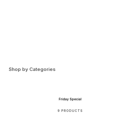
I
.
F
Shop by Categories
Friday Special
9 PRODUCTS