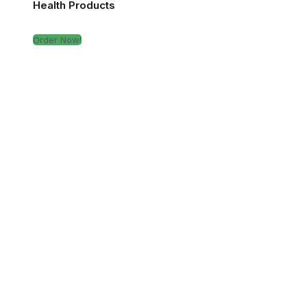
Health Products
Order Now!