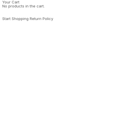
Your Cart
No products in the cart.
Start Shopping
Return Policy