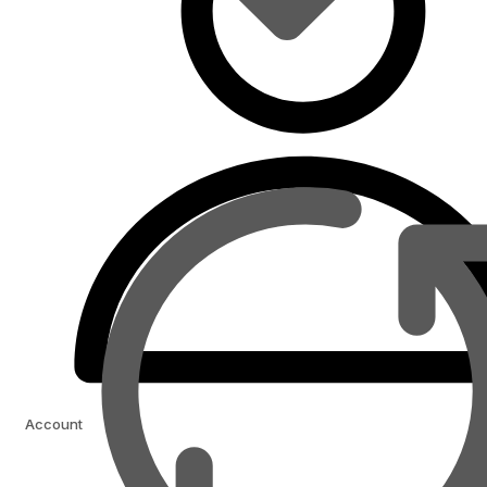
Account