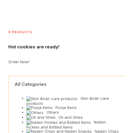
9 PRODUCTS
Hot cookies are ready!
Order Now!
All Categories
Skin &hair care
products
Pooja Items
Others
Oil and Ghee
Naden
Pickles and Bottled Items
Naden Chips