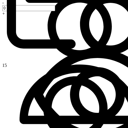
-
+
15