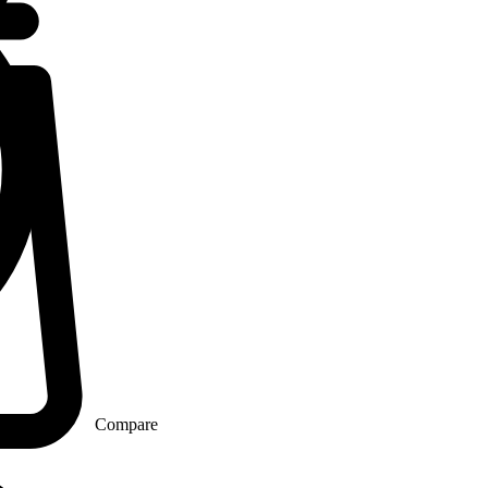
Compare