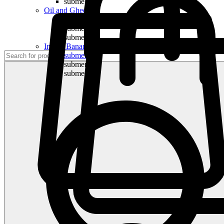
submenu
Oil and Ghee
submenu
submenu
submenu
Indian Bananas
submenu
submenu
submenu