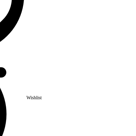
Wishlist