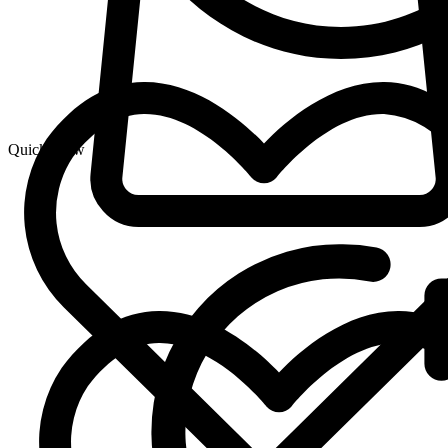
Quick View