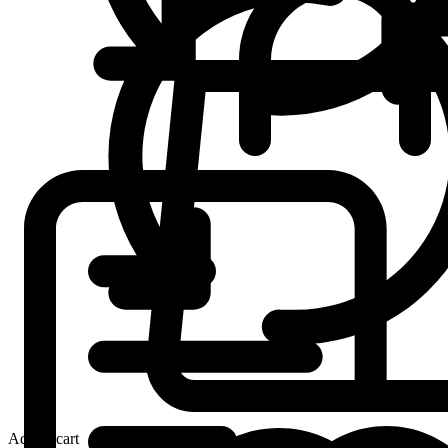
Add to cart