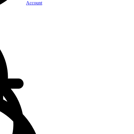
Account