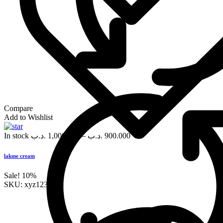
Compare
Add to Wishlist
In stock
.د.ب
1,000.000
–
.د.ب
900.000
lakme cream
Sale!
10%
SKU:
xyz123