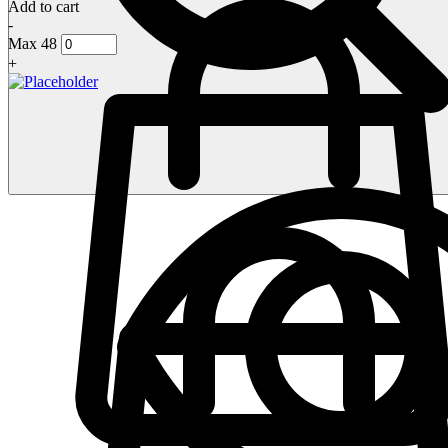
Add to cart
-
Max 48
+