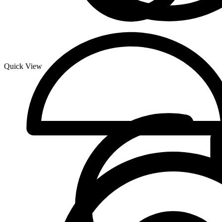
Quick View