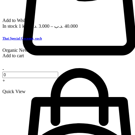
Add to Wishlist
In stock
1 kg
.د.ب
3.000
–
.د.ب
40.000
Thai Special Coconut, each
Organic
New
Add to cart
-
+
Quick View