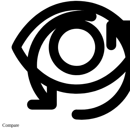
Compare