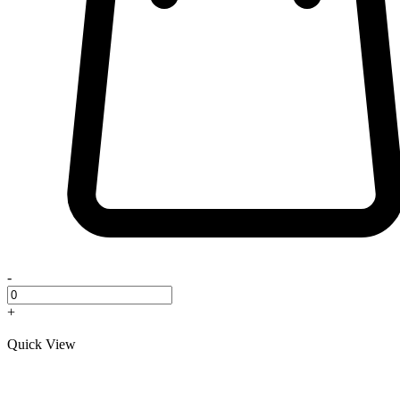
-
+
Quick View