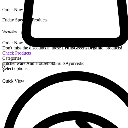
Order Now!
Friday Special
9 Products
Vegetables
Order Now!
Don't miss the discounts in these
Fruits
Greens
Organic
products!
Check Products
Categories
-
Kitchenware And Household
Fruits
Ayurvedic
Select options
+
Quick View