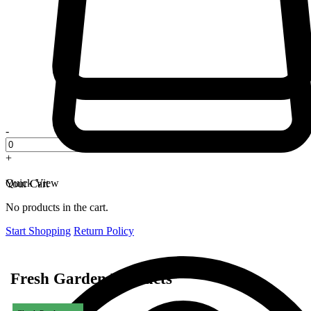
-
+
Quick View
Your Cart
No products in the cart.
Start Shopping
Return Policy
Fresh Garden Products