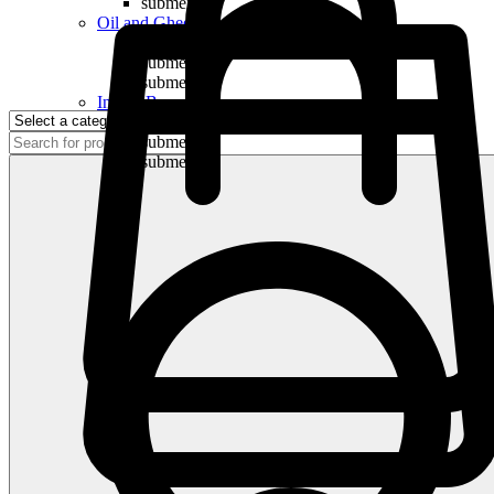
submenu
Oil and Ghee
submenu
submenu
submenu
Indian Bananas
submenu
submenu
submenu