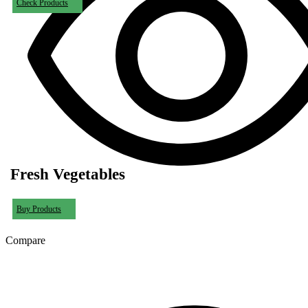
Check Products
Fresh Vegetables
Buy Products
Compare