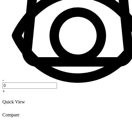
-
+
Quick View
Compare