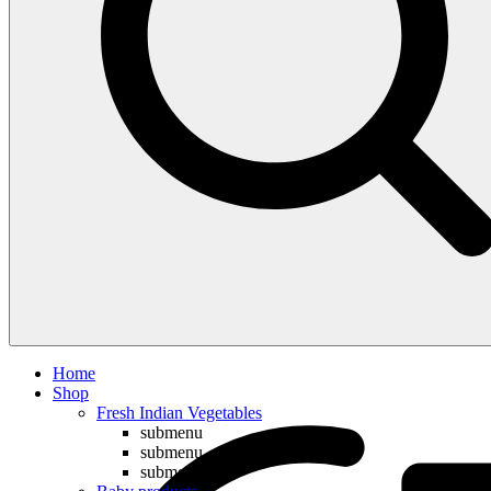
Compare
Home
Shop
Fresh Indian Vegetables
submenu
submenu
submenu