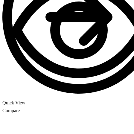
Quick View
Compare