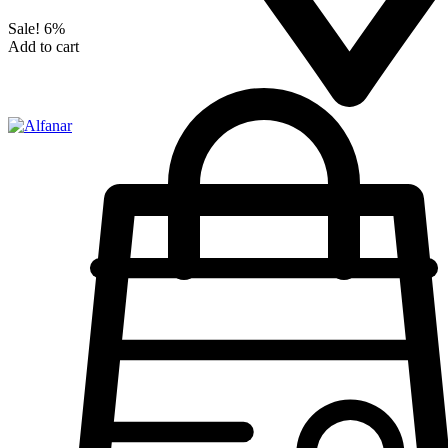
Sale!
6%
Add to cart