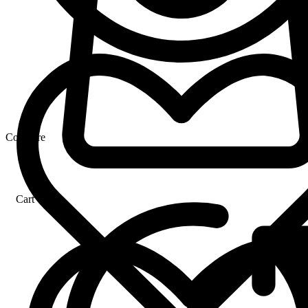
Compare
Cart