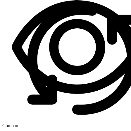
Compare