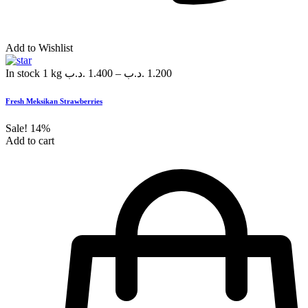
Add to Wishlist
In stock
1 kg
.د.ب
1.400
–
.د.ب
1.200
Fresh Meksikan Strawberries
Sale!
14%
Add to cart