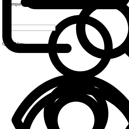
Compare
-
+
Quick View