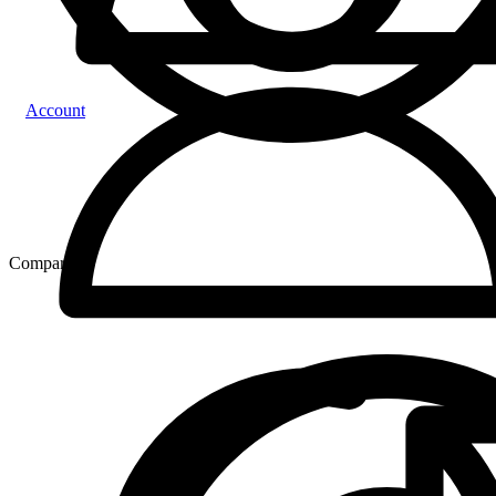
Account
Compare