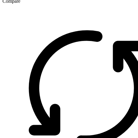
Compare