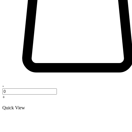
-
+
Quick View