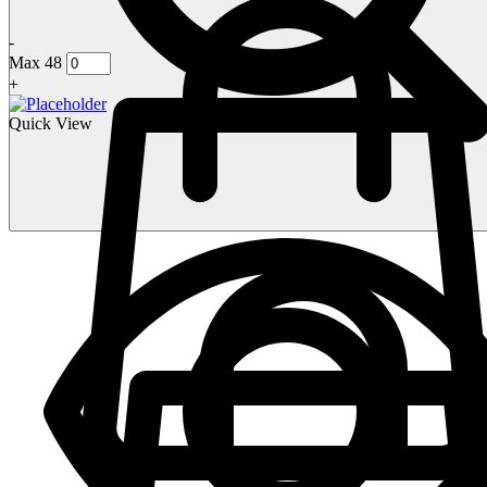
-
Max 48
+
Quick View