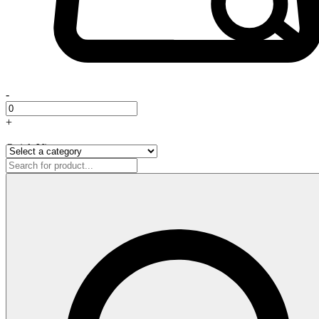
-
+
Quick View