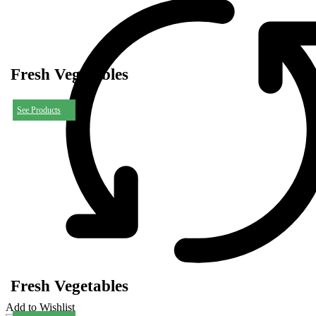
Fresh Vegetables
See Products
Fresh Vegetables
Add to Wishlist