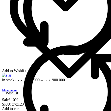
Add to Wishlist
In stock
.د.ب
1,000.000
–
.د.ب
900.000
lakme cream
Wishlist
Sale!
10%
SKU:
xyz123
Add to cart