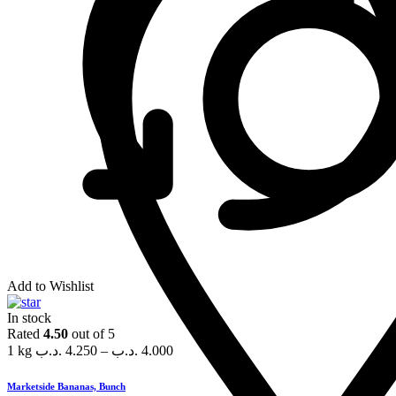
Add to Wishlist
In stock
Rated
4.50
out of 5
1 kg
.د.ب
4.250
–
.د.ب
4.000
Marketside Bananas, Bunch