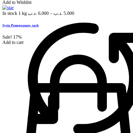
Add to Wishlist
In stock
1 kg
.د.ب
6.000
–
.د.ب
5.000
Syria Pomegranate, each
Sale!
17%
Add to cart