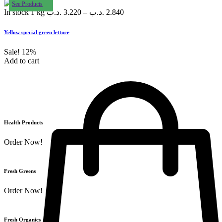
See Products
In stock
1 kg
.د.ب
3.220
–
.د.ب
2.840
Yellow special green lettuce
Sale!
12%
Add to cart
Health Products
Order Now!
Fresh Greens
Order Now!
Fresh Organics