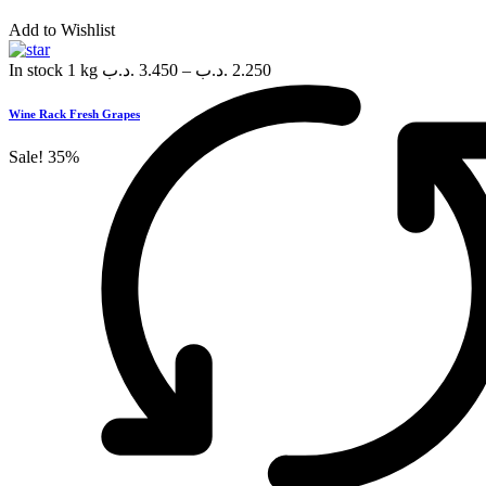
Add to Wishlist
In stock
1 kg
.د.ب
3.450
–
.د.ب
2.250
Wine Rack Fresh Grapes
Sale!
35%