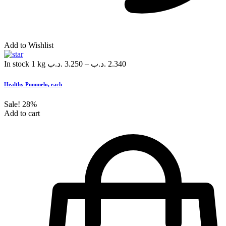
Add to Wishlist
In stock
1 kg
.د.ب
3.250
–
.د.ب
2.340
Healthy Pummelo, each
Sale!
28%
Add to cart