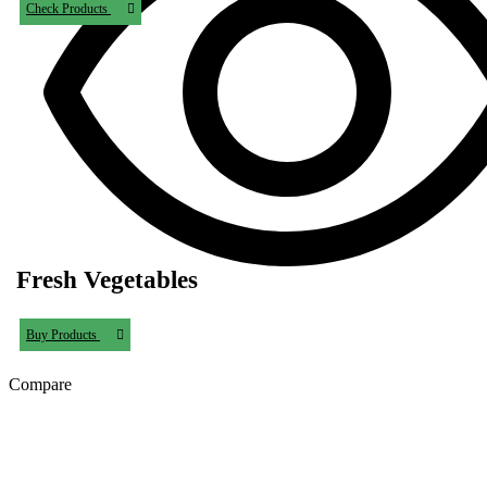
Check Products
Fresh Vegetables
Buy Products
Compare