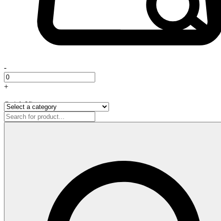
-
+
Quick View