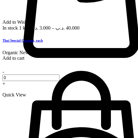
Add to Wishlist
In stock
1 kg
.د.ب
3.000
–
.د.ب
40.000
Thai Special Coconut, each
Organic
New
Add to cart
-
+
Quick View