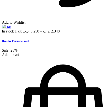
Add to Wishlist
In stock
1 kg
.د.ب
3.250
–
.د.ب
2.340
Healthy Pummelo, each
Sale!
28%
Add to cart