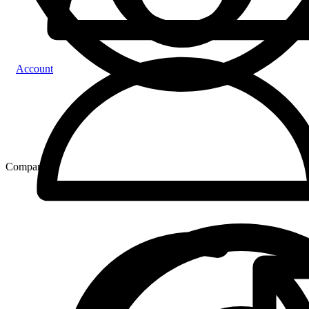
Account
Compare