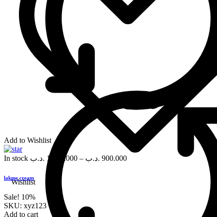
Add to Wishlist
In stock
.د.ب
1,000.000
–
.د.ب
900.000
lakme cream
Wishlist
Sale!
10%
SKU:
xyz123
Add to cart