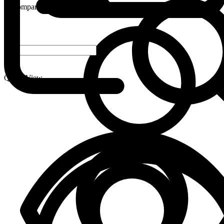
Compare
-
+
Quick View