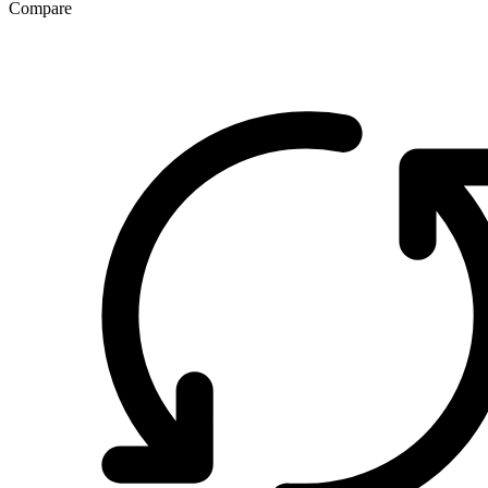
Compare