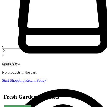
-
+
Quick View
Your Cart
No products in the cart.
Start Shopping
Return Policy
Fresh Garden Products