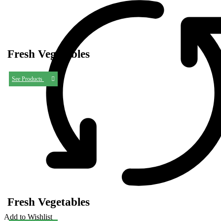
Fresh Vegetables
See Products
Fresh Vegetables
Add to Wishlist