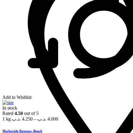
Add to Wishlist
In stock
Rated
4.50
out of 5
1 kg
.د.ب
4.250
–
.د.ب
4.000
Marketside Bananas, Bunch