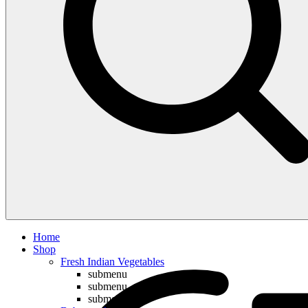
Compare
Home
Shop
Fresh Indian Vegetables
submenu
submenu
submenu