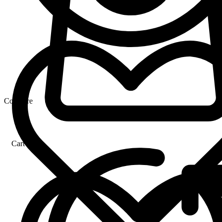
Compare
Cart