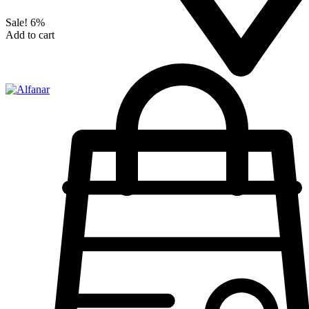
Sale!
6%
Add to cart