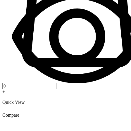
-
+
Quick View
Compare