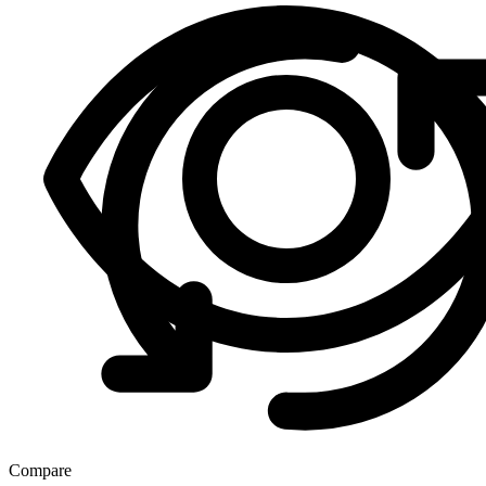
Compare