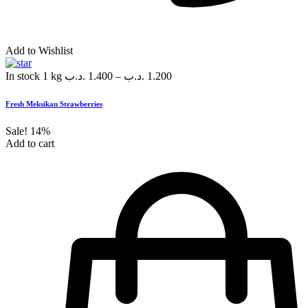
Add to Wishlist
In stock
1 kg
.د.ب
1.400
–
.د.ب
1.200
Fresh Meksikan Strawberries
Sale!
14%
Add to cart