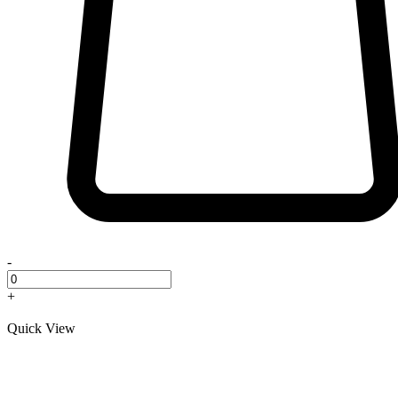
-
+
Quick View