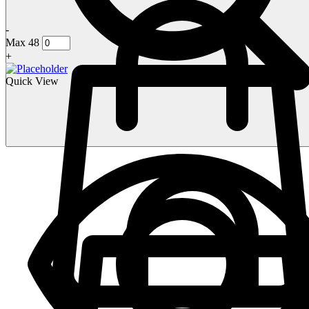
-
Max 48
+
Quick View