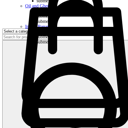
submenu
Oil and Ghee
submenu
submenu
submenu
Indian Bananas
submenu
submenu
submenu