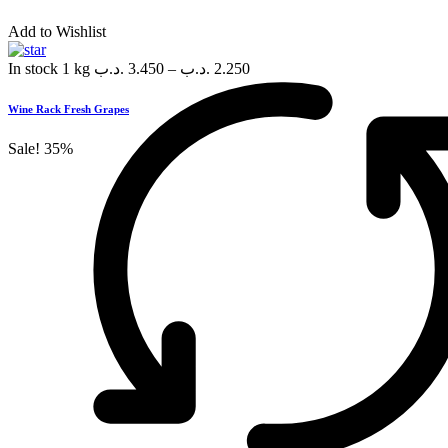
Add to Wishlist
In stock
1 kg
.د.ب
3.450
–
.د.ب
2.250
Wine Rack Fresh Grapes
Sale!
35%