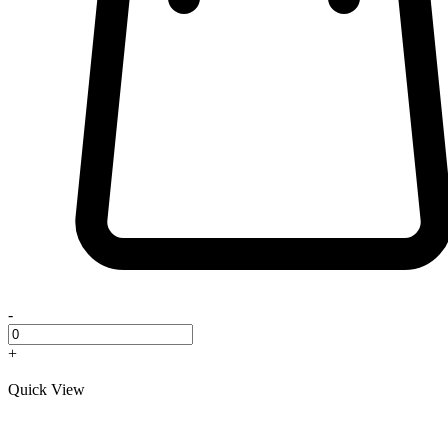
-
+
Quick View