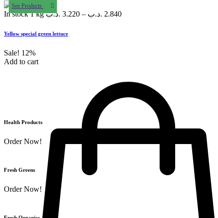
See Products
In stock
1 kg
.د.ب
3.220
–
.د.ب
2.840
Yellow special green lettuce
Sale!
12%
Add to cart
Health Products
Order Now!
Fresh Greens
Order Now!
Fresh Organics