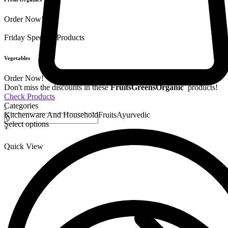
Order Now!
Friday Special
9 Products
Vegetables
Order Now!
Don't miss the discounts in these
Fruits
Greens
Organic
products!
Check Products
Categories
-
Kitchenware And Household
Fruits
Ayurvedic
Select options
+
Quick View