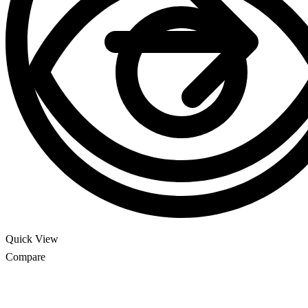
Quick View
Compare