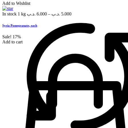
Add to Wishlist
In stock
1 kg
.د.ب
6.000
–
.د.ب
5.000
Syria Pomegranate, each
Sale!
17%
Add to cart