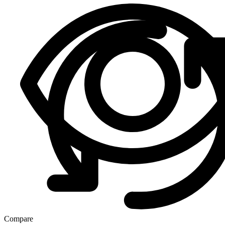
Compare