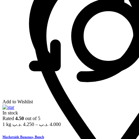
Add to Wishlist
In stock
Rated
4.50
out of 5
1 kg
.د.ب
4.250
–
.د.ب
4.000
Marketside Bananas, Bunch