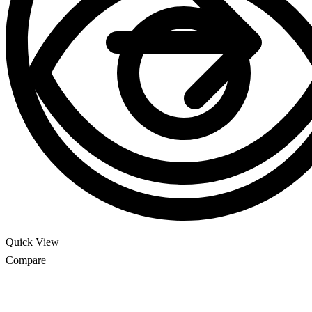
Quick View
Compare