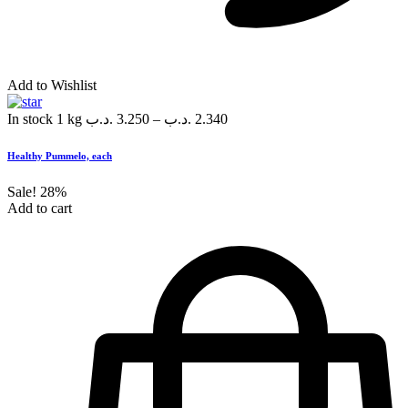
Add to Wishlist
In stock
1 kg
.د.ب
3.250
–
.د.ب
2.340
Healthy Pummelo, each
Sale!
28%
Add to cart