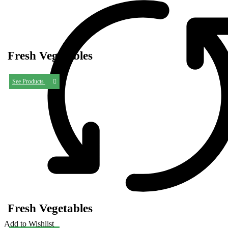
Fresh Vegetables
See Products
Fresh Vegetables
Add to Wishlist