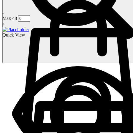
-
Max 48
+
Quick View