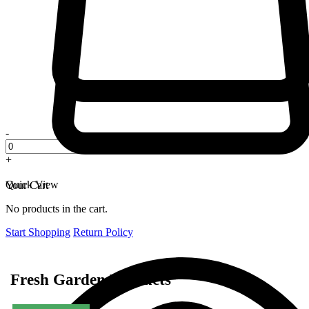
-
+
Quick View
Your Cart
No products in the cart.
Start Shopping
Return Policy
Fresh Garden Products