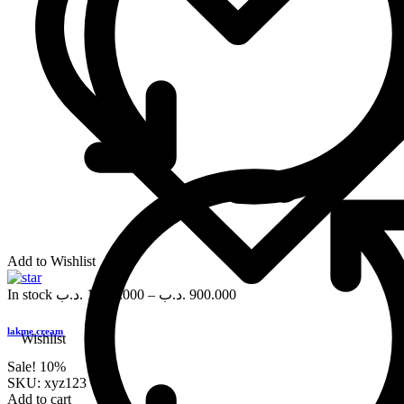
Add to Wishlist
In stock
.د.ب
1,000.000
–
.د.ب
900.000
lakme cream
Wishlist
Sale!
10%
SKU:
xyz123
Add to cart