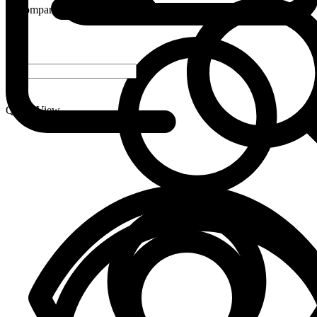
Compare
-
+
Quick View