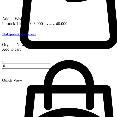
Add to Wishlist
In stock
1 kg
.د.ب
3.000
–
.د.ب
40.000
Thai Special Coconut, each
Organic
New
Add to cart
-
+
Quick View