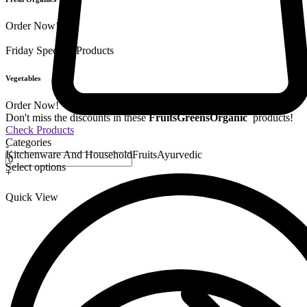
Order Now!
Friday Special
9 Products
Vegetables
Order Now!
Don't miss the discounts in these
Fruits
Greens
Organic
products!
Check Products
Categories
-
Kitchenware And Household
Fruits
Ayurvedic
Select options
+
Quick View