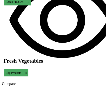
Check Products
Fresh Vegetables
Buy Products
Compare