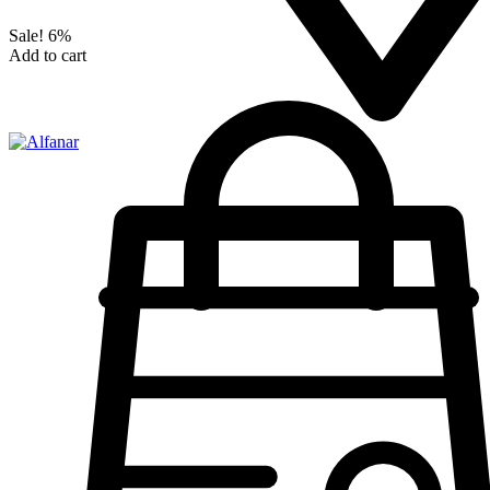
Sale!
6%
Add to cart