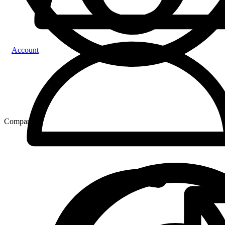
Account
Compare