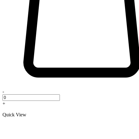
-
+
Quick View