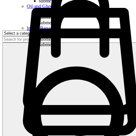
submenu
Oil and Ghee
submenu
submenu
submenu
Indian Bananas
submenu
submenu
submenu