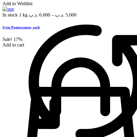
Add to Wishlist
In stock
1 kg
.د.ب
6.000
–
.د.ب
5.000
Syria Pomegranate, each
Sale!
17%
Add to cart