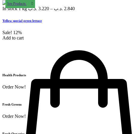
See Products
In stock
1 kg
.د.ب
3.220
–
.د.ب
2.840
Yellow special green lettuce
Sale!
12%
Add to cart
Health Products
Order Now!
Fresh Greens
Order Now!
Fresh Organics