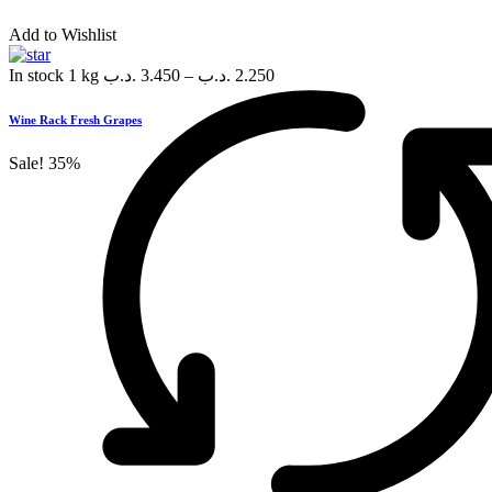
Add to Wishlist
In stock
1 kg
.د.ب
3.450
–
.د.ب
2.250
Wine Rack Fresh Grapes
Sale!
35%