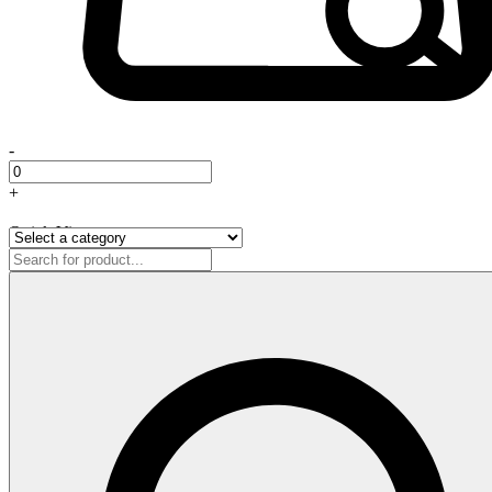
-
+
Quick View