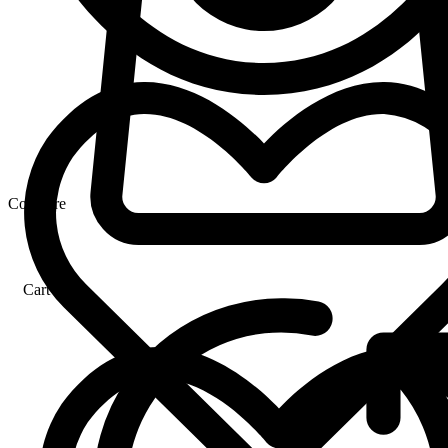
Compare
Cart