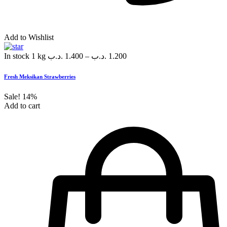
Add to Wishlist
In stock
1 kg
.د.ب
1.400
–
.د.ب
1.200
Fresh Meksikan Strawberries
Sale!
14%
Add to cart