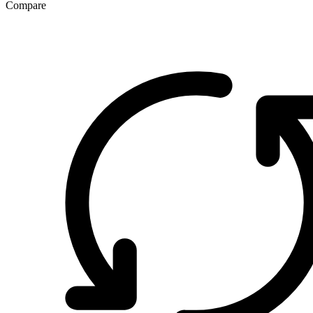
Compare