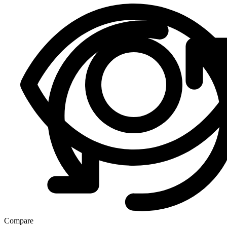
Compare