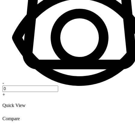
-
+
Quick View
Compare