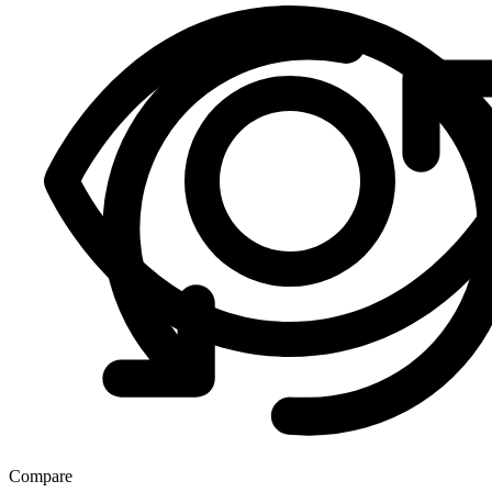
Compare