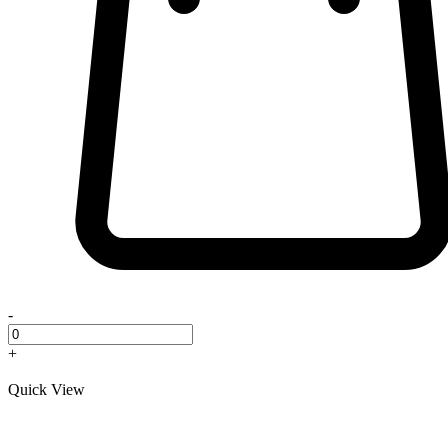
-
+
Quick View