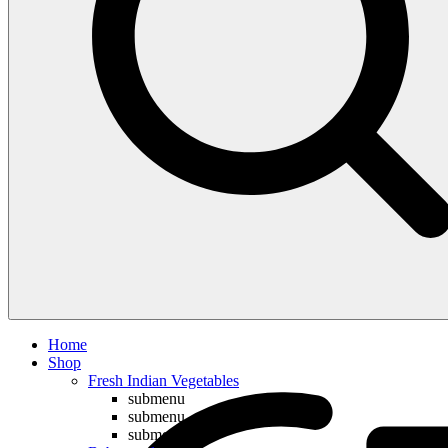
Compare
Home
Shop
Fresh Indian Vegetables
submenu
submenu
submenu