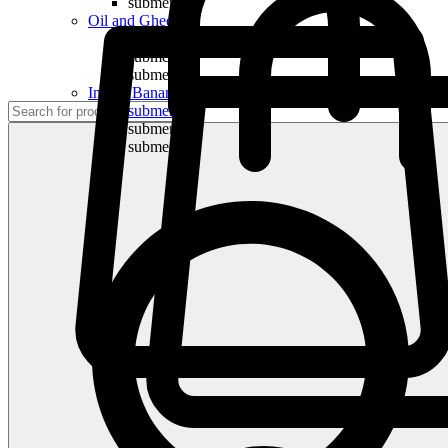
submenu
Oil and Ghee
submenu
submenu
submenu
Indian Bananas
submenu
submenu
submenu