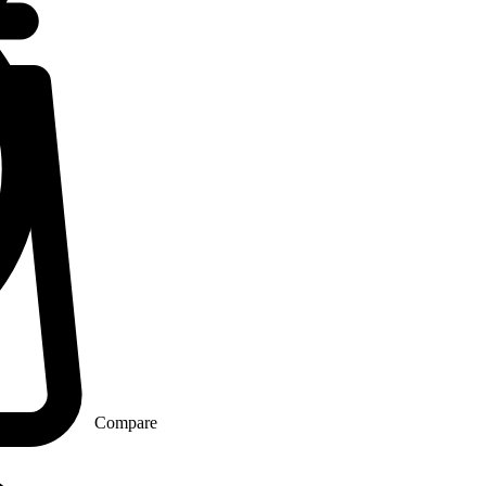
Compare