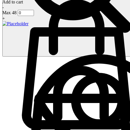
Add to cart
-
Max 48
+