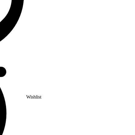
Wishlist