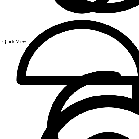
Quick View