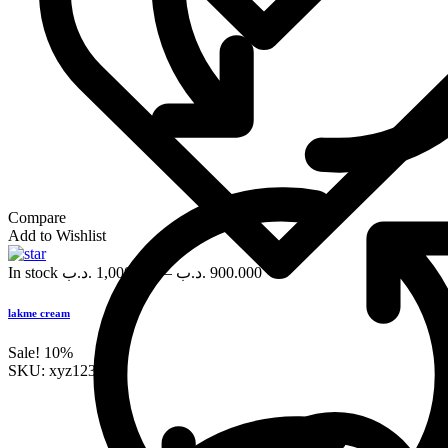
Compare
Add to Wishlist
In stock
.د.ب
1,000.000
–
.د.ب
900.000
lakme cream
Sale!
10%
SKU:
xyz123