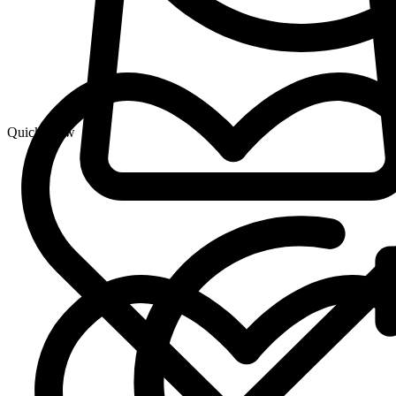
Quick View