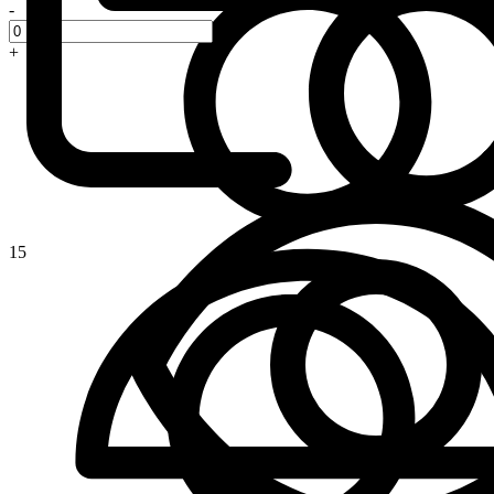
-
+
15