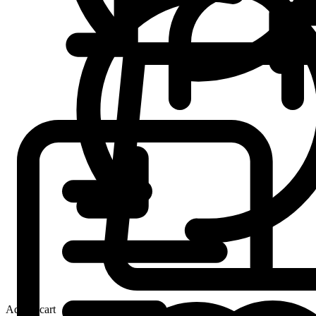
Add to cart