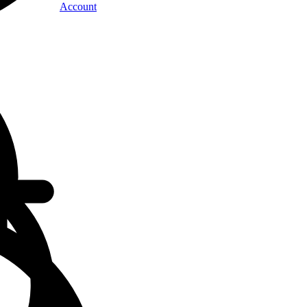
Account