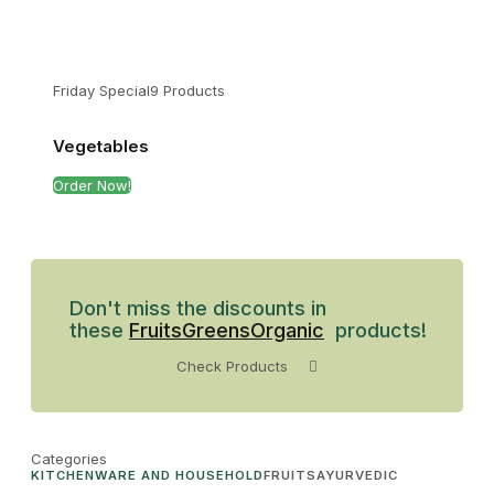
Friday Special
9 Products
Vegetables
Order Now!
Don't miss the discounts in
these
Fruits
Greens
Organic
products!
Check Products
Categories
KITCHENWARE AND HOUSEHOLD
FRUITS
AYURVEDIC