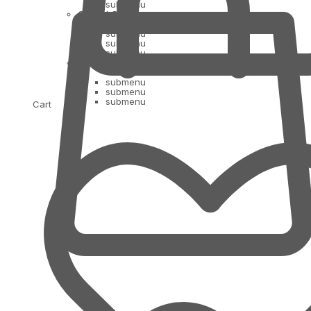
submenu
Oil and Ghee
submenu
submenu
submenu
Indian Bananas
submenu
submenu
submenu
Cart