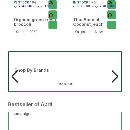
IN STOCK
1 KG
IN STOCK
1 KG
.د.ب
4.000
–
.د.ب
3.250
.د.ب
3.000
–
.د.ب
40.000
Organic green fresh
Thai Special
broccoli
Coconut, each
Sale!
19%
Organic
New
Shop By Brands
BRAND #1
Bestseller of April
campaigns