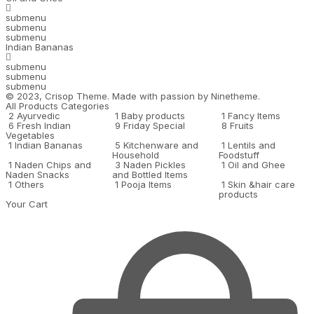
submenu
submenu
submenu
Indian Bananas
submenu
submenu
submenu
© 2023,
Crisop
Theme. Made with passion by
Ninetheme.
All Products Categories
2
Ayurvedic
1
Baby products
1
Fancy Items
6
Fresh Indian
9
Friday Special
8
Fruits
Vegetables
1
Indian Bananas
5
Kitchenware and
1
Lentils and
Household
Foodstuff
1
Naden Chips and
3
Naden Pickles
1
Oil and Ghee
Naden Snacks
and Bottled Items
1
Others
1
Pooja Items
1
Skin &hair care
products
Your Cart