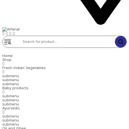
Home
Shop
Fresh Indian Vegetables
submenu
submenu
submenu
Baby products
submenu
submenu
submenu
Ayurvedic
submenu
submenu
submenu
Oil and Ghee