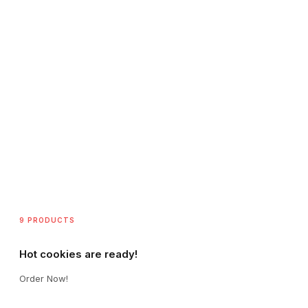
9 PRODUCTS
Hot cookies are ready!
Order Now!