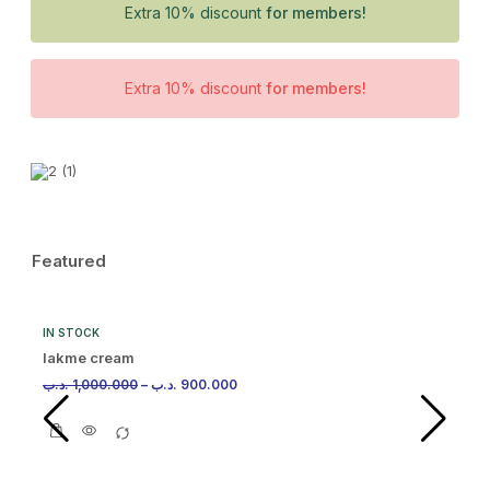
Extra 10% discount
for members!
Extra 10% discount
for members!
Featured
IN STOCK
lakme cream
.د.ب
1,000.000
–
.د.ب
900.000