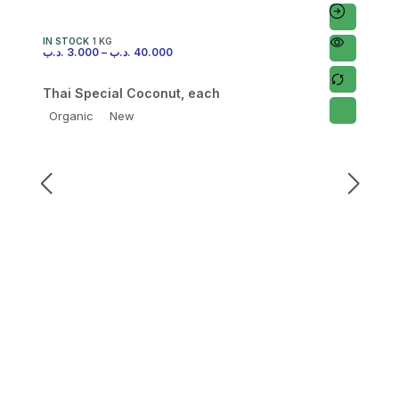
IN STOCK
1 KG
.د.ب
3.000
–
.د.ب
40.000
Thai Special Coconut, each
Organic
New
I
.
F