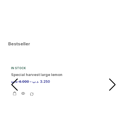
.د.
Bestseller
IN STOCK
Special harvest large lemon
.د.ب
4.000
–
.د.ب
3.250
IN
Or
.د.