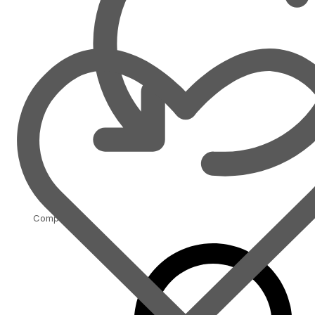
Compare