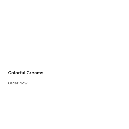
Colorful Creams!
Order Now!