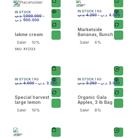
IN STOCK
1 KG
IN STOCK
.د.ب
4.250
–
.د.ب
4.000
.د.ب
1,000.000
–
.د.ب
900.000
Marketside
lakme cream
Bananas, Bunch
Sale!
10%
Sale!
6%
SKU:
XYZ123
IN STOCK
1 KG
IN STOCK
1 KG
.د.ب
4.000
–
.د.ب
3.250
.د.ب
3.250
–
.د.ب
3.000
Special harvest
Organic Gala
large lemon
Apples, 3 lb Bag
Sale!
19%
Sale!
8%