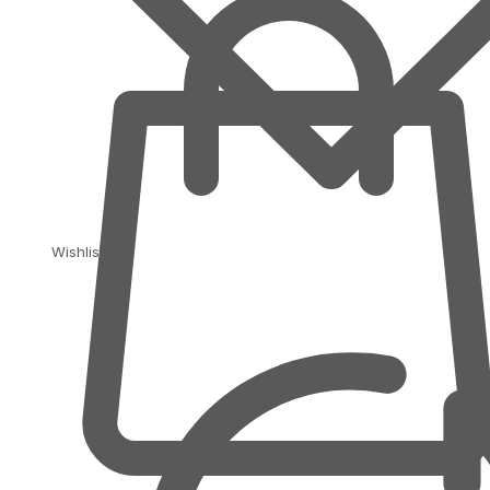
Wishlist