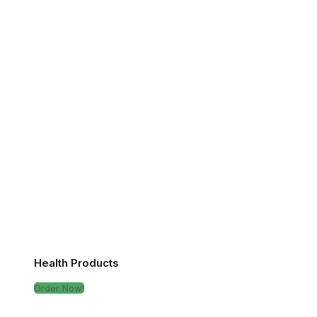
Health Products
Order Now!