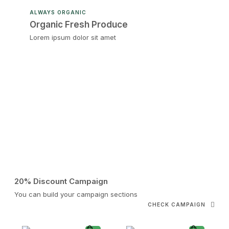
ALWAYS ORGANIC
Organic Fresh Produce
Lorem ipsum dolor sit amet
20% Discount Campaign
You can build your campaign sections
CHECK CAMPAIGN