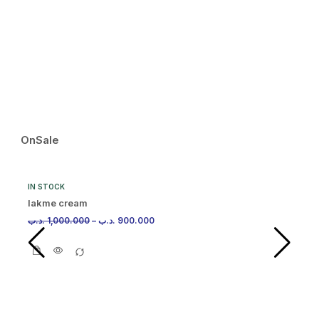
IN
Ma
.د.
OnSale
IN STOCK
lakme cream
.د.ب
1,000.000
–
.د.ب
900.000
IN
Ma