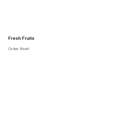
Fresh Fruits
Order Now!