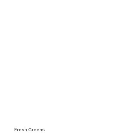
Fresh Greens