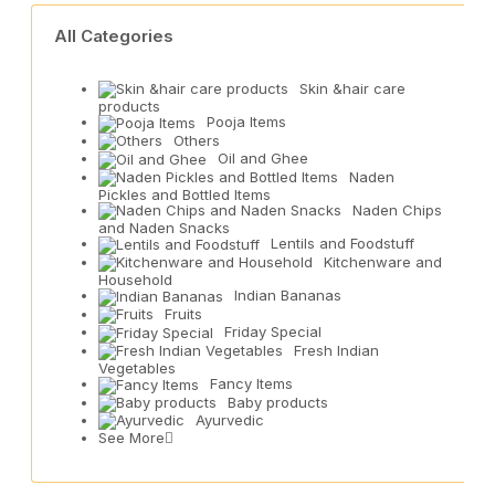
All Categories
Skin &hair care
products
Pooja Items
Others
Oil and Ghee
Naden
Pickles and Bottled Items
Naden Chips
and Naden Snacks
Lentils and Foodstuff
Kitchenware and
Household
Indian Bananas
Fruits
Friday Special
Fresh Indian
Vegetables
Fancy Items
Baby products
Ayurvedic
See More