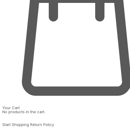
Your Cart
No products in the cart.
Start Shopping
Return Policy