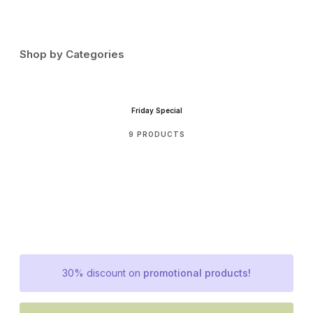
Shop by Categories
Friday Special
9 PRODUCTS
30% discount on
promotional products!