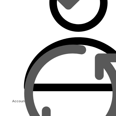
Account