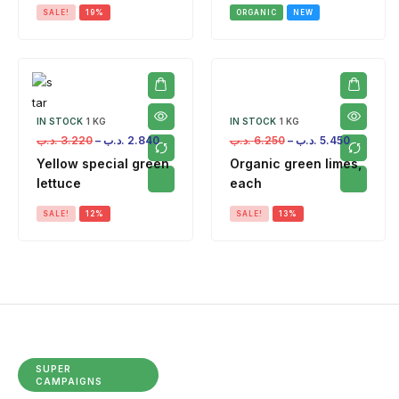
SALE!
19%
ORGANIC
NEW
IN STOCK
1 KG
IN STOCK
1 KG
.د.ب
3.220
–
.د.ب
2.840
.د.ب
6.250
–
.د.ب
5.450
Yellow special green
Organic green limes,
lettuce
each
SALE!
12%
SALE!
13%
SUPER
CAMPAIGNS