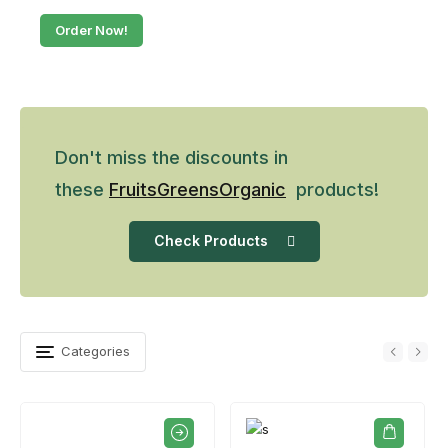
Order Now!
Don't miss the discounts in
these
Fruits
Greens
Organic
products!
Check Products
Categories