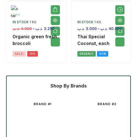
IN STOCK
1 KG
IN STOCK
1 KG
.د.ب
4.000
–
.د.ب
3.250
.د.ب
3.000
–
.د.ب
40.000
Organic green fresh
Thai Special
broccoli
Coconut, each
SALE!
19%
ORGANIC
NEW
Shop By Brands
BRAND #1
BRAND #2