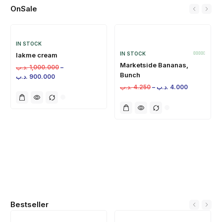
OnSale
IN STOCK
IN STOCK
lakme cream
Marketside Bananas,
.د.ب
1,000.000
–
Bunch
.د.ب
900.000
.د.ب
4.250
–
.د.ب
4.000
Bestseller