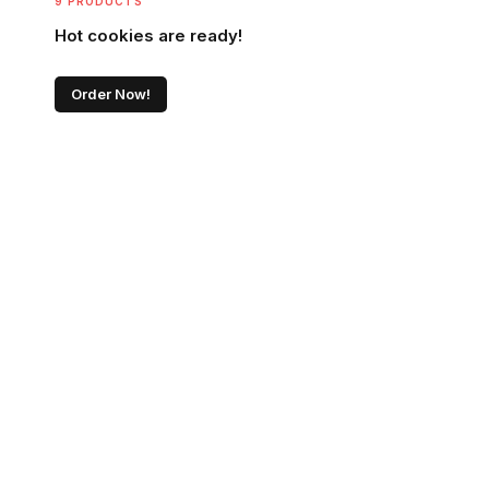
9 PRODUCTS
Hot cookies are ready!
Order Now!