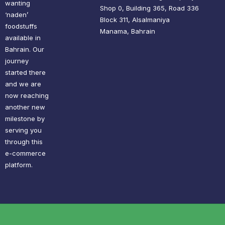
wanting
Shop 0, Building 365, Road 336
‘naden’
Block 311, Alsalmaniya
foodstuffs
Manama, Bahrain
available in
Bahrain. Our
journey
started there
and we are
now reaching
another new
milestone by
serving you
through this
e-commerce
platform.