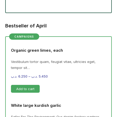
Bestseller of April
CAMPAIGNS
Organic green limes, each
Vestibulum tortor quam, feugiat vitae, ultricies eget,
tempor sit…
.د.ب
6.250
–
.د.ب
5.450
Add to cart
White large kurdish garlic
Safer For The Environment: Our denim factory partner