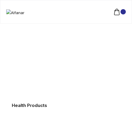
Health Products