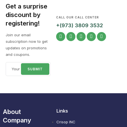
Get a surprise
discount by
CALL OUR CALL CENTER
registering!
+(973) 3809 3532
Join our email
subscription now to get
updates on promotions
and coupons.
About
Links
Company
Crisop INC