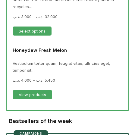
recycles…
.د.ب
3.000
–
.د.ب
32.000
Select options
Honeydew Fresh Melon
Vestibulum tortor quam, feugiat vitae, ultricies eget,
tempor sit…
.د.ب
4.000
–
.د.ب
5.450
View products
Bestsellers of the week
CAMPAIGNS