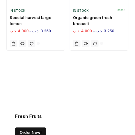
IN STOCK
IN STOCK
Special harvest large
Organic green fresh
lemon
broccoli
.د.ب
4.000
–
.د.ب
3.250
.د.ب
4.000
–
.د.ب
3.250
Fresh Fruits
Order Now!