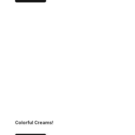
Colorful Creams!