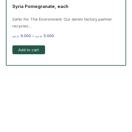
Syria Pomegranate, each
Safer For The Environment: Our denim factory partner
recycles…
.د.ب
6.000
–
.د.ب
5.000
Add to cart
-%20 June Campaign
The products on the right are specific to the
campaign. These products come automatically with
the campaign option. Create your campaign and select
products!