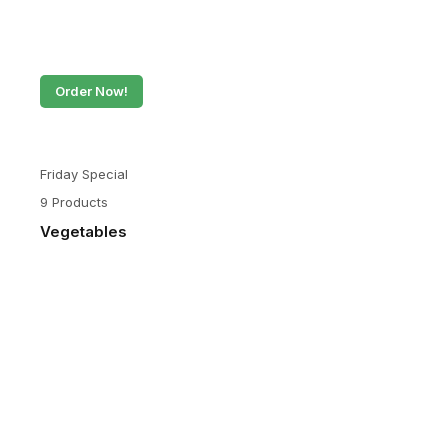
Order Now!
Friday Special
9 Products
Vegetables