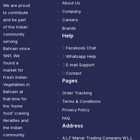
About Us
We are proud
Company
to contribute
and be part
Careers
of the Indian
Brands
community
Help
serving
Facebook Chat
Bahrain since
1991. We
Whatsapp Help
found a
E-mail Support
market for
Contact
Fresh Indian
Pages
Vegetables in
Bahrain at
Order Tracking
that time for
Terms & Conditions
the ‘home
Privacy Policy
food’ craving
FAQ
Keralites and
Address
the Indian
community
A.L.F Manar Trading Company W.L.L