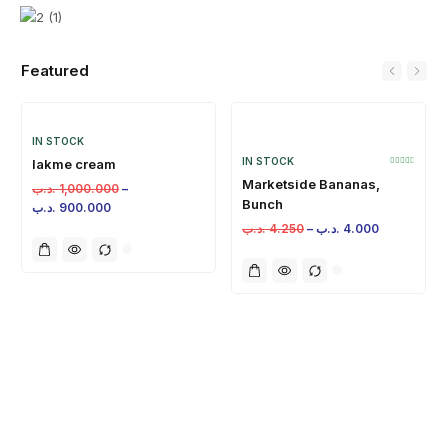
Featured
IN STOCK
IN STOCK
lakme cream
Marketside Bananas,
.د.ب
1,000.000
–
Bunch
.د.ب
900.000
.د.ب
4.250
–
.د.ب
4.000