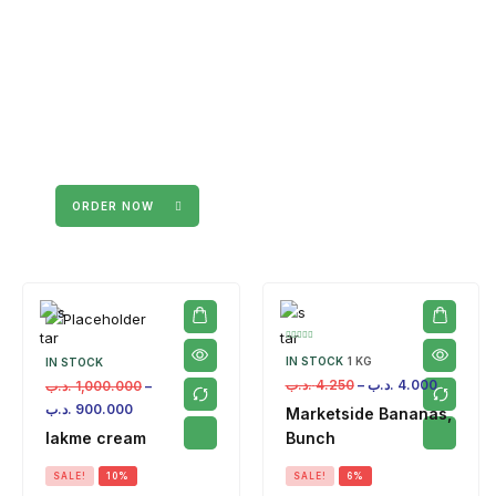
ORDER NOW
IN STOCK
1 KG
IN STOCK
.د.ب
4.250
–
.د.ب
4.000
.د.ب
1,000.000
–
.د.ب
900.000
Marketside Bananas,
lakme cream
Bunch
SALE!
10%
SALE!
6%