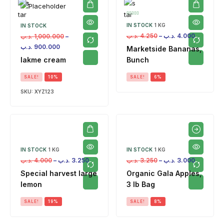
IN STOCK
1 KG
IN STOCK
.د.ب
4.250
–
.د.ب
4.000
.د.ب
1,000.000
–
.د.ب
900.000
Marketside Bananas,
lakme cream
Bunch
SALE!
10%
SALE!
6%
SKU:
XYZ123
IN STOCK
1 KG
IN STOCK
1 KG
.د.ب
4.000
–
.د.ب
3.250
.د.ب
3.250
–
.د.ب
3.000
Special harvest large
Organic Gala Apples,
lemon
3 lb Bag
SALE!
19%
SALE!
8%