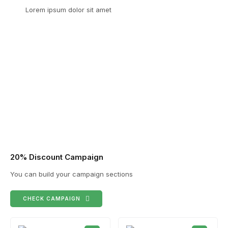
Lorem ipsum dolor sit amet
20% Discount Campaign
You can build your campaign sections
CHECK CAMPAIGN