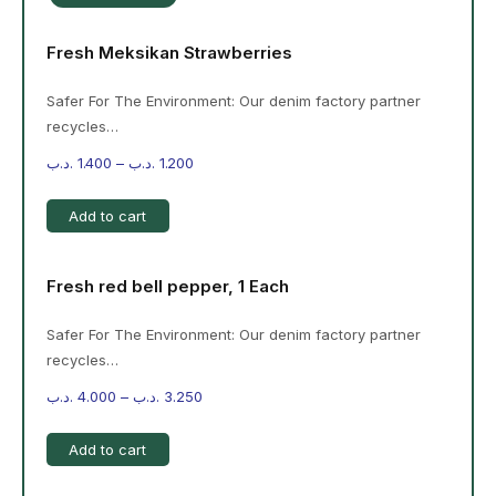
Fresh Meksikan Strawberries
Safer For The Environment: Our denim factory partner
recycles…
.د.ب
1.400
–
.د.ب
1.200
Add to cart
Fresh red bell pepper, 1 Each
Safer For The Environment: Our denim factory partner
recycles…
.د.ب
4.000
–
.د.ب
3.250
Add to cart