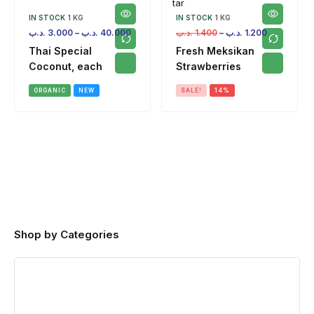
IN STOCK
1 KG
IN STOCK
1 KG
.د.ب
3.000
–
.د.ب
40.000
.د.ب
1.400
–
.د.ب
1.200
Thai Special
Fresh Meksikan
Coconut, each
Strawberries
ORGANIC
NEW
SALE!
14%
Shop by Categories