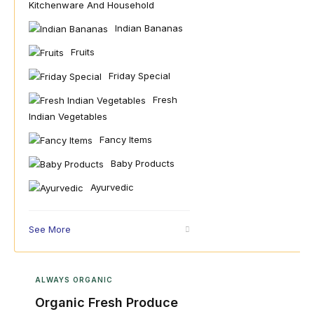
Kitchenware And Household
Indian Bananas
Fruits
Friday Special
Fresh
Indian Vegetables
Fancy Items
Baby Products
Ayurvedic
See More
ALWAYS ORGANIC
Organic Fresh Produce