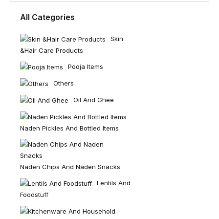
All Categories
Skin
&hair Care Products
Pooja Items
Others
Oil And Ghee
Naden Pickles And Bottled Items
Naden Chips And Naden Snacks
Lentils And
Foodstuff