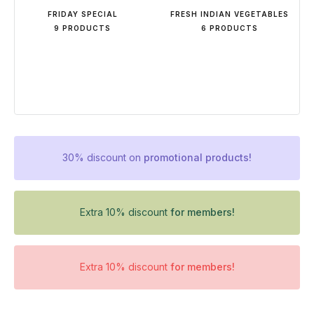
FRIDAY SPECIAL
FRESH INDIAN VEGETABLES
9 PRODUCTS
6 PRODUCTS
30% discount on
promotional products!
Extra 10% discount
for members!
Extra 10% discount
for members!