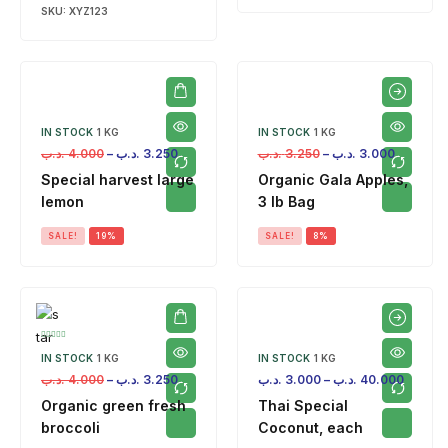
SKU:
XYZ123
IN STOCK
1 KG
IN STOCK
1 KG
.د.ب
4.000
–
.د.ب
3.250
.د.ب
3.250
–
.د.ب
3.000
Special harvest large
Organic Gala Apples,
lemon
3 lb Bag
SALE!
19%
SALE!
8%
IN STOCK
1 KG
IN STOCK
1 KG
.د.ب
4.000
–
.د.ب
3.250
.د.ب
3.000
–
.د.ب
40.000
Organic green fresh
Thai Special
broccoli
Coconut, each