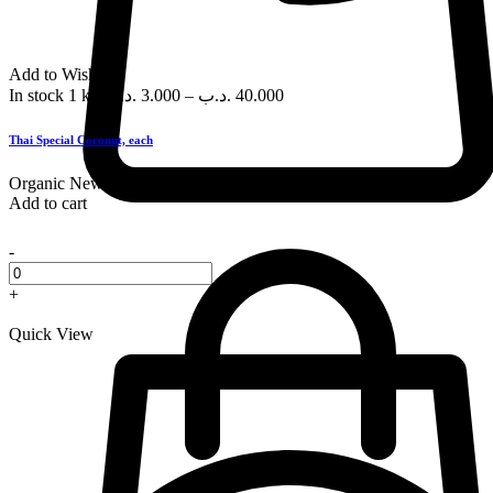
Add to Wishlist
In stock
1 kg
.د.ب
3.000
–
.د.ب
40.000
Thai Special Coconut, each
Organic
New
Add to cart
-
+
Quick View