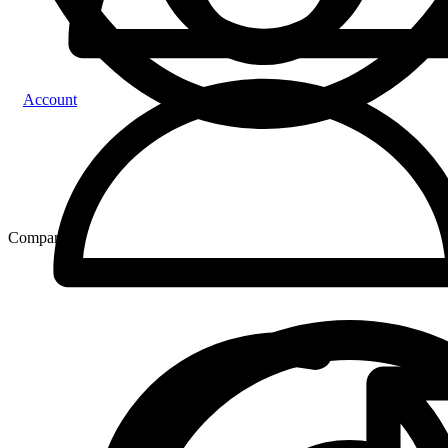
Account
Compare