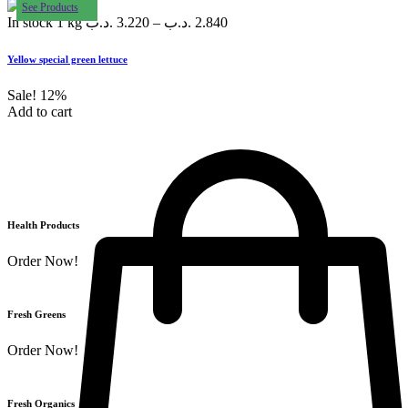
See Products
In stock
1 kg
.د.ب
3.220
–
.د.ب
2.840
Yellow special green lettuce
Sale!
12%
Add to cart
Health Products
Order Now!
Fresh Greens
Order Now!
Fresh Organics