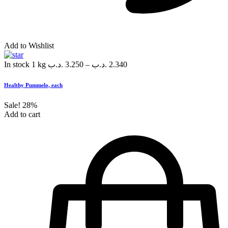
Add to Wishlist
In stock
1 kg
.د.ب
3.250
–
.د.ب
2.340
Healthy Pummelo, each
Sale!
28%
Add to cart