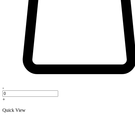
-
+
Quick View