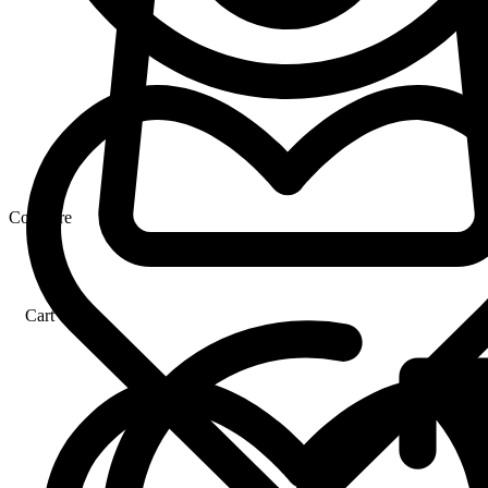
Compare
Cart