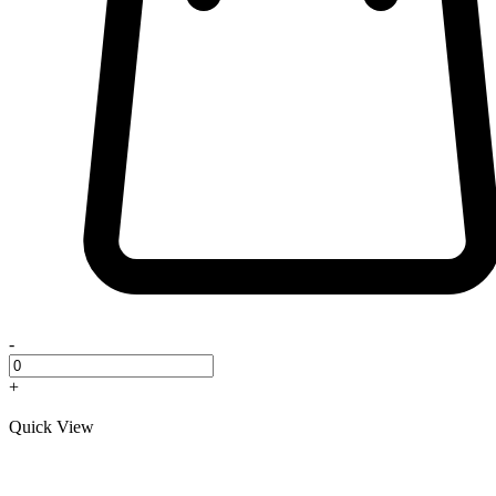
-
+
Quick View