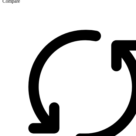
Compare