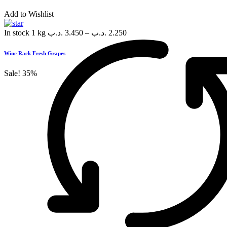
Add to Wishlist
In stock
1 kg
.د.ب
3.450
–
.د.ب
2.250
Wine Rack Fresh Grapes
Sale!
35%