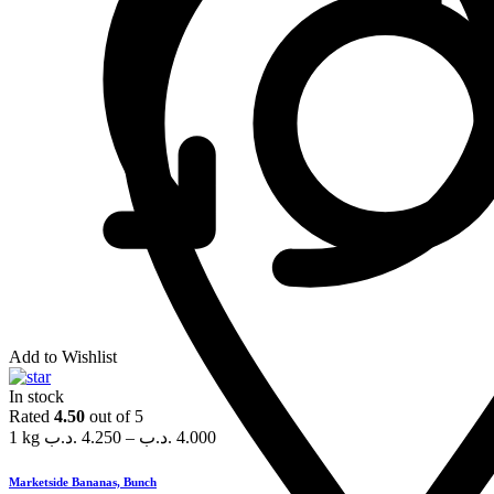
Add to Wishlist
In stock
Rated
4.50
out of 5
1 kg
.د.ب
4.250
–
.د.ب
4.000
Marketside Bananas, Bunch