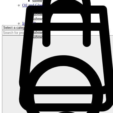
submenu
Oil and Ghee
submenu
submenu
submenu
Indian Bananas
submenu
submenu
submenu