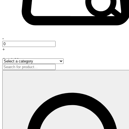
-
+
Quick View