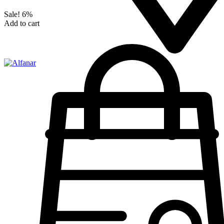
Sale!
6%
Add to cart