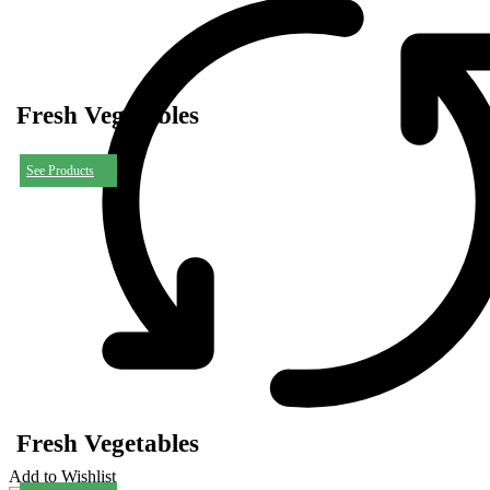
Fresh Vegetables
See Products
Fresh Vegetables
Add to Wishlist