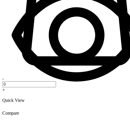
-
+
Quick View
Compare