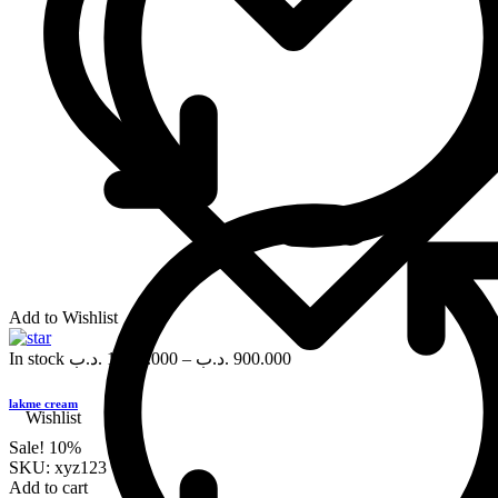
Add to Wishlist
In stock
.د.ب
1,000.000
–
.د.ب
900.000
lakme cream
Wishlist
Sale!
10%
SKU:
xyz123
Add to cart