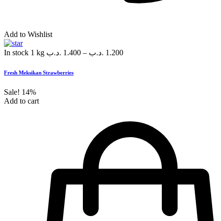
Add to Wishlist
In stock
1 kg
.د.ب
1.400
–
.د.ب
1.200
Fresh Meksikan Strawberries
Sale!
14%
Add to cart