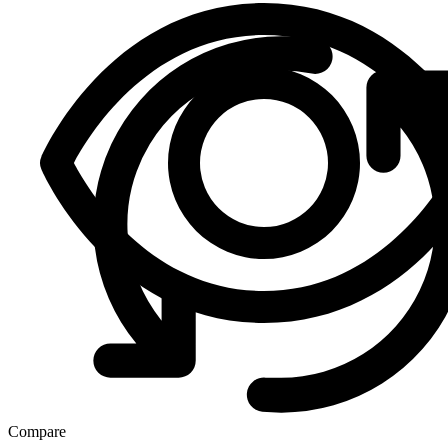
Compare