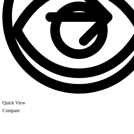
Quick View
Compare