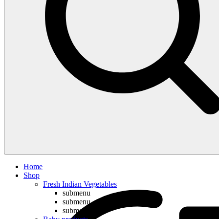
Compare
Home
Shop
Fresh Indian Vegetables
submenu
submenu
submenu