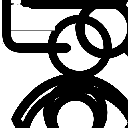
Compare
-
+
Quick View