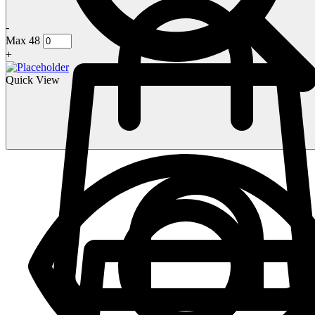
-
Max 48
+
Quick View