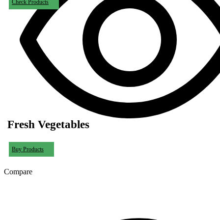
Check Products
Fresh Vegetables
Buy Products
Compare