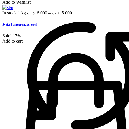
Add to Wishlist
In stock
1 kg
.د.ب
6.000
–
.د.ب
5.000
Syria Pomegranate, each
Sale!
17%
Add to cart