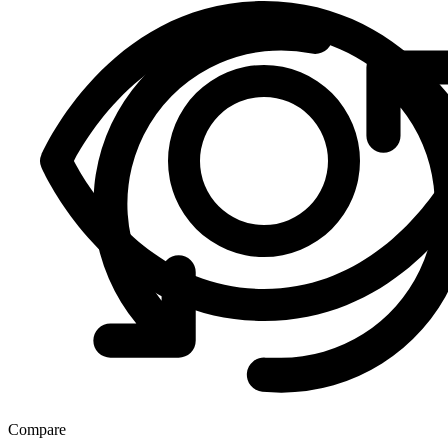
Compare