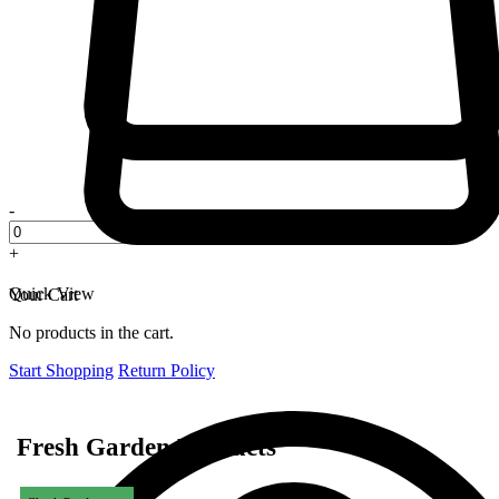
-
+
Quick View
Your Cart
No products in the cart.
Start Shopping
Return Policy
Fresh Garden Products