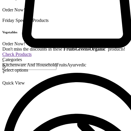
Order Now!
Friday Special
9 Products
Vegetables
Order Now!
Don't miss the discounts in these
Fruits
Greens
Organic
products!
Check Products
Categories
-
Kitchenware And Household
Fruits
Ayurvedic
Select options
+
Quick View