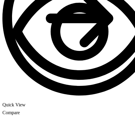
Quick View
Compare