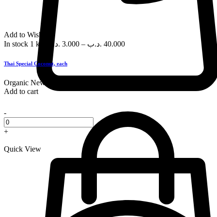
Add to Wishlist
In stock
1 kg
.د.ب
3.000
–
.د.ب
40.000
Thai Special Coconut, each
Organic
New
Add to cart
-
+
Quick View