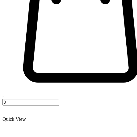
-
+
Quick View