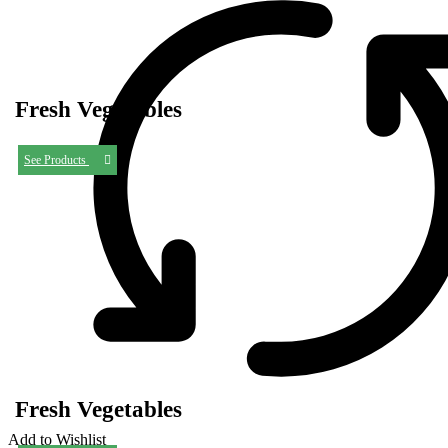
Fresh Vegetables
See Products
Fresh Vegetables
Add to Wishlist