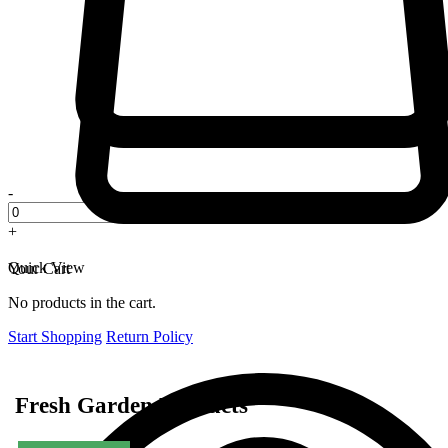
-
+
Quick View
Your Cart
No products in the cart.
Start Shopping
Return Policy
Fresh Garden Products