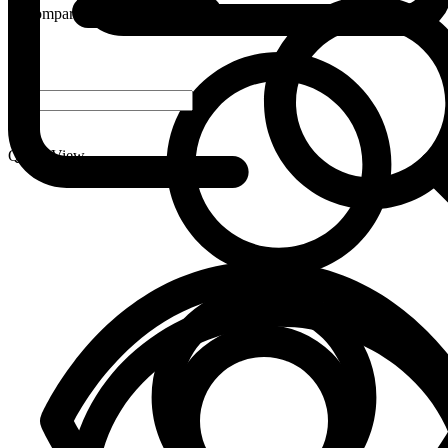
Compare
-
+
Quick View