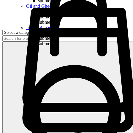
submenu
Oil and Ghee
submenu
submenu
submenu
Indian Bananas
submenu
submenu
submenu