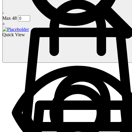
-
Max 48
+
Quick View