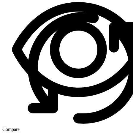
Compare