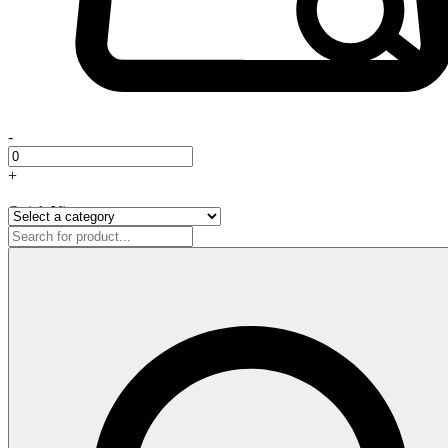
-
+
Quick View