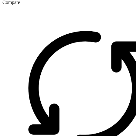
Compare