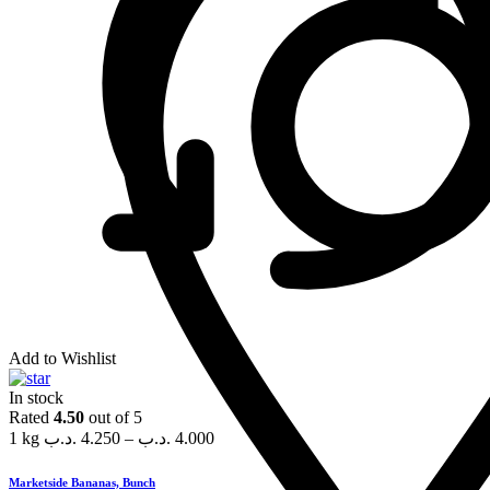
Add to Wishlist
In stock
Rated
4.50
out of 5
1 kg
.د.ب
4.250
–
.د.ب
4.000
Marketside Bananas, Bunch