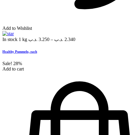
Add to Wishlist
In stock
1 kg
.د.ب
3.250
–
.د.ب
2.340
Healthy Pummelo, each
Sale!
28%
Add to cart