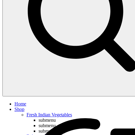
Compare
Home
Shop
Fresh Indian Vegetables
submenu
submenu
submenu