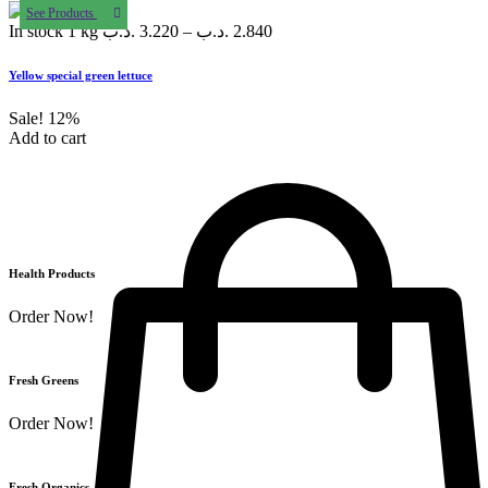
See Products
In stock
1 kg
.د.ب
3.220
–
.د.ب
2.840
Yellow special green lettuce
Sale!
12%
Add to cart
Health Products
Order Now!
Fresh Greens
Order Now!
Fresh Organics