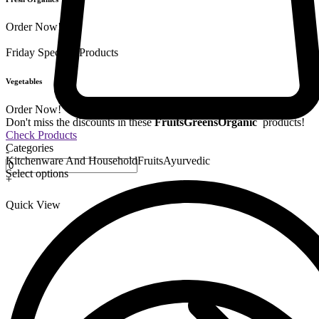
Order Now!
Friday Special
9 Products
Vegetables
Order Now!
Don't miss the discounts in these
Fruits
Greens
Organic
products!
Check Products
Categories
-
Kitchenware And Household
Fruits
Ayurvedic
Select options
+
Quick View