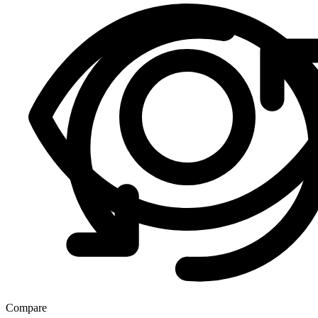
Compare