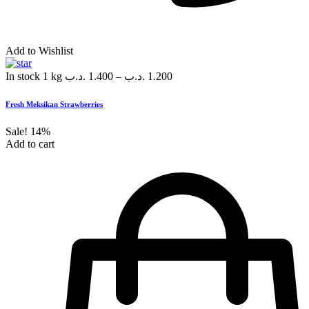
Add to Wishlist
In stock
1 kg
.د.ب
1.400
–
.د.ب
1.200
Fresh Meksikan Strawberries
Sale!
14%
Add to cart