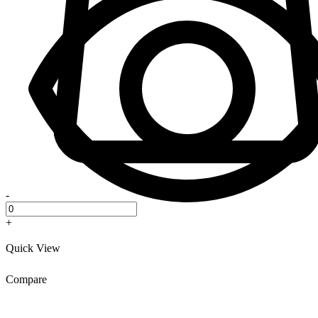
-
+
Quick View
Compare