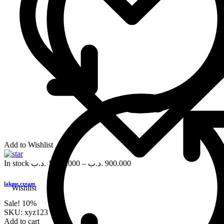
Add to Wishlist
In stock
.د.ب
1,000.000
–
.د.ب
900.000
lakme cream
Wishlist
Sale!
10%
SKU:
xyz123
Add to cart