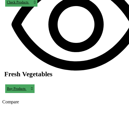
Check Products
Fresh Vegetables
Buy Products
Compare