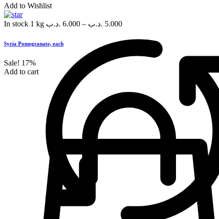
Add to Wishlist
In stock
1 kg
.د.ب
6.000
–
.د.ب
5.000
Syria Pomegranate, each
Sale!
17%
Add to cart