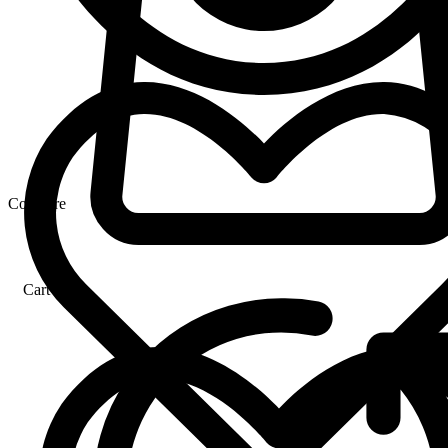
Compare
Cart