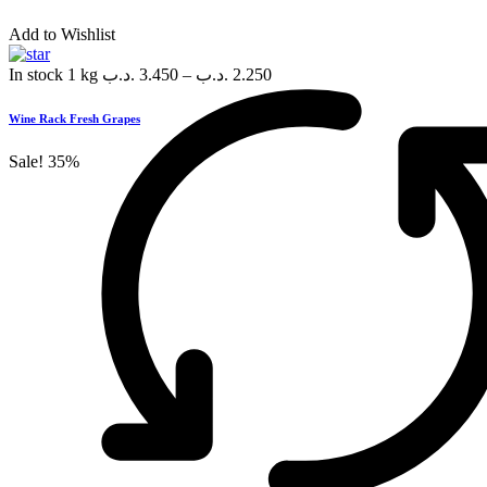
Add to Wishlist
In stock
1 kg
.د.ب
3.450
–
.د.ب
2.250
Wine Rack Fresh Grapes
Sale!
35%