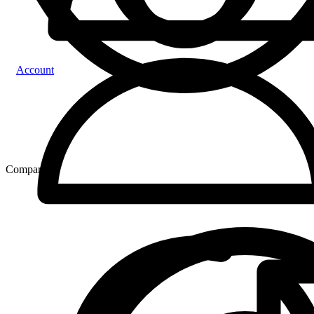
Account
Compare