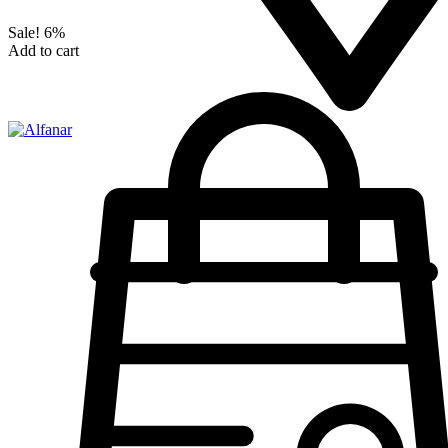
Sale!
6%
Add to cart