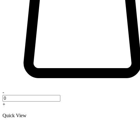
-
+
Quick View