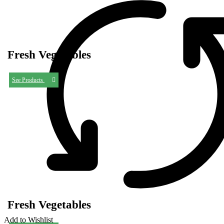
Fresh Vegetables
See Products
Fresh Vegetables
Add to Wishlist