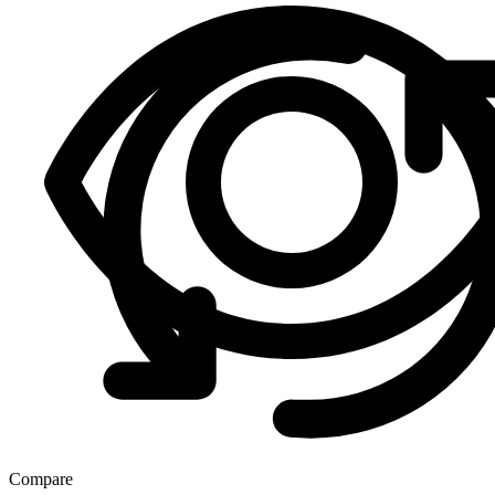
Compare