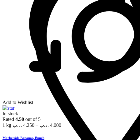
Add to Wishlist
In stock
Rated
4.50
out of 5
1 kg
.د.ب
4.250
–
.د.ب
4.000
Marketside Bananas, Bunch