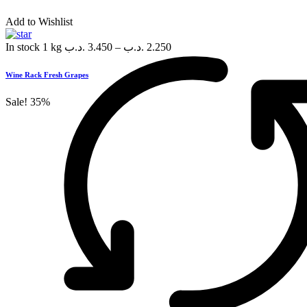
Add to Wishlist
In stock
1 kg
.د.ب
3.450
–
.د.ب
2.250
Wine Rack Fresh Grapes
Sale!
35%