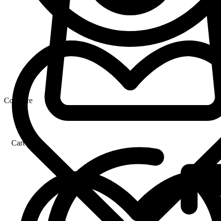
Compare
Cart