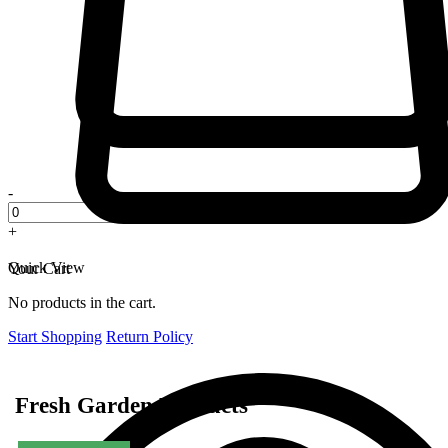
-
+
Quick View
Your Cart
No products in the cart.
Start Shopping
Return Policy
Fresh Garden Products