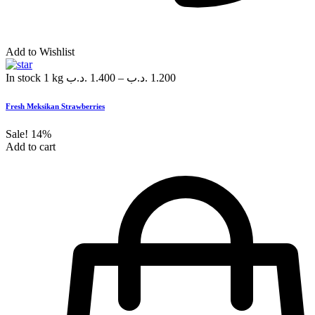
Add to Wishlist
In stock
1 kg
.د.ب
1.400
–
.د.ب
1.200
Fresh Meksikan Strawberries
Sale!
14%
Add to cart