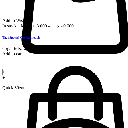
Add to Wishlist
In stock
1 kg
.د.ب
3.000
–
.د.ب
40.000
Thai Special Coconut, each
Organic
New
Add to cart
-
+
Quick View