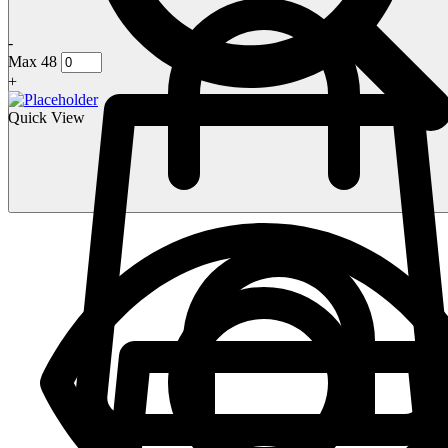
-
Max 48
+
Quick View