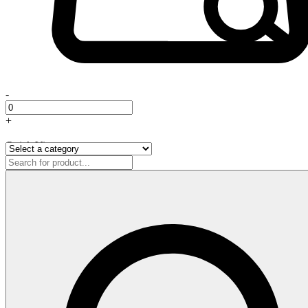
-
+
Quick View