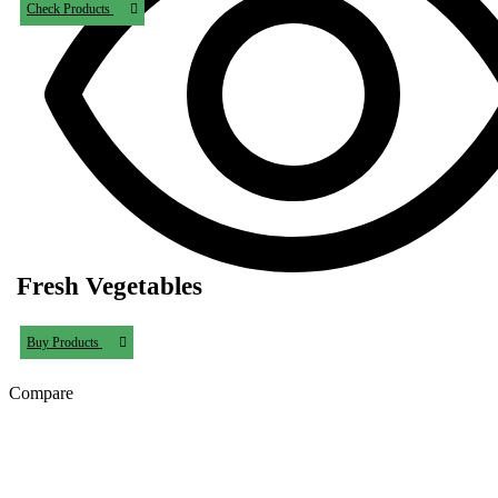
Check Products
Fresh Vegetables
Buy Products
Compare