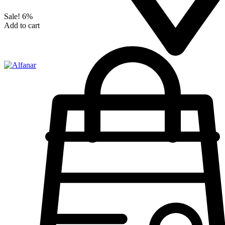
Sale!
6%
Add to cart