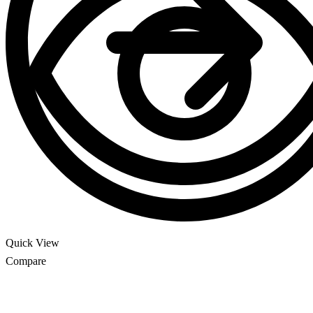
Quick View
Compare