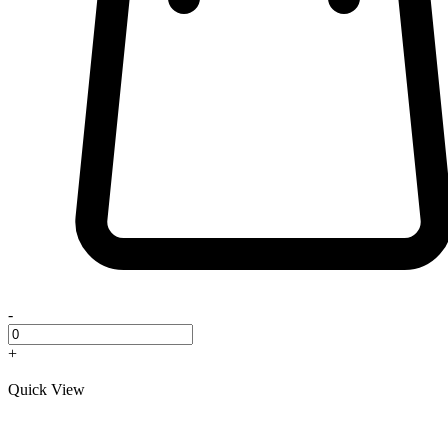
-
+
Quick View