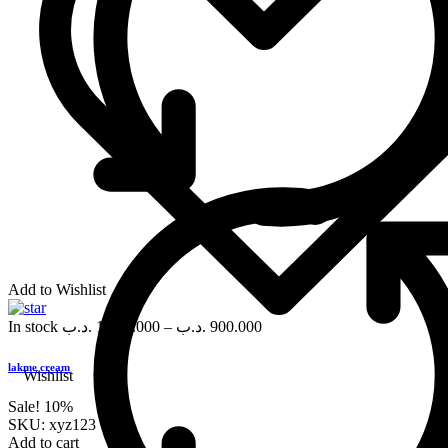
Add to Wishlist
In stock
.د.ب
1,000.000
–
.د.ب
900.000
lakme cream
Wishlist
Sale!
10%
SKU:
xyz123
Add to cart