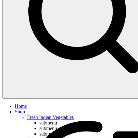
Compare
Home
Shop
Fresh Indian Vegetables
submenu
submenu
submenu