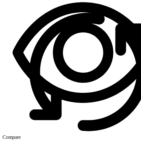
Compare