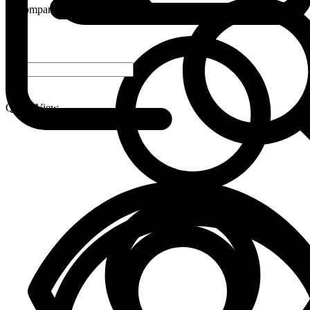
Compare
-
+
Quick View