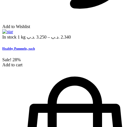
Add to Wishlist
In stock
1 kg
.د.ب
3.250
–
.د.ب
2.340
Healthy Pummelo, each
Sale!
28%
Add to cart