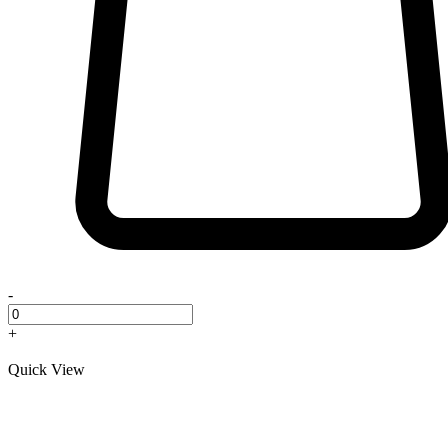
-
+
Quick View