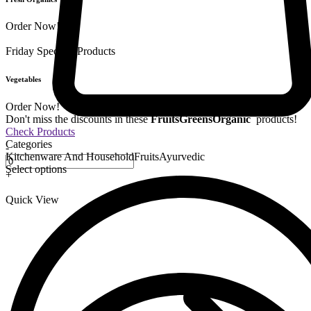
Order Now!
Friday Special
9 Products
Vegetables
Order Now!
Don't miss the discounts in these
Fruits
Greens
Organic
products!
Check Products
Categories
-
Kitchenware And Household
Fruits
Ayurvedic
Select options
+
Quick View