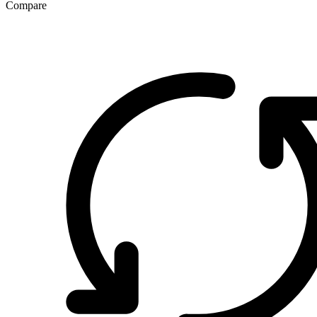
Compare