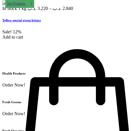
See Products
In stock
1 kg
.د.ب
3.220
–
.د.ب
2.840
Yellow special green lettuce
Sale!
12%
Add to cart
Health Products
Order Now!
Fresh Greens
Order Now!
Fresh Organics