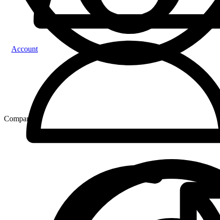
Account
Compare