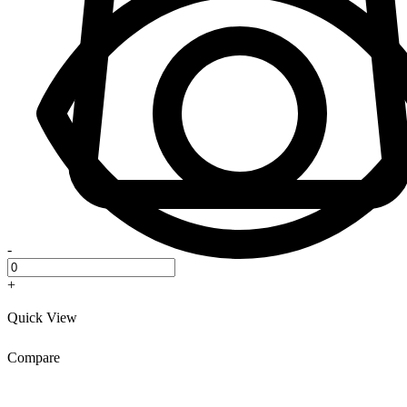
-
+
Quick View
Compare