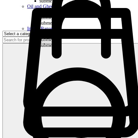
submenu
Oil and Ghee
submenu
submenu
submenu
Indian Bananas
submenu
submenu
submenu