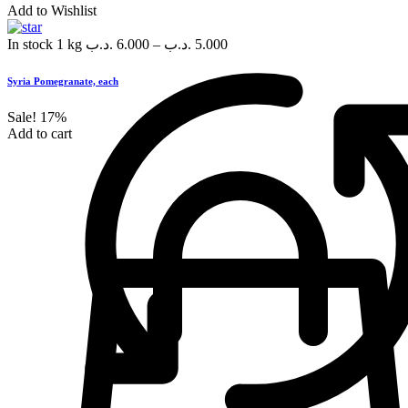
Add to Wishlist
In stock
1 kg
.د.ب
6.000
–
.د.ب
5.000
Syria Pomegranate, each
Sale!
17%
Add to cart