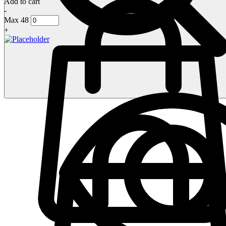
Add to cart
-
Max 48
+