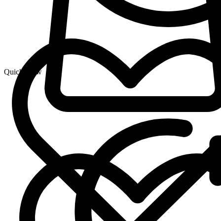
Quick View