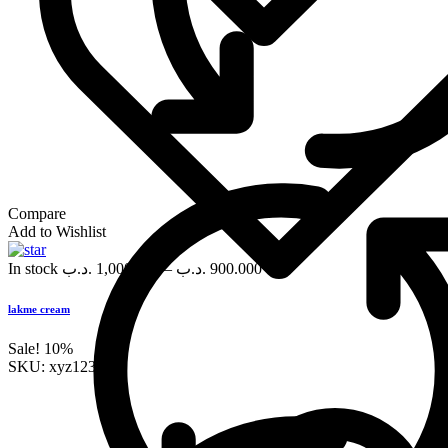
Compare
Add to Wishlist
In stock
.د.ب
1,000.000
–
.د.ب
900.000
lakme cream
Sale!
10%
SKU:
xyz123