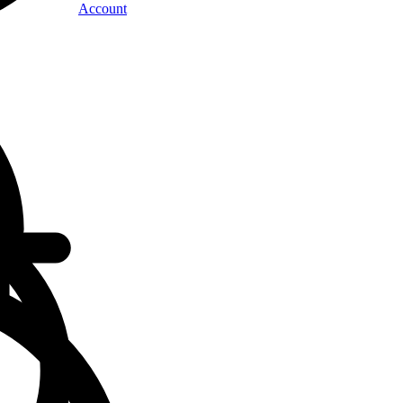
Account