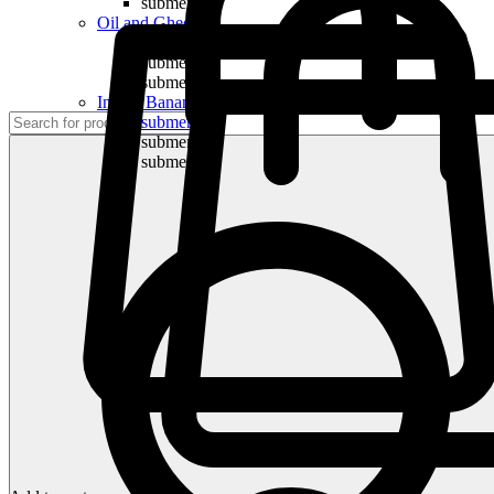
submenu
Oil and Ghee
submenu
submenu
submenu
Indian Bananas
submenu
submenu
submenu