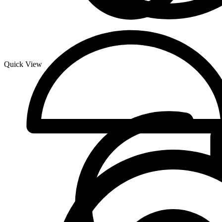
Quick View