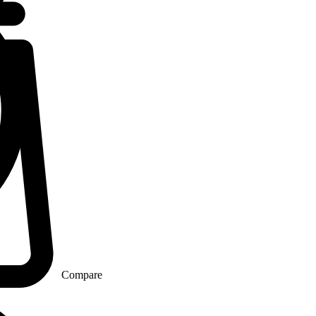
Compare