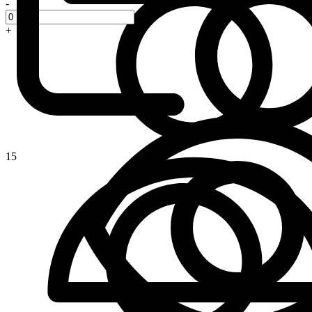
-
+
15