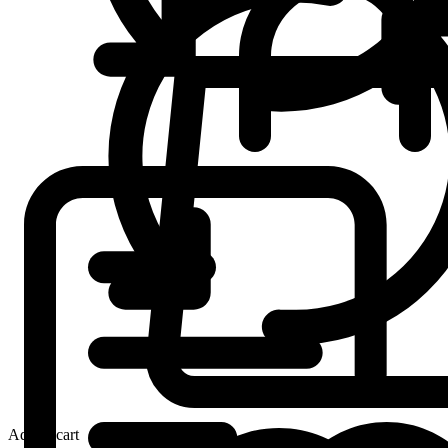
Add to cart