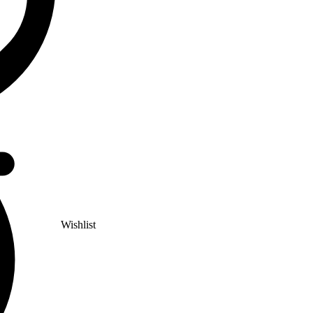
Wishlist