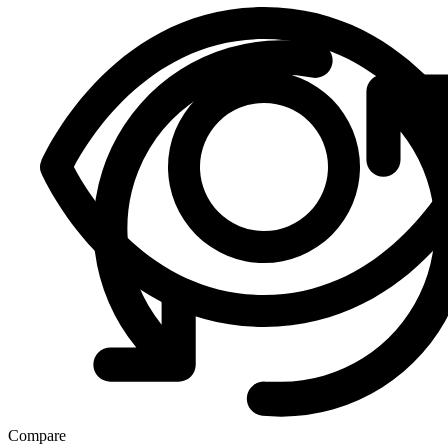
Compare