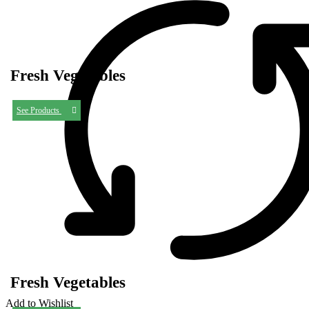
Fresh Vegetables
See Products
Fresh Vegetables
Add to Wishlist