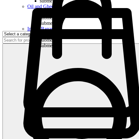
submenu
Oil and Ghee
submenu
submenu
submenu
Indian Bananas
submenu
submenu
submenu