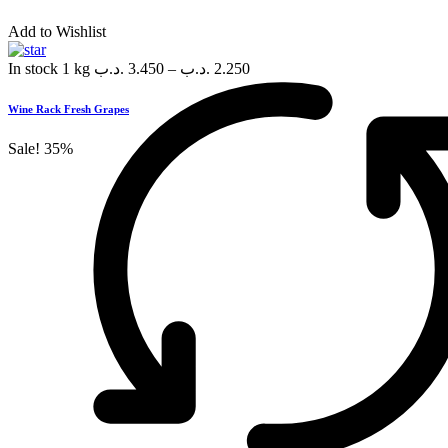
Add to Wishlist
In stock
1 kg
.د.ب
3.450
–
.د.ب
2.250
Wine Rack Fresh Grapes
Sale!
35%