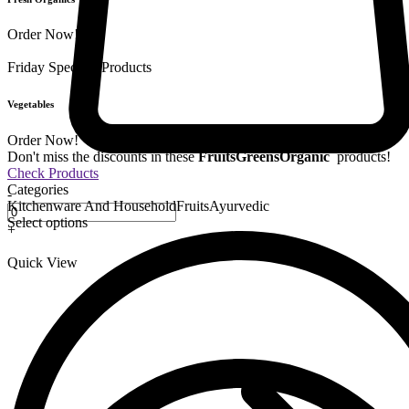
Order Now!
Friday Special
9 Products
Vegetables
Order Now!
Don't miss the discounts in these
Fruits
Greens
Organic
products!
Check Products
Categories
-
Kitchenware And Household
Fruits
Ayurvedic
Select options
+
Quick View