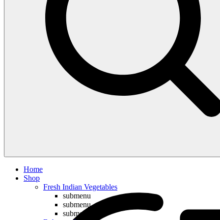
Compare
Home
Shop
Fresh Indian Vegetables
submenu
submenu
submenu