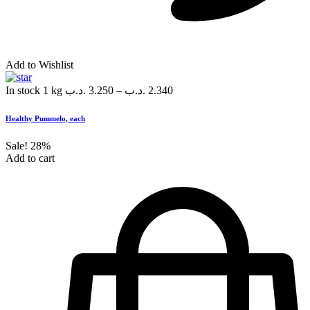
Add to Wishlist
In stock
1 kg
.د.ب
3.250
–
.د.ب
2.340
Healthy Pummelo, each
Sale!
28%
Add to cart