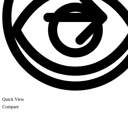
Quick View
Compare