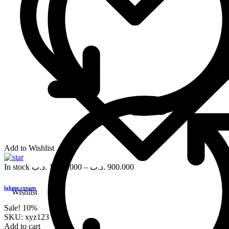
Add to Wishlist
In stock
.د.ب
1,000.000
–
.د.ب
900.000
lakme cream
Wishlist
Sale!
10%
SKU:
xyz123
Add to cart