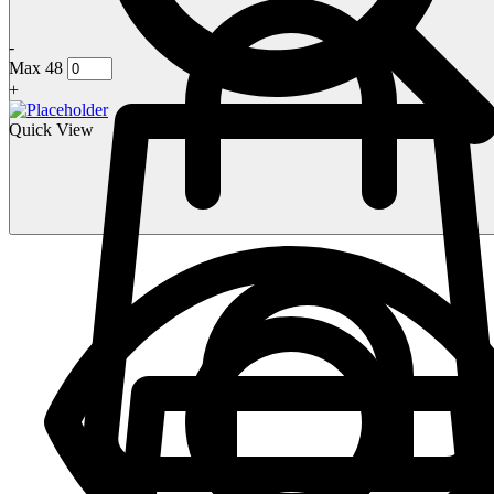
-
Max 48
+
Quick View