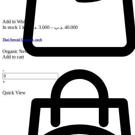
Add to Wishlist
In stock
1 kg
.د.ب
3.000
–
.د.ب
40.000
Thai Special Coconut, each
Organic
New
Add to cart
-
+
Quick View