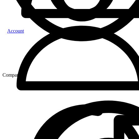
Account
Compare