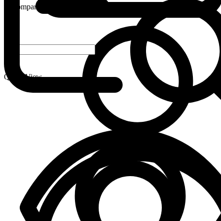
Compare
-
+
Quick View