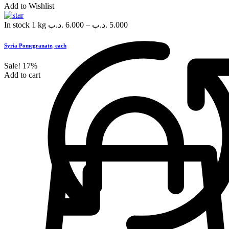
Add to Wishlist
In stock
1 kg
.د.ب
6.000
–
.د.ب
5.000
Syria Pomegranate, each
Sale!
17%
Add to cart