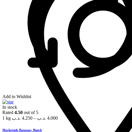
Add to Wishlist
In stock
Rated
4.50
out of 5
1 kg
.د.ب
4.250
–
.د.ب
4.000
Marketside Bananas, Bunch