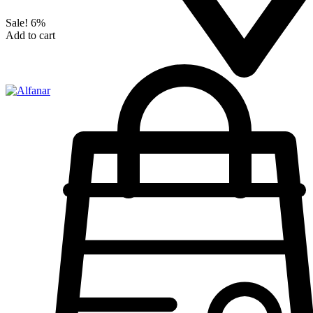
Sale!
6%
Add to cart