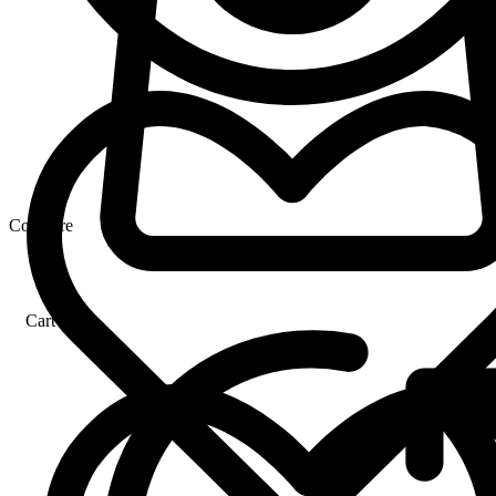
Compare
Cart