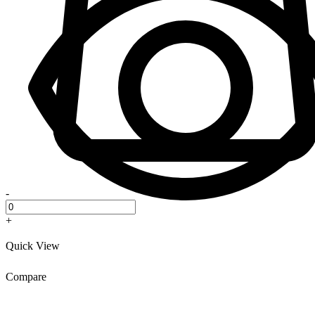
-
+
Quick View
Compare