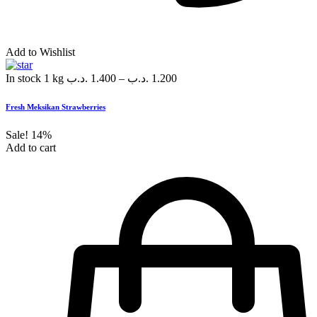
Add to Wishlist
In stock
1 kg
.د.ب
1.400
–
.د.ب
1.200
Fresh Meksikan Strawberries
Sale!
14%
Add to cart