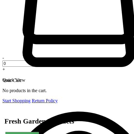
-
+
Quick View
Your Cart
No products in the cart.
Start Shopping
Return Policy
Fresh Garden Products