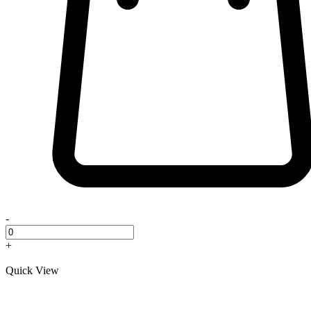
-
+
Quick View