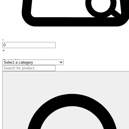
-
+
Quick View