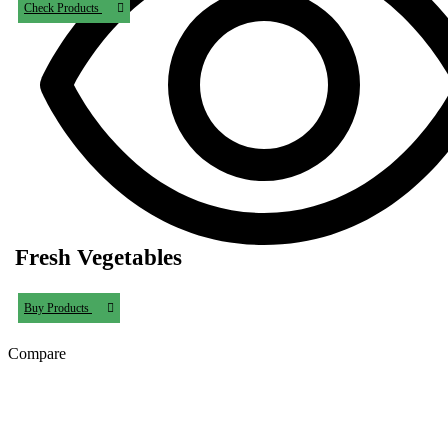
Check Products
Fresh Vegetables
Buy Products
Compare