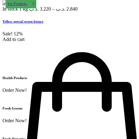
See Products
In stock
1 kg
.د.ب
3.220
–
.د.ب
2.840
Yellow special green lettuce
Sale!
12%
Add to cart
Health Products
Order Now!
Fresh Greens
Order Now!
Fresh Organics