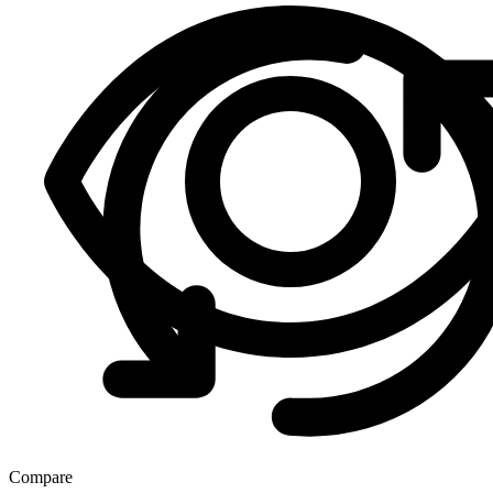
Compare