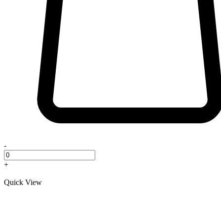
-
+
Quick View