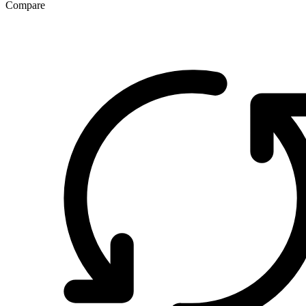
Compare