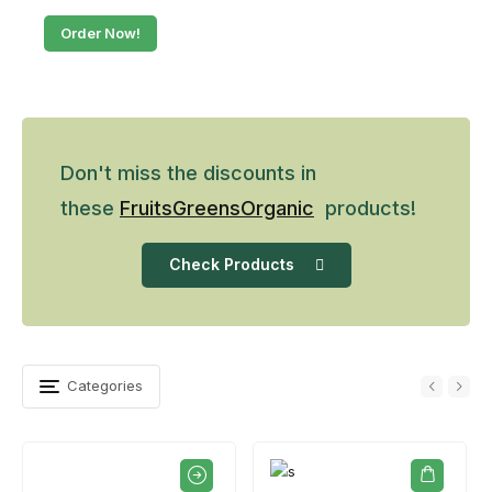
Order Now!
Don't miss the discounts in
these
Fruits
Greens
Organic
products!
Check Products
Categories