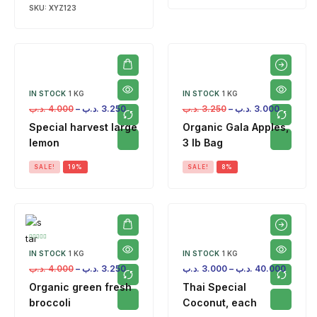
SKU:
XYZ123
IN STOCK
1 KG
IN STOCK
1 KG
.د.ب
4.000
–
.د.ب
3.250
.د.ب
3.250
–
.د.ب
3.000
Special harvest large
Organic Gala Apples,
lemon
3 lb Bag
SALE!
19%
SALE!
8%
IN STOCK
1 KG
IN STOCK
1 KG
.د.ب
4.000
–
.د.ب
3.250
.د.ب
3.000
–
.د.ب
40.000
Organic green fresh
Thai Special
broccoli
Coconut, each