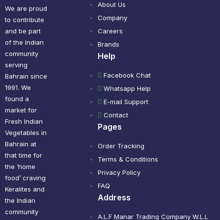
About Us
We are proud
Company
to contribute
and be part
Careers
of the Indian
Brands
community
Help
serving
Facebook Chat
Bahrain since
1991. We
Whatsapp Help
found a
E-mail Support
market for
Contact
Fresh Indian
Pages
Vegetables in
Bahrain at
Order Tracking
that time for
Terms & Conditions
the ‘home
Privacy Policy
food’ craving
FAQ
Keralites and
Address
the Indian
community
A.L.F Manar Trading Company W.L.L