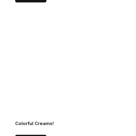
Colorful Creams!