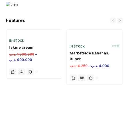
Featured
IN STOCK
IN STOCK
lakme cream
Marketside Bananas,
.د.ب
1,000.000
–
Bunch
.د.ب
900.000
.د.ب
4.250
–
.د.ب
4.000