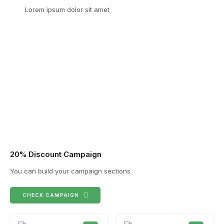
Lorem ipsum dolor sit amet
20% Discount Campaign
You can build your campaign sections
CHECK CAMPAIGN