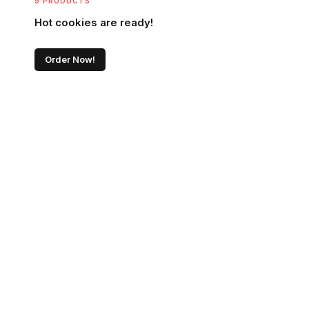
9 PRODUCTS
Hot cookies are ready!
Order Now!