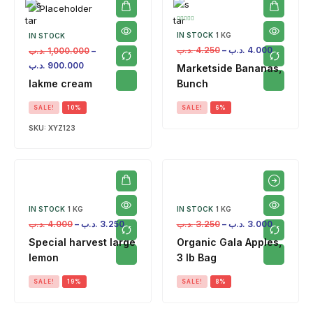
IN STOCK
1 KG
IN STOCK
.د.ب
4.250
–
.د.ب
4.000
.د.ب
1,000.000
–
.د.ب
900.000
Marketside Bananas,
lakme cream
Bunch
SALE!
10%
SALE!
6%
SKU:
XYZ123
IN STOCK
1 KG
IN STOCK
1 KG
.د.ب
4.000
–
.د.ب
3.250
.د.ب
3.250
–
.د.ب
3.000
Special harvest large
Organic Gala Apples,
lemon
3 lb Bag
SALE!
19%
SALE!
8%