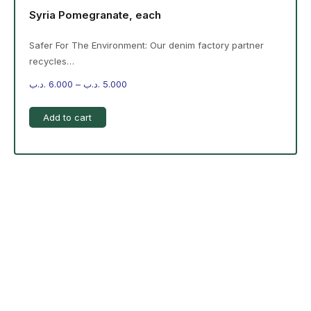
Syria Pomegranate, each
Safer For The Environment: Our denim factory partner
recycles…
.د.ب
6.000
–
.د.ب
5.000
Add to cart
-%20 June Campaign
The products on the right are specific to the
campaign. These products come automatically with
the campaign option. Create your campaign and select
products!