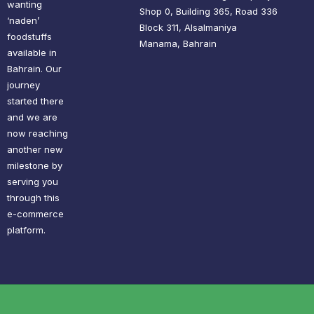
wanting
Shop 0, Building 365, Road 336
‘naden’
Block 311, Alsalmaniya
foodstuffs
Manama, Bahrain
available in
Bahrain. Our
journey
started there
and we are
now reaching
another new
milestone by
serving you
through this
e-commerce
platform.