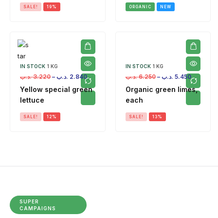
SALE!
19%
ORGANIC
NEW
IN STOCK
1 KG
IN STOCK
1 KG
.د.ب
3.220
–
.د.ب
2.840
.د.ب
6.250
–
.د.ب
5.450
Yellow special green
Organic green limes,
lettuce
each
SALE!
12%
SALE!
13%
SUPER
CAMPAIGNS