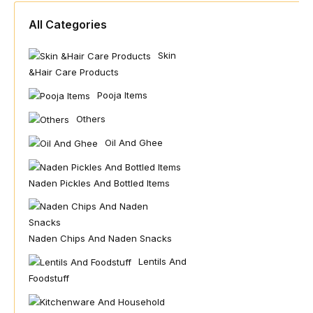
All Categories
Skin
&hair Care Products
Pooja Items
Others
Oil And Ghee
Naden Pickles And Bottled Items
Naden Chips And Naden Snacks
Lentils And
Foodstuff