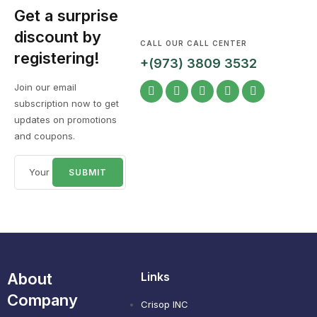
Get a surprise
discount by
CALL OUR CALL CENTER
registering!
+(973) 3809 3532
Join our email
subscription now to get
updates on promotions
and coupons.
About
Links
Company
Crisop INC