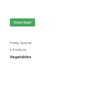
Order Now!
Friday Special
9 Products
Vegetables