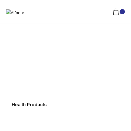
Health Products