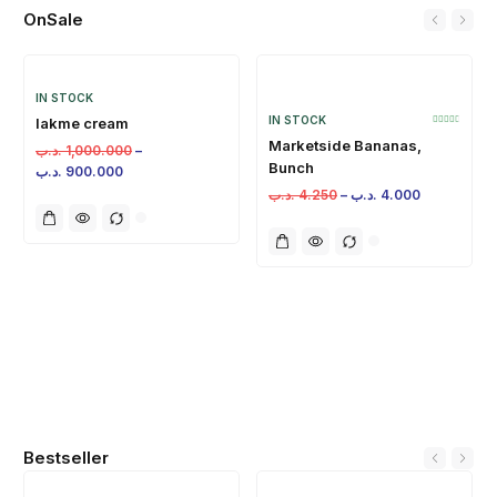
OnSale
IN STOCK
IN STOCK
lakme cream
Marketside Bananas,
.د.ب
1,000.000
–
Bunch
.د.ب
900.000
.د.ب
4.250
–
.د.ب
4.000
Bestseller