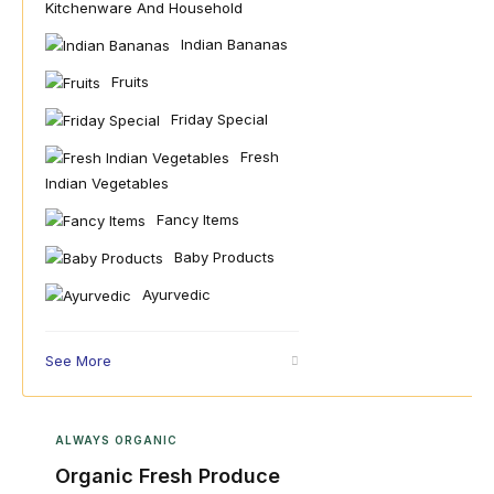
Kitchenware And Household
Indian Bananas
Fruits
Friday Special
Fresh
Indian Vegetables
Fancy Items
Baby Products
Ayurvedic
See More
ALWAYS ORGANIC
Organic Fresh Produce