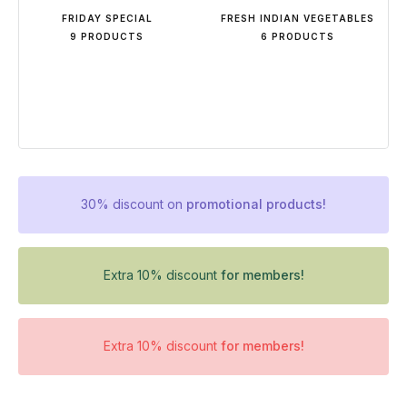
FRIDAY SPECIAL
FRESH INDIAN VEGETABLES
9 PRODUCTS
6 PRODUCTS
30% discount on
promotional products!
Extra 10% discount
for members!
Extra 10% discount
for members!