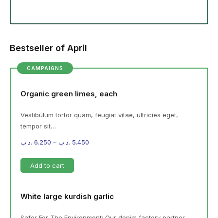
Bestseller of April
CAMPAIGNS
Organic green limes, each
Vestibulum tortor quam, feugiat vitae, ultricies eget,
tempor sit…
.د.ب
6.250
–
.د.ب
5.450
Add to cart
White large kurdish garlic
Safer For The Environment: Our denim factory partner