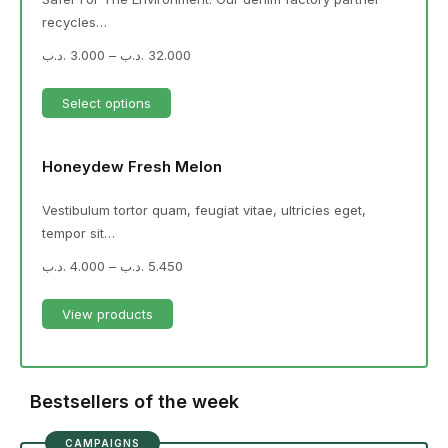
recycles…
.د.ب
3.000
–
.د.ب
32.000
Select options
Honeydew Fresh Melon
Vestibulum tortor quam, feugiat vitae, ultricies eget,
tempor sit…
.د.ب
4.000
–
.د.ب
5.450
View products
Bestsellers of the week
CAMPAIGNS