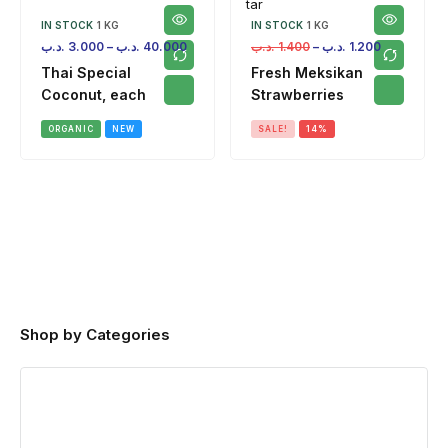
IN STOCK
1 KG
IN STOCK
1 KG
.د.ب
3.000
–
.د.ب
40.000
.د.ب
1.400
–
.د.ب
1.200
Thai Special
Fresh Meksikan
Coconut, each
Strawberries
ORGANIC
NEW
SALE!
14%
Shop by Categories