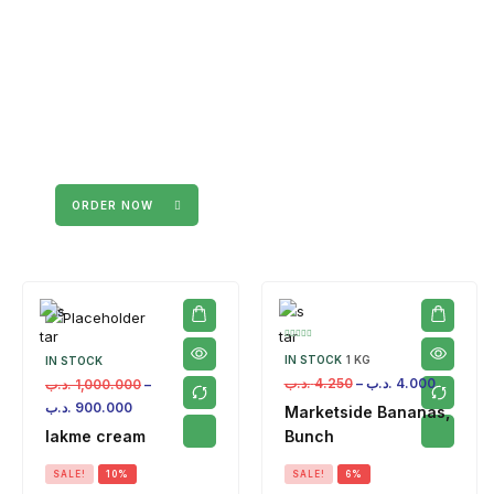
ORDER NOW
IN STOCK
1 KG
IN STOCK
.د.ب
4.250
–
.د.ب
4.000
.د.ب
1,000.000
–
.د.ب
900.000
Marketside Bananas,
lakme cream
Bunch
SALE!
10%
SALE!
6%