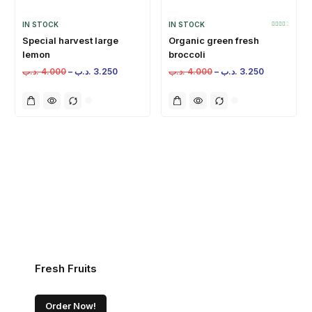
IN STOCK
IN STOCK
Special harvest large
Organic green fresh
lemon
broccoli
.د.ب
4.000
–
.د.ب
3.250
.د.ب
4.000
–
.د.ب
3.250
Fresh Fruits
Order Now!