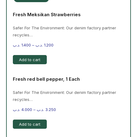
Fresh Meksikan Strawberries
Safer For The Environment: Our denim factory partner
recycles…
.د.ب
1.400
–
.د.ب
1.200
Add to cart
Fresh red bell pepper, 1 Each
Safer For The Environment: Our denim factory partner
recycles…
.د.ب
4.000
–
.د.ب
3.250
Add to cart