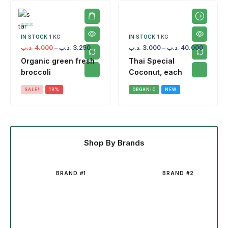
IN STOCK
1 KG
IN STOCK
1 KG
.د.ب
4.000
–
.د.ب
3.250
.د.ب
3.000
–
.د.ب
40.000
Organic green fresh
Thai Special
broccoli
Coconut, each
SALE!
19%
ORGANIC
NEW
Shop By Brands
BRAND #1
BRAND #2