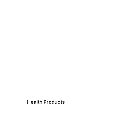
Health Products
Fres