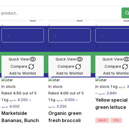
o 50% off the best selling products.
Add to cart
Add to cart
Add to cart
-
-
-
+
+
+
Quick View
Quick View
Quick View
Compare
Compare
Compare
Add to Wishlist
Add to Wishlist
Add to Wishlis
In stock
In stock
In stock
1 kg
.د.ب
3
Rated
4.50
out of 5
Rated
4.00
out of 5
–
.د.ب
2.840
Yellow special
1 kg
.د.ب
4.250
–
1 kg
.د.ب
4.000
–
.د.ب
4.000
.د.ب
3.250
green lettuce
Marketside
Organic green
Bananas, Bunch
fresh broccoli
SALE!
12%