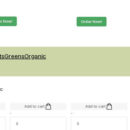
r Now!
Order Now!
ts
Greens
Organic
IC
Add to cart
Add to cart
-
-