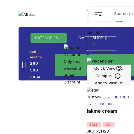
Top picks this week. Up t
Add to cart
-
Max 48
CATEGORIES
HOME
SHOP
Call
+
Anytime
Only this
280
weekend
Quick View
900
Super
Compare
3434
Discount
Add to Wishlist
In stock
.د.ب
1,000.000
–
.د.ب
900.000
lakme cream
SALE!
10%
SKU:
xyz123