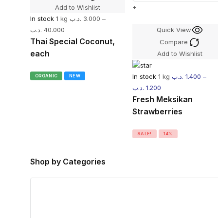
+
Add to Wishlist
In stock
1 kg
.د.ب
3.000
–
.د.ب
40.000
Quick View
Thai Special Coconut,
Compare
each
Add to Wishlist
In stock
1 kg
.د.ب
1.400
–
ORGANIC
NEW
.د.ب
1.200
Fresh Meksikan
Strawberries
SALE!
14%
Shop by Categories