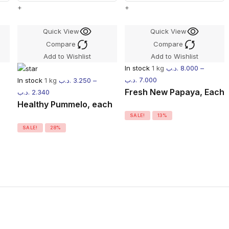
+
+
Quick View
Quick View
Compare
Compare
Add to Wishlist
Add to Wishlist
In stock
1 kg
.د.ب
8.000
–
.د.ب
7.000
In stock
1 kg
.د.ب
3.250
–
Fresh New Papaya, Each
.د.ب
2.340
Healthy Pummelo, each
SALE!
13%
SALE!
28%