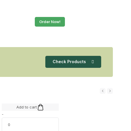
Order Now!
Check Products
Add to cart
-