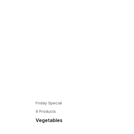
Friday Special
9 Products
Vegetables