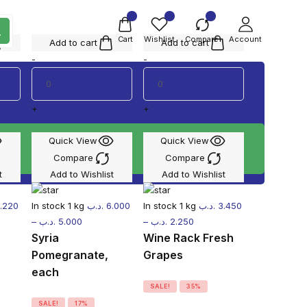
Cart
Wishlist
Compare
Account
Add to cart
Add to cart
-
-
+
+
Quick View
Quick View
Compare
Compare
t
Add to Wishlist
Add to Wishlist
.220
In stock
1 kg
.د.ب
6.000
In stock
1 kg
.د.ب
3.450
–
.د.ب
5.000
–
.د.ب
2.250
Syria
Wine Rack Fresh
Pomegranate,
Grapes
each
SALE!
35%
SALE!
17%