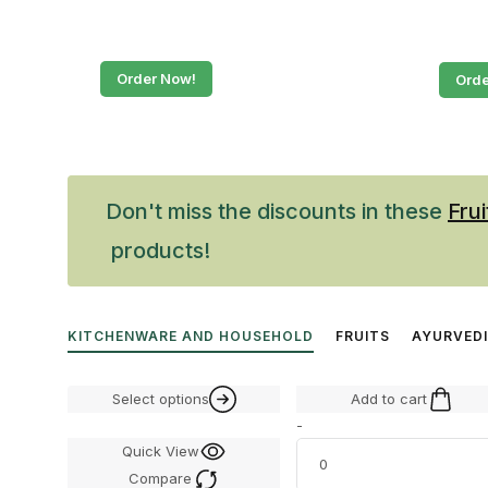
Order Now!
Orde
Don't miss the discounts in these
Frui
products!
KITCHENWARE AND HOUSEHOLD
FRUITS
AYURVED
Select options
Add to cart
-
Quick View
Compare