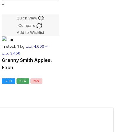
+
Quick View
Compare
Add to Wishlist
In stock
1 kg
.د.ب
4.600
–
.د.ب
3.450
Granny Smith Apples,
Each
BEST
NEW
25%