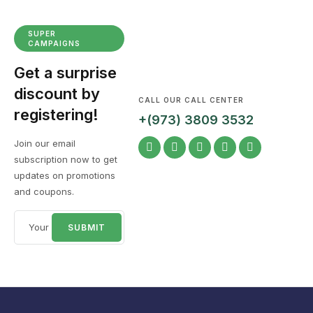
SUPER
CAMPAIGNS
Get a surprise
discount by
CALL OUR CALL CENTER
registering!
+(973) 3809 3532
Join our email
subscription now to get
updates on promotions
and coupons.