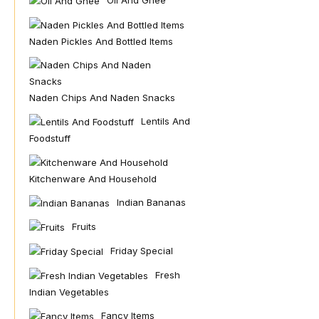
Oil And Ghee
Naden Pickles And Bottled Items
Naden Chips And Naden Snacks
Lentils And
Foodstuff
Kitchenware And Household
Indian Bananas
Fruits
Friday Special
Fresh
Indian Vegetables
Fancy Items