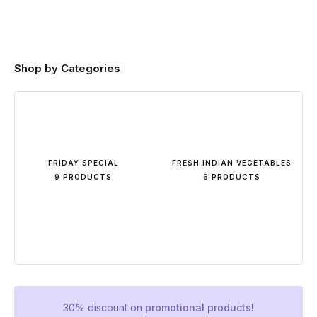
Shop by Categories
FRIDAY SPECIAL
FRESH INDIAN VEGETABLES
9 PRODUCTS
6 PRODUCTS
30% discount on
promotional products!