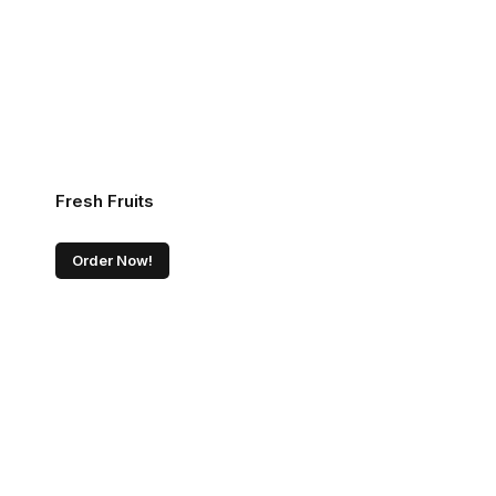
Fresh Fruits
Order Now!