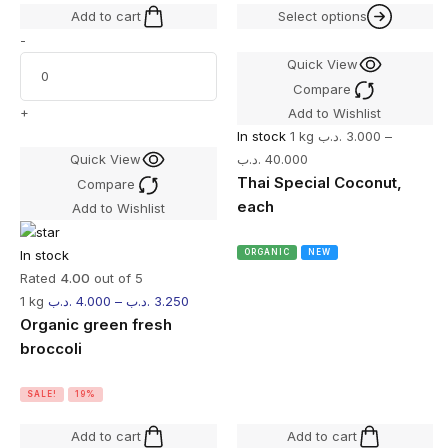
Add to cart
Select options
-
Quick View
Compare
+
Add to Wishlist
In stock
1 kg
.د.ب
3.000
–
Quick View
.د.ب
40.000
Thai Special Coconut,
Compare
each
Add to Wishlist
In stock
ORGANIC
NEW
Rated
4.00
out of 5
1 kg
.د.ب
4.000
–
.د.ب
3.250
Organic green fresh
broccoli
SALE!
19%
Add to cart
Add to cart