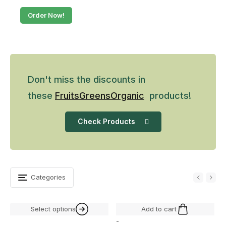
Order Now!
Don't miss the discounts in
these
Fruits
Greens
Organic
products!
Check Products
Categories
Select options
Add to cart
-
-