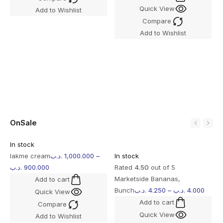
Quick View
Add to Wishlist
I
Compare
R
Add to Wishlist
O
b
OnSale
In stock
lakme cream
.د.ب
1,000.000
–
In stock
.د.ب
900.000
Rated
4.50
out of 5
Marketside Bananas,
Add to cart
Bunch
.د.ب
4.250
–
.د.ب
4.000
Quick View
Add to cart
Compare
Quick View
Add to Wishlist
I