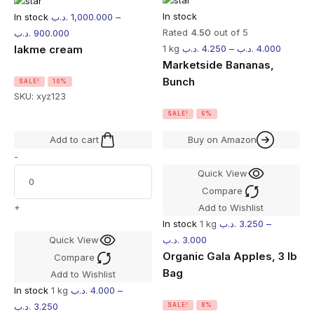
In stock
In stock
.د.ب
1,000.000
–
Rated
4.50
out of 5
.د.ب
900.000
lakme cream
1 kg
.د.ب
4.250
–
.د.ب
4.000
Marketside Bananas,
Bunch
SALE!
10%
SKU:
xyz123
SALE!
6%
Add to cart
Buy on Amazon
-
Quick View
Compare
+
Add to Wishlist
In stock
1 kg
.د.ب
3.250
–
Quick View
.د.ب
3.000
Organic Gala Apples, 3 lb
Compare
Bag
Add to Wishlist
In stock
1 kg
.د.ب
4.000
–
.د.ب
3.250
SALE!
8%