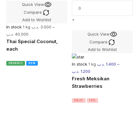
Quick View
Compare
+
Add to Wishlist
In stock
1 kg
.د.ب
3.000
–
.د.ب
40.000
Quick View
Thai Special Coconut,
Compare
each
Add to Wishlist
In stock
1 kg
.د.ب
1.400
–
ORGANIC
NEW
.د.ب
1.200
Fresh Meksikan
Strawberries
SALE!
14%
I
.