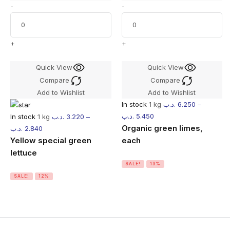
-
-
+
+
Quick View
Quick View
Compare
Compare
Add to Wishlist
Add to Wishlist
In stock
1 kg
.د.ب
6.250
–
.د.ب
5.450
In stock
1 kg
.د.ب
3.220
–
Organic green limes,
.د.ب
2.840
Yellow special green
each
lettuce
SALE!
13%
SALE!
12%