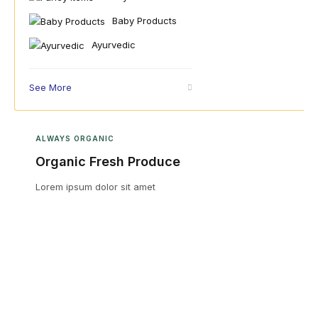
Baby Products
Ayurvedic
See More
ALWAYS ORGANIC
Organic Fresh Produce
Lorem ipsum dolor sit amet