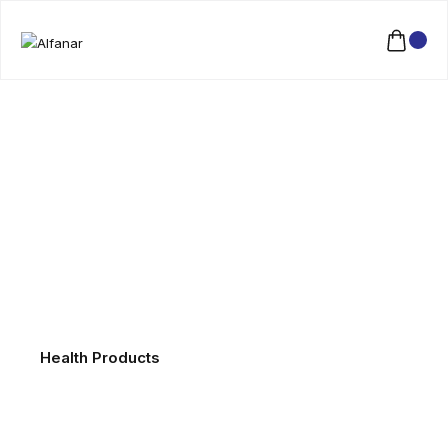
Health Products