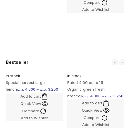
Compare
S
Add to Wishlist
l
Bestseller
In stock
In stock
I
Special harvest large
Rated
4.00
out of 5
R
lemon
.د.ب
4.000
–
.د.ب
3.250
Organic green fresh
M
broccoli
.د.ب
4.000
–
.د.ب
3.250
B
Add to cart
Add to cart
Quick View
Quick View
Compare
Compare
Add to Wishlist
Add to Wishlist