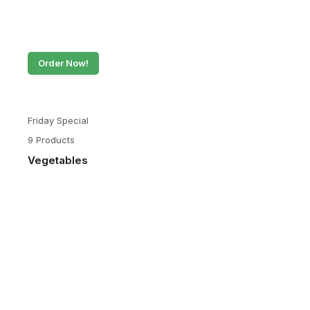
Order Now!
Friday Special
9 Products
Vegetables