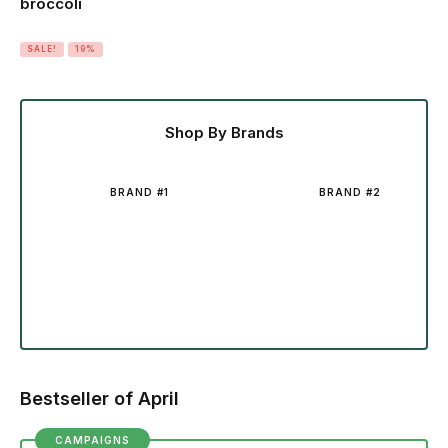
broccoli
SALE!
19%
Shop By Brands
BRAND #1
BRAND #2
Bestseller of April
CAMPAIGNS