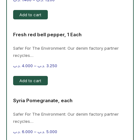
Add to cart
Fresh red bell pepper, 1 Each
Safer For The Environment: Our denim factory partner
recycles…
.د.ب
4.000
–
.د.ب
3.250
Add to cart
Syria Pomegranate, each
Safer For The Environment: Our denim factory partner
recycles…
.د.ب
6.000
–
.د.ب
5.000