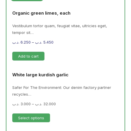
Organic green limes, each
Vestibulum tortor quam, feugiat vitae, ultricies eget,
tempor sit…
.د.ب
6.250
–
.د.ب
5.450
Add to cart
White large kurdish garlic
Safer For The Environment: Our denim factory partner
recycles…
.د.ب
3.000
–
.د.ب
32.000
Select options