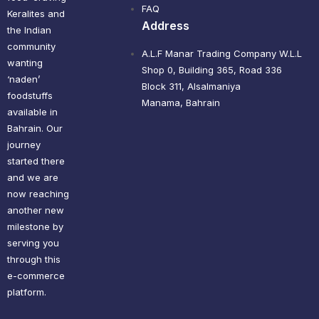
FAQ
Keralites and
Address
the Indian
community
A.L.F Manar Trading Company W.L.L
wanting
Shop 0, Building 365, Road 336
‘naden’
Block 311, Alsalmaniya
foodstuffs
Manama, Bahrain
available in
Bahrain. Our
journey
started there
and we are
now reaching
another new
milestone by
serving you
through this
e-commerce
platform.