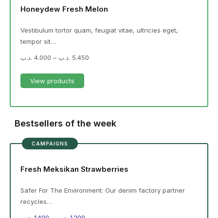
Honeydew Fresh Melon
Vestibulum tortor quam, feugiat vitae, ultricies eget,
tempor sit…
.د.ب
4.000
–
.د.ب
5.450
View products
Bestsellers of the week
CAMPAIGNS
Fresh Meksikan Strawberries
Safer For The Environment: Our denim factory partner
recycles…
.د.ب
1.400
–
.د.ب
1.200