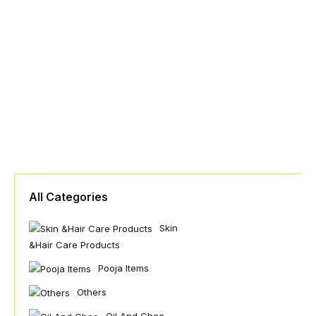
All Categories
Skin
&hair Care Products
Pooja Items
Others