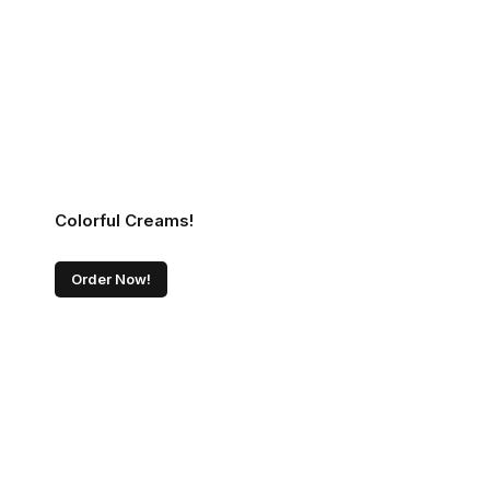
Colorful Creams!
Order Now!