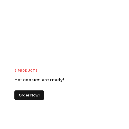
9 PRODUCTS
Hot cookies are ready!
Order Now!