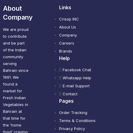
About
Links
Company
Crisop INC
About Us
We are proud
Company
to contribute
and be part
Careers
of the Indian
Brands
community
Help
serving
Facebook Chat
Bahrain since
1991. We
Whatsapp Help
found a
E-mail Support
market for
Contact
Fresh Indian
Pages
Vegetables in
Bahrain at
Order Tracking
that time for
Terms & Conditions
the ‘home
Privacy Policy
food’ craving