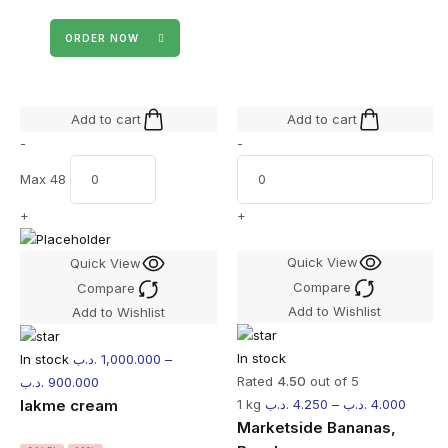
ORDER NOW
Add to cart
Add to cart
-
-
Max 48
+
+
Quick View
Quick View
Compare
Compare
Add to Wishlist
Add to Wishlist
In stock
In stock
.د.ب
1,000.000
–
Rated
4.50
out of 5
.د.ب
900.000
lakme cream
1 kg
.د.ب
4.250
–
.د.ب
4.000
Marketside Bananas,