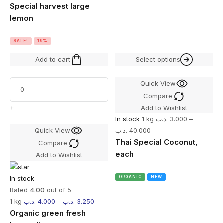
Special harvest large
lemon
SALE!
19%
Add to cart
Select options
-
Quick View
Compare
+
Add to Wishlist
In stock
1 kg
.د.ب
3.000
–
Quick View
.د.ب
40.000
Thai Special Coconut,
Compare
each
Add to Wishlist
In stock
ORGANIC
NEW
Rated
4.00
out of 5
1 kg
.د.ب
4.000
–
.د.ب
3.250
Organic green fresh