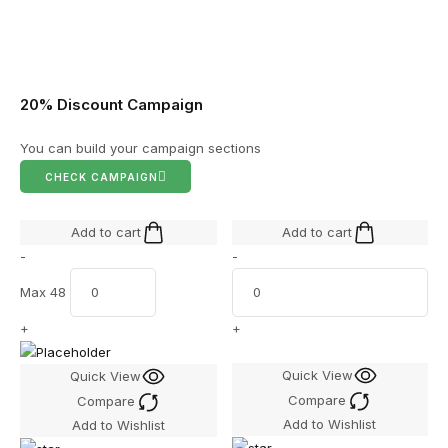
20% Discount Campaign
You can build your campaign sections
CHECK CAMPAIGN
Add to cart
Add to cart
-
-
Max 48
+
+
Quick View
Quick View
Compare
Compare
Add to Wishlist
Add to Wishlist