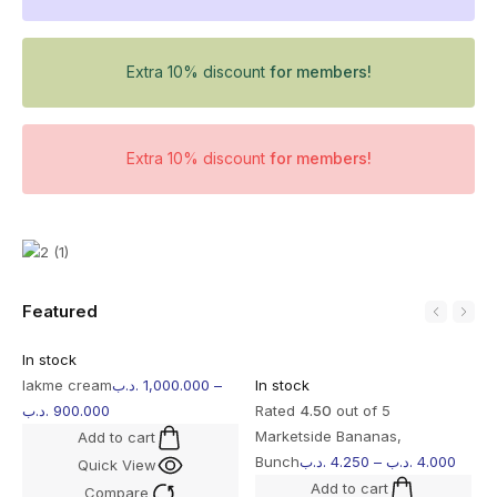
Extra 10% discount
for members!
Extra 10% discount
for members!
Featured
In stock
lakme cream
.د.ب
1,000.000
–
In stock
.د.ب
900.000
Rated
4.50
out of 5
Marketside Bananas,
Add to cart
Bunch
.د.ب
4.250
–
.د.ب
4.000
Quick View
Add to cart
Compare