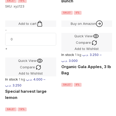
Bunch
SALE!
10%
SKU:
xyz123
SALE!
6%
Add to cart
Buy on Amazon
-
Quick View
Compare
+
Add to Wishlist
In stock
1 kg
.د.ب
3.250
–
Quick View
.د.ب
3.000
Organic Gala Apples, 3 lb
Compare
Bag
Add to Wishlist
In stock
1 kg
.د.ب
4.000
–
.د.ب
3.250
SALE!
8%
Special harvest large
lemon
SALE!
19%