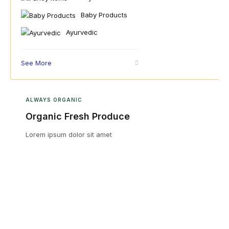
Baby Products
Ayurvedic
See More
ALWAYS ORGANIC
Organic Fresh Produce
Lorem ipsum dolor sit amet