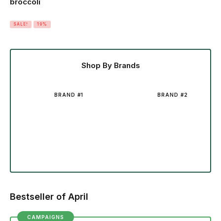
broccoli
SALE!
19%
Shop By Brands
BRAND #1
BRAND #2
Bestseller of April
CAMPAIGNS