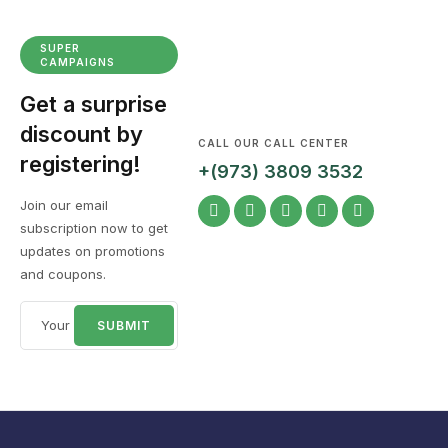
SUPER
CAMPAIGNS
Get a surprise
discount by
CALL OUR CALL CENTER
registering!
+(973) 3809 3532
Join our email
subscription now to get
updates on promotions
and coupons.