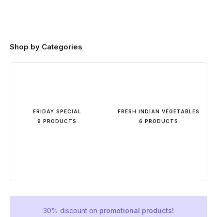
Shop by Categories
FRIDAY SPECIAL
FRESH INDIAN VEGETABLES
9 PRODUCTS
6 PRODUCTS
30% discount on
promotional products!