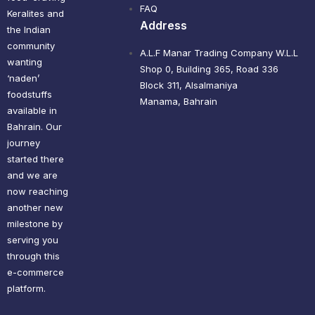
FAQ
Keralites and
Address
the Indian
community
A.L.F Manar Trading Company W.L.L
wanting
Shop 0, Building 365, Road 336
‘naden’
Block 311, Alsalmaniya
foodstuffs
Manama, Bahrain
available in
Bahrain. Our
journey
started there
and we are
now reaching
another new
milestone by
serving you
through this
e-commerce
platform.