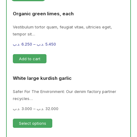
Organic green limes, each
Vestibulum tortor quam, feugiat vitae, ultricies eget,
tempor sit…
.د.ب
6.250
–
.د.ب
5.450
Add to cart
White large kurdish garlic
Safer For The Environment: Our denim factory partner
recycles…
.د.ب
3.000
–
.د.ب
32.000
Select options