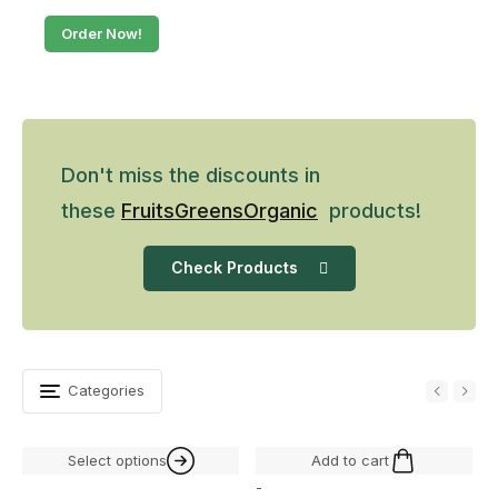
Order Now!
Don't miss the discounts in
these
Fruits
Greens
Organic
products!
Check Products
Categories
Select options
Add to cart
-
-