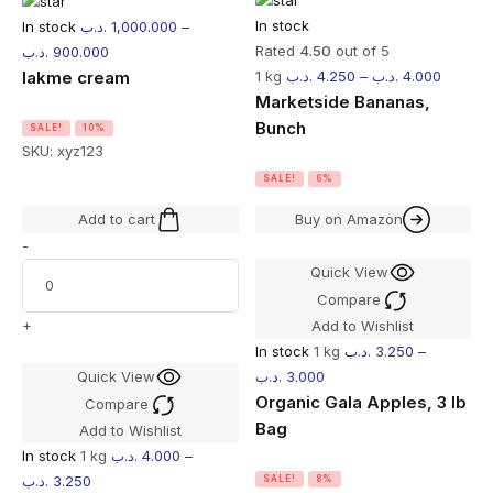
In stock
In stock
.د.ب
1,000.000
–
Rated
4.50
out of 5
.د.ب
900.000
lakme cream
1 kg
.د.ب
4.250
–
.د.ب
4.000
Marketside Bananas,
Bunch
SALE!
10%
SKU:
xyz123
SALE!
6%
Add to cart
Buy on Amazon
-
Quick View
Compare
+
Add to Wishlist
In stock
1 kg
.د.ب
3.250
–
Quick View
.د.ب
3.000
Organic Gala Apples, 3 lb
Compare
Bag
Add to Wishlist
In stock
1 kg
.د.ب
4.000
–
.د.ب
3.250
SALE!
8%