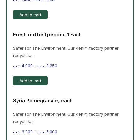
Add to cart
Fresh red bell pepper, 1 Each
Safer For The Environment: Our denim factory partner
recycles…
.د.ب
4.000
–
.د.ب
3.250
Add to cart
Syria Pomegranate, each
Safer For The Environment: Our denim factory partner
recycles…
.د.ب
6.000
–
.د.ب
5.000