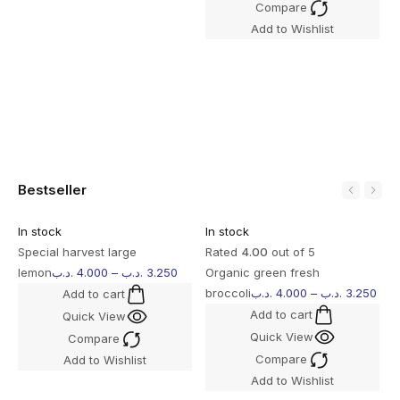
Compare
S
Add to Wishlist
l
Bestseller
In stock
In stock
I
Special harvest large
Rated
4.00
out of 5
R
lemon
.د.ب
4.000
–
.د.ب
3.250
Organic green fresh
M
broccoli
.د.ب
4.000
–
.د.ب
3.250
B
Add to cart
Add to cart
Quick View
Quick View
Compare
Compare
Add to Wishlist
Add to Wishlist