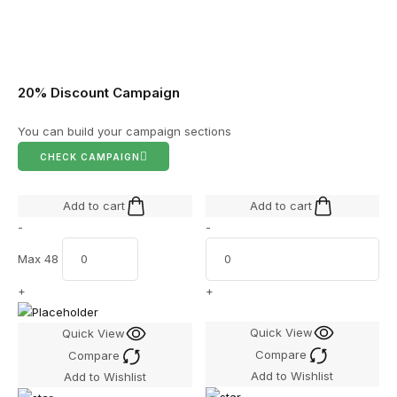
20% Discount Campaign
You can build your campaign sections
CHECK CAMPAIGN
Add to cart
Add to cart
-
-
Max 48
+
+
Quick View
Quick View
Compare
Compare
Add to Wishlist
Add to Wishlist