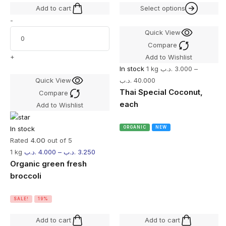
Add to cart
Select options
-
Quick View
Compare
+
Add to Wishlist
In stock
1 kg
.د.ب
3.000
–
Quick View
.د.ب
40.000
Thai Special Coconut,
Compare
each
Add to Wishlist
In stock
ORGANIC
NEW
Rated
4.00
out of 5
1 kg
.د.ب
4.000
–
.د.ب
3.250
Organic green fresh
broccoli
SALE!
19%
Add to cart
Add to cart