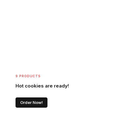
9 PRODUCTS
Hot cookies are ready!
Order Now!