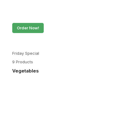
Order Now!
Friday Special
9 Products
Vegetables