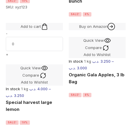
Bunch
SALE!
10%
SKU:
xyz123
SALE!
6%
Add to cart
Buy on Amazon
-
Quick View
Compare
+
Add to Wishlist
In stock
1 kg
.د.ب
3.250
–
Quick View
.د.ب
3.000
Organic Gala Apples, 3 lb
Compare
Bag
Add to Wishlist
In stock
1 kg
.د.ب
4.000
–
.د.ب
3.250
SALE!
8%
Special harvest large
lemon
SALE!
19%