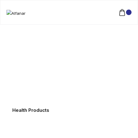
Health Products