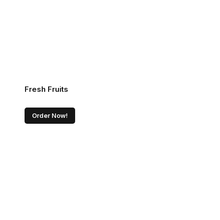
Fresh Fruits
Order Now!