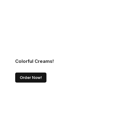
Colorful Creams!
Order Now!