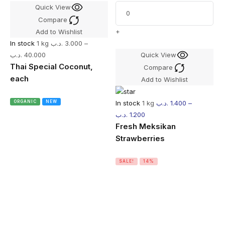
Quick View
Compare
+
Add to Wishlist
In stock
1 kg
.د.ب
3.000
–
.د.ب
40.000
Quick View
Thai Special Coconut,
Compare
each
Add to Wishlist
In stock
1 kg
.د.ب
1.400
–
ORGANIC
NEW
.د.ب
1.200
Fresh Meksikan
Strawberries
SALE!
14%
I
.