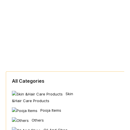
All Categories
Skin
&hair Care Products
Pooja Items
Others