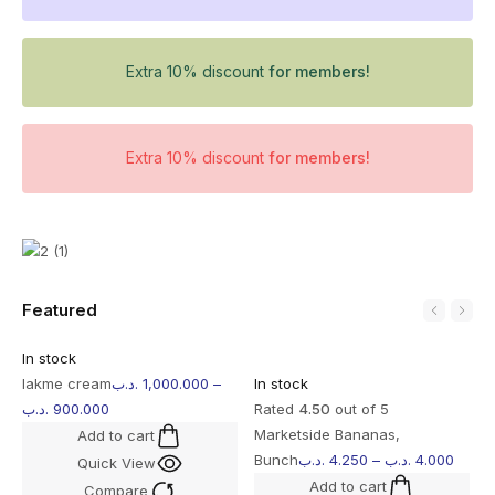
Extra 10% discount
for members!
Extra 10% discount
for members!
Featured
In stock
lakme cream
.د.ب
1,000.000
–
In stock
.د.ب
900.000
Rated
4.50
out of 5
Marketside Bananas,
Add to cart
Bunch
.د.ب
4.250
–
.د.ب
4.000
Quick View
Add to cart
Compare