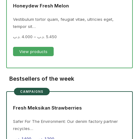
Honeydew Fresh Melon
Vestibulum tortor quam, feugiat vitae, ultricies eget,
tempor sit…
.د.ب
4.000
–
.د.ب
5.450
View products
Bestsellers of the week
CAMPAIGNS
Fresh Meksikan Strawberries
Safer For The Environment: Our denim factory partner
recycles…
.د.ب
1.400
–
.د.ب
1.200