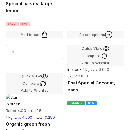
Special harvest large
lemon
SALE!
19%
Add to cart
Select options
-
Quick View
Compare
+
Add to Wishlist
In stock
1 kg
.د.ب
3.000
–
Quick View
.د.ب
40.000
Thai Special Coconut,
Compare
each
Add to Wishlist
In stock
ORGANIC
NEW
Rated
4.00
out of 5
1 kg
.د.ب
4.000
–
.د.ب
3.250
Organic green fresh