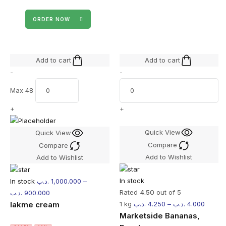
ORDER NOW
Add to cart
Add to cart
-
-
Max 48
+
+
Quick View
Quick View
Compare
Compare
Add to Wishlist
Add to Wishlist
In stock
In stock
.د.ب
1,000.000
–
Rated
4.50
out of 5
.د.ب
900.000
lakme cream
1 kg
.د.ب
4.250
–
.د.ب
4.000
Marketside Bananas,