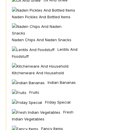
Oil And Ghee
Naden Pickles And Bottled Items
Naden Chips And Naden Snacks
Lentils And
Foodstuff
Kitchenware And Household
Indian Bananas
Fruits
Friday Special
Fresh
Indian Vegetables
Fancy Items