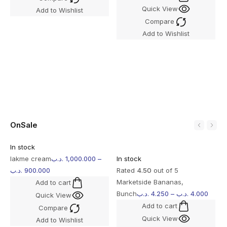
Quick View
Add to Wishlist
I
Compare
R
Add to Wishlist
O
b
OnSale
In stock
lakme cream
.د.ب
1,000.000
–
In stock
.د.ب
900.000
Rated
4.50
out of 5
Marketside Bananas,
Add to cart
Bunch
.د.ب
4.250
–
.د.ب
4.000
Quick View
Add to cart
Compare
Quick View
Add to Wishlist
I