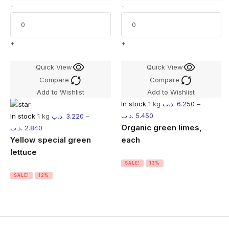
-
-
+
+
Quick View
Quick View
Compare
Compare
Add to Wishlist
Add to Wishlist
In stock
1 kg
.د.ب
6.250
–
.د.ب
5.450
In stock
1 kg
.د.ب
3.220
–
Organic green limes,
.د.ب
2.840
Yellow special green
each
lettuce
SALE!
13%
SALE!
12%