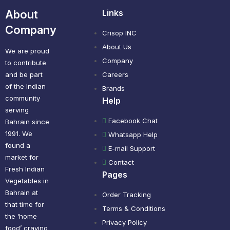
About
Links
Company
Crisop INC
About Us
We are proud
Company
to contribute
and be part
Careers
of the Indian
Brands
community
Help
serving
Facebook Chat
Bahrain since
1991. We
Whatsapp Help
found a
E-mail Support
market for
Contact
Fresh Indian
Pages
Vegetables in
Bahrain at
Order Tracking
that time for
Terms & Conditions
the ‘home
Privacy Policy
food’ craving