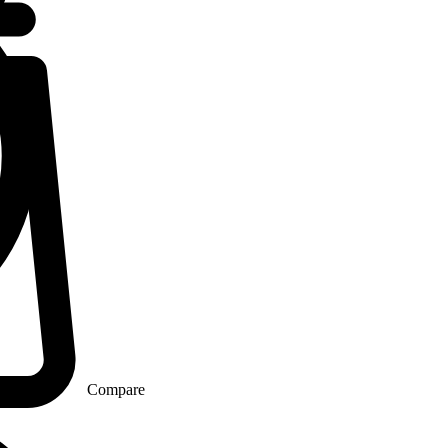
Compare