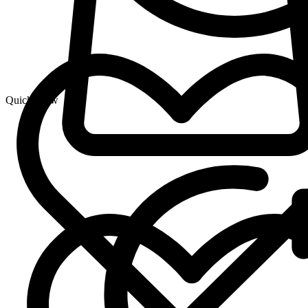
Quick View