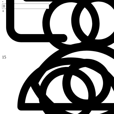
-
+
15