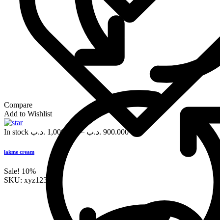
Compare
Add to Wishlist
In stock
.د.ب
1,000.000
–
.د.ب
900.000
lakme cream
Sale!
10%
SKU:
xyz123