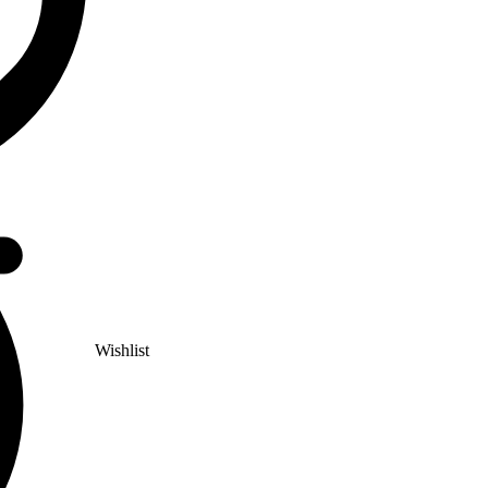
Wishlist