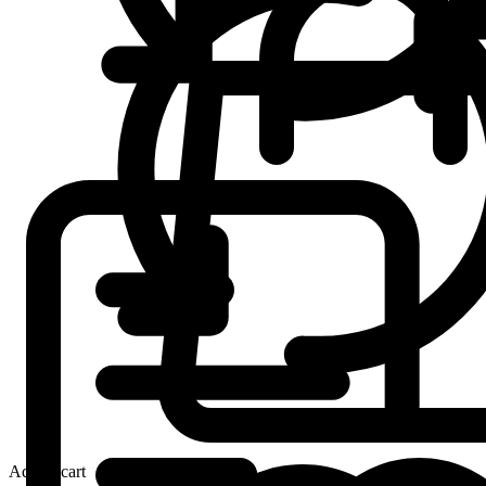
Add to cart