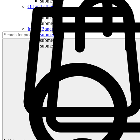
submenu
Oil and Ghee
submenu
submenu
submenu
Indian Bananas
submenu
submenu
submenu