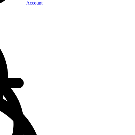
Account