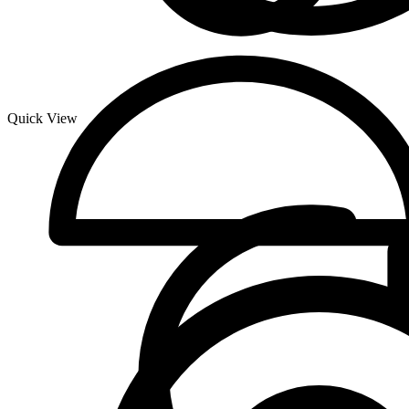
Quick View