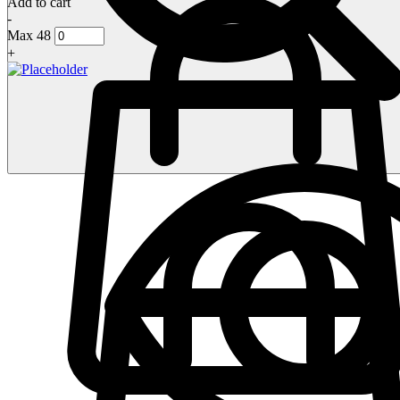
Add to cart
-
Max 48
+