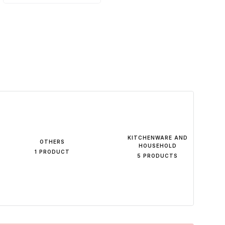
KITCHENWARE AND
OTHERS
HOUSEHOLD
1 PRODUCT
5 PRODUCTS