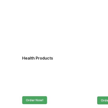
Health Products
Fres
Order Now!
Orde