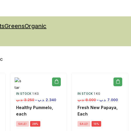
ts
Greens
Organic
IC
IN STOCK
1 KG
IN STOCK
1 KG
.د.ب
3.250
–
.د.ب
2.340
.د.ب
8.000
–
.د.ب
7.000
Healthy Pummelo,
Fresh New Papaya,
each
Each
SALE!
28%
SALE!
13%