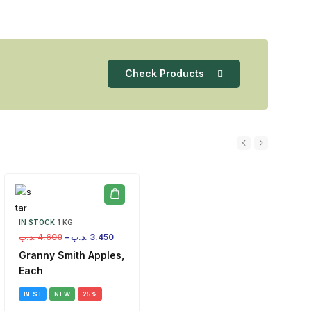
Check Products
IN STOCK
1 KG
.د.ب
4.600
–
.د.ب
3.450
Granny Smith Apples,
Each
BEST
NEW
25%