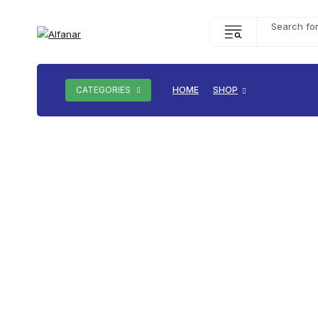
CATEGORIES
HOME
SHOP