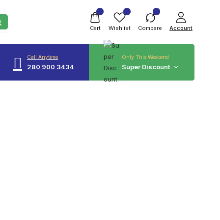
Cart
Wishlist
Compare
Account
Call Anytime
Only This Weekend
280 900 3434
Super Discount