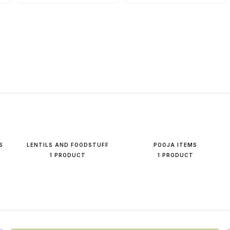
S
LENTILS AND FOODSTUFF
POOJA ITEMS
1 PRODUCT
1 PRODUCT