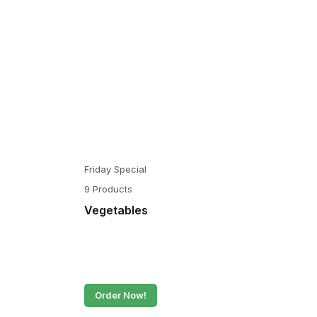
Friday Special
9 Products
Vegetables
Order Now!