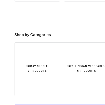
Shop by Categories
FRIDAY SPECIAL
FRESH INDIAN VEGETABLE
9 PRODUCTS
6 PRODUCTS