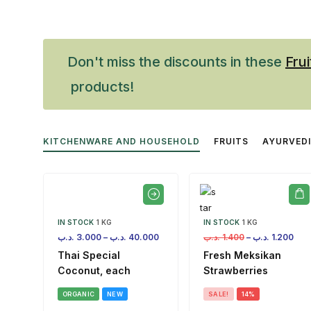
Don't miss the discounts in these
Frui
products!
KITCHENWARE AND HOUSEHOLD
FRUITS
AYURVED
IN STOCK
1 KG
IN STOCK
1 KG
.د.ب
3.000
–
.د.ب
40.000
.د.ب
1.400
–
.د.ب
1.200
Thai Special
Fresh Meksikan
Coconut, each
Strawberries
ORGANIC
NEW
SALE!
14%