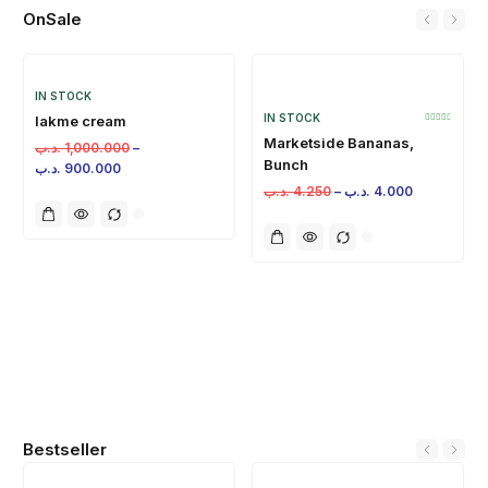
OnSale
IN STOCK
IN STOCK
lakme cream
Marketside Bananas,
.د.ب
1,000.000
–
Bunch
.د.ب
900.000
.د.ب
4.250
–
.د.ب
4.000
Bestseller