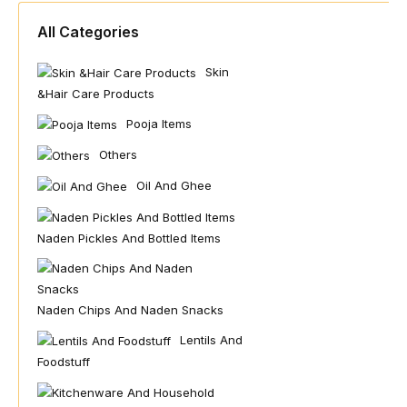
All Categories
Skin
&hair Care Products
Pooja Items
Others
Oil And Ghee
Naden Pickles And Bottled Items
Naden Chips And Naden Snacks
Lentils And
Foodstuff