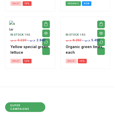
SALE!
19%
ORGANIC
NEW
IN STOCK
1 KG
IN STOCK
1 KG
.د.ب
3.220
–
.د.ب
2.840
.د.ب
6.250
–
.د.ب
5.450
Yellow special green
Organic green limes,
lettuce
each
SALE!
12%
SALE!
13%
SUPER
CAMPAIGNS