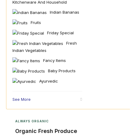
Kitchenware And Household
Indian Bananas
Fruits
Friday Special
Fresh
Indian Vegetables
Fancy Items
Baby Products
Ayurvedic
See More
ALWAYS ORGANIC
Organic Fresh Produce