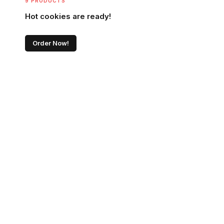
9 PRODUCTS
Hot cookies are ready!
Order Now!