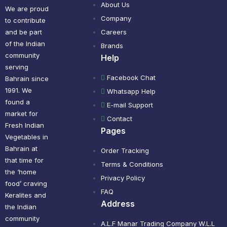
About Us
We are proud
Company
to contribute
and be part
Careers
of the Indian
Brands
community
Help
serving
Facebook Chat
Bahrain since
1991. We
Whatsapp Help
found a
E-mail Support
market for
Contact
Fresh Indian
Pages
Vegetables in
Bahrain at
Order Tracking
that time for
Terms & Conditions
the ‘home
Privacy Policy
food’ craving
FAQ
Keralites and
Address
the Indian
community
A.L.F Manar Trading Company W.L.L