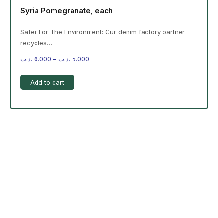
Syria Pomegranate, each
Safer For The Environment: Our denim factory partner
recycles…
.د.ب
6.000
–
.د.ب
5.000
Add to cart
-%20 June Campaign
The products on the right are specific to the
campaign. These products come automatically with
the campaign option. Create your campaign and select
products!