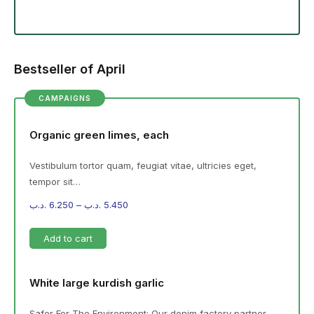
Bestseller of April
CAMPAIGNS
Organic green limes, each
Vestibulum tortor quam, feugiat vitae, ultricies eget,
tempor sit…
.د.ب
6.250
–
.د.ب
5.450
Add to cart
White large kurdish garlic
Safer For The Environment: Our denim factory partner