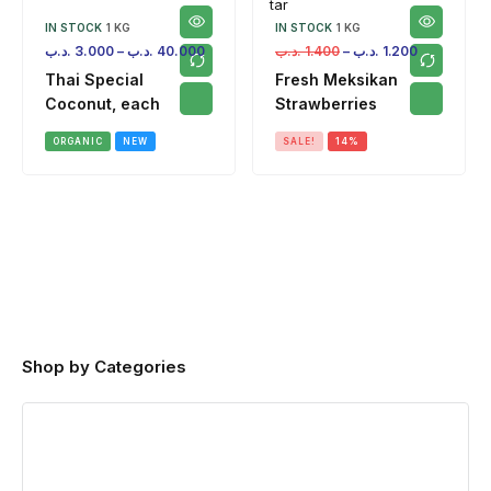
IN STOCK
1 KG
IN STOCK
1 KG
.د.ب
3.000
–
.د.ب
40.000
.د.ب
1.400
–
.د.ب
1.200
Thai Special
Fresh Meksikan
Coconut, each
Strawberries
ORGANIC
NEW
SALE!
14%
Shop by Categories