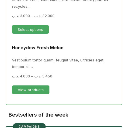
recycles…
.د.ب
3.000
–
.د.ب
32.000
Select options
Honeydew Fresh Melon
Vestibulum tortor quam, feugiat vitae, ultricies eget,
tempor sit…
.د.ب
4.000
–
.د.ب
5.450
View products
Bestsellers of the week
CAMPAIGNS