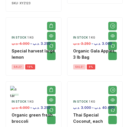
SKU:
XYZ123
IN STOCK
1 KG
IN STOCK
1 KG
.د.ب
4.000
–
.د.ب
3.250
.د.ب
3.250
–
.د.ب
3.000
Special harvest large
Organic Gala Apples,
lemon
3 lb Bag
SALE!
19%
SALE!
8%
IN STOCK
1 KG
IN STOCK
1 KG
.د.ب
4.000
–
.د.ب
3.250
.د.ب
3.000
–
.د.ب
40.000
Organic green fresh
Thai Special
broccoli
Coconut, each