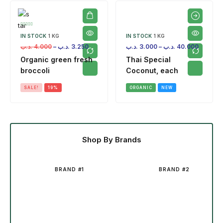
IN STOCK
1 KG
IN STOCK
1 KG
.د.ب
4.000
–
.د.ب
3.250
.د.ب
3.000
–
.د.ب
40.000
Organic green fresh
Thai Special
broccoli
Coconut, each
SALE!
19%
ORGANIC
NEW
Shop By Brands
BRAND #1
BRAND #2