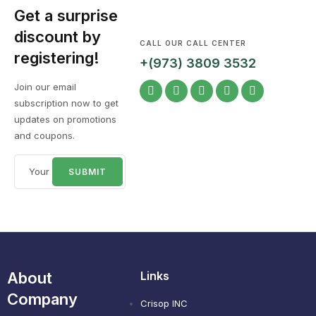
Get a surprise
discount by
CALL OUR CALL CENTER
registering!
+(973) 3809 3532
Join our email
subscription now to get
updates on promotions
and coupons.
About
Links
Company
Crisop INC