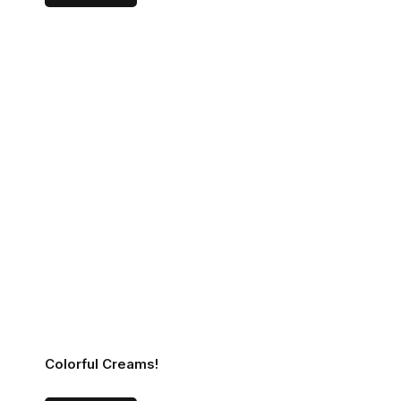
Colorful Creams!