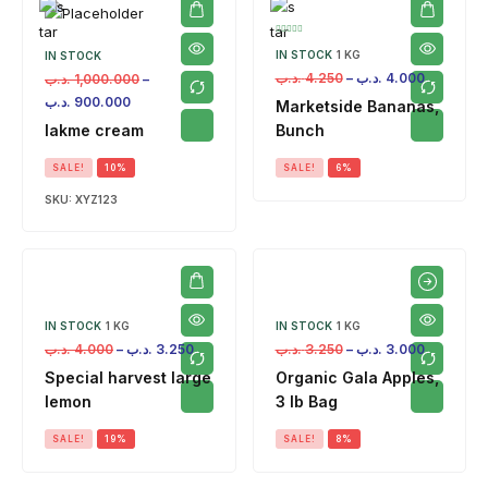
IN STOCK
1 KG
IN STOCK
.د.ب
4.250
–
.د.ب
4.000
.د.ب
1,000.000
–
.د.ب
900.000
Marketside Bananas,
lakme cream
Bunch
SALE!
10%
SALE!
6%
SKU:
XYZ123
IN STOCK
1 KG
IN STOCK
1 KG
.د.ب
4.000
–
.د.ب
3.250
.د.ب
3.250
–
.د.ب
3.000
Special harvest large
Organic Gala Apples,
lemon
3 lb Bag
SALE!
19%
SALE!
8%