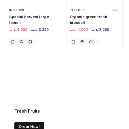
IN STOCK
IN STOCK
Special harvest large
Organic green fresh
lemon
broccoli
.د.ب
4.000
–
.د.ب
3.250
.د.ب
4.000
–
.د.ب
3.250
Fresh Fruits
Order Now!