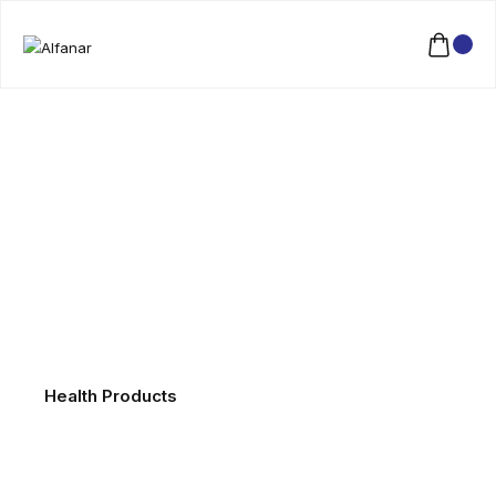
Health Products