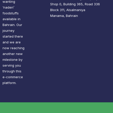
wanting
Shop 0, Building 365, Road 336
‘naden’
Block 311, Alsalmaniya
foodstuffs
Manama, Bahrain
available in
Bahrain. Our
journey
started there
and we are
now reaching
another new
milestone by
serving you
through this
e-commerce
platform.