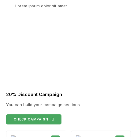
Lorem ipsum dolor sit amet
20% Discount Campaign
You can build your campaign sections
CHECK CAMPAIGN