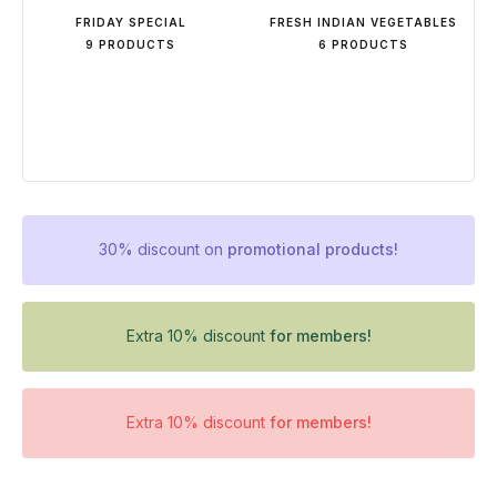
FRIDAY SPECIAL
FRESH INDIAN VEGETABLES
9 PRODUCTS
6 PRODUCTS
30% discount on
promotional products!
Extra 10% discount
for members!
Extra 10% discount
for members!