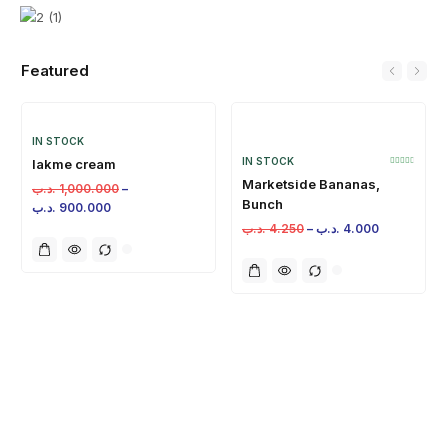
Featured
IN STOCK
IN STOCK
lakme cream
Marketside Bananas,
.د.ب
1,000.000
–
Bunch
.د.ب
900.000
.د.ب
4.250
–
.د.ب
4.000