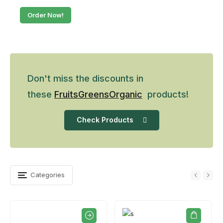
Order Now!
Don't miss the discounts in
these
Fruits
Greens
Organic
products!
Check Products
Categories