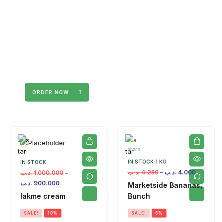
ORDER NOW
IN STOCK
1 KG
IN STOCK
.د.ب
4.250
–
.د.ب
4.000
.د.ب
1,000.000
–
.د.ب
900.000
Marketside Bananas,
lakme cream
Bunch
SALE!
10%
SALE!
6%