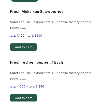
Fresh Meksikan Strawberries
Safer For The Environment: Our denim factory partner
recycles…
.د.ب
1.400
–
.د.ب
1.200
Add to cart
Fresh red bell pepper, 1 Each
Safer For The Environment: Our denim factory partner
recycles…
.د.ب
4.000
–
.د.ب
3.250
Add to cart