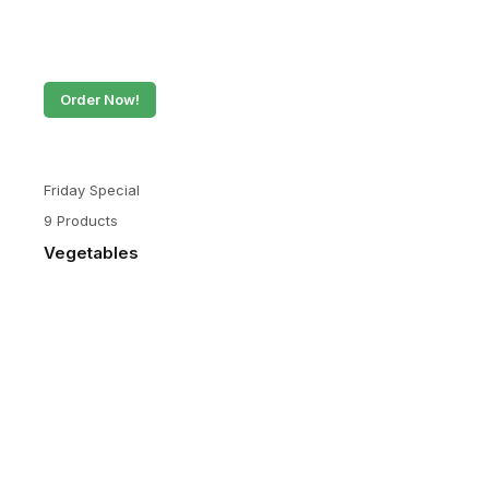
Order Now!
Friday Special
9 Products
Vegetables