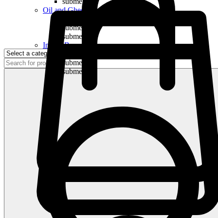
submenu
Oil and Ghee
submenu
submenu
submenu
Indian Bananas
submenu
submenu
submenu