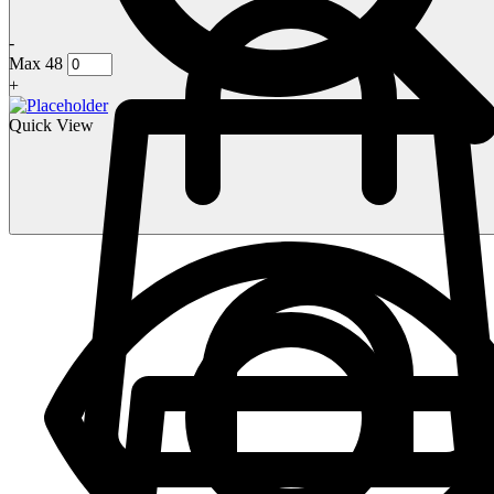
-
Max 48
+
Quick View