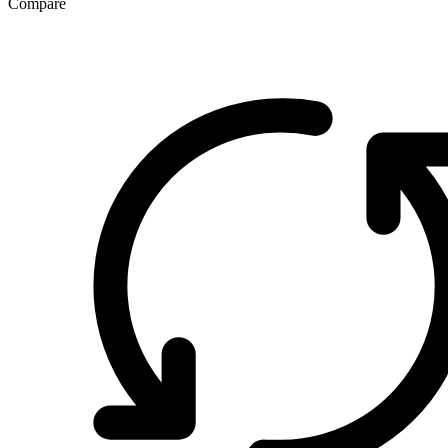
Compare