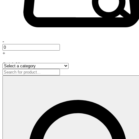
-
+
Quick View