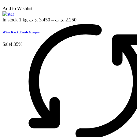
Add to Wishlist
In stock
1 kg
.د.ب
3.450
–
.د.ب
2.250
Wine Rack Fresh Grapes
Sale!
35%