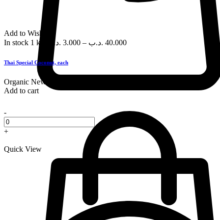
Add to Wishlist
In stock
1 kg
.د.ب
3.000
–
.د.ب
40.000
Thai Special Coconut, each
Organic
New
Add to cart
-
+
Quick View