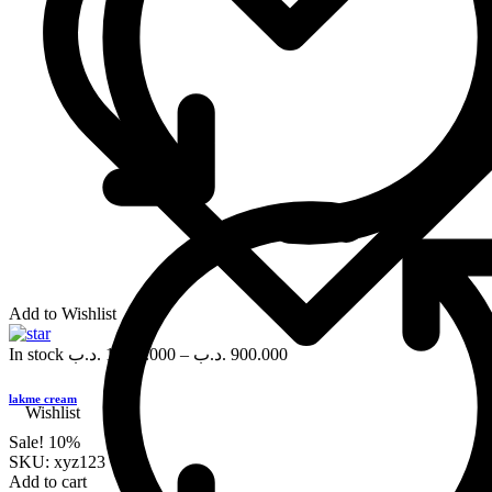
Add to Wishlist
In stock
.د.ب
1,000.000
–
.د.ب
900.000
lakme cream
Wishlist
Sale!
10%
SKU:
xyz123
Add to cart