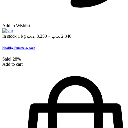
Add to Wishlist
In stock
1 kg
.د.ب
3.250
–
.د.ب
2.340
Healthy Pummelo, each
Sale!
28%
Add to cart