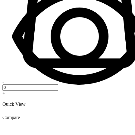
-
+
Quick View
Compare