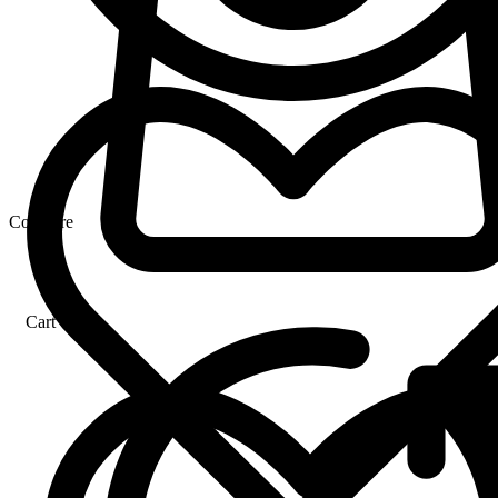
Compare
Cart