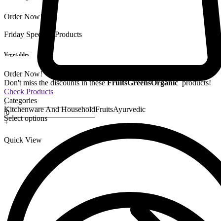
Order Now!
Friday Special
9 Products
Vegetables
Order Now!
Don't miss the discounts in these
Fruits
Greens
Organic
products!
Check Products
Categories
-
Kitchenware And Household
Fruits
Ayurvedic
Select options
+
Quick View