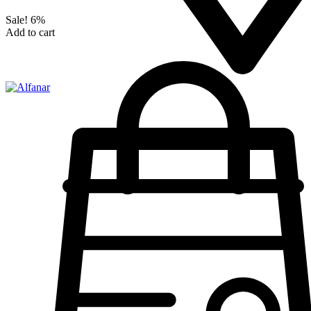
Sale!
6%
Add to cart