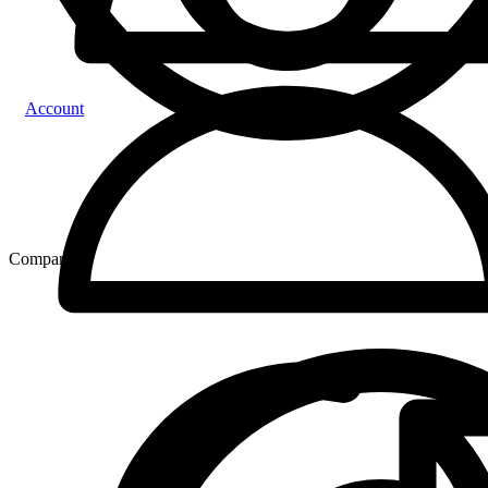
Account
Compare