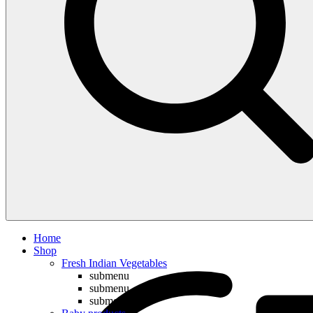
Compare
Home
Shop
Fresh Indian Vegetables
submenu
submenu
submenu