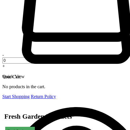
-
+
Quick View
Your Cart
No products in the cart.
Start Shopping
Return Policy
Fresh Garden Products