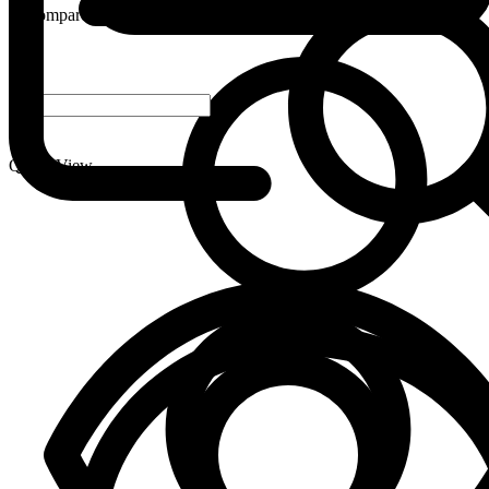
Compare
-
+
Quick View