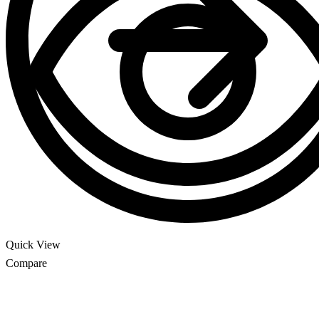
Quick View
Compare