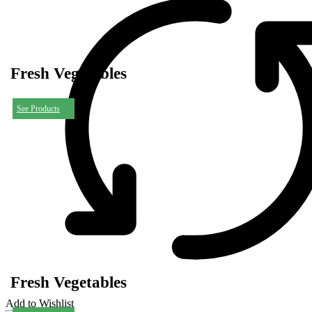
Fresh Vegetables
See Products
Fresh Vegetables
Add to Wishlist