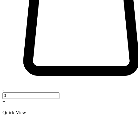
-
+
Quick View