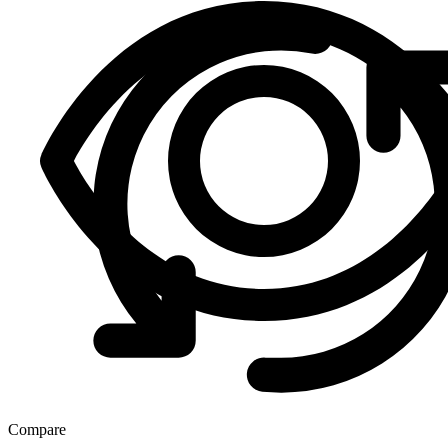
Compare