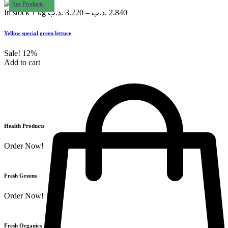
See Products
In stock
1 kg
.د.ب
3.220
–
.د.ب
2.840
Yellow special green lettuce
Sale!
12%
Add to cart
Health Products
Order Now!
Fresh Greens
Order Now!
Fresh Organics