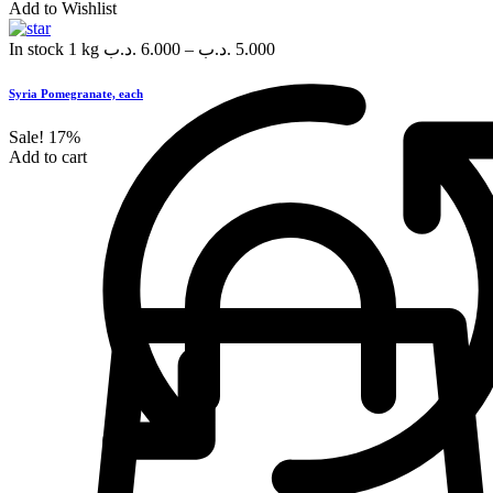
Add to Wishlist
In stock
1 kg
.د.ب
6.000
–
.د.ب
5.000
Syria Pomegranate, each
Sale!
17%
Add to cart