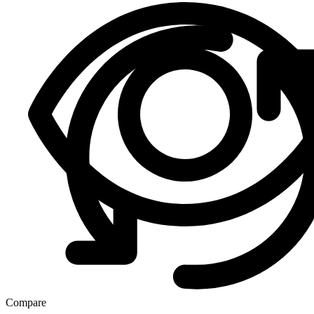
Compare