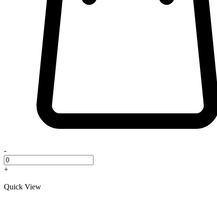
-
+
Quick View