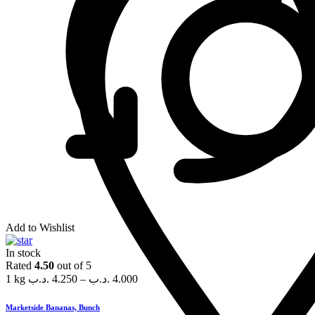
Add to Wishlist
In stock
Rated
4.50
out of 5
1 kg
.د.ب
4.250
–
.د.ب
4.000
Marketside Bananas, Bunch