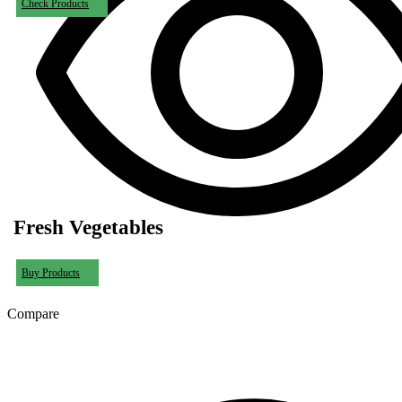
Check Products
Fresh Vegetables
Buy Products
Compare