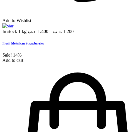
Add to Wishlist
In stock
1 kg
.د.ب
1.400
–
.د.ب
1.200
Fresh Meksikan Strawberries
Sale!
14%
Add to cart