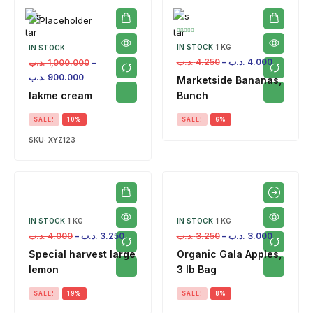
IN STOCK
1 KG
IN STOCK
.د.ب
4.250
–
.د.ب
4.000
.د.ب
1,000.000
–
.د.ب
900.000
Marketside Bananas,
lakme cream
Bunch
SALE!
10%
SALE!
6%
SKU:
XYZ123
IN STOCK
1 KG
IN STOCK
1 KG
.د.ب
4.000
–
.د.ب
3.250
.د.ب
3.250
–
.د.ب
3.000
Special harvest large
Organic Gala Apples,
lemon
3 lb Bag
SALE!
19%
SALE!
8%