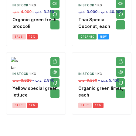
IN STOCK
1 KG
IN STOCK
1 KG
.د.ب
4.000
–
.د.ب
3.250
.د.ب
3.000
–
.د.ب
40.000
Organic green fresh
Thai Special
broccoli
Coconut, each
SALE!
19%
ORGANIC
NEW
IN STOCK
1 KG
IN STOCK
1 KG
.د.ب
3.220
–
.د.ب
2.840
.د.ب
6.250
–
.د.ب
5.450
Yellow special green
Organic green limes,
lettuce
each
SALE!
12%
SALE!
13%