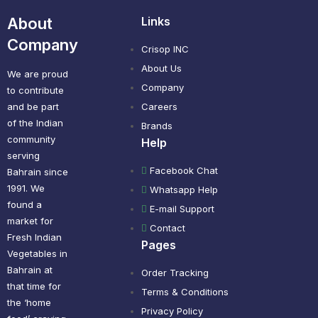
About
Links
Company
Crisop INC
About Us
We are proud
Company
to contribute
and be part
Careers
of the Indian
Brands
community
Help
serving
Facebook Chat
Bahrain since
1991. We
Whatsapp Help
found a
E-mail Support
market for
Contact
Fresh Indian
Pages
Vegetables in
Bahrain at
Order Tracking
that time for
Terms & Conditions
the ‘home
Privacy Policy