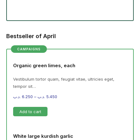
Bestseller of April
CAMPAIGNS
Organic green limes, each
Vestibulum tortor quam, feugiat vitae, ultricies eget,
tempor sit…
.د.ب
6.250
–
.د.ب
5.450
Add to cart
White large kurdish garlic