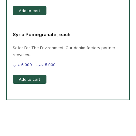
Add to cart
Syria Pomegranate, each
Safer For The Environment: Our denim factory partner
recycles…
.د.ب
6.000
–
.د.ب
5.000
Add to cart
-%20 June Campaign