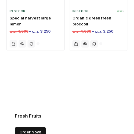
IN STOCK
IN STOCK
Special harvest large
Organic green fresh
lemon
broccoli
.د.ب
4.000
–
.د.ب
3.250
.د.ب
4.000
–
.د.ب
3.250
Fresh Fruits
Order Now!