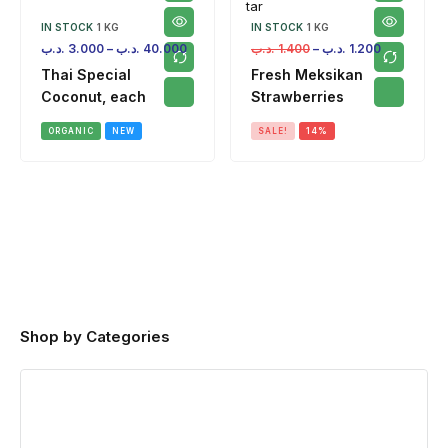
IN STOCK
1 KG
IN STOCK
1 KG
.د.ب
3.000
–
.د.ب
40.000
.د.ب
1.400
–
.د.ب
1.200
Thai Special
Fresh Meksikan
Coconut, each
Strawberries
ORGANIC
NEW
SALE!
14%
Shop by Categories