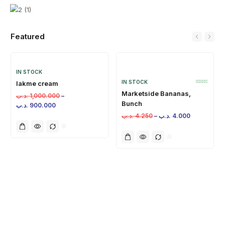
Featured
IN STOCK
IN STOCK
lakme cream
Marketside Bananas,
.د.ب
1,000.000
–
Bunch
.د.ب
900.000
.د.ب
4.250
–
.د.ب
4.000