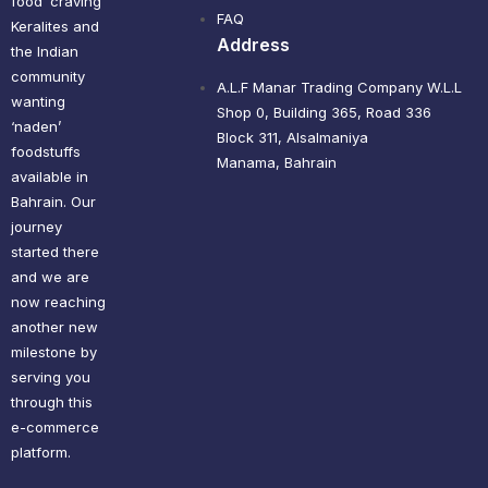
food’ craving
FAQ
Keralites and
Address
the Indian
community
A.L.F Manar Trading Company W.L.L
wanting
Shop 0, Building 365, Road 336
‘naden’
Block 311, Alsalmaniya
foodstuffs
Manama, Bahrain
available in
Bahrain. Our
journey
started there
and we are
now reaching
another new
milestone by
serving you
through this
e-commerce
platform.