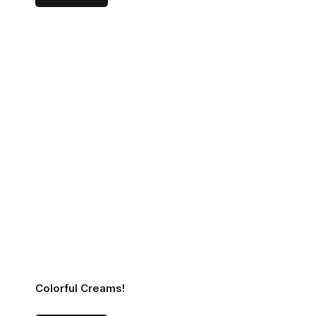
Colorful Creams!