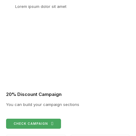
Lorem ipsum dolor sit amet
20% Discount Campaign
You can build your campaign sections
CHECK CAMPAIGN