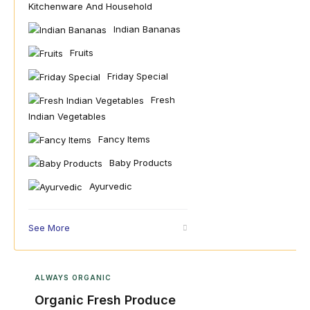
Kitchenware And Household
Indian Bananas
Fruits
Friday Special
Fresh
Indian Vegetables
Fancy Items
Baby Products
Ayurvedic
See More
ALWAYS ORGANIC
Organic Fresh Produce