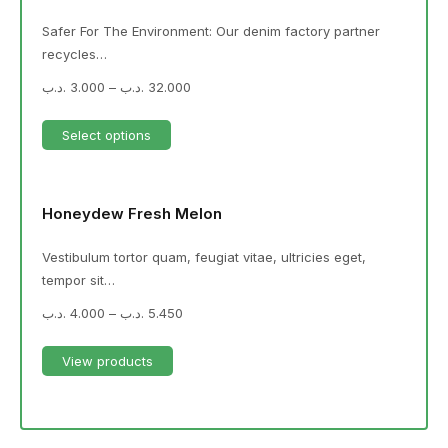
Safer For The Environment: Our denim factory partner
recycles…
.د.ب
3.000
–
.د.ب
32.000
Select options
Honeydew Fresh Melon
Vestibulum tortor quam, feugiat vitae, ultricies eget,
tempor sit…
.د.ب
4.000
–
.د.ب
5.450
View products