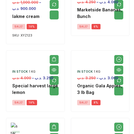
.د.ب
4.250
–
.د.ب
4.000
.د.ب
1,000.000
–
.د.ب
900.000
Marketside Bananas,
lakme cream
Bunch
SALE!
10%
SALE!
6%
SKU:
XYZ123
IN STOCK
1 KG
IN STOCK
1 KG
.د.ب
4.000
–
.د.ب
3.250
.د.ب
3.250
–
.د.ب
3.000
Special harvest large
Organic Gala Apples,
lemon
3 lb Bag
SALE!
19%
SALE!
8%