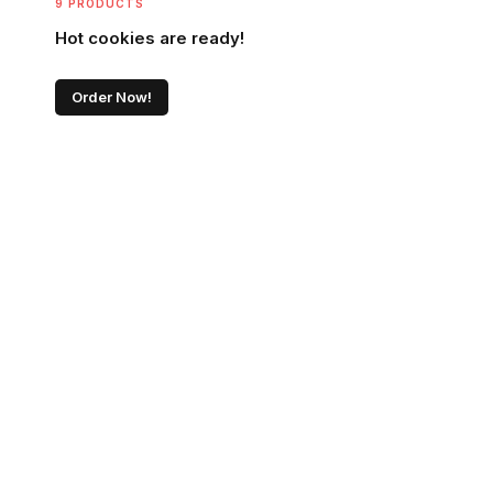
9 PRODUCTS
Hot cookies are ready!
Order Now!