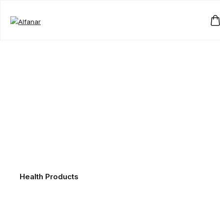
Health Products