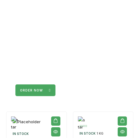
The products on the right are specific to the
campaign. These products come automatically with
the campaign option. Create your campaign and select
products!
ORDER NOW
IN STOCK
1 KG
IN STOCK