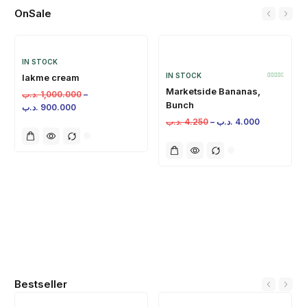
OnSale
IN STOCK
IN STOCK
lakme cream
Marketside Bananas,
.د.ب
1,000.000
–
Bunch
.د.ب
900.000
.د.ب
4.250
–
.د.ب
4.000
Bestseller