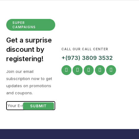
SUPER
CAMPAIGNS
Get a surprise
discount by
CALL OUR CALL CENTER
registering!
+(973) 3809 3532
Join our email
subscription now to get
updates on promotions
and coupons.