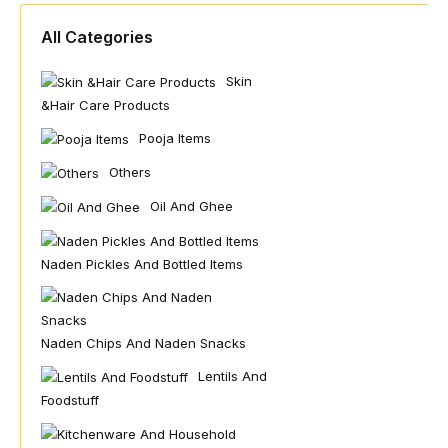
All Categories
Skin
&hair Care Products
Pooja Items
Others
Oil And Ghee
Naden Pickles And Bottled Items
Naden Chips And Naden Snacks
Lentils And
Foodstuff