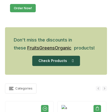
Order Now!
Don't miss the discounts in
these
Fruits
Greens
Organic
products!
Check Products
Categories