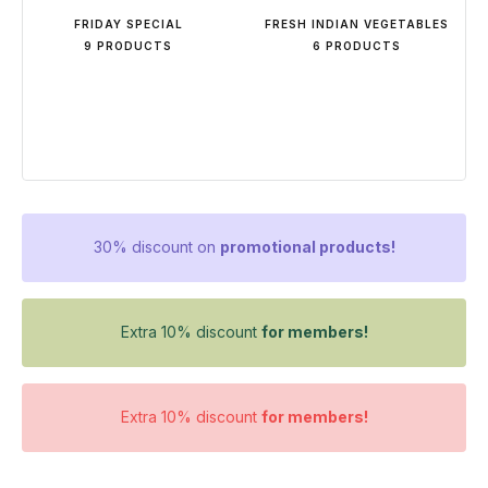
FRIDAY SPECIAL
FRESH INDIAN VEGETABLES
9 PRODUCTS
6 PRODUCTS
30% discount on
promotional products!
Extra 10% discount
for members!
Extra 10% discount
for members!