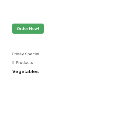
Order Now!
Friday Special
9 Products
Vegetables