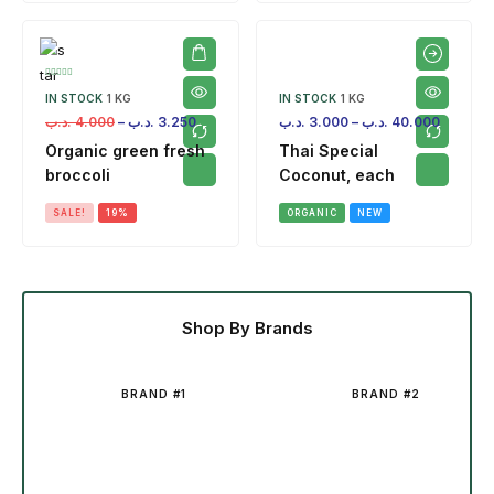
IN STOCK
1 KG
IN STOCK
1 KG
.د.ب
4.000
–
.د.ب
3.250
.د.ب
3.000
–
.د.ب
40.000
Organic green fresh
Thai Special
broccoli
Coconut, each
SALE!
19%
ORGANIC
NEW
Shop By Brands
BRAND #1
BRAND #2