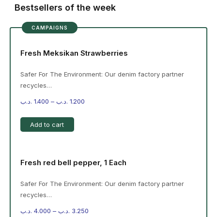
Bestsellers of the week
CAMPAIGNS
Fresh Meksikan Strawberries
Safer For The Environment: Our denim factory partner
recycles…
.د.ب
1.400
–
.د.ب
1.200
Add to cart
Fresh red bell pepper, 1 Each
Safer For The Environment: Our denim factory partner
recycles…
.د.ب
4.000
–
.د.ب
3.250