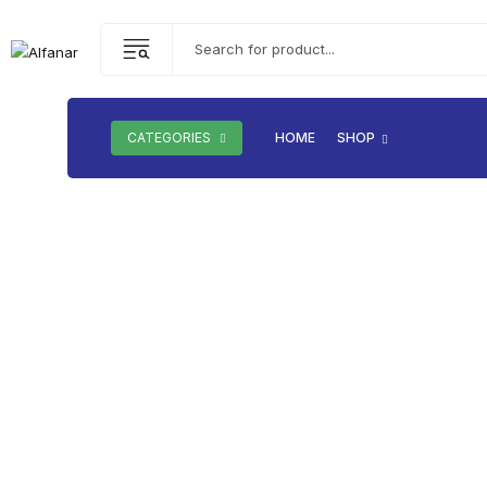
CATEGORIES
HOME
SHOP