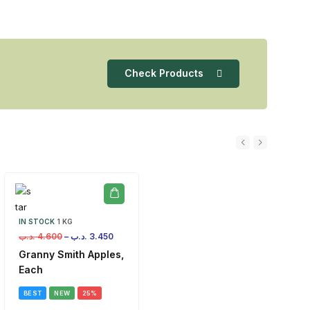
Check Products
IN STOCK
1 KG
.د.ب
4.600
–
.د.ب
3.450
Granny Smith Apples,
Each
BEST
NEW
25%