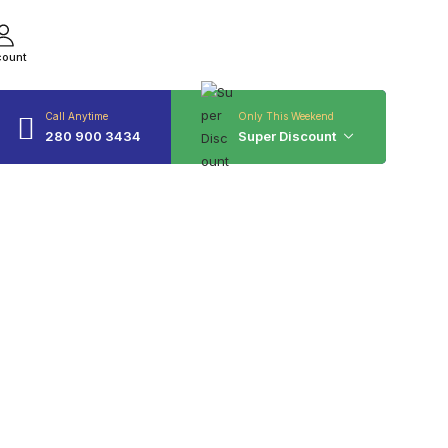
count
Call Anytime
Only This Weekend
280 900 3434
Super Discount