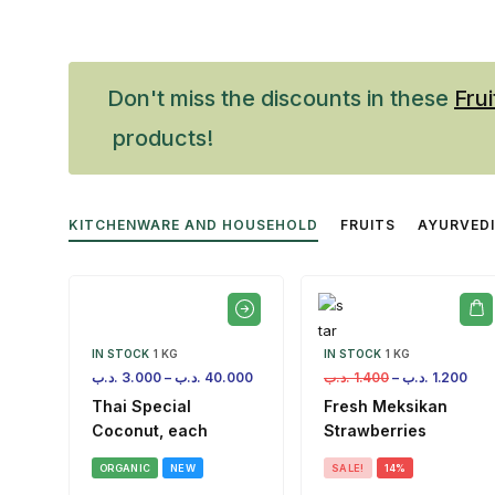
Don't miss the discounts in these
Frui
products!
KITCHENWARE AND HOUSEHOLD
FRUITS
AYURVED
IN STOCK
1 KG
IN STOCK
1 KG
.د.ب
3.000
–
.د.ب
40.000
.د.ب
1.400
–
.د.ب
1.200
Thai Special
Fresh Meksikan
Coconut, each
Strawberries
ORGANIC
NEW
SALE!
14%