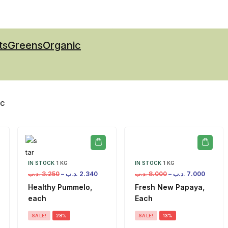
ts
Greens
Organic
IC
IN STOCK
1 KG
IN STOCK
1 KG
.د.ب
3.250
–
.د.ب
2.340
.د.ب
8.000
–
.د.ب
7.000
Healthy Pummelo,
Fresh New Papaya,
each
Each
SALE!
28%
SALE!
13%