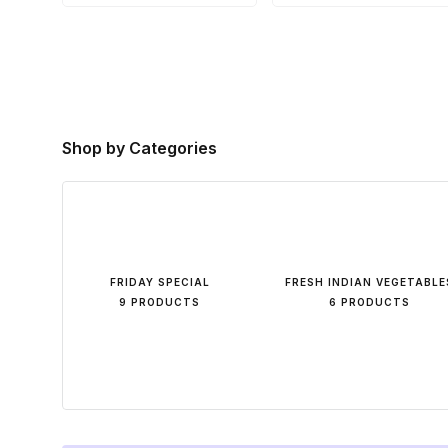
Shop by Categories
FRIDAY SPECIAL
FRESH INDIAN VEGETABLE
9 PRODUCTS
6 PRODUCTS