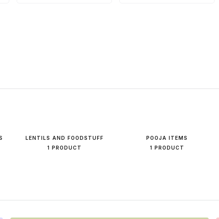
S
LENTILS AND FOODSTUFF
POOJA ITEMS
1 PRODUCT
1 PRODUCT