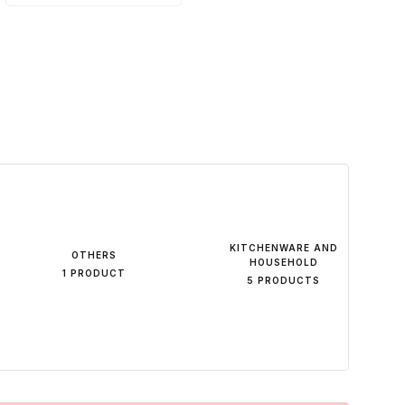
KITCHENWARE AND
OTHERS
HOUSEHOLD
1 PRODUCT
5 PRODUCTS