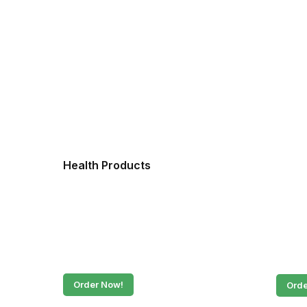
Health Products
Fres
Order Now!
Orde