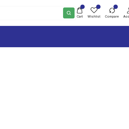
Cart
Wishlist
Compare
Ac