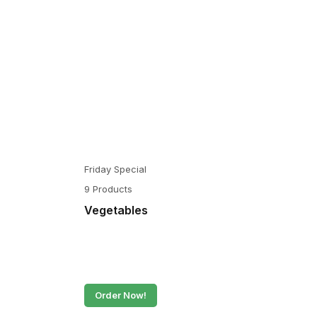
Friday Special
9 Products
Vegetables
Order Now!