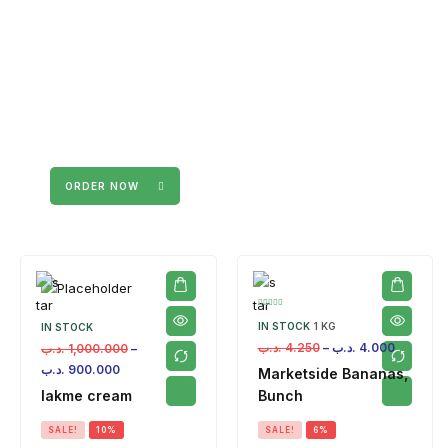
ORDER NOW
IN STOCK
1 KG
IN STOCK
.د.ب
4.250
–
.د.ب
4.000
.د.ب
1,000.000
–
.د.ب
900.000
Marketside Bananas,
lakme cream
Bunch
SALE!
10%
SALE!
6%