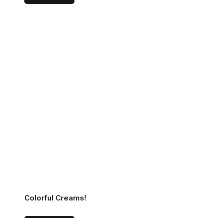
Colorful Creams!