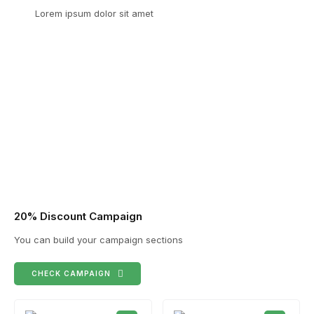
Lorem ipsum dolor sit amet
20% Discount Campaign
You can build your campaign sections
CHECK CAMPAIGN