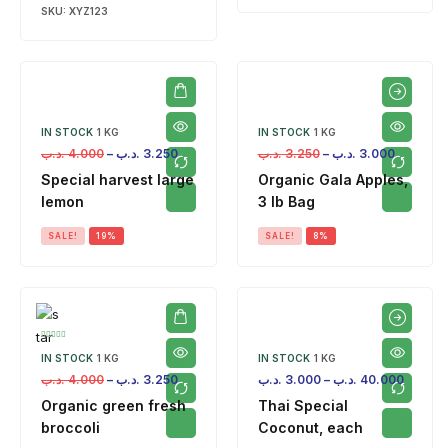
SKU:
XYZ123
IN STOCK
1 KG
IN STOCK
1 KG
.د.ب
4.000
–
.د.ب
3.250
.د.ب
3.250
–
.د.ب
3.000
Special harvest large
Organic Gala Apples,
lemon
3 lb Bag
SALE!
19%
SALE!
8%
IN STOCK
1 KG
IN STOCK
1 KG
.د.ب
4.000
–
.د.ب
3.250
.د.ب
3.000
–
.د.ب
40.000
Organic green fresh
Thai Special
broccoli
Coconut, each