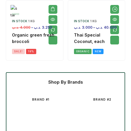
IN STOCK
1 KG
IN STOCK
1 KG
.د.ب
4.000
–
.د.ب
3.250
.د.ب
3.000
–
.د.ب
40.000
Organic green fresh
Thai Special
broccoli
Coconut, each
SALE!
19%
ORGANIC
NEW
Shop By Brands
BRAND #1
BRAND #2