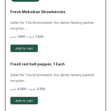
Fresh Meksikan Strawberries
Safer For The Environment: Our denim factory partner
recycles…
.د.ب
1.400
–
.د.ب
1.200
Add to cart
Fresh red bell pepper, 1 Each
Safer For The Environment: Our denim factory partner
recycles…
.د.ب
4.000
–
.د.ب
3.250
Add to cart