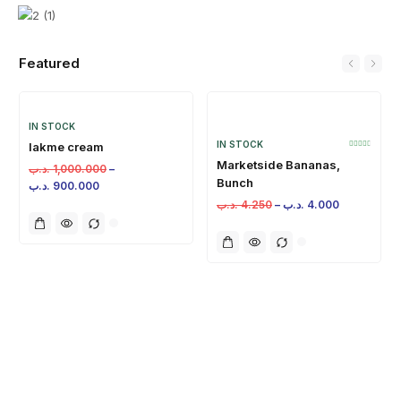
Featured
IN STOCK
IN STOCK
lakme cream
Marketside Bananas,
.د.ب
1,000.000
–
Bunch
.د.ب
900.000
.د.ب
4.250
–
.د.ب
4.000