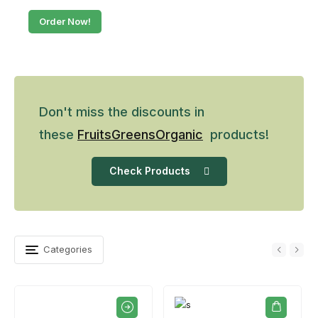
Order Now!
Don't miss the discounts in
these
Fruits
Greens
Organic
products!
Check Products
Categories