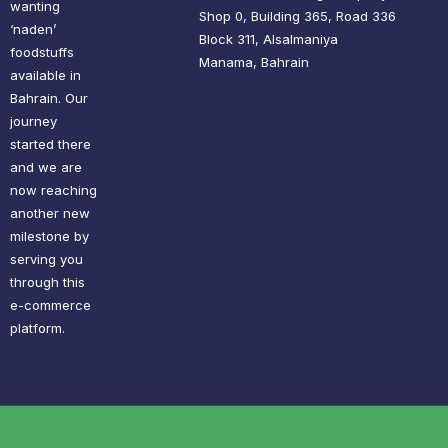
wanting
Shop 0, Building 365, Road 336
‘naden’
Block 311, Alsalmaniya
foodstuffs
Manama, Bahrain
available in
Bahrain. Our
journey
started there
and we are
now reaching
another new
milestone by
serving you
through this
e-commerce
platform.