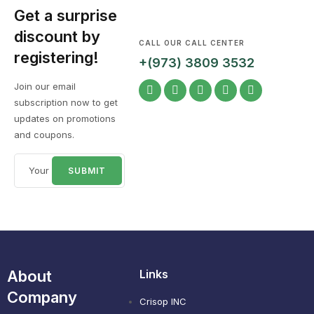
Get a surprise
discount by
CALL OUR CALL CENTER
registering!
+(973) 3809 3532
Join our email
subscription now to get
updates on promotions
and coupons.
About
Links
Company
Crisop INC