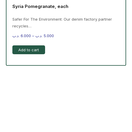
Syria Pomegranate, each
Safer For The Environment: Our denim factory partner
recycles…
.د.ب
6.000
–
.د.ب
5.000
Add to cart
-%20 June Campaign
The products on the right are specific to the
campaign. These products come automatically with
the campaign option. Create your campaign and select
products!