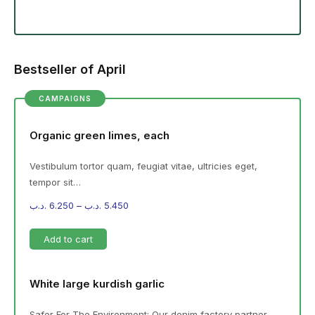
Bestseller of April
CAMPAIGNS
Organic green limes, each
Vestibulum tortor quam, feugiat vitae, ultricies eget,
tempor sit…
.د.ب
6.250
–
.د.ب
5.450
Add to cart
White large kurdish garlic
Safer For The Environment: Our denim factory partner