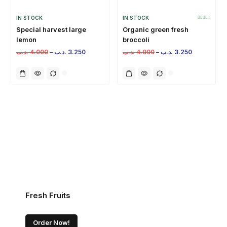
IN STOCK
IN STOCK
Special harvest large
Organic green fresh
lemon
broccoli
.د.ب
4.000
–
.د.ب
3.250
.د.ب
4.000
–
.د.ب
3.250
Fresh Fruits
Order Now!