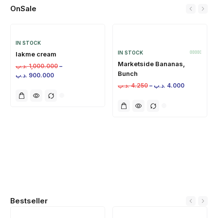
OnSale
IN STOCK
IN STOCK
lakme cream
Marketside Bananas,
.د.ب
1,000.000
–
Bunch
.د.ب
900.000
.د.ب
4.250
–
.د.ب
4.000
Bestseller