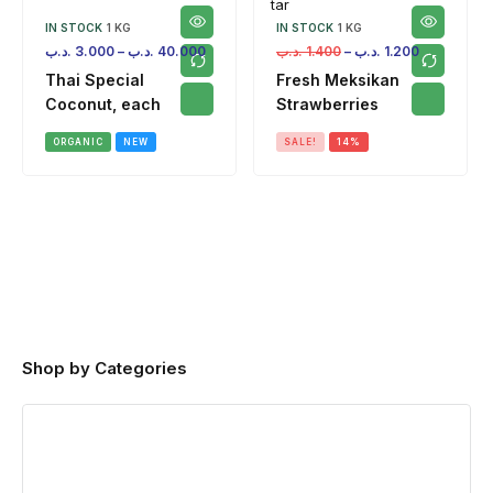
IN STOCK
1 KG
IN STOCK
1 KG
.د.ب
3.000
–
.د.ب
40.000
.د.ب
1.400
–
.د.ب
1.200
Thai Special
Fresh Meksikan
Coconut, each
Strawberries
ORGANIC
NEW
SALE!
14%
Shop by Categories