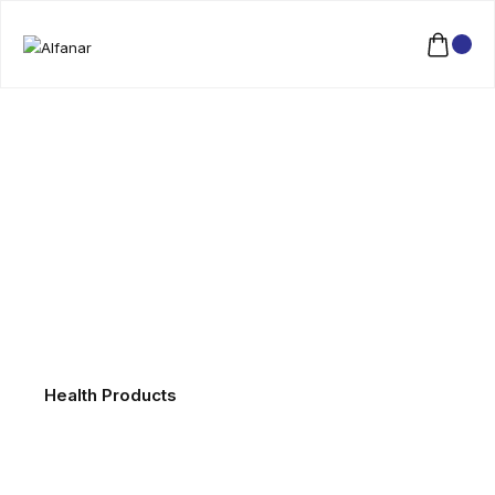
Health Products