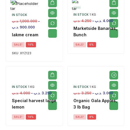
IN STOCK
1 KG
IN STOCK
.د.ب
4.250
–
.د.ب
4.000
.د.ب
1,000.000
–
.د.ب
900.000
Marketside Bananas,
lakme cream
Bunch
SALE!
10%
SALE!
6%
SKU:
XYZ123
IN STOCK
1 KG
IN STOCK
1 KG
.د.ب
4.000
–
.د.ب
3.250
.د.ب
3.250
–
.د.ب
3.000
Special harvest large
Organic Gala Apples,
lemon
3 lb Bag
SALE!
19%
SALE!
8%