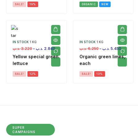
SALE!
19%
ORGANIC
NEW
IN STOCK
1 KG
IN STOCK
1 KG
.د.ب
3.220
–
.د.ب
2.840
.د.ب
6.250
–
.د.ب
5.450
Yellow special green
Organic green limes,
lettuce
each
SALE!
12%
SALE!
13%
SUPER
CAMPAIGNS