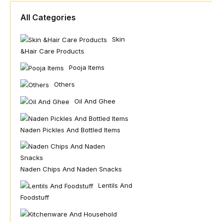
All Categories
Skin
&hair Care Products
Pooja Items
Others
Oil And Ghee
Naden Pickles And Bottled Items
Naden Chips And Naden Snacks
Lentils And
Foodstuff