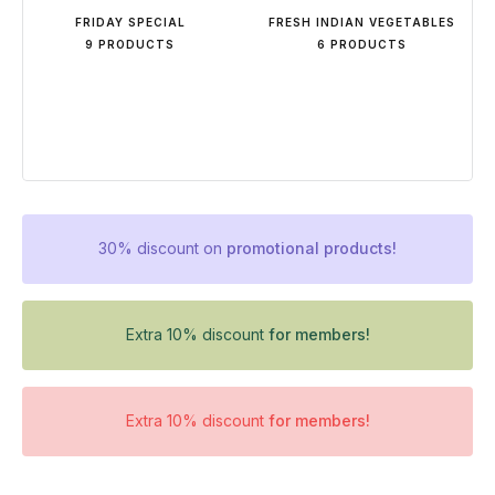
FRIDAY SPECIAL
FRESH INDIAN VEGETABLES
9 PRODUCTS
6 PRODUCTS
30% discount on
promotional products!
Extra 10% discount
for members!
Extra 10% discount
for members!