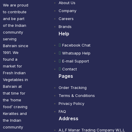
About Us
We are proud
Company
to contribute
and be part
Careers
of the Indian
Brands
community
Help
serving
Facebook Chat
Bahrain since
1991. We
Whatsapp Help
found a
E-mail Support
market for
Contact
Fresh Indian
Pages
Vegetables in
Bahrain at
Order Tracking
that time for
Terms & Conditions
the ‘home
Privacy Policy
food’ craving
FAQ
Keralites and
Address
the Indian
community
A.L.F Manar Trading Company W.L.L