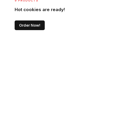
9 PRODUCTS
Hot cookies are ready!
Order Now!