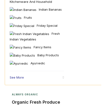
Kitchenware And Household
Indian Bananas
Fruits
Friday Special
Fresh
Indian Vegetables
Fancy Items
Baby Products
Ayurvedic
See More
ALWAYS ORGANIC
Organic Fresh Produce