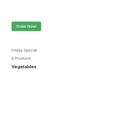
Order Now!
Friday Special
9 Products
Vegetables