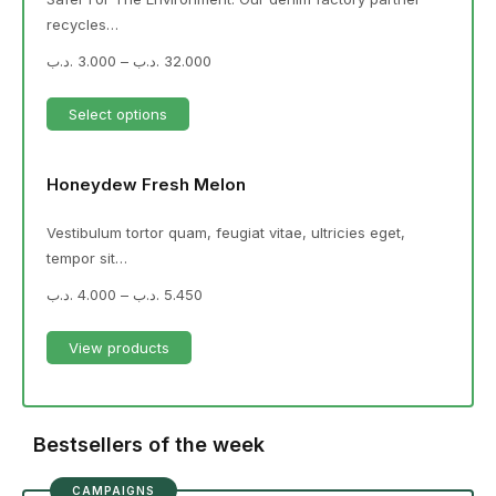
recycles…
.د.ب
3.000
–
.د.ب
32.000
Select options
Honeydew Fresh Melon
Vestibulum tortor quam, feugiat vitae, ultricies eget,
tempor sit…
.د.ب
4.000
–
.د.ب
5.450
View products
Bestsellers of the week
CAMPAIGNS